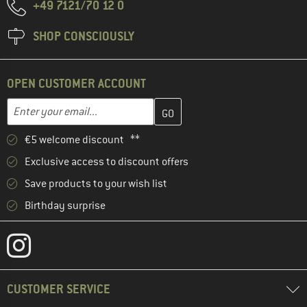
+49 7121/70 12 0
SHOP CONSCIOUSLY
OPEN CUSTOMER ACCOUNT
Enter your email address here and create your customer account 
Email address
€5 welcome discount **
Exclusive access to discount offers
Save products to your wish list
Birthday surprise
CUSTOMER SERVICE