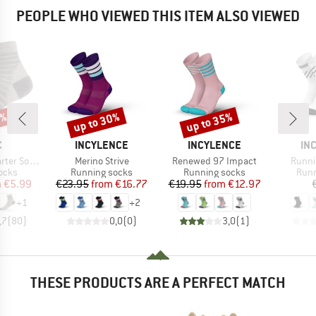
PEOPLE WHO VIEWED THIS ITEM ALSO VIEWED
0%
up to 30%
up to 35%
Discount
Discount
ND
BRAND
BRAND
BR
C
INCYLENCE
INCYLENCE
IN
Item(s)
Item(s)
Item(
er Socks
Merino Strive
Renewed 97 Impact
Runni
group
Product group
Product group
Prod
ocks
Running socks
Running socks
Runn
ice
duced Price
Price
Reduced Price
Price
Reduced Price
m
€5.99
€23.95
from
€16.77
€19.95
from
€12.97
+
1
+
2
,7
(
80
)
0,0
(
0
)
3,0
(
1
)
THESE PRODUCTS ARE A PERFECT MATCH