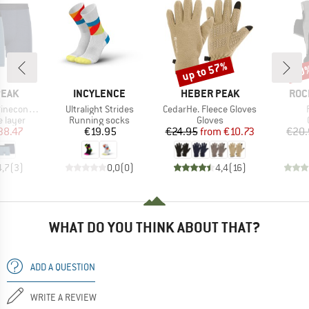
up to 57%
20
Discount
Disc
BRAND
BRAND
BRA
PEAK
INCYLENCE
HEBER PEAK
ROC
Item(s)
Item(s)
Boxer 2-Pack
Ultralight Strides
CedarHe. Fleece Gloves
oup
Product group
Product group
 layer
Running socks
Gloves
ice
duced Price
Price
Price
Reduced Price
38.47
€19.95
€24.95
from
€10.73
€20.
4,7
(
3
)
0,0
(
0
)
4,4
(
16
)
WHAT DO YOU THINK ABOUT THAT?
ADD A QUESTION
WRITE A REVIEW