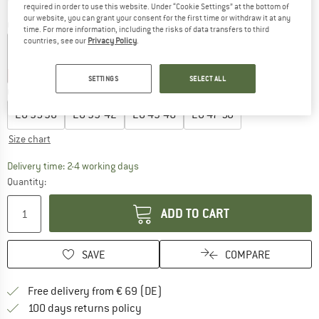
required in order to use this website. Under “Cookie Settings” at the bottom of
our website, you can grant your consent for the first time or withdraw it at any
Colour:
Geranio Cyan
time. For more information, including the risks of data transfers to third
countries, see our
Privacy Policy
.
20%
30%
30%
30%
35%
SETTINGS
SELECT ALL
Choose size:
EU
35-38
EU
39-42
EU
43-46
EU
47-50
Size chart
The link opens an information box which co
Delivery time: 2-4 working days
Quantity:
ADD TO CART
SAVE
COMPARE
Find more shipping information 
Free delivery from € 69 (DE)
Find our return policy here! Opens an
100 days returns policy