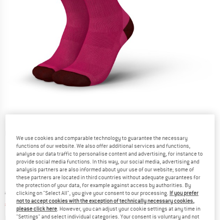
Detailed view
We use cookies and comparable technology to guarantee the necessary
functions of our website. We also offer additional services and functions,
analyse our data traffic to personalise content and advertising, for instance to
provide social media functions. In this way, our social media, advertising and
analysis partners are also informed about your use of our website; some of
these partners are located in third countries without adequate guarantees for
the protection of your data, for example against access by authorities. By
Original price :
Price:
€
23,95
clicking on "Select All", you give your consent to our processing.
If you prefer
not to accept cookies with the exception of technically necessary cookies,
€
15,57
incl. VAT
please click here
. However, you can adjust your cookie settings at any time in
Info on shipping costs. Opens an information box
plus Shipping costs
"Settings" and select individual categories. Your consent is voluntary and not