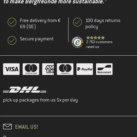
to make Bergfreunde more sustainable."
Free delivery from €
100 days returns
69 (DE)
policy
Secure payment
2.763 customers
rated us
pick up packages from us 5x per day
EMAIL US!