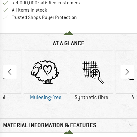
> 4,000,000 satisfied customers
All items in stock
Find all information here!
Trusted Shops Buyer Protection
AT A GLANCE
ol
Mulesing-free
Synthetic fibre
W
MATERIAL INFORMATION & FEATURES