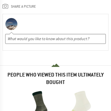
SHARE A PICTURE
PEOPLE WHO VIEWED THIS ITEM ULTIMATELY
BOUGHT