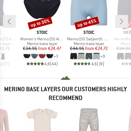
up to 30%
up to 45%
up 
Discount
Discount
Disc
ND
BRAND
BRAND
BR
C
STOIC
STOIC
HEB
Item(s)
Item(s)
Item(s)
bySt. Tank
Women's Merino150 AlsenSt. Brief
Merino150 SadjemSt. Boxer
MerinoMix165 
oup
Product group
Product group
Produ
 layer
Merino base layer
Merino base layer
Merin
ice
duced Price
Price
Reduced Price
Price
Reduced Price
33.71
€34.95
from
€24.47
€44.95
from
€24.72
€34.95
+
3
+
9
4,1
(
7
)
4,8
(
44
)
4,6
(
19
)
MERINO BASE LAYERS OUR CUSTOMERS HIGHLY
RECOMMEND