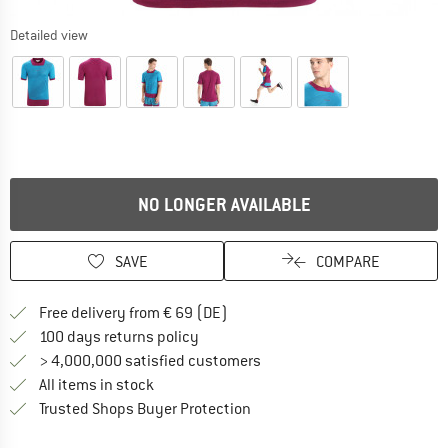
Detailed view
NO LONGER AVAILABLE
SAVE
COMPARE
Find more shipping information 
Free delivery from € 69 (DE)
Find our return policy here! Opens an
100 days returns policy
> 4,000,000 satisfied customers
All items in stock
Find all information here!
Trusted Shops Buyer Protection