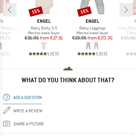
15%
15%
20
Discount
Discount
Disc
D
BRAND
BRAND
WA
ENGEL
ENGEL
Item(s)
Item(s)
Item(s)
ve L/S Tee
Baby Body S/S
Baby Leggings
Long Baby Trouser
oup
Product group
Product group
Prod
 layer
Merino base layer
Merino base layer
Flee
ice
duced Price
Price
Reduced Price
Price
Reduced Price
80.71
€31.95
from
€27.16
€23.95
from
€20.36
€35.95
5,0
(
3
)
5,0
(
3
)
5,0
(
3
)
WHAT DO YOU THINK ABOUT THAT?
ADD A QUESTION
WRITE A REVIEW
SHARE A PICTURE