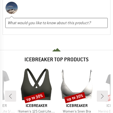
ICEBREAKER TOP PRODUCTS
up to 30%
up to 30%
35
Discount
Discount
Disc
BRAND
BRAND
BR
AKER
ICEBREAKER
ICEBREAKER
ICE
Item(s)
Item(s)
Item(s)
Tee The Peaks
Women's 125 Cool-Lite Sprite Racerback Bra
Women's Siren Bra
Merino Blend 125 Coo