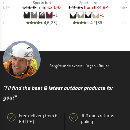
 group
Product group
Product group
Pro
hirt
Sports bra
Sports bra
Mer
ice
duced Price
Price
Reduced Price
Price
Reduced Price
60.17
€49.95
from
€34.97
€49.95
from
€34.97
€85.
+
1
+
1
5,0
(
1
)
4,6
(
28
)
4,2
(
89
)
Bergfreunde expert Jürgen - Buyer
"I'll find the best & latest outdoor products for
you!"
Free delivery from €
100 days returns
69 (DE)
policy