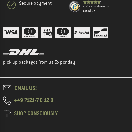
Secure payment
2.766 customers
rated us
pick up packages from us 5x per day
EMAIL US!
+49 7121/70 12 0
SHOP CONSCIOUSLY