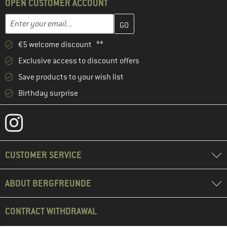
OPEN CUSTOMER ACCOUNT
Enter your email address here and create your customer account 
Email address
€5 welcome discount **
Exclusive access to discount offers
Save products to your wish list
Birthday surprise
CUSTOMER SERVICE
ABOUT BERGFREUNDE
CONTRACT WITHDRAWAL