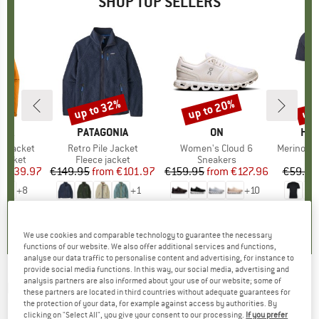
SHOP TOP SELLERS
0%
up to 32%
up to 20%
up 
Discount
Discount
Disc
NIA
BRAND
PATAGONIA
BRAND
ON
BR
HEB
3L Jacket
Item(s)
Retro Pile Jacket
Item(s)
Women's Cloud 6
Item(s)
MerinoMix150 Pi
oup
jacket
Product group
Fleece jacket
Product group
Sneakers
Pr
Mer
ice
duced Price
€139.97
€149.95
from
Price
Reduced Price
€101.97
€159.95
from
Price
Reduced Price
€127.96
€59.95
+
8
+
1
+
10
,7
(
79
)
4,6
(
71
)
4,7
(
48
)
We use cookies and comparable technology to guarantee the necessary
functions of our website. We also offer additional services and functions,
analyse our data traffic to personalise content and advertising, for instance to
provide social media functions. In this way, our social media, advertising and
analysis partners are also informed about your use of our website; some of
ICEBREAKER
-
Zoneknit S/S Tee Geodetic -
these partners are located in third countries without adequate guarantees for
the protection of your data, for example against access by authorities. By
Merino base layer
clicking on "Select All", you give your consent to our processing.
If you prefer