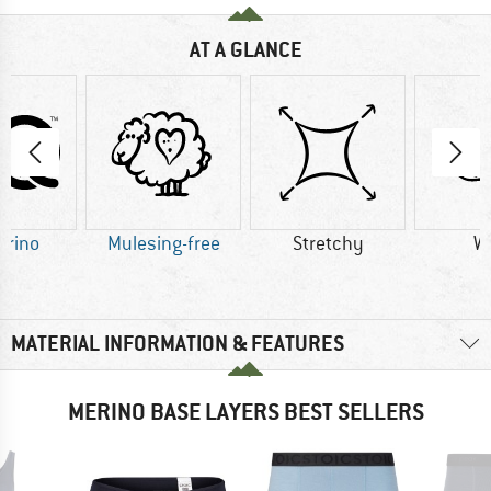
AT A GLANCE
erino
Mulesing-free
Stretchy
W
MATERIAL INFORMATION & FEATURES
MERINO BASE LAYERS BEST SELLERS