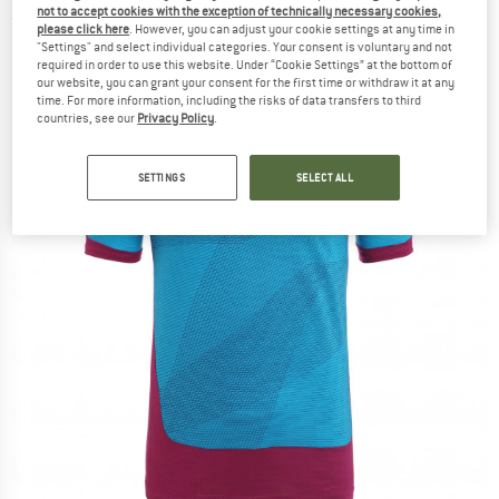
not to accept cookies with the exception of technically necessary cookies,
(0)
please click here
. However, you can adjust your cookie settings at any time in
"Settings" and select individual categories. Your consent is voluntary and not
required in order to use this website. Under “Cookie Settings” at the bottom of
our website, you can grant your consent for the first time or withdraw it at any
time. For more information, including the risks of data transfers to third
countries, see our
Privacy Policy
.
SETTINGS
SELECT ALL