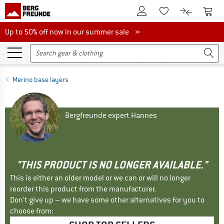
To Customer Account
To S
To Wishlist.
To product
Up to 50% off now in our summer sale
Up to 50% off now in our summer sale »
Merino base layers
Bergfreunde expert Hannes
"THIS PRODUCT IS NO LONGER AVAILABLE."
This is either an older model or we can or will no longer
reorder this product from the manufacturer.
Don't give up – we have some other alternatives for you to
choose from: