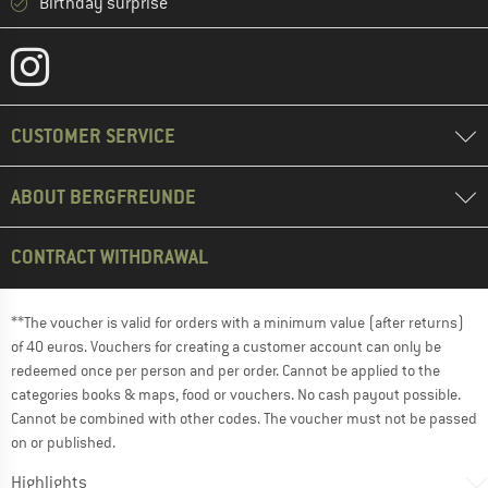
Birthday surprise
CUSTOMER SERVICE
ABOUT BERGFREUNDE
CONTRACT WITHDRAWAL
**The voucher is valid for orders with a minimum value (after returns)
of 40 euros. Vouchers for creating a customer account can only be
redeemed once per person and per order. Cannot be applied to the
categories books & maps, food or vouchers. No cash payout possible.
Cannot be combined with other codes. The voucher must not be passed
on or published.
Highlights