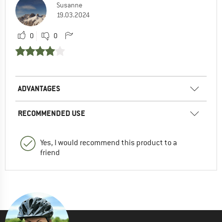
Susanne
19.03.2024
0
0
ADVANTAGES
RECOMMENDED USE
Yes, I would recommend this product to a
friend