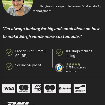
Bergfreunde expert Johanna - Sustainability
management
"I'm always looking for big and small ideas on how
to make Bergfreunde more sustainable."
Free delivery from €
100 days returns
69 (DE)
policy
Secure payment
2.765 customers
rated us