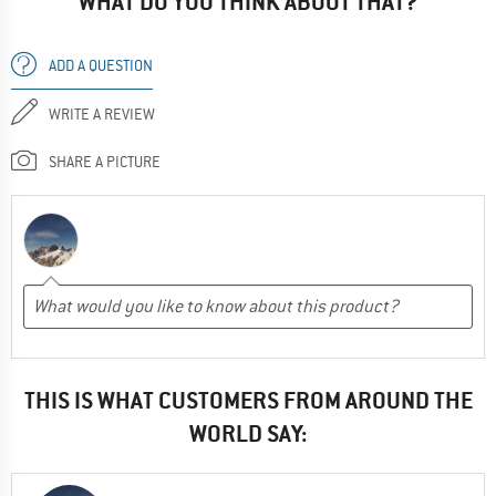
WHAT DO YOU THINK ABOUT THAT?
ADD A QUESTION
WRITE A REVIEW
SHARE A PICTURE
THIS IS WHAT CUSTOMERS FROM AROUND THE
WORLD SAY: