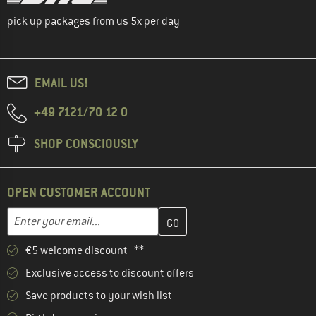
pick up packages from us 5x per day
EMAIL US!
+49 7121/70 12 0
SHOP CONSCIOUSLY
OPEN CUSTOMER ACCOUNT
Enter your email address here and create your customer account 
Enter your email...
€5 welcome discount **
Exclusive access to discount offers
Save products to your wish list