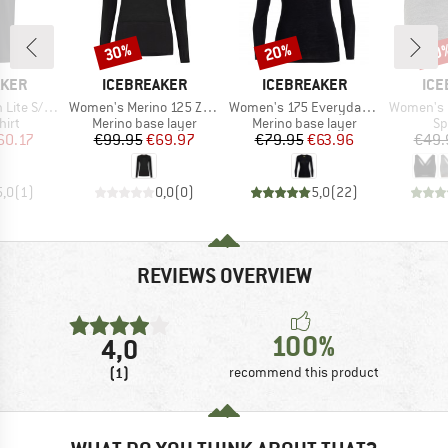
30%
20%
20
Discount
Discount
Disc
BRAND
BRAND
BR
AKER
ICEBREAKER
ICEBREAKER
ICE
Item(s)
Item(s)
Item(s)
Tee The Peaks
Women's Merino 125 Zoneknit L/S Crewe
Women's 175 Everyday L/S Crewe
Women's 125 Cool-L
 group
Product group
Product group
Pr
hirt
Merino base layer
Merino base layer
Sp
ice
duced Price
Price
Reduced Price
Price
Reduced Price
60.17
€99.95
€69.97
€79.95
€63.96
€49.
5,0
(
1
)
0,0
(
0
)
5,0
(
22
)
REVIEWS OVERVIEW
100%
4,0
(1)
recommend this product