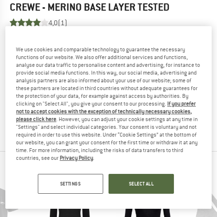
CREWE - MERINO BASE LAYER
TESTED
4,0
(1)
YOU ARE FAMILIAR WITH THIS PRODUCT?
We use cookies and comparable technology to guarantee the necessary
Do you own this product? Have you tested it out?
functions of our website. We also offer additional services and functions,
analyse our data traffic to personalise content and advertising, for instance to
Other customers will be happy to read your review – share
provide social media functions. In this way, our social media, advertising and
what you know.
analysis partners are also informed about your use of our website; some of
these partners are located in third countries without adequate guarantees for
the protection of your data, for example against access by authorities. By
WRITE A REVIEW
clicking on "Select All", you give your consent to our processing.
If you prefer
not to accept cookies with the exception of technically necessary cookies,
please click here
. However, you can adjust your cookie settings at any time in
BUY PRODUCT
"Settings" and select individual categories. Your consent is voluntary and not
required in order to use this website. Under “Cookie Settings” at the bottom of
our website, you can grant your consent for the first time or withdraw it at any
time. For more information, including the risks of data transfers to third
countries, see our
Privacy Policy
.
PEOPLE WHO VIEWED THIS ITEM ALSO VIEWED
SETTINGS
SELECT ALL