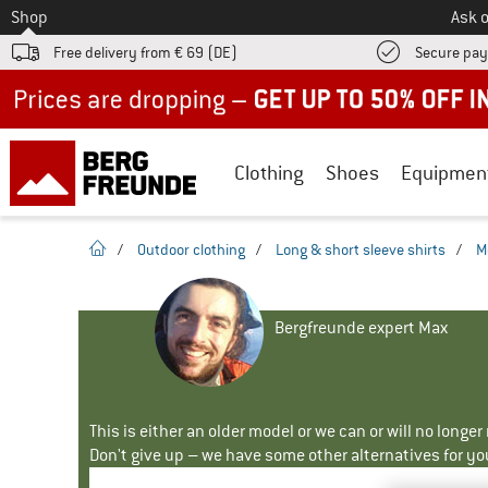
To
Shop
Ask o
Free delivery from € 69 (DE)
Secure pa
Up to 50% off now in our summer sale
Clothing
Shoes
Equipmen
homepage
/
Outdoor clothing
/
Long & short sleeve shirts
/
M
Bergfreunde expert Max
This is either an older model or we can or will no longe
Don't give up – we have some other alternatives for yo