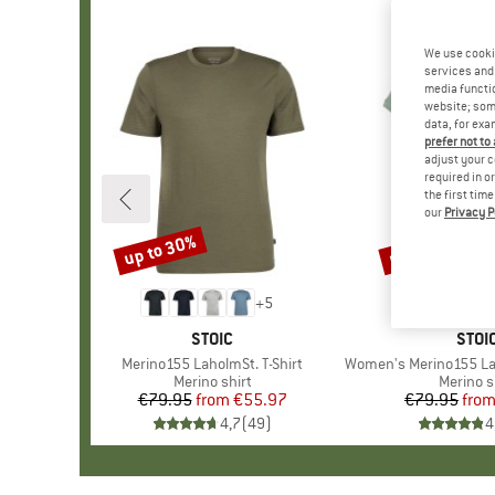
We use cooki
services and 
media functio
website; some
data, for exa
prefer not to
adjust your c
required in o
the first tim
our
Privacy P
up to 30%
up to 32%
Discount
Discount
+
5
BRAND
STOIC
BRA
STOI
Item(s)
Merino155 LaholmSt. T-Shirt
Item(s)
Women's Merino155 Lahol
Product group
Merino shirt
Product
Merino s
€79.95
from
Price
Reduced Price
€55.97
€79.95
fro
Pr
Re
4,7
(
49
)
4