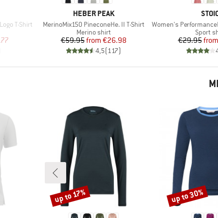
BRAND
BRA
HEBER PEAK
STOI
Item(s)
Item(s)
ogo T-Shirt
MerinoMix150 PineconeHe. II T-Shirt
Women's PerformanceMerino
p
Product group
Product
Merino shirt
Sport sh
d Price
Price
Reduced Price
Pr
Re
.77
€59.95
from
€26.98
€29.95
fro
)
4,5
(
117
)
M
up to 30%
up to 17%
Discount
Discount