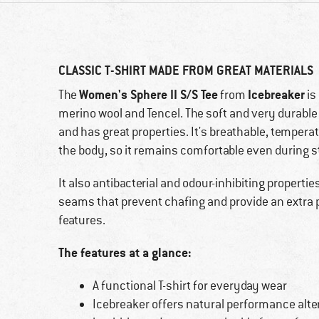
CLASSIC T-SHIRT MADE FROM GREAT MATERIALS
Women's Sphere II S/S Tee
Icebreaker
The
from
is
merino wool and Tencel. The soft and very durable C
and has great properties. It's breathable, temper
the body, so it remains comfortable even during s
It also antibacterial and odour-inhibiting propertie
seams that prevent chafing and provide an extra p
features.
The features at a glance:
A functional T-shirt for everyday wear
Icebreaker offers natural performance alter