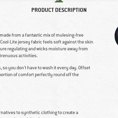
PRODUCT DESCRIPTION
 made from a fantastic mix of mulesing-free
ool-Lite jersey fabric feels soft against the skin
ature regulating and wicks moisture away from
trenuous activities.
s, so you don't have to wash it every day. Offset
ortion of comfort perfectly round off the
natives to synthetic clothing to create a