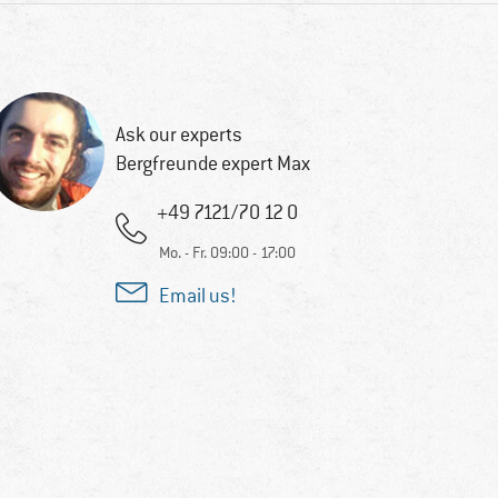
Ask our experts
Bergfreunde expert Max
+49 7121/70 12 0
Mo. - Fr. 09:00 - 17:00
Email us!