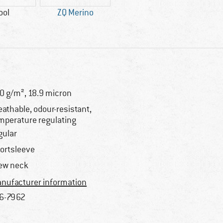
ool
ZQ Merino
0 g/m², 18.9 micron
eathable, odour-resistant,
mperature regulating
gular
ortsleeve
ew neck
nufacturer information
6-7962