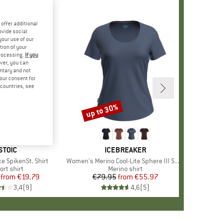
offer additional
ovide social
your use of our
tion of your
processing.
If you
ver, you can
untary and not
your consent for
d countries, see
%
up to 30%
Discount
+
3
BRAND
STOIC
BRAND
ICEBREAKER
e SpikenSt. Shirt
Item(s)
Women's Merino Cool-Lite Sphere III S/S Scoop
oduct group
ort shirt
Product group
Merino shirt
from
Price
Reduced Price
€19.79
€79.95
from
Price
Reduced Price
€55.97
3,4
(
9
)
4,6
(
5
)