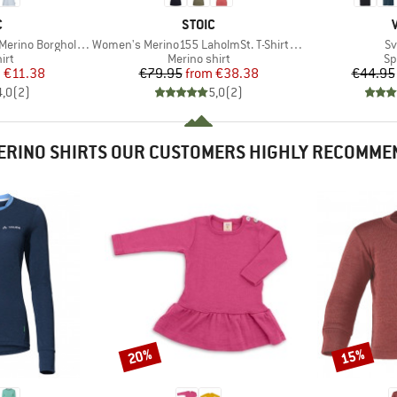
ND
BRAND
C
STOIC
Item(s)
It
 BorgholmSt. Tank
Women's Merino155 LaholmSt. T-Shirt Daisy Flower
Sv
 group
Product group
Pr
irt
Merino shirt
Sp
ice
duced Price
Price
Reduced Price
m
€11.38
€79.95
from
€38.38
€44.95
4,0
(
2
)
5,0
(
2
)
ERINO SHIRTS OUR CUSTOMERS HIGHLY RECOMME
20%
15%
Discount
Discount