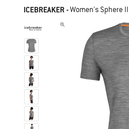
ICEBREAKER
-
Women's Sphere II 