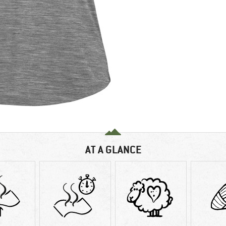
AT A GLANCE