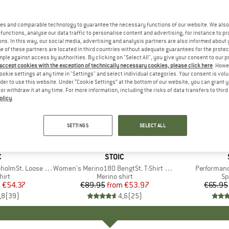
es and comparable technology to guarantee the necessary functions of our website. We also 
functions, analyse our data traffic to personalise content and advertising, for instance to pr
ns. In this way, our social media, advertising and analysis partners are also informed about 
 of these partners are located in third countries without adequate guarantees for the protec
mple against access by authorities. By clicking on "Select All", you give your consent to our 
 accept cookies with the exception of technically necessary cookies, please click here
. Howe
ookie settings at any time in "Settings" and select individual categories. Your consent is vol
rder to use this website. Under “Cookie Settings” at the bottom of our website, you can grant 
e or withdraw it at any time. For more information, including the risks of data transfers to thir
olicy
.
up to 40%
up to 70
Discount
Discount
SETTINGS
SELECT ALL
+
3
+
2
ND
C
BRAND
STOIC
mSt. Loose Shirt
Item(s)
Women's Merino180 BengtSt. T-Shirt slim
Item(s)
Performanc
 group
hirt
Product group
Merino shirt
Pr
Sp
m
ice
duced Price
€54.37
€89.95
from
Price
Reduced Price
€53.97
€65.95
,8
(
39
)
4,6
(
25
)