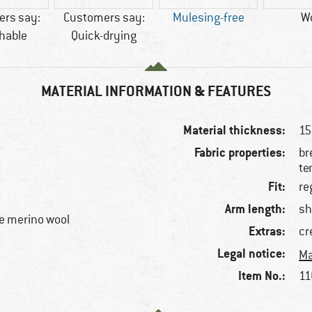
rs say:
Customers say:
Mulesing-free
W
hable
Quick-drying
MATERIAL INFORMATION & FEATURES
Material thickness:
15
Fabric properties:
br
te
Fit:
re
Arm length:
sh
e merino wool
Extras:
cr
Legal notice:
Ma
Item No.:
11