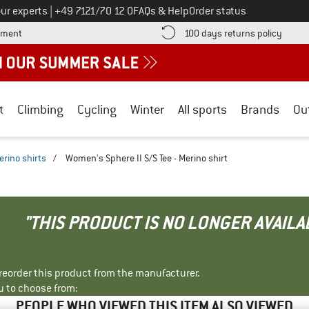
Call us on
ur experts
|
+49 7121/70 12 0
FAQs & Help
Order status
Find more payment information here! Opens an information box
Find o
yment
100 days returns policy
t
Climbing
Cycling
Winter
All sports
Brands
Ou
erino shirts
/
Women's Sphere II S/S Tee - Merino shirt
"THIS PRODUCT IS NO LONGER AVAILA
r reorder this product from the manufacturer.
u to choose from:
PEOPLE WHO VIEWED THIS ITEM ALSO VIEWED