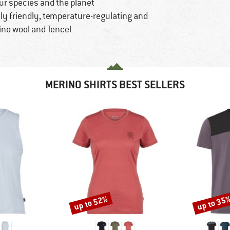
ur species and the planet
ly friendly, temperature-regulating and
ino wool and Tencel
MERINO SHIRTS BEST SELLERS
up to 52%
up to 35
Discount
Discount