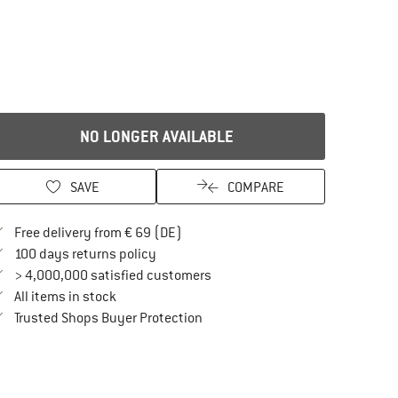
NO LONGER AVAILABLE
SAVE
COMPARE
Find more shipping information here
Free delivery from € 69 (DE)
Find our return policy here! Opens an in
100 days returns policy
> 4,000,000 satisfied customers
All items in stock
Find all information here!
Trusted Shops Buyer Protection