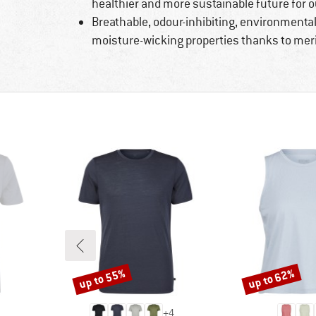
healthier and more sustainable future for o
Breathable, odour-inhibiting, environmental
moisture-wicking properties thanks to mer
up to 55%
up to 62%
Discount
Discount
+
4