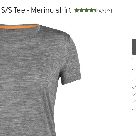
S/S Tee - Merino shirt
4,5
(23)