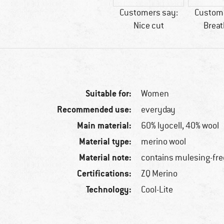
Customers say:
Custome
Nice cut
Breat
Suitable for:
Women
Recommended use:
everyday
Main material:
60% lyocell, 40% wool
Material type:
merino wool
Material note:
contains mulesing-fre
Certifications:
ZQ Merino
Technology:
Cool-Lite