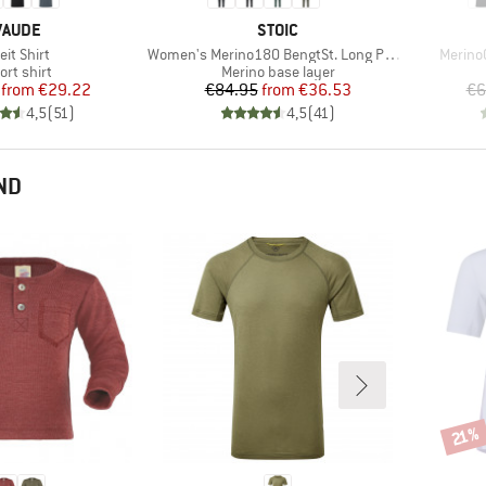
BRAND
BRAND
VAUDE
STOIC
em(s)
Item(s)
Item(s
eit Shirt
Women's Merino180 BengtSt. Long Pants
MerinoC
oduct group
Product group
ort shirt
Merino base layer
Price
Reduced Price
Price
Reduced Price
from
€29.22
€84.95
from
€36.53
€6
4,5
(
51
)
4,5
(
41
)
ND
Disco
21%