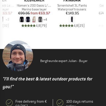
AKER
ICEBREAKER
PATAGONIA
Item(s)
Item(s)
Item
 Leggings
Women's 200 Oasis L/S Crewe
Torrentshell 3L Pants
Cera
oup
Product group
Product group
 layer
Merino base layer
Waterproof trousers
ice
duced Price
Price
Reduced Price
Price
€69.97
€99.95
from
€69.97
€149.95
€74.
+
3
+
4
,7
(
32
)
4,8
(
79
)
4,8
(
25
)
Bergfreunde expert Julian - Buyer
"I'll find the best & latest outdoor products for
you!"
Free delivery from €
100 days returns