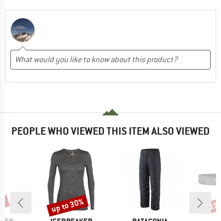
PEOPLE WHO VIEWED THIS ITEM ALSO VIEWED
0%
up to 30%
15
Discount
Disc
BRAND
BRAND