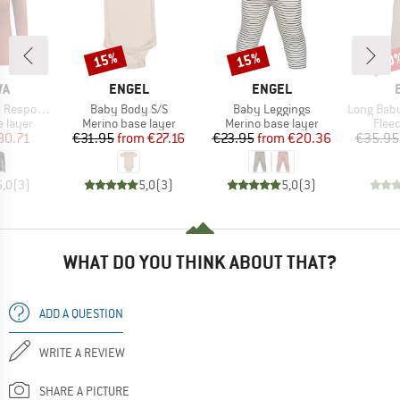
15%
15%
20
Discount
Discount
Disc
D
BRAND
BRAND
WA
ENGEL
ENGEL
Item(s)
Item(s)
Item(s)
ve L/S Tee
Baby Body S/S
Baby Leggings
Long Baby Trouser
oup
Product group
Product group
Prod
 layer
Merino base layer
Merino base layer
Flee
ice
duced Price
Price
Reduced Price
Price
Reduced Price
80.71
€31.95
from
€27.16
€23.95
from
€20.36
€35.95
5,0
(
3
)
5,0
(
3
)
5,0
(
3
)
WHAT DO YOU THINK ABOUT THAT?
ADD A QUESTION
WRITE A REVIEW
SHARE A PICTURE