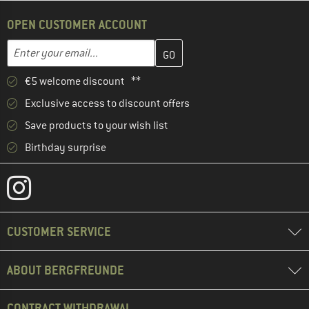
OPEN CUSTOMER ACCOUNT
Enter your email address here and create your customer account 
Email address
€5 welcome discount **
Exclusive access to discount offers
Save products to your wish list
Birthday surprise
CUSTOMER SERVICE
ABOUT BERGFREUNDE
CONTRACT WITHDRAWAL