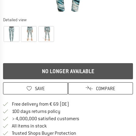
Detailed view
NO LONGER AVAILABLE
SAVE
COMPARE
Find more shipping information 
Free delivery from € 69 (DE)
Find our return policy here! Opens an
100 days returns policy
> 4,000,000 satisfied customers
All items in stock
Find all information here!
Trusted Shops Buyer Protection