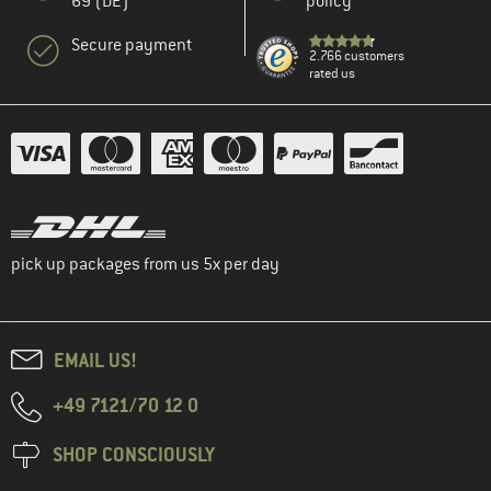
69 (DE)
policy
Secure payment
2.766 customers
rated us
pick up packages from us 5x per day
EMAIL US!
+49 7121/70 12 0
SHOP CONSCIOUSLY