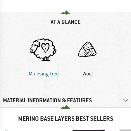
AT A GLANCE
Mulesing-free
Wool
MATERIAL INFORMATION & FEATURES
MERINO BASE LAYERS BEST SELLERS