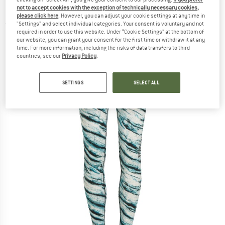
Leggings POW - Merino base layer
not to accept cookies with the exception of technically necessary cookies,
please click here
. However, you can adjust your cookie settings at any time in
"Settings" and select individual categories. Your consent is voluntary and not
(0)
required in order to use this website. Under “Cookie Settings” at the bottom of
our website, you can grant your consent for the first time or withdraw it at any
time. For more information, including the risks of data transfers to third
countries, see our
Privacy Policy
.
SETTINGS
SELECT ALL