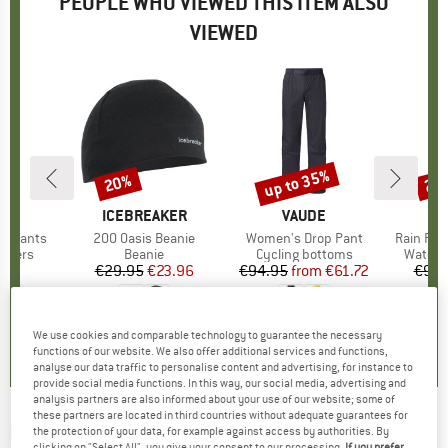
PEOPLE WHO VIEWED THIS ITEM ALSO
VIEWED
up to 35%
20%
20
Discount
Discount
Disc
NA
BRAND
ICEBREAKER
BRAND
VAUDE
BR
SC
x1 Pants
Item(s)
200 Oasis Beanie
Item(s)
Women's Drop Pant
Item(s)
Rain Pan
roup
ousers
Product group
Beanie
Product group
Cycling bottoms
Produc
Waterp
95
ice
€29.95
Price
Reduced Price
€23.96
€94.95
from
Price
Reduced Price
€61.72
€99.
,9
(
16
)
4,8
(
4
)
4,5
(
74
)
We use cookies and comparable technology to guarantee the necessary
functions of our website. We also offer additional services and functions,
analyse our data traffic to personalise content and advertising, for instance to
provide social media functions. In this way, our social media, advertising and
analysis partners are also informed about your use of our website; some of
these partners are located in third countries without adequate guarantees for
ICEBREAKER
-
Women's Merino 200 Oasis
the protection of your data, for example against access by authorities. By
clicking on "Select All", you give your consent to our processing.
If you prefer