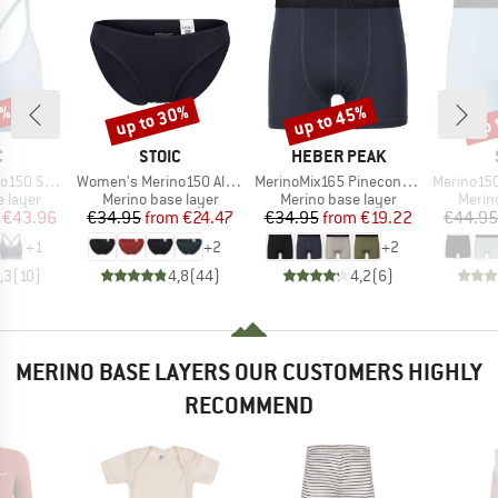
0%
up to 30%
up to 45%
up 
Discount
Discount
Disc
ND
BRAND
BRAND
C
STOIC
HEBER PEAK
Item(s)
Item(s)
Item(s)
jemSt. Bra
Women's Merino150 AlsenSt. Brief
MerinoMix165 PineconeHe. Boxer
Merino150 S
oup
Product group
Product group
Produ
 layer
Merino base layer
Merino base layer
Merin
ice
duced Price
Price
Reduced Price
Price
Reduced Price
€43.96
€34.95
from
€24.47
€34.95
from
€19.22
€44.95
+
1
+
2
+
2
,3
(
10
)
4,8
(
44
)
4,2
(
6
)
MERINO BASE LAYERS OUR CUSTOMERS HIGHLY
RECOMMEND