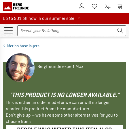
To Customer Account
To S
To Wishlist.
To product
Up to 50% off now in our summer sale
Up to 50% off now in our summer sale »
Merino base layers
Bergfreunde expert Max
"THIS PRODUCT IS NO LONGER AVAILABLE."
This is either an older model or we can or will no longer
reorder this product from the manufacturer.
Don't give up – we have some other alternatives for you to
choose from: