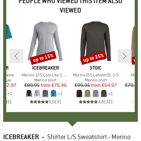
PEOPLE WHO VIEWED THIS ITEM ALSO
VIEWED
0%
up to 15%
up to 35%
up 
Discount
Discount
Disc
AKER
BRAND
ICEBREAKER
BRAND
STOIC
S Crewe
Item(s)
Merino 125 Cool-Lite Sphere III L/S Tee
Item(s)
Merino155 LaholmSt. L/S
Item
Mineo
oup
 layer
Product group
Merino shirt
Product group
Merino shirt
Pr
Lo
ice
duced Price
€62.97
€89.95
from
Price
Reduced Price
€76.46
€99.95
from
Price
Reduced Price
€64.97
€79.95
+
1
+
1
+
1
,0
(
15
)
5,0
(
3
)
4,8
(
32
)
ICEBREAKER
-
Shifter L/S Sweatshirt - Merino