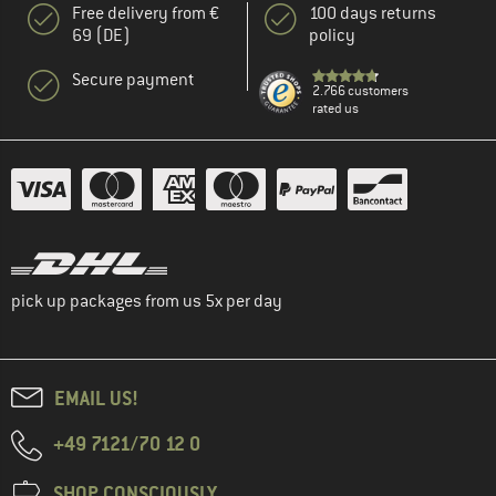
Free delivery from €
100 days returns
69 (DE)
policy
Secure payment
2.766 customers
rated us
pick up packages from us 5x per day
EMAIL US!
+49 7121/70 12 0
SHOP CONSCIOUSLY