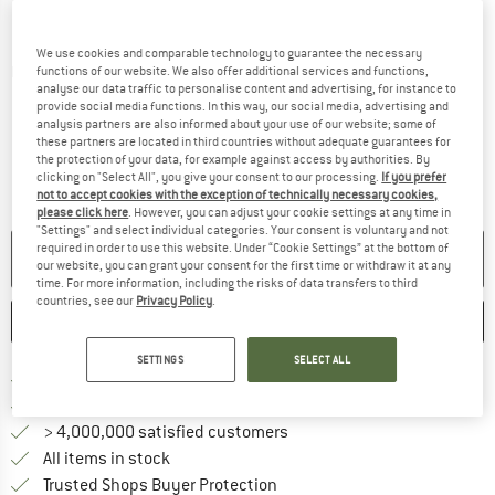
We use cookies and comparable technology to guarantee the necessary
Detailed view
functions of our website. We also offer additional services and functions,
analyse our data traffic to personalise content and advertising, for instance to
provide social media functions. In this way, our social media, advertising and
analysis partners are also informed about your use of our website; some of
these partners are located in third countries without adequate guarantees for
the protection of your data, for example against access by authorities. By
clicking on "Select All", you give your consent to our processing.
If you prefer
not to accept cookies with the exception of technically necessary cookies,
please click here
. However, you can adjust your cookie settings at any time in
"Settings" and select individual categories. Your consent is voluntary and not
required in order to use this website. Under “Cookie Settings” at the bottom of
NO LONGER AVAILABLE
our website, you can grant your consent for the first time or withdraw it at any
time. For more information, including the risks of data transfers to third
countries, see our
Privacy Policy
.
SAVE
COMPARE
SETTINGS
SELECT ALL
Find more shipping information 
Free delivery from € 69 (DE)
Find our return policy here! Opens an
100 days returns policy
> 4,000,000 satisfied customers
All items in stock
Find all information here!
Trusted Shops Buyer Protection