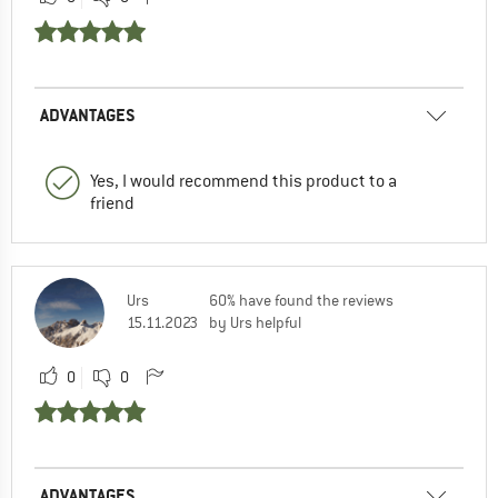
ADVANTAGES
Yes, I would recommend this product to a
friend
Urs
60% have found the reviews
15.11.2023
by Urs helpful
0
0
ADVANTAGES