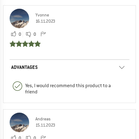
Yvonne
16.11.2023
0
0
ADVANTAGES
Yes, I would recommend this product to a
friend
Andreas
15.11.2023
0
0