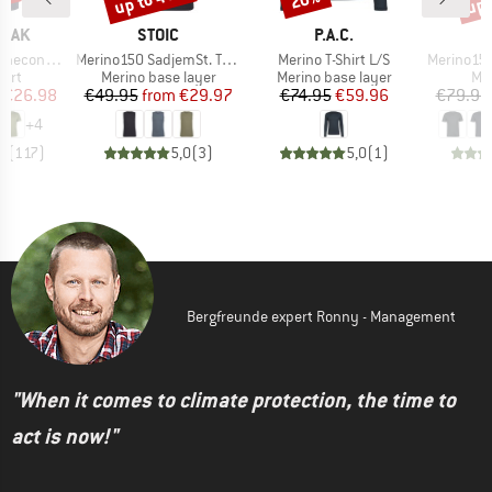
BRAND
BRAND
PEAK
STOIC
P.A.C.
Item(s)
Item(s)
Item(s)
 II T-Shirt
Merino150 SadjemSt. Tank
Merino T-Shirt L/S
Merino155 L
 group
Product group
Product group
Pro
hirt
Merino base layer
Merino base layer
Mer
ice
duced Price
Price
Reduced Price
Price
Reduced Price
€26.98
€49.95
from
€29.97
€74.95
€59.96
€79.95
+
4
,5
(
117
)
5,0
(
3
)
5,0
(
1
)
Bergfreunde expert Ronny - Management
"When it comes to climate protection, the time to
act is now!"