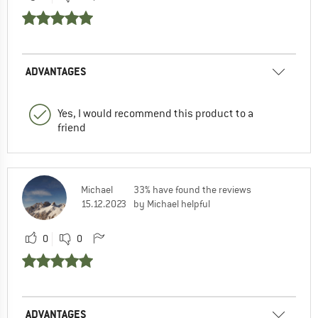
ADVANTAGES
Yes, I would recommend this product to a
friend
Michael
33% have found the reviews
15.12.2023
by Michael helpful
0
0
ADVANTAGES