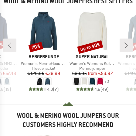
WOOL & MERINO WOOL JUMPERS BEST SELLERS
5%
up to 40%
70%
70
Discount
Discount
Disc
ND
BRAND
BRAND
BRA
C
BERGFREUNDE
SUPER.NATURAL
BER
Item(s)
Item(s)
Item(s)
ulea Hoody
Women's MerinoFleece NeuffenBF. Zip Hoody
Women's Womens Kula Top
Women's MerinoFleece
group
Product group
Product group
Pro
odie
Fleece jacket
Merino jumper
Fle
ice
duced Price
Price
Reduced Price
Price
Reduced Price
m
€67.48
€129.95
€38.99
€89.95
from
€53.97
€149
+
3
,8
(
19
)
4,0
(
7
)
4,6
(
49
)
WOOL & MERINO WOOL JUMPERS OUR
CUSTOMERS HIGHLY RECOMMEND