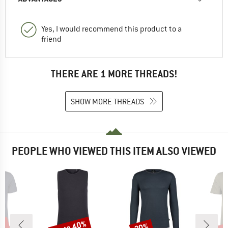
Yes, I would recommend this product to a
friend
THERE ARE 1 MORE THREADS!
SHOW MORE THREADS
PEOPLE WHO VIEWED THIS ITEM ALSO VIEWED
5%
up to 40%
up 
20%
Discount
Discount
Disc