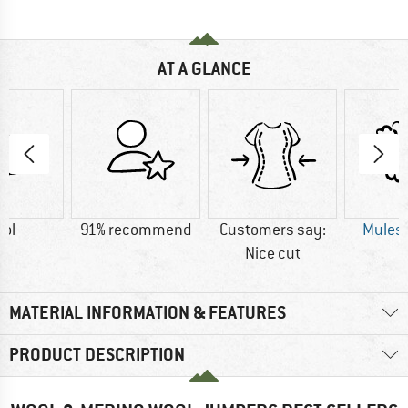
AT A GLANCE
ol
91% recommend
Customers say:
Mulesi
Nice cut
MATERIAL INFORMATION & FEATURES
PRODUCT DESCRIPTION