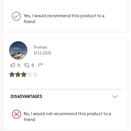
Yes, I would recommend this product to a
friend
Thomas
17.11.2023
0
0
DISADVANTAGES
No, I would not recommend this product to a
friend