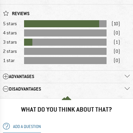
REVIEWS
5 stars
(10)
4 stars
(0)
3 stars
(1)
2 stars
(0)
1 star
(0)
ADVANTAGES
DISADVANTAGES
WHAT DO YOU THINK ABOUT THAT?
ADD A QUESTION