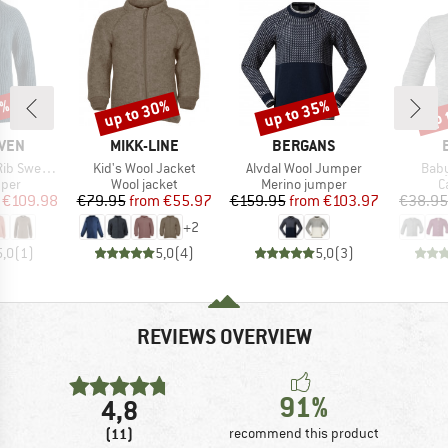
0%
up to 30%
up to 35%
up 
Discount
Discount
Disc
BRAND
BRAND
ÄVEN
MIKK-LINE
BERGANS
Item(s)
Item(s)
Item
 Sweater
Kid's Wool Jacket
Alvdal Wool Jumper
Baby
group
Product group
Product group
P
mper
Wool jacket
Merino jumper
C
ice
duced Price
Price
Reduced Price
Price
Reduced Price
€109.98
€79.95
from
€55.97
€159.95
from
€103.97
€38.95
+
2
5,0
(
1
)
5,0
(
4
)
5,0
(
3
)
REVIEWS OVERVIEW
91%
4,8
(11)
recommend this product