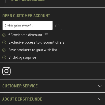
OPEN CUSTOMER ACCOUNT
Enter your email address here and create your customer account 
Email address
€5 welcome discount **
Exclusive access to discount offers
Save products to your wish list
Birthday surprise
CUSTOMER SERVICE
ABOUT BERGFREUNDE