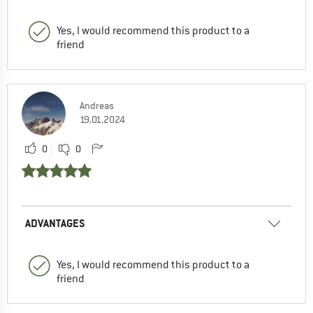
Yes, I would recommend this product to a
friend
Andreas
19.01.2024
0
0
ADVANTAGES
Yes, I would recommend this product to a
friend