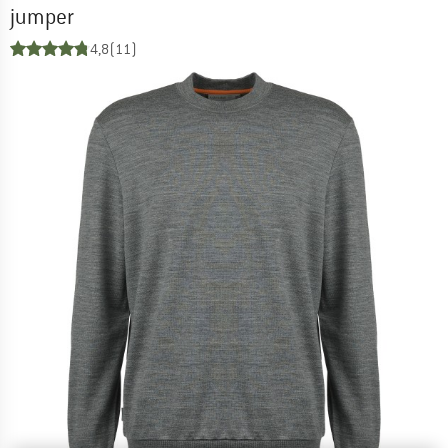
jumper
4,8
(11)