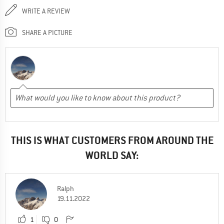
WRITE A REVIEW
SHARE A PICTURE
THIS IS WHAT CUSTOMERS FROM AROUND THE
WORLD SAY:
Ralph
19.11.2022
1
0