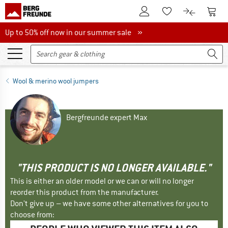
To Customer Account
To S
To Wishlist.
To product
Up to 50% off now in our summer sale
Up to 50% off now in our summer sale »
Wool & merino wool jumpers
Bergfreunde expert Max
"THIS PRODUCT IS NO LONGER AVAILABLE."
This is either an older model or we can or will no longer
reorder this product from the manufacturer.
Don't give up – we have some other alternatives for you to
choose from: