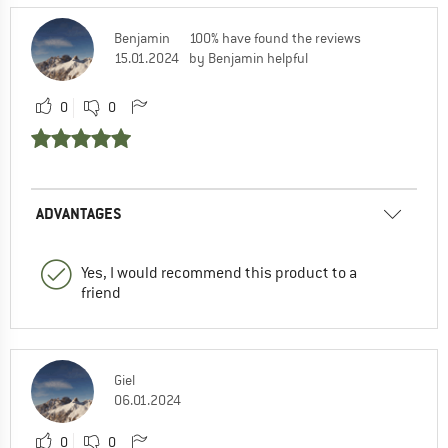
Benjamin
100% have found the reviews
15.01.2024
by Benjamin helpful
0
0
ADVANTAGES
Yes, I would recommend this product to a
friend
Giel
06.01.2024
0
0