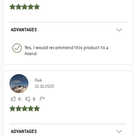
ADVANTAGES
Yes, I would recommend this product to a
friend
Raik
15.10.2023
0
0
ADVANTAGES