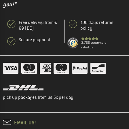
you!"
Free delivery from €
100 days returns
69 (DE)
policy
Secure payment
2.766 customers
rated us
pick up packages from us 5x per day
EMAIL US!