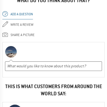
WHAT DO YOU THINK ABOUT THAT?
ADD A QUESTION
WRITE A REVIEW
SHARE A PICTURE
THIS IS WHAT CUSTOMERS FROM AROUND THE
WORLD SAY: