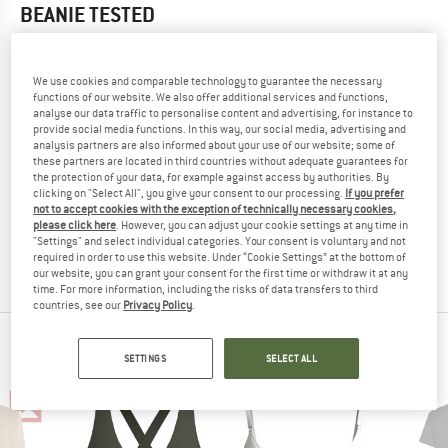
BEANIE
TESTED
5,0
(1)
We use cookies and comparable technology to guarantee the necessary
YOU ARE FAMILIAR WITH THIS PRODUCT?
functions of our website. We also offer additional services and functions,
analyse our data traffic to personalise content and advertising, for instance to
Do you own this product? Have you tested it out?
provide social media functions. In this way, our social media, advertising and
Other customers will be happy to read your review – share
analysis partners are also informed about your use of our website; some of
what you know.
these partners are located in third countries without adequate guarantees for
the protection of your data, for example against access by authorities. By
clicking on "Select All", you give your consent to our processing.
If you prefer
not to accept cookies with the exception of technically necessary cookies,
WRITE A REVIEW
please click here
. However, you can adjust your cookie settings at any time in
"Settings" and select individual categories. Your consent is voluntary and not
required in order to use this website. Under “Cookie Settings” at the bottom of
BUY PRODUCT
our website, you can grant your consent for the first time or withdraw it at any
time. For more information, including the risks of data transfers to third
countries, see our
Privacy Policy
.
ICEBREAKER TOP PRODUCTS
SETTINGS
SELECT ALL