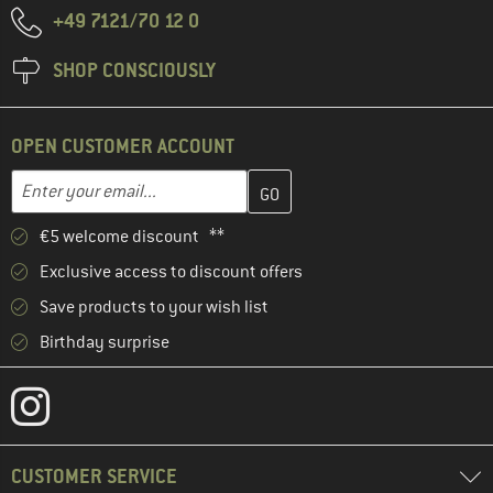
+49 7121/70 12 0
SHOP CONSCIOUSLY
OPEN CUSTOMER ACCOUNT
Enter your email address here and create your customer account 
Email address
€5 welcome discount **
Exclusive access to discount offers
Save products to your wish list
Birthday surprise
CUSTOMER SERVICE