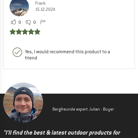
Frank
15.12.2024
0
0
Yes, I would recommend this product to a
friend
Bergfreunde expert Julian - Buyer
"I'll find the best & latest outdoor products for