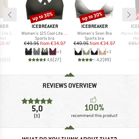
up to 30%
up to 30%
35
Discount
Discount
Disc
BRAND
BRAND
BR
AKER
ICEBREAKER
ICEBREAKER
ICE
Item(s)
Item(s)
Item(s)
II Exclusive
Women's 125 Cool-Lite Sprite Racerback Bra
Women's Siren Bra
Merino Blend 125 Coo
 group
Product group
Product group
Pro
hirt
Sports bra
Sports bra
Mer
ice
duced Price
Price
Reduced Price
Price
Reduced Price
58.47
€49.95
from
€34.97
€49.95
from
€34.97
€85.
+
1
+
1
0,0
(
0
)
4,6
(
27
)
4,2
(
89
)
REVIEWS OVERVIEW
100%
5,0
(1)
recommend this product