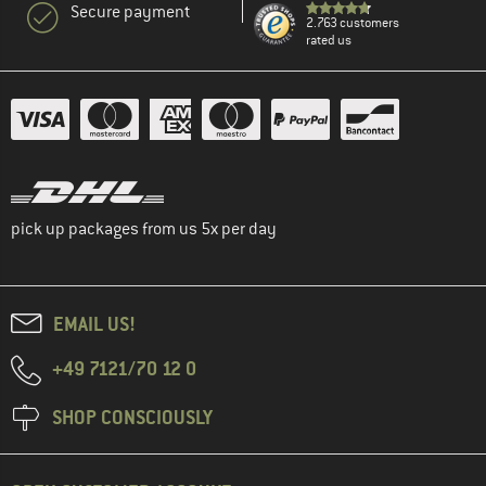
Secure payment
2.763 customers
rated us
pick up packages from us 5x per day
EMAIL US!
+49 7121/70 12 0
SHOP CONSCIOUSLY