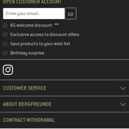
OPEN CUSTOMER ACCOUNT
Enter your email address here and create your customer account 
Email address
€5 welcome discount **
Exclusive access to discount offers
Save products to your wish list
Birthday surprise
CUSTOMER SERVICE
ABOUT BERGFREUNDE
CONTRACT WITHDRAWAL