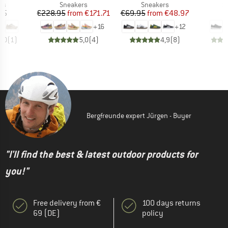
t group
Product group
Product group
P
rs
Sneakers
Sneakers
S
ice
Price
Reduced Price
Price
Reduced Price
95
€228.95
from
€171.71
€69.95
from
€48.97
€
+
16
+
12
5,0
(
1
)
5,0
(
4
)
4,9
(
8
)
Bergfreunde expert Jürgen - Buyer
"I'll find the best & latest outdoor products for
you!"
Free delivery from €
100 days returns
69 (DE)
policy