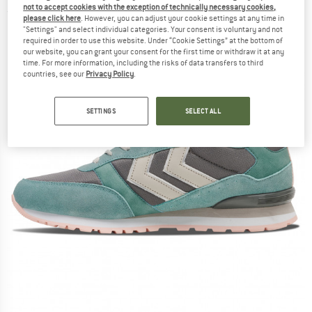
not to accept cookies with the exception of technically necessary cookies,
(0)
please click here
. However, you can adjust your cookie settings at any time in
"Settings" and select individual categories. Your consent is voluntary and not
required in order to use this website. Under “Cookie Settings” at the bottom of
our website, you can grant your consent for the first time or withdraw it at any
time. For more information, including the risks of data transfers to third
countries, see our
Privacy Policy
.
SETTINGS
SELECT ALL