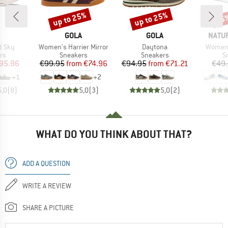
up to 25%
up to 25%
25
Discount
Discount
Disc
AND
BRAND
BRAND
BRAN
GOLA
GOLA
NATU
Item(s)
Item(s)
Item(s
d Sky
Women's Harrier Mirror
Daytona
Women'
t group
Product group
Product group
P
rs
Sneakers
Sneakers
S
ice
duced Price
Price
Reduced Price
Price
Reduced Price
95.96
€99.95
from
€74.96
€94.95
from
€71.21
€49
+
1
+
2
5,0
(
8
)
5,0
(
3
)
5,0
(
2
)
WHAT DO YOU THINK ABOUT THAT?
ADD A QUESTION
WRITE A REVIEW
SHARE A PICTURE