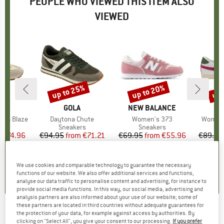
PEOPLE WHO VIEWED THIS ITEM ALSO
VIEWED
5%
up to 25%
up to 20%
up 
Discount
Discount
Disc
ND
A
BRAND
GOLA
BRAND
NEW BALANCE
ona Blaze
Item(s)
Daytona Chute
Item(s)
Women's 373
Item(s
Women's
t group
rs
Product group
Sneakers
Product group
Sneakers
P
S
m
ice
duced Price
€74.96
€94.95
from
Price
Reduced Price
€71.21
€69.95
from
Price
Reduced Price
€55.96
€89.95
+
1
+
4
4,0
(
2
)
0,0
(
0
)
4,5
(
2
)
We use cookies and comparable technology to guarantee the necessary
functions of our website. We also offer additional services and functions,
analyse our data traffic to personalise content and advertising, for instance to
provide social media functions. In this way, our social media, advertising and
analysis partners are also informed about your use of our website; some of
these partners are located in third countries without adequate guarantees for
the protection of your data, for example against access by authorities. By
Hummel - Women's Monaco 86 RS - Sneakers
clicking on "Select All", you give your consent to our processing.
If you prefer