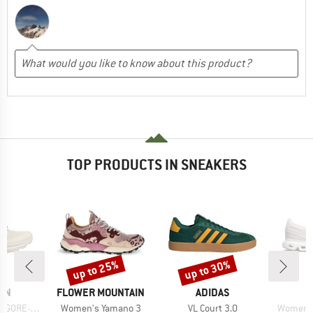
TOP PRODUCTS IN SNEAKERS
up to 25%
up to 30%
Discount
Discount
BRAND
BRAND
ON
FLOWER MOUNTAIN
ADIDAS
Item(s)
Item(s)
Item(s)
GORE-TEX
Women's Yamano 3
VL Court 3.0
Women's