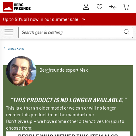
To Customer Account
To S
To Wishlist.
To product
Up to 50% off now in our summer sale
Up to 50% off now in our summer sale »
Sneakers
Bergfreunde expert Max
"THIS PRODUCT IS NO LONGER AVAILABLE."
This is either an older model or we can or will no longer
reorder this product from the manufacturer.
Don't give up – we have some other alternatives for you to
choose from: