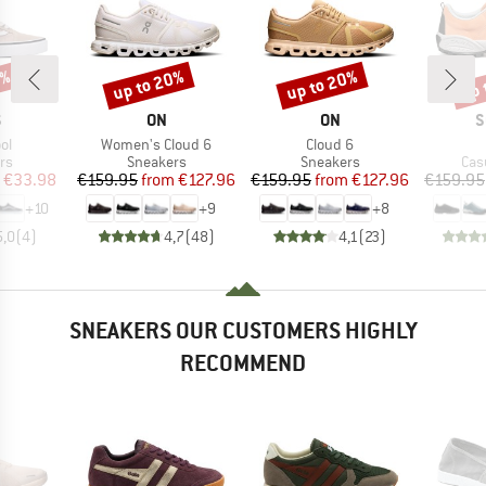
0%
up to 20%
up to 20%
up 
Discount
Discount
Disc
ND
BRAND
BRAND
B
S
ON
ON
S
)
Item(s)
Item(s)
ol
Women's Cloud 6
Cloud 6
t group
Product group
Product group
Pro
rs
Sneakers
Sneakers
Cas
ice
duced Price
Price
Reduced Price
Price
Reduced Price
€33.98
€159.95
from
€127.96
€159.95
from
€127.96
€159.95
+
10
+
9
+
8
5,0
(
4
)
4,7
(
48
)
4,1
(
23
)
SNEAKERS OUR CUSTOMERS HIGHLY
RECOMMEND