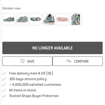
Detailed view
NO LONGER AVAILABLE
SAVE
COMPARE
Find more shipping information 
Free delivery from € 69 (DE)
Find our return policy here! Opens an
100 days returns policy
> 4,000,000 satisfied customers
All items in stock
Find all information here!
Trusted Shops Buyer Protection