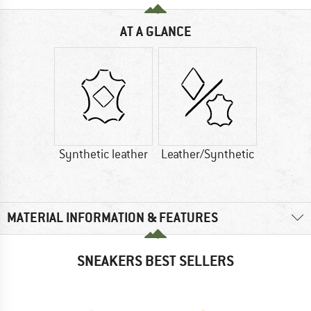
AT A GLANCE
Synthetic leather
Leather/Synthetic
MATERIAL INFORMATION & FEATURES
SNEAKERS BEST SELLERS