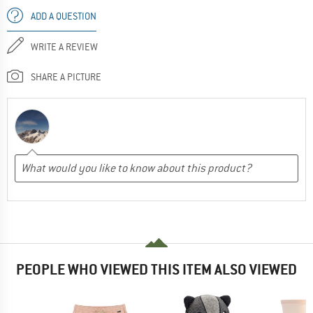
ADD A QUESTION
WRITE A REVIEW
SHARE A PICTURE
PEOPLE WHO VIEWED THIS ITEM ALSO VIEWED