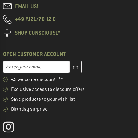
EMAIL US!
+49 7121/70 12 0
SHOP CONSCIOUSLY
OPEN CUSTOMER ACCOUNT
Enter your email address here and create your customer account 
Email address
€5 welcome discount **
Exclusive access to discount offers
Save products to your wish list
Birthday surprise