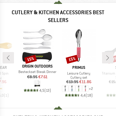
CUTLERY & KITCHEN ACCESSORIES BEST
SELLERS
15%
15%
50
Discount
Discount
Disc
BRAND
ORIGIN OUTDOORS
BRAND
EAR
PRIMUS
Item(s)
Besteckset Biwak Dinner
Item(s)
Item(s)
O Spin
Leisure Cutlery
Titanium
Price
Reduced Price
€8.95
€7.61
ct group
Product group
y
Cutlery set
ice
duced Price
Price
Reduced Price
7.96
€13.95
€11.86
€15
+
2
4,5
(
13
)
5,0
(
1
)
4,4
(
18
)