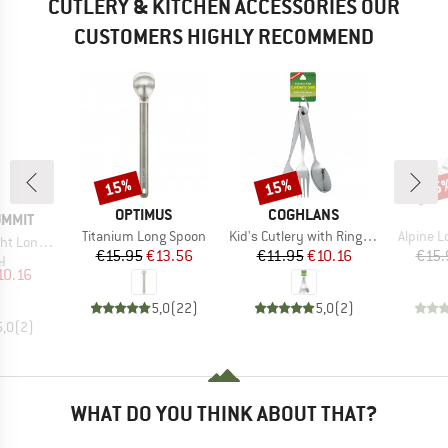
CUTLERY & KITCHEN ACCESSORIES OUR
CUSTOMERS HIGHLY RECOMMEND
15%
15%
15
Discount
Discount
Disc
BRAND
BRAND
OPTIMUS
COGHLANS
UMMIT
Item(s)
Item(s)
Item(s)
Titanium Long Spoon
Kid's Cutlery with Ring 3-piece
Alpine L
andle Spoon
Price
Reduced Price
Price
Reduced Price
€15.95
€13.56
€11.95
€10.16
€15.
ct group
y
ice
duced Price
10.16
5,0
(
22
)
5,0
(
2
)
5,0
(
2
)
WHAT DO YOU THINK ABOUT THAT?