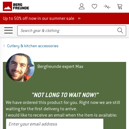
To Customer Account
To S
To Wishlist.
To product
Up to 50% off now in our summer sale
Up to 50% off now in our summer sale »
Cutlery & kitchen accessories
Bergfreunde expert Max
"NOT LONG TO WAIT NOW!"
We have ordered this product for you. Right now we are still
waiting for the first delivery to arrive.
I would like to receive an email when the item is available: