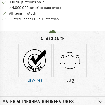
Find our return policy here! Opens an
100 days returns policy
> 4,000,000 satisfied customers
All items in stock
Find all information here!
Trusted Shops Buyer Protection
AT A GLANCE
BPA-free
58 g
MATERIAL INFORMATION & FEATURES