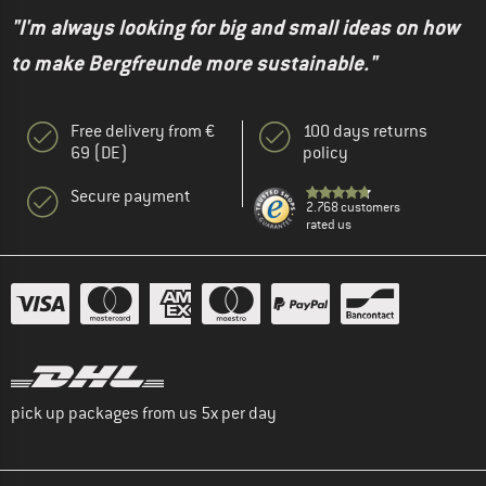
"I'm always looking for big and small ideas on how
to make Bergfreunde more sustainable."
Free delivery from €
100 days returns
69 (DE)
policy
Secure payment
2.768 customers
rated us
pick up packages from us 5x per day