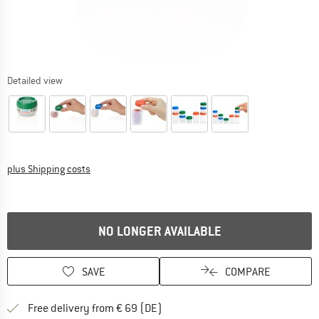
Detailed view
Info on shipping costs. Opens an information box
plus Shipping costs
NO LONGER AVAILABLE
SAVE
COMPARE
Find more shipping information 
Free delivery from € 69 (DE)