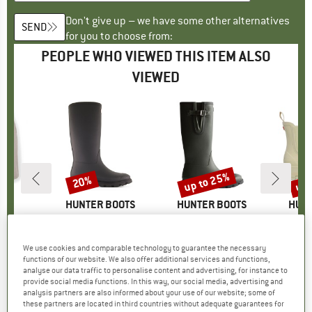
Don't give up – we have some other alternatives
SEND
for you to choose from:
PEOPLE WHO VIEWED THIS ITEM ALSO
VIEWED
5%
up to 25%
up 
20%
Discount
Discount
Disc
D
EY
BRAND
HUNTER BOOTS
BRAND
HUNTER BOOTS
BRA
HUNT
gular Fit
Item(s)
Downpour Tall Insulated Boot
Item(s)
Field Downpour Adjustable Boot
Item(s)
Elements Elas
ct group
s
Product group
Wellington boots
Product group
Wellington boots
Produ
Welli
ice
duced Price
€45.47
€159.95
Price
Reduced Price
€127.96
€159.95
from
Price
Reduced Price
€119.96
€149.95
We use cookies and comparable technology to guarantee the necessary
functions of our website. We also offer additional services and functions,
analyse our data traffic to personalise content and advertising, for instance to
0,0
(
0
)
0,0
(
0
)
0,0
(
0
)
provide social media functions. In this way, our social media, advertising and
analysis partners are also informed about your use of our website; some of
these partners are located in third countries without adequate guarantees for