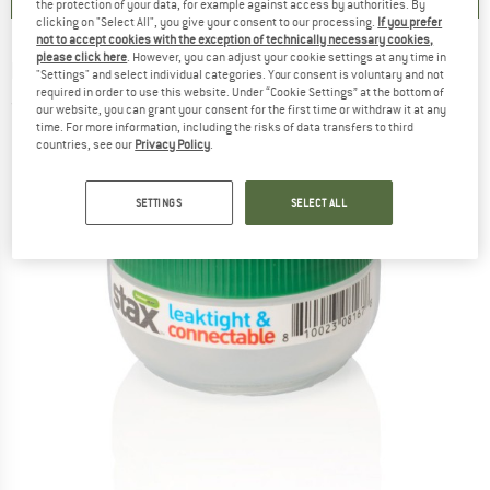
the protection of your data, for example against access by authorities. By
clicking on "Select All", you give your consent to our processing.
If you prefer
not to accept cookies with the exception of technically necessary cookies,
please click here
. However, you can adjust your cookie settings at any time in
HUMANGEAR
-
Stax S - Food storage
"Settings" and select individual categories. Your consent is voluntary and not
required in order to use this website. Under “Cookie Settings” at the bottom of
(0)
our website, you can grant your consent for the first time or withdraw it at any
time. For more information, including the risks of data transfers to third
countries, see our
Privacy Policy
.
SETTINGS
SELECT ALL