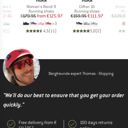
A
HOKA
HOKA
Item(s)
Item(s)
Item(s
fate 5
Women's Bondi 9
Clifton 10
Women'
oup
Product group
Product group
Prod
g shoes
Running shoes
Running shoes
Wal
ice
duced Price
Price
Reduced Price
Price
Reduced Price
142.46
€179.95
from
€125.97
€159.95
€111.97
€229.95
+
3
4,0
(
1
)
4,5
(
11
)
5,0
(
2
)
Bergfreunde expert Thomas - Shipping
"We'll do our best to ensure that you get your order
quickly."
Free delivery from €
100 days returns