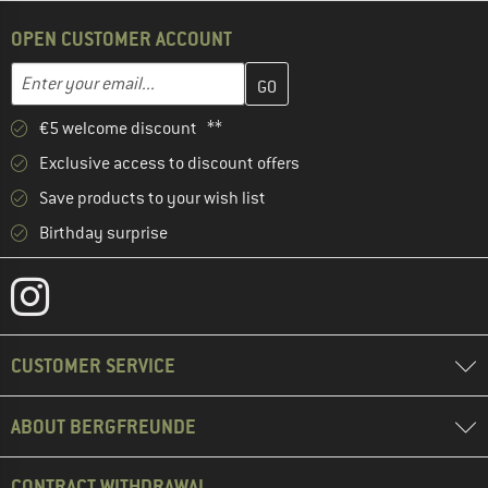
OPEN CUSTOMER ACCOUNT
Enter your email address here and create your customer account 
Email address
€5 welcome discount **
Exclusive access to discount offers
Save products to your wish list
Birthday surprise
CUSTOMER SERVICE
ABOUT BERGFREUNDE
CONTRACT WITHDRAWAL