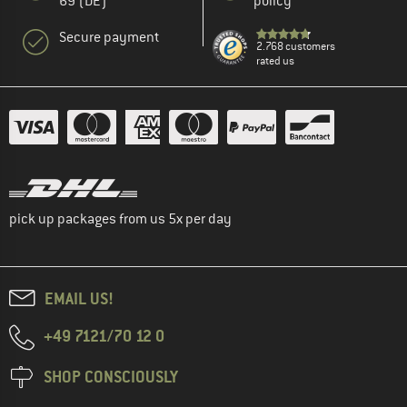
69 (DE)
policy
Secure payment
2.768 customers
rated us
pick up packages from us 5x per day
EMAIL US!
+49 7121/70 12 0
SHOP CONSCIOUSLY