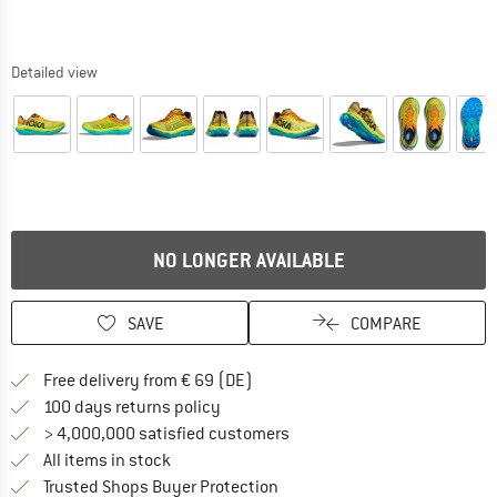
Detailed view
NO LONGER AVAILABLE
SAVE
COMPARE
Find more shipping information 
Free delivery from € 69 (DE)
Find our return policy here! Opens an
100 days returns policy
> 4,000,000 satisfied customers
All items in stock
Find all information here!
Trusted Shops Buyer Protection