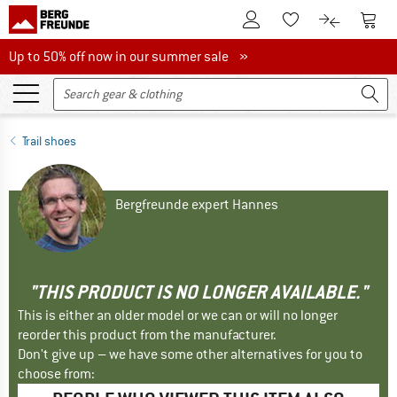
To Customer Account
To S
To Wishlist.
To product
Up to 50% off now in our summer sale
Up to 50% off now in our summer sale »
Trail shoes
Bergfreunde expert Hannes
"THIS PRODUCT IS NO LONGER AVAILABLE."
This is either an older model or we can or will no longer
reorder this product from the manufacturer.
Don't give up – we have some other alternatives for you to
choose from: