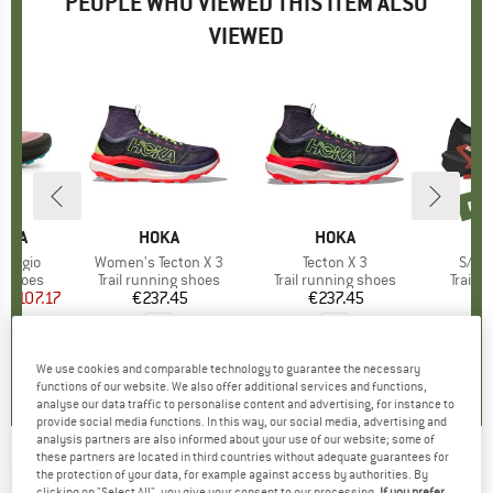
PEOPLE WHO VIEWED THIS ITEM ALSO
VIEWED
3%
ne
new
TIVA
BRAND
HOKA
BRAND
HOKA
B
S
odigio
Item(s)
Women's Tecton X 3
Item(s)
Tecton X 3
Item
S/La
oup
g shoes
Product group
Trail running shoes
Product group
Trail running shoes
Produ
Trail 
m
ice
duced Price
€107.17
€237.45
Price
€237.45
Price
€
,1
(
10
)
0,0
(
0
)
0,0
(
0
)
We use cookies and comparable technology to guarantee the necessary
functions of our website. We also offer additional services and functions,
analyse our data traffic to personalise content and advertising, for instance to
provide social media functions. In this way, our social media, advertising and
analysis partners are also informed about your use of our website; some of
these partners are located in third countries without adequate guarantees for
HOKA
-
Women's Tecton X 2 - Trail running
the protection of your data, for example against access by authorities. By
clicking on "Select All", you give your consent to our processing.
If you prefer