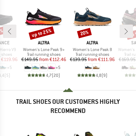
5%
up to 25%
up 
20%
Discount
Discount
Disc
BRAND
BRAND
B
ANCE
ALTRA
ALTRA
S
Item(s)
Item(s)
Item(s)
Hierro V9
Women's Lone Peak 9+
Women's Lone Peak 8
Women's Speed
oup
Product group
Product group
Produc
g shoes
Trail running shoes
Trail running shoes
Trail 
ice
duced Price
Price
Reduced Price
Price
Reduced Price
€119.96
€149.95
from
€112.46
€139.95
from
€111.96
€169.95
+
5
+
5
4,4
(
5
)
4,7
(
20
)
4,8
(
9
)
TRAIL SHOES OUR CUSTOMERS HIGHLY
RECOMMEND