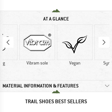
AT A GLANCE
2 g
Vibram sole
Vegan
Synt
MATERIAL INFORMATION & FEATURES
TRAIL SHOES BEST SELLERS