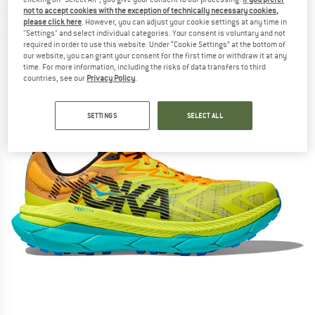
shoes
not to accept cookies with the exception of technically necessary cookies,
please click here
. However, you can adjust your cookie settings at any time in
"Settings" and select individual categories. Your consent is voluntary and not
(0)
required in order to use this website. Under “Cookie Settings” at the bottom of
our website, you can grant your consent for the first time or withdraw it at any
time. For more information, including the risks of data transfers to third
countries, see our
Privacy Policy
.
SETTINGS
SELECT ALL