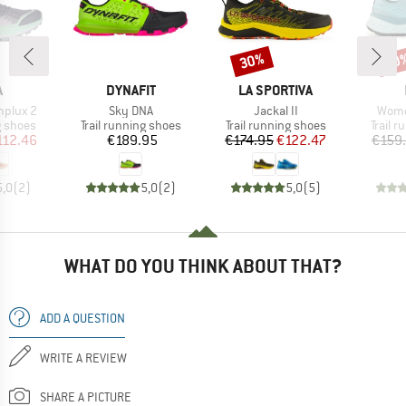
30%
40
Discount
Disc
ND
BRAND
BRAND
A
DYNAFIT
LA SPORTIVA
Item(s)
Item(s)
Item
plux 2
Sky DNA
Jackal II
Wome
oup
Product group
Product group
Produc
g shoes
Trail running shoes
Trail running shoes
Trail 
ice
duced Price
Price
Price
Reduced Price
112.46
€189.95
€174.95
€122.47
€159
5,0
(
2
)
5,0
(
2
)
5,0
(
5
)
WHAT DO YOU THINK ABOUT THAT?
ADD A QUESTION
WRITE A REVIEW
SHARE A PICTURE