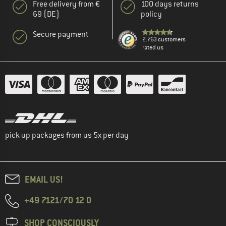
Free delivery from €
100 days returns
69 (DE)
policy
Secure payment
2.763 customers
rated us
pick up packages from us 5x per day
EMAIL US!
+49 7121/70 12 0
SHOP CONSCIOUSLY