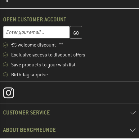
OPEN CUSTOMER ACCOUNT
Enter your email address here and create your customer account 
Email address
€5 welcome discount **
Exclusive access to discount offers
Save products to your wish list
Birthday surprise
CUSTOMER SERVICE
ABOUT BERGFREUNDE