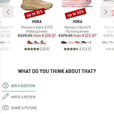
up to 30%
up to 31%
30
Discount
Discount
Disc
ND
BRAND
BRAND
A
HOKA
HOKA
Item(s)
Item(s)
Item(s
lenger 8
Women's Kaha 3 GTX
Women's Bondi 9
Women'
oup
Product group
Product group
Prod
g shoes
Walking boots
Running shoes
Runn
ice
duced Price
Price
Reduced Price
Price
Reduced Price
112.46
€229.95
from
€158.67
€179.95
from
€125.97
€159.
+
4
+
2
4,4
(
5
)
5,0
(
4
)
4,5
(
11
)
WHAT DO YOU THINK ABOUT THAT?
ADD A QUESTION
WRITE A REVIEW
SHARE A PICTURE