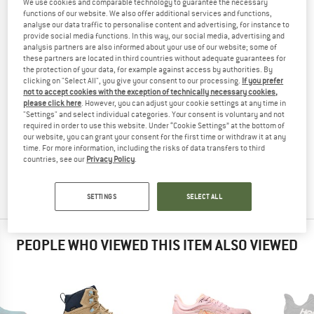
We use cookies and comparable technology to guarantee the necessary
WINTER BOOTS
TESTED
functions of our website. We also offer additional services and functions,
analyse our data traffic to personalise content and advertising, for instance to
(0)
provide social media functions. In this way, our social media, advertising and
analysis partners are also informed about your use of our website; some of
these partners are located in third countries without adequate guarantees for
YOU ARE FAMILIAR WITH THIS PRODUCT?
the protection of your data, for example against access by authorities. By
Do you own this product? Have you tested it out?
clicking on "Select All", you give your consent to our processing.
If you prefer
not to accept cookies with the exception of technically necessary cookies,
Other customers will be happy to read your review – share
please click here
. However, you can adjust your cookie settings at any time in
what you know.
"Settings" and select individual categories. Your consent is voluntary and not
required in order to use this website. Under “Cookie Settings” at the bottom of
our website, you can grant your consent for the first time or withdraw it at any
WRITE A REVIEW
time. For more information, including the risks of data transfers to third
countries, see our
Privacy Policy
.
BUY PRODUCT
SETTINGS
SELECT ALL
PEOPLE WHO VIEWED THIS ITEM ALSO VIEWED