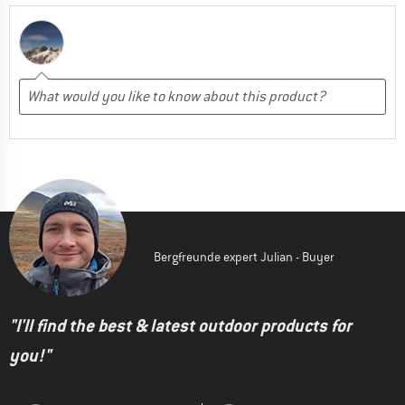
Bergfreunde expert Julian - Buyer
"I'll find the best & latest outdoor products for
you!"