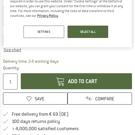
Colour:
Bell Pepper
required in order to use this website. Under “Cookie Settings” at the bottom of
our website, you can grant your consent for the first time or withdraw it at any
time. For more information, including the risks of data transfers to third
countries, see our
Privacy Policy
.
20%
30%
Choose size:
SETTINGS
SELECT ALL
XS
S
M
L
XL
XXL
Size chart
The link opens an information box which co
Delivery time: 2-4 working days
Quantity:
ADD TO CART
SAVE
COMPARE
Find more shipping information 
Free delivery from € 69 (DE)
Find our return policy here! Opens an
100 days returns policy
> 4,000,000 satisfied customers