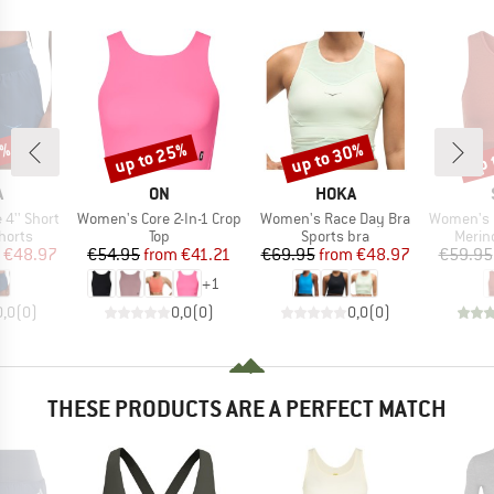
0%
up to 25%
up to 30%
up 
Discount
Discount
Disc
ND
BRAND
BRAND
A
ON
HOKA
Item(s)
Item(s)
Item(s)
4'' Short
Women's Core 2-In-1 Crop
Women's Race Day Bra
Women's Merino
roup
Product group
Product group
Produ
horts
Top
Sports bra
Merin
ice
duced Price
Price
Reduced Price
Price
Reduced Price
€48.97
€54.95
from
€41.21
€69.95
from
€48.97
€59.95
+
1
0,0
(
0
)
0,0
(
0
)
0,0
(
0
)
THESE PRODUCTS ARE A PERFECT MATCH