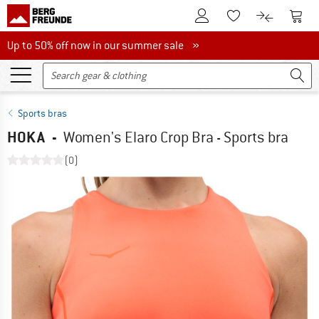
To Customer Account
To S
To Wishlist.
To product
Up to 50% off now in our summer sale
Up to 50% off now in our summer sale »
Sports bras
HOKA
-
Women's Elaro Crop Bra - Sports bra
(0)