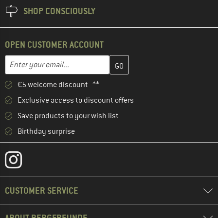
SHOP CONSCIOUSLY
OPEN CUSTOMER ACCOUNT
Enter your email address here and create your customer account 
Email address
€5 welcome discount **
Exclusive access to discount offers
Save products to your wish list
Birthday surprise
CUSTOMER SERVICE
ABOUT BERGFREUNDE