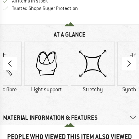
All items in stock
Find all information here!
Trusted Shops Buyer Protection
AT A GLANCE
ic fibre
Light support
Stretchy
Synthet
MATERIAL INFORMATION & FEATURES
PEOPLE WHO VIEWED THIS ITEM ALSO VIEWED