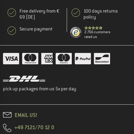
Free delivery from €
100 days returns
69 (DE)
policy
Secure payment
2.766 customers
rated us
pick up packages from us 5x per day
EMAIL US!
+49 7121/70 12 0