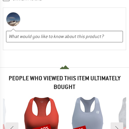
PEOPLE WHO VIEWED THIS ITEM ULTIMATELY
BOUGHT