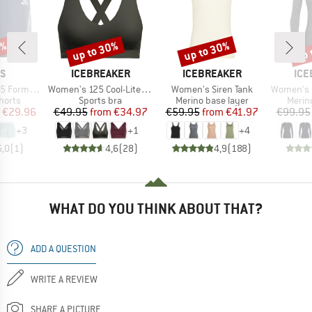
5%
up to 30%
up to 30%
up 
Discount
Discount
Disc
D
BRAND
BRAND
BR
AS
ICEBREAKER
ICEBREAKER
ICE
Item(s)
Item(s)
Item(s)
ion Shorts
Women's 125 Cool-Lite Sprite Racerback Bra
Women's Siren Tank
Women's 200 
roup
Product group
Product group
Produ
horts
Sports bra
Merino base layer
Merin
ice
duced Price
Price
Reduced Price
Price
Reduced Price
€29.96
€49.95
from
€34.97
€59.95
from
€41.97
€99.95
+
3
+
1
+
4
5,0
(
1
)
4,6
(
28
)
4,9
(
188
)
WHAT DO YOU THINK ABOUT THAT?
ADD A QUESTION
WRITE A REVIEW
SHARE A PICTURE