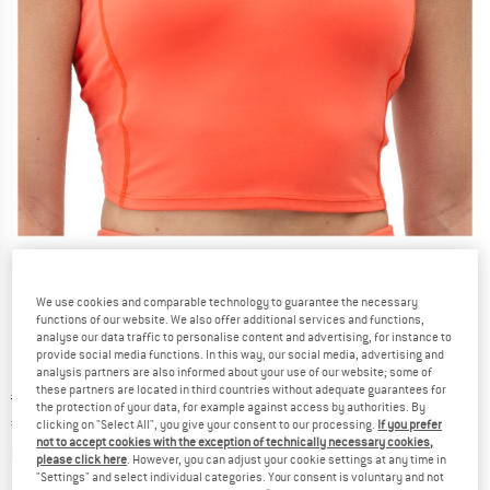
Detailed view
We use cookies and comparable technology to guarantee the necessary
functions of our website. We also offer additional services and functions,
analyse our data traffic to personalise content and advertising, for instance to
provide social media functions. In this way, our social media, advertising and
analysis partners are also informed about your use of our website; some of
these partners are located in third countries without adequate guarantees for
Original price :
Price:
€
54,95
the protection of your data, for example against access by authorities. By
€
38,47
incl. VAT
clicking on "Select All", you give your consent to our processing.
If you prefer
not to accept cookies with the exception of technically necessary cookies,
Info on shipping costs. Opens an information box
plus Shipping costs
please click here
. However, you can adjust your cookie settings at any time in
"Settings" and select individual categories. Your consent is voluntary and not