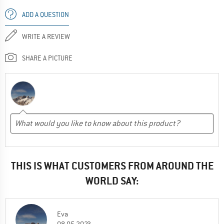
ADD A QUESTION
WRITE A REVIEW
SHARE A PICTURE
THIS IS WHAT CUSTOMERS FROM AROUND THE
WORLD SAY:
Eva