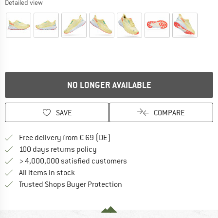
Detailed view
NO LONGER AVAILABLE
SAVE
COMPARE
Find more shipping information 
Free delivery from € 69 (DE)
Find our return policy here! Opens an
100 days returns policy
> 4,000,000 satisfied customers
All items in stock
Find all information here!
Trusted Shops Buyer Protection