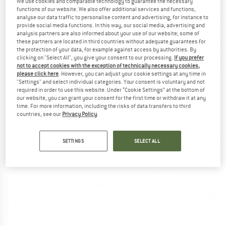
We use cookies and comparable technology to guarantee the necessary
functions of our website. We also offer additional services and functions,
analyse our data traffic to personalise content and advertising, for instance to
provide social media functions. In this way, our social media, advertising and
analysis partners are also informed about your use of our website; some of
these partners are located in third countries without adequate guarantees for
the protection of your data, for example against access by authorities. By
clicking on "Select All", you give your consent to our processing.
If you prefer
not to accept cookies with the exception of technically necessary cookies,
please click here
. However, you can adjust your cookie settings at any time in
"Settings" and select individual categories. Your consent is voluntary and not
required in order to use this website. Under “Cookie Settings” at the bottom of
our website, you can grant your consent for the first time or withdraw it at any
time. For more information, including the risks of data transfers to third
countries, see our
Privacy Policy
.
SETTINGS
SELECT ALL