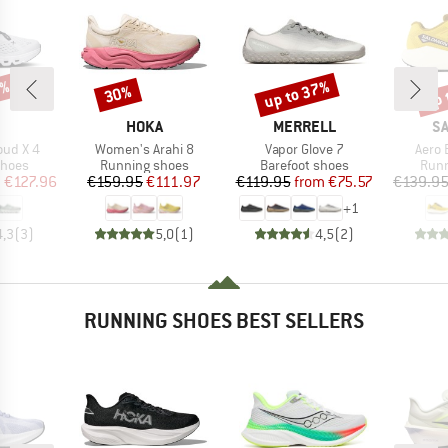
0%
up to 37%
up 
30%
Discount
Discount
Disc
AND
BRAND
BRAND
B
HOKA
MERRELL
S
Item(s)
Item(s)
Item(
oud X 4
Women's Arahi 8
Vapor Glove 7
Aero 
roup
Product group
Product group
Prod
shoes
Running shoes
Barefoot shoes
Runn
ice
duced Price
Price
Reduced Price
Price
Reduced Price
m
€127.96
€159.95
€111.97
€119.95
from
€75.57
€139.9
+
1
4,3
(
3
)
5,0
(
1
)
4,5
(
2
)
RUNNING SHOES BEST SELLERS