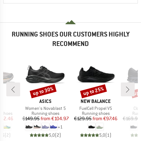
RUNNING SHOES OUR CUSTOMERS HIGHLY
RECOMMEND
up to 30%
up to 25%
up 
Discount
Discount
Disc
ND
BRAND
BRAND
A
ASICS
NEW BALANCE
)
Item(s)
Item(s)
Ite
 5
Women's Novablast 5
FuelCell Propel V5
Clo
oup
Product group
Product group
Prod
g shoes
Running shoes
Running shoes
Runn
ice
duced Price
Price
Reduced Price
Price
Reduced Price
142.46
€149.95
from
€104.97
€129.95
from
€97.46
€169.95
+
1
4,5
(
2
)
5,0
(
2
)
5,0
(
1
)