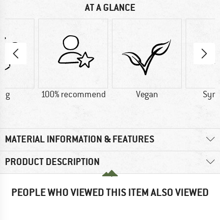
AT A GLANCE
2 g
100% recommend
Vegan
Synt
MATERIAL INFORMATION & FEATURES
PRODUCT DESCRIPTION
PEOPLE WHO VIEWED THIS ITEM ALSO VIEWED