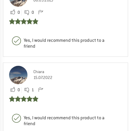
08.05.2023
0
0
Yes, I would recommend this product to a
friend
Chiara
15.07.2022
0
1
Yes, I would recommend this product to a
friend