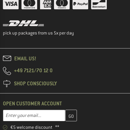
pick up packages from us 5x per day
EMAIL US!
+49 7121/70 12 0
SHOP CONSCIOUSLY
OPEN CUSTOMER ACCOUNT
Enter your email address here and create your customer account 
Email address
€5 welcome discount **