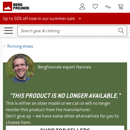
To Customer Account
To S
To Wishlist.
To product
Up to 50% off now in our summer sale
Up to 50% off now in our summer sale »
Running shoes
Bergfreunde expert Hannes
"THIS PRODUCT IS NO LONGER AVAILABLE."
This is either an older model or we can or will no longer
reorder this product from the manufacturer.
Don't give up – we have some other alternatives for you to
choose from: