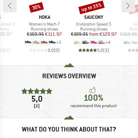
up to 35%
up 
30%
Discount
Discount
Disc
ND
BRAND
BRAND
S
HOKA
SAUCONY
Item(s)
Item(s)
It
ablast 5
Women's Mach 7
Endorphin Speed 5
Zo
roup
Product group
Product group
Prod
shoes
Running shoes
Running shoes
Runn
ice
duced Price
Price
Reduced Price
Price
Reduced Price
90.97
€159.95
€111.97
€199.95
from
€129.97
€169.95
+
1
+
4
5,0
(
1
)
0,0
(
0
)
5,0
(
3
)
REVIEWS OVERVIEW
100%
5,0
(2)
recommend this product
WHAT DO YOU THINK ABOUT THAT?