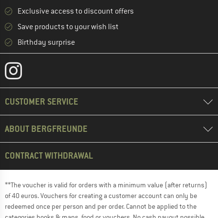
Exclusive access to discount offers
Save products to your wish list
Birthday surprise
CUSTOMER SERVICE
ABOUT BERGFREUNDE
CONTRACT WITHDRAWAL
**The voucher is valid for orders with a minimum value (after returns)
of 40 euros. Vouchers for creating a customer account can only be
redeemed once per person and per order. Cannot be applied to the
categories books & maps, food or vouchers. No cash payout possible.