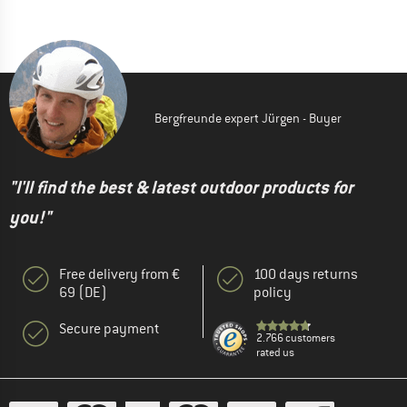
Bergfreunde expert Jürgen - Buyer
"I'll find the best & latest outdoor products for
you!"
Free delivery from €
100 days returns
69 (DE)
policy
Secure payment
2.766 customers
rated us