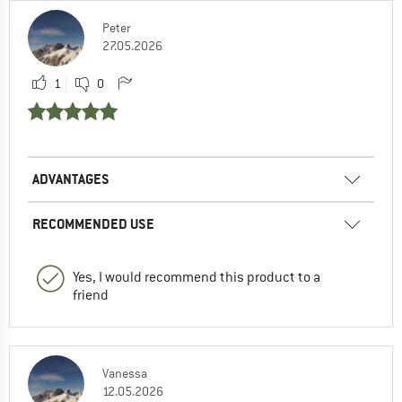
Peter
27.05.2026
1
0
ADVANTAGES
RECOMMENDED USE
Yes, I would recommend this product to a
friend
Vanessa
12.05.2026