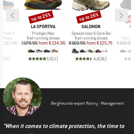
up to 25%
up to 26%
up 
Discount
Discount
Disc
ND
BRAND
BRAND
B
A
LA SPORTIVA
SALOMON
N
Item(s)
Item(s)
I
e Peak 8
Prodigio Max
Speedcross 6 Gore-Tex
T
oup
Product group
Product group
Produc
g shoes
Trail running shoes
Trail running shoes
Trail 
ice
duced Price
Price
Reduced Price
Price
Reduced Price
€111.96
€179.95
from
€134.96
€169.95
from
€125.76
€169.95
+
4
4,8
(
9
)
5,0
(
1
)
4,4
(
41
)
Bergfreunde expert Ronny - Management
"When it comes to climate protection, the time to