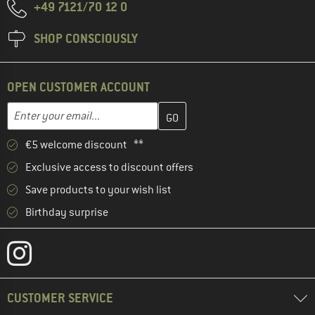
+49 7121/70 12 0
SHOP CONSCIOUSLY
OPEN CUSTOMER ACCOUNT
Enter your email address here and create your customer account 
Email address
€5 welcome discount **
Exclusive access to discount offers
Save products to your wish list
Birthday surprise
CUSTOMER SERVICE