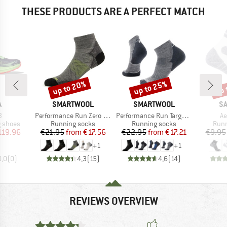
THESE PRODUCTS ARE A PERFECT MATCH
up to 20%
up to 25%
up 
Discount
Discount
Disc
ND
BRAND
BRAND
B
A
SMARTWOOL
SMARTWOOL
S
s)
Item(s)
Item(s)
It
3
Performance Run Zero Cushion Ankle
Performance Run Targeted Cushion Ankle
Ae
oup
Product group
Product group
Prod
g shoes
Running socks
Running socks
Runn
ice
duced Price
Price
Reduced Price
Price
Reduced Price
119.96
€21.95
from
€17.56
€22.95
from
€17.21
€9.95
+
1
+
1
0,0
(
0
)
4,3
(
15
)
4,6
(
14
)
REVIEWS OVERVIEW