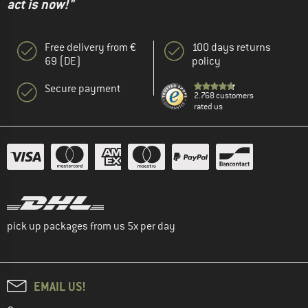
act is now!"
Free delivery from €
100 days returns
69 (DE)
policy
Secure payment
2.768 customers
rated us
pick up packages from us 5x per day
EMAIL US!