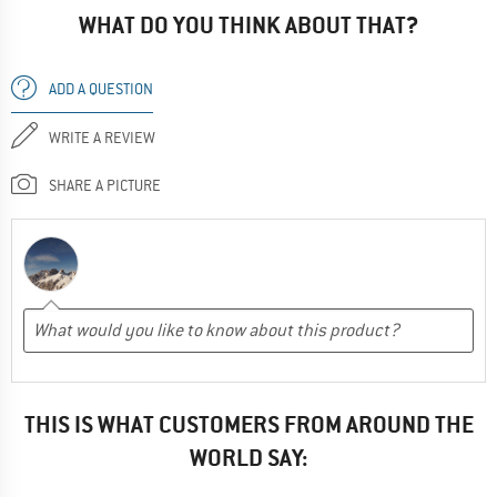
WHAT DO YOU THINK ABOUT THAT?
ADD A QUESTION
WRITE A REVIEW
SHARE A PICTURE
THIS IS WHAT CUSTOMERS FROM AROUND THE
WORLD SAY: