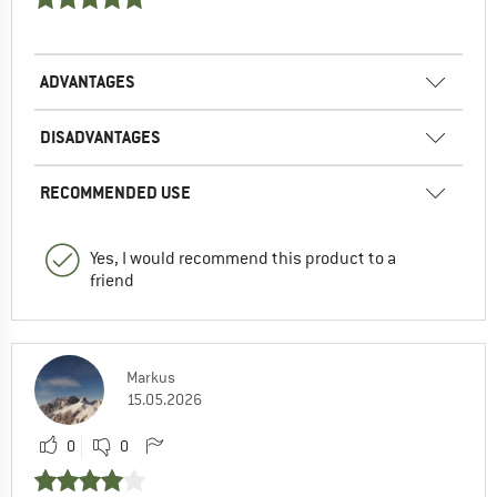
ADVANTAGES
DISADVANTAGES
RECOMMENDED USE
Yes, I would recommend this product to a
friend
Markus
15.05.2026
0
0