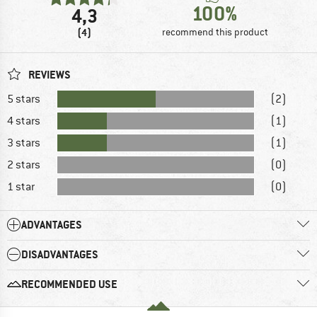
100%
4,3
(4)
recommend this product
REVIEWS
5 stars
(2)
4 stars
(1)
3 stars
(1)
2 stars
(0)
1 star
(0)
ADVANTAGES
DISADVANTAGES
RECOMMENDED USE