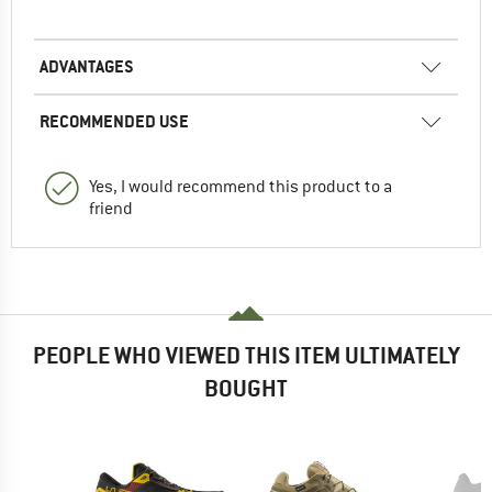
ADVANTAGES
RECOMMENDED USE
Yes, I would recommend this product to a
friend
PEOPLE WHO VIEWED THIS ITEM ULTIMATELY
BOUGHT