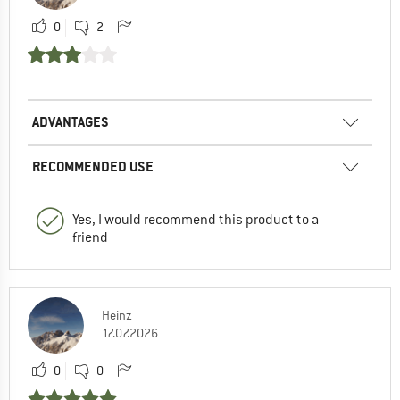
0
2
ADVANTAGES
RECOMMENDED USE
Yes, I would recommend this product to a
friend
Heinz
17.07.2026
0
0