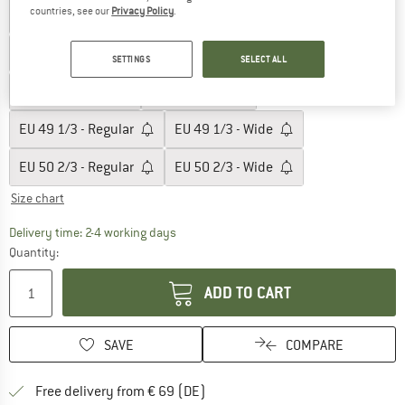
countries, see our
Privacy Policy
.
EU
46 2/3 - Regular
EU
46 2/3 - Wide
EU
47 1/3 - Regular
EU
47 1/3 - Wide
SETTINGS
SELECT ALL
EU
48 - Regular
EU
48 - Wide
EU
49 1/3 - Regular
EU
49 1/3 - Wide
EU
50 2/3 - Regular
EU
50 2/3 - Wide
Size chart
The link opens an information box which co
Delivery time: 2-4 working days
Quantity:
ADD TO CART
SAVE
COMPARE
Find more shipping information 
Free delivery from € 69 (DE)