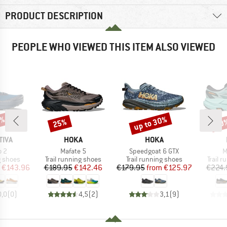
PRODUCT DESCRIPTION
PEOPLE WHO VIEWED THIS ITEM ALSO VIEWED
0%
up to 30%
25%
20
Discount
Discount
Disc
BRAND
BRAND
TIVA
HOKA
HOKA
)
Item(s)
Item(s)
I
o 2
Mafate 5
Speedgoat 6 GTX
M
oup
Product group
Product group
Produc
g shoes
Trail running shoes
Trail running shoes
Trail 
ice
duced Price
Price
Reduced Price
Price
Reduced Price
€143.96
€189.95
€142.46
€179.95
from
€125.97
€224.
0,0
(
0
)
4,5
(
2
)
3,1
(
9
)