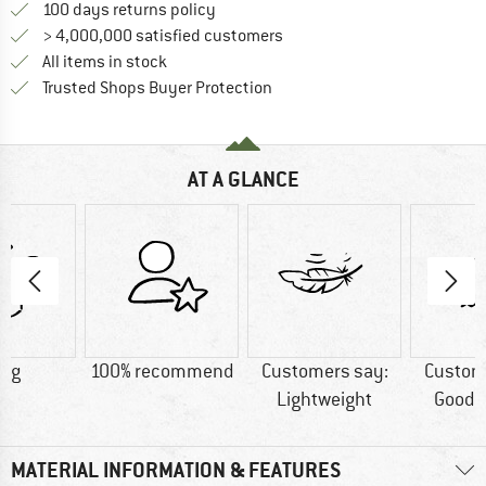
Find our return policy here! Opens an
100 days returns policy
> 4,000,000 satisfied customers
All items in stock
Find all information here!
Trusted Shops Buyer Protection
AT A GLANCE
2 g
100% recommend
Customers say:
Custom
Lightweight
Good t
MATERIAL INFORMATION & FEATURES