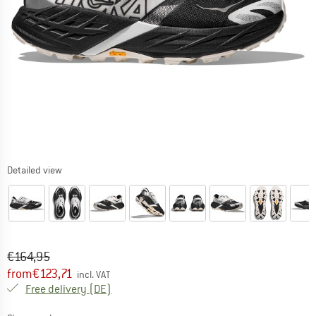
Detailed view
Original price :
Price:
€
164,95
from
€
123,71
incl. VAT
Germany. Info on shipping costs. Opens an
Free delivery
(DE)