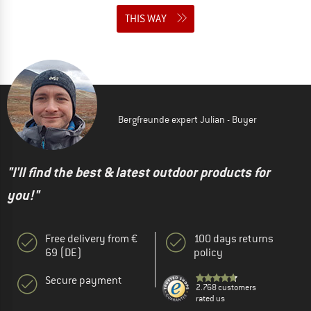
THIS WAY
Bergfreunde expert Julian - Buyer
"I'll find the best & latest outdoor products for
you!"
Free delivery from €
100 days returns
69 (DE)
policy
Secure payment
2.768 customers
rated us