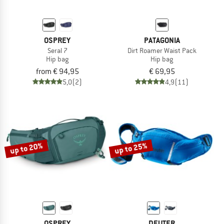
OSPREY
PATAGONIA
Seral 7
Dirt Roamer Waist Pack
Hip bag
Hip bag
from € 94,95
€ 69,95
5,0
(2)
4,9
(11)
up to 20%
up to 25%
OSPREY
DEUTER