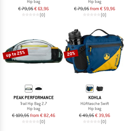
Hip bag
Hip bag
€ 79,95
€ 63,96
€ 79,95
from € 59,96
(0)
(0)
up to 25%
20%
PEAK PERFORMANCE
KOHLA
Trail Hip Bag 2.7
Hüfttasche Swift
Hip bag
Hip bag
€ 109,95
from € 82,46
€ 49,95
€ 39,96
(0)
(0)