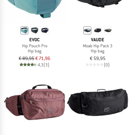
EVOC
VAUDE
Hip Pouch Pro
Moab Hip Pack 3
Hip bag
Hip bag
€ 89,95
€ 71,96
€ 59,95
4,3
(3)
(0)