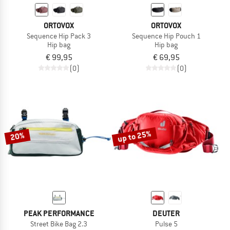
ORTOVOX
ORTOVOX
Sequence Hip Pack 3
Sequence Hip Pouch 1
Hip bag
Hip bag
€ 99,95
€ 69,95
(0)
(0)
up to 25%
20%
PEAK PERFORMANCE
DEUTER
Street Bike Bag 2.3
Pulse 5