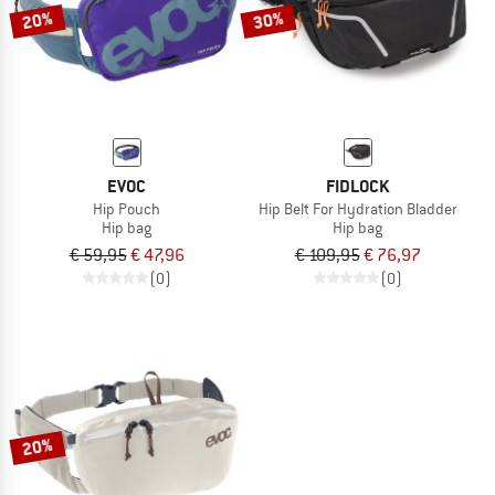
20%
30%
EVOC
FIDLOCK
Hip Pouch
Hip Belt For Hydration Bladder
Hip bag
Hip bag
€ 59,95
€ 47,96
€ 109,95
€ 76,97
(0)
(0)
20%