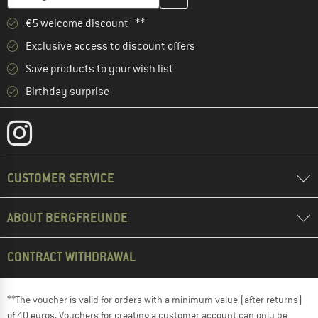
€5 welcome discount **
Exclusive access to discount offers
Save products to your wish list
Birthday surprise
CUSTOMER SERVICE
ABOUT BERGFREUNDE
CONTRACT WITHDRAWAL
**The voucher is valid for orders with a minimum value (after returns)
of 40 euros. Vouchers for creating a customer account can only be