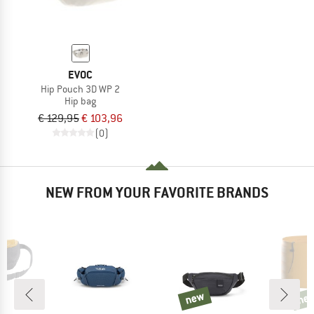
EVOC
Hip Pouch 3D WP 2
Hip bag
€ 129,95
€ 103,96
(0)
NEW FROM YOUR FAVORITE BRANDS
new
ne
new
new