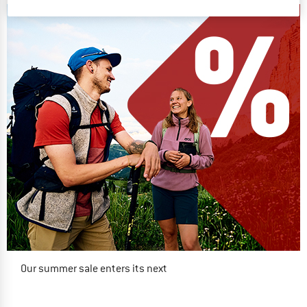
Our summer sale enters its next
phase
NOW UP TO 50% OFF