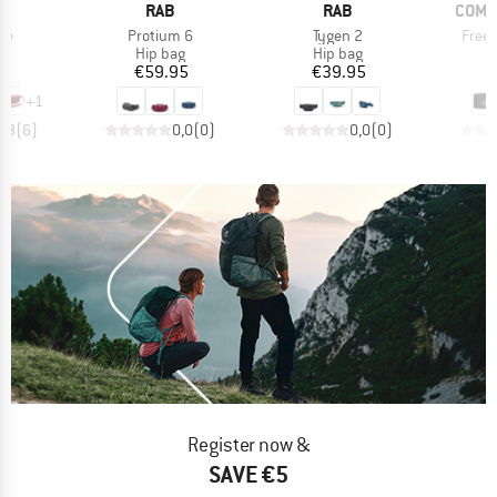
D
BRAND
BRAND
BRAN
E
RAB
RAB
COMP
)
Item(s)
Item(s)
Item
ve
Protium 6
Tygen 2
Free 
ct group
Product group
Product group
P
ag
Hip bag
Hip bag
H
ice
Price
Price
95
€59.95
€39.95
+
1
4,3
(
6
)
0,0
(
0
)
0,0
(
0
)
Register now &
SAVE €5