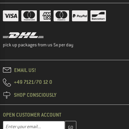
pick up packages from us 5x per day
EMAIL US!
+49 7121/70 12 0
SHOP CONSCIOUSLY
OPEN CUSTOMER ACCOUNT
Enter your email address here and create your customer account 
Email address