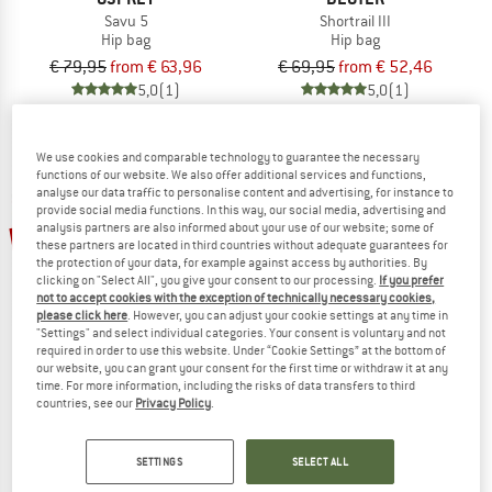
Savu 5
Shortrail III
Hip bag
Hip bag
€ 79,95
from € 63,96
€ 69,95
from € 52,46
5,0
(1)
5,0
(1)
We use cookies and comparable technology to guarantee the necessary
functions of our website. We also offer additional services and functions,
analyse our data traffic to personalise content and advertising, for instance to
provide social media functions. In this way, our social media, advertising and
analysis partners are also informed about your use of our website; some of
20%
20%
these partners are located in third countries without adequate guarantees for
the protection of your data, for example against access by authorities. By
clicking on "Select All", you give your consent to our processing.
If you prefer
not to accept cookies with the exception of technically necessary cookies,
please click here
. However, you can adjust your cookie settings at any time in
"Settings" and select individual categories. Your consent is voluntary and not
required in order to use this website. Under “Cookie Settings” at the bottom of
our website, you can grant your consent for the first time or withdraw it at any
time. For more information, including the risks of data transfers to third
EVOC
EVOC
countries, see our
Privacy Policy
.
Hip Pack Pro E-Ride 3
Hip Pack Pro 3
Hip bag
Hip bag
SETTINGS
SELECT ALL
€ 119,95
€ 95,96
€ 149,95
€ 119,96
4,7
(3)
5,0
(1)