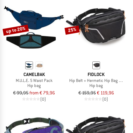
up to 20%
25%
CAMELBAK
FIDLOCK
M.U.L.E. 5 Waist Pack
Hip Belt + Hermetic Hip Bag Hydrati
Hip bag
Hip bag
€ 99,95
from € 79,96
€ 159,95
€ 119,96
(0)
(0)