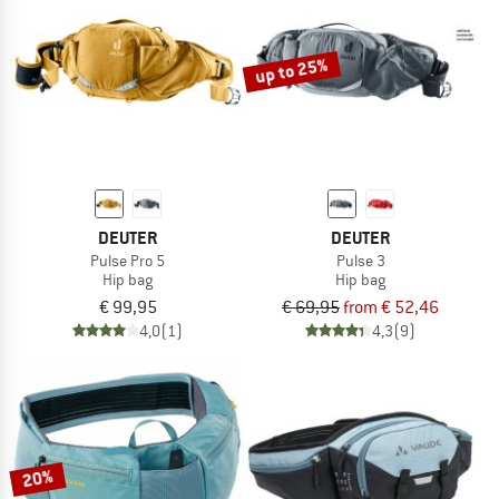
TO THE SALE
up to 25%
DEUTER
DEUTER
Pulse Pro 5
Pulse 3
Hip bag
Hip bag
€ 99,95
€ 69,95
from € 52,46
4,0
(1)
4,3
(9)
20%