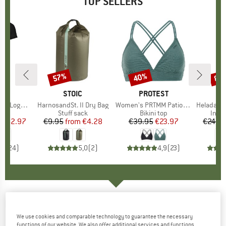
TOP SELLERS
0%
57%
40%
80
Discount
Discount
Disc
D
OX
BRAND
STOIC
BRAND
PROTEST
o T-Shirt
Item(s)
HarnosandSt. II Dry Bag
Item(s)
Women's PRTMM Patio Triangle
Item(s)
HeladagenSt. Insulated
 group
hirt
Product group
Stuff sack
Product group
Bikini top
Prod
Insul
ice
duced Price
€62.97
€9.95
from
Price
Reduced Price
€4.28
€39.95
Price
Reduced Price
€23.97
€24.9
,7
(
24
)
5,0
(
2
)
4,9
(
23
)
HEY HONEY
-
Women's Leggings Surf Style
We use cookies and comparable technology to guarantee the necessary
Lessismore - Leggings
functions of our website. We also offer additional services and functions,