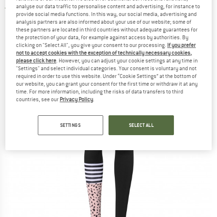
analyse our data traffic to personalise content and advertising, for instance to
5,0
(1)
provide social media functions. In this way, our social media, advertising and
analysis partners are also informed about your use of our website; some of
these partners are located in third countries without adequate guarantees for
the protection of your data, for example against access by authorities. By
clicking on "Select All", you give your consent to our processing.
If you prefer
not to accept cookies with the exception of technically necessary cookies,
please click here
. However, you can adjust your cookie settings at any time in
"Settings" and select individual categories. Your consent is voluntary and not
required in order to use this website. Under “Cookie Settings” at the bottom of
our website, you can grant your consent for the first time or withdraw it at any
time. For more information, including the risks of data transfers to third
countries, see our
Privacy Policy
.
SETTINGS
SELECT ALL