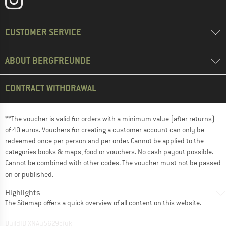
CUSTOMER SERVICE
ABOUT BERGFREUNDE
CONTRACT WITHDRAWAL
**The voucher is valid for orders with a minimum value (after returns)
of 40 euros. Vouchers for creating a customer account can only be
redeemed once per person and per order. Cannot be applied to the
categories books & maps, food or vouchers. No cash payout possible.
Cannot be combined with other codes. The voucher must not be passed
on or published.
Highlights
The
Sitemap
offers a quick overview of all content on this website.
BuildID XNAu5629cfyk