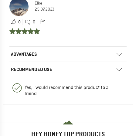
Elke
25.07.2023
0
0
ADVANTAGES
RECOMMENDED USE
Yes, I would recommend this product to a
friend
HEY HONEY TOP PRODUCTS