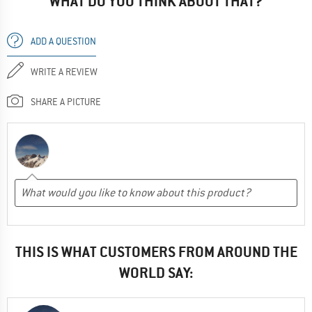
WHAT DO YOU THINK ABOUT THAT?
ADD A QUESTION
WRITE A REVIEW
SHARE A PICTURE
THIS IS WHAT CUSTOMERS FROM AROUND THE
WORLD SAY: