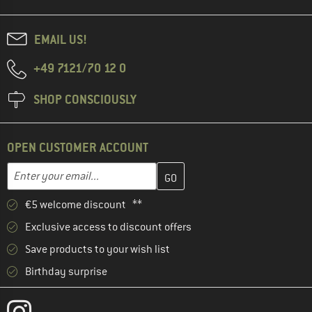
EMAIL US!
+49 7121/70 12 0
SHOP CONSCIOUSLY
OPEN CUSTOMER ACCOUNT
Enter your email address here and create your customer account 
Email address
€5 welcome discount **
Exclusive access to discount offers
Save products to your wish list
Birthday surprise