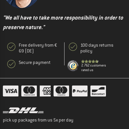
"We all have to take more responsibility in order to
preserve nature."
Free delivery from €
100 days returns
69 (DE)
policy
Secure payment
2.762 customers
rated us
pick up packages from us 5x per day