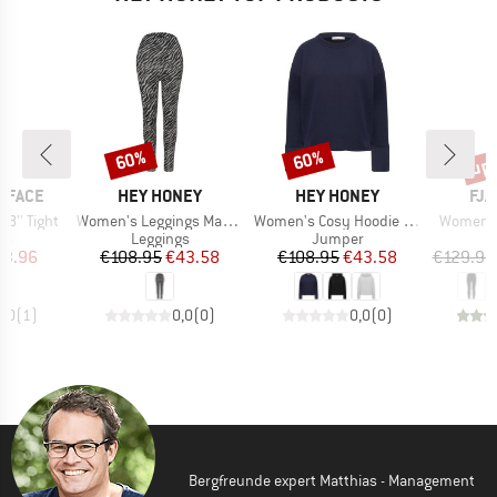
up 
60%
60%
Discount
Discount
Disc
BRAND
BRAND
BR
 FACE
HEY HONEY
HEY HONEY
FJÄ
Item(s)
Item(s)
Item(s)
8'' Tight
Women's Leggings Maternity Leo
Women's Cosy Hoodie Long Cuffs
Women's 
t group
Product group
Product group
P
gs
Leggings
Jumper
L
ice
duced Price
Price
Reduced Price
Price
Reduced Price
43.96
€108.95
€43.58
€108.95
€43.58
€129.95
5,0
(
1
)
0,0
(
0
)
0,0
(
0
)
Bergfreunde expert Matthias - Management