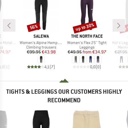
up to 30%
up 
56%
Discount
Discount
Disc
ND
BRAND
BRAND
C
SALEWA
THE NORTH FACE
Item(s)
Item(s)
Item(s)
St. Tights
Women's Alpine Hemp Tights
Women's Flex 25'' Tight
Kid's Leg
t group
Product group
Product group
Produ
gs
Climbing trousers
Leggings
Merin
ice
duced Price
Price
Reduced Price
Price
Reduced Price
74.97
€99.95
€43.98
€49.95
from
€34.97
€27.95
4,0
(
1
)
4,1
(
7
)
0,0
(
0
)
TIGHTS & LEGGINGS OUR CUSTOMERS HIGHLY
RECOMMEND