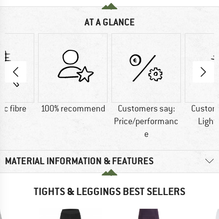
AT A GLANCE
ic fibre
100% recommend
Customers say:
Custom
Price/performanc
Light
e
MATERIAL INFORMATION & FEATURES
TIGHTS & LEGGINGS BEST SELLERS