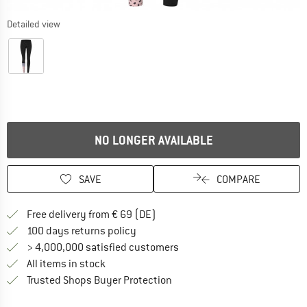
Detailed view
NO LONGER AVAILABLE
SAVE
COMPARE
Find more shipping information 
Free delivery from € 69 (DE)
Find our return policy here! Opens an
100 days returns policy
> 4,000,000 satisfied customers
All items in stock
Find all information here!
Trusted Shops Buyer Protection