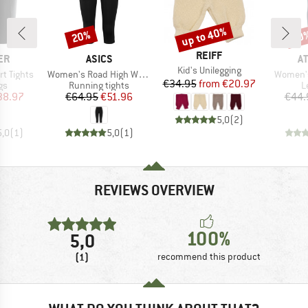
up to 40%
20%
50
Discount
Discount
Disc
BRAND
REIFF
D
BRAND
B
ER
ASICS
A
Item(s)
Kid's Unilegging
Item(s)
Item(s)
t Tights
Women's Road High Waist Capri Tight
Women's
Price
Reduced Price
€34.95
from
€20.97
t group
Product group
P
gs
Running tights
L
ice
duced Price
Price
Reduced Price
38.97
€64.95
€51.96
€44.
5,0
(
2
)
5,0
(
1
)
5,0
(
1
)
REVIEWS OVERVIEW
100%
5,0
(1)
recommend this product