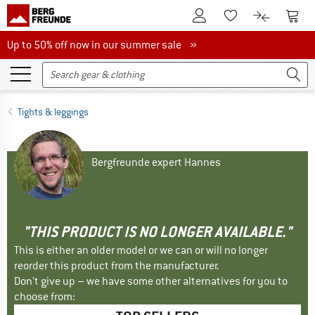
To Customer Account
To S
To Wishlist.
To product
Up to 50% off now in our summer sale
Up to 50% off now in our summer sale »
Tights & leggings
Bergfreunde expert Hannes
"THIS PRODUCT IS NO LONGER AVAILABLE."
This is either an older model or we can or will no longer
reorder this product from the manufacturer.
Don't give up – we have some other alternatives for you to
choose from: