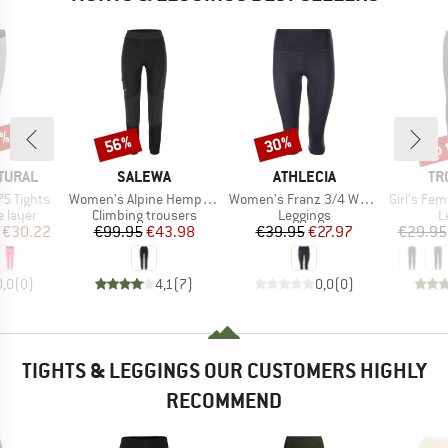
0%
up 
56%
30%
Discount
Discount
Disc
BRAND
BRAND
BR
TURAL
SALEWA
ATHLECIA
TR
Item(s)
Item(s)
Item(s)
75 Tights
Women's Alpine Hemp Tights
Women's Franz 3/4 Waist Tights
Girl's Femun
oup
Product group
Product group
P
 layer
Climbing trousers
Leggings
L
ice
duced Price
Price
Reduced Price
Price
Reduced Price
€30.22
€99.95
€43.98
€39.95
€27.97
€29.95
0,0
(
0
)
4,1
(
7
)
0,0
(
0
)
TIGHTS & LEGGINGS OUR CUSTOMERS HIGHLY
RECOMMEND