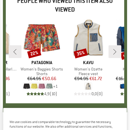
PEOPLE WHO VIEWED THIS ITEM ALSO
VIEWED
up 
22%
35%
Discount
Discount
Disc
GER
BRAND
PATAGONIA
BRAND
KAVU
le Sherpa Gilet
Item(s)
Women's Baggies Shorts
Item(s)
Women's Ozette
Ite
Kid
 group
est
Product group
Shorts
Product group
Fleece vest
P
W
ice
duced Price
74.96
€64.95
Price
Reduced Price
€50.66
€94.95
Price
Reduced Price
€61.72
€16.95
+
1
5,0
(
1
)
4,9
(
10
)
0,0
(
0
)
We use cookies and comparable technology to guarantee the necessary
HEY HONEY
-
Women's Leggings Lessismore
functions of our website. We also offer additional services and functions,