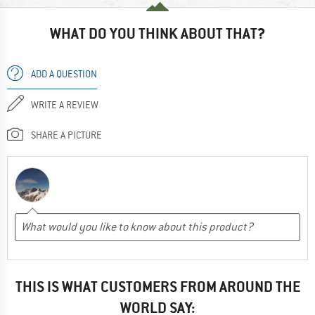
WHAT DO YOU THINK ABOUT THAT?
ADD A QUESTION
WRITE A REVIEW
SHARE A PICTURE
THIS IS WHAT CUSTOMERS FROM AROUND THE
WORLD SAY: