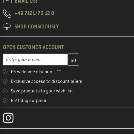
EMAIL US!
+49 7121/70 12 0
SHOP CONSCIOUSLY
OPEN CUSTOMER ACCOUNT
Enter your email address here and create your customer account 
Email address
€5 welcome discount **
Exclusive access to discount offers
Save products to your wish list
Birthday surprise