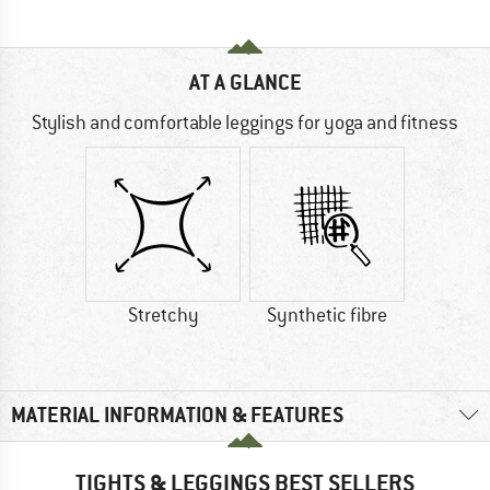
AT A GLANCE
Stylish and comfortable leggings for yoga and fitness
Stretchy
Synthetic fibre
MATERIAL INFORMATION & FEATURES
TIGHTS & LEGGINGS BEST SELLERS