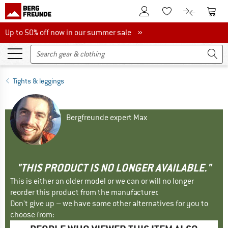
To Customer Account
To S
To Wishlist.
To product
Up to 50% off now in our summer sale
Up to 50% off now in our summer sale »
Tights & leggings
Bergfreunde expert Max
"THIS PRODUCT IS NO LONGER AVAILABLE."
This is either an older model or we can or will no longer
reorder this product from the manufacturer.
Don't give up – we have some other alternatives for you to
choose from: