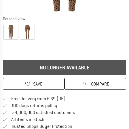
Detailed view
NO LONGER AVAILABLE
SAVE
COMPARE
Find more shipping information 
Free delivery from € 69 (DE)
Find our return policy here! Opens an
100 days returns policy
> 4,000,000 satisfied customers
All items in stock
Find all information here!
Trusted Shops Buyer Protection