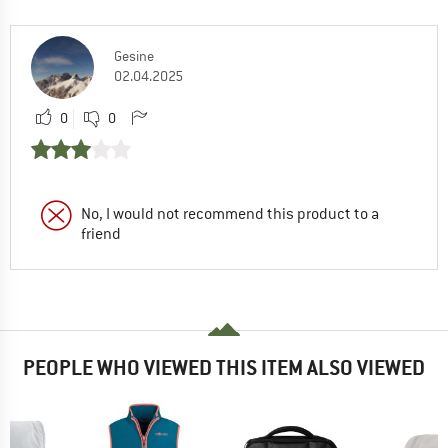
Gesine
02.04.2025
0
0
No, I would not recommend this product to a
friend
PEOPLE WHO VIEWED THIS ITEM ALSO VIEWED