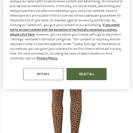
analyse our data traffic to personalise content and advertising, for instance to
- Leggings
provide social media functions. In this way, our social media, advertising and
analysis partners are also informed about your use of our website; some of
3,0
(1)
these partners are located in third countries without adequate guarantees for
the protection of your data, for example against access by authorities. By
clicking on "Select All", you give your consent to our processing.
If you prefer
not to accept cookies with the exception of technically necessary cookies,
please click here
. However, you can adjust your cookie settings at any time in
"Settings" and select individual categories. Your consent is voluntary and not
required in order to use this website. Under “Cookie Settings” at the bottom of
our website, you can grant your consent for the first time or withdraw it at any
time. For more information, including the risks of data transfers to third
countries, see our
Privacy Policy
.
SETTINGS
SELECT ALL