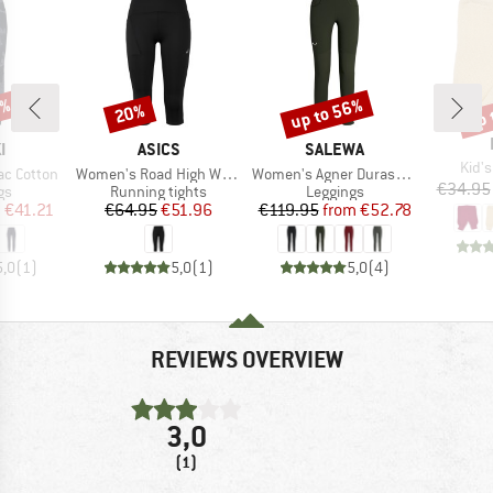
5%
up to 56%
up 
20%
Discount
Discount
Disc
D
BRAND
BRAND
I
ASICS
SALEWA
Item
Kid's
Item(s)
Item(s)
ac Cotton
Women's Road High Waist Capri Tight
Women's Agner Durastretch Tights
€34.95
t group
Product group
Product group
gs
Running tights
Leggings
ice
duced Price
Price
Reduced Price
Price
Reduced Price
m
€41.21
€64.95
€51.96
€119.95
from
€52.78
5,0
(
1
)
5,0
(
1
)
5,0
(
4
)
REVIEWS OVERVIEW
3,0
(1)