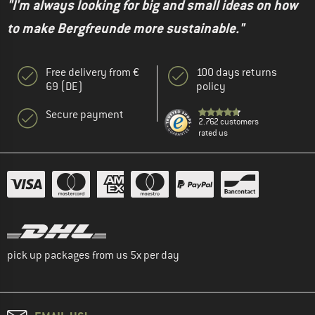
"I'm always looking for big and small ideas on how
to make Bergfreunde more sustainable."
Free delivery from €
100 days returns
69 (DE)
policy
Secure payment
2.762 customers
rated us
pick up packages from us 5x per day