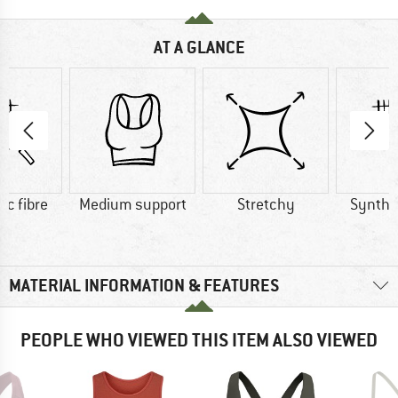
AT A GLANCE
ic fibre
Medium support
Stretchy
Synthet
MATERIAL INFORMATION & FEATURES
PEOPLE WHO VIEWED THIS ITEM ALSO VIEWED