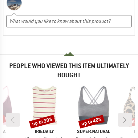
PEOPLE WHO VIEWED THIS ITEM ULTIMATELY
BOUGHT
6%
up to 30%
up to 40%
40
Discount
Discount
Disc
BRAND
BRAND
B
RAA
IRIEDAILY
SUPER.NATURAL
P
Item(s)
Item(s)
Item(s)