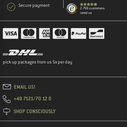
Secure payment
2.766 customers
rated us
pick up packages from us 5x per day
EMAIL US!
+49 7121/70 12 0
SHOP CONSCIOUSLY