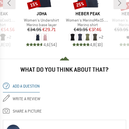
2%
up 
15%
25%
Discount
Discount
Disc
BRAND
BRAND
BR
PEAK
JOHA
HEBER PEAK
HEB
Item(s)
Item(s)
Item(s)
enHe. T-Shirt
Women's Undershirt
Women's MerinoMix150 PineconeHe. Loose Tank
Women's MerinoMix165 
 group
Product group
Product group
Produ
hirt
Merino base layer
Merino shirt
Merin
ice
duced Price
Price
Reduced Price
Price
Reduced Price
€54.56
€34.95
€29.71
€49.95
€37.46
€59.95
+
2
+
2
,8
(
13
)
4,6
(
54
)
4,8
(
10
)
WHAT DO YOU THINK ABOUT THAT?
ADD A QUESTION
WRITE A REVIEW
SHARE A PICTURE