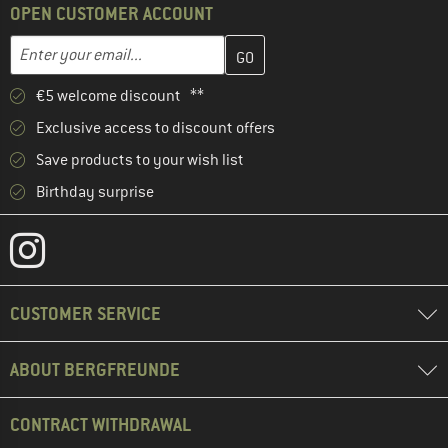
OPEN CUSTOMER ACCOUNT
Enter your email address here and create your customer account 
Email address
€5 welcome discount **
Exclusive access to discount offers
Save products to your wish list
Birthday surprise
CUSTOMER SERVICE
ABOUT BERGFREUNDE
CONTRACT WITHDRAWAL