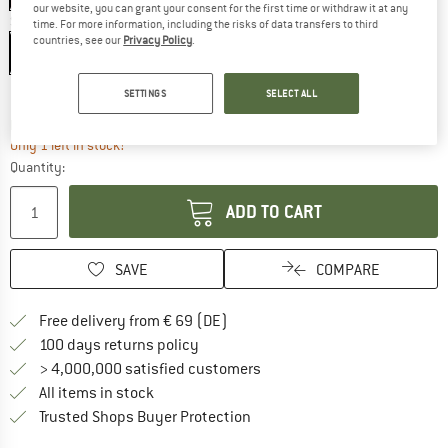
our website, you can grant your consent for the first time or withdraw it at any
Size:
XS
time. For more information, including the risks of data transfers to third
countries, see our
Privacy Policy
.
XS
S
M
L
XL
Size chart
SETTINGS
SELECT ALL
The link opens an information box which co
Delivery time: 2-4 working days
Only 1 left in stock!
Quantity:
ADD TO CART
SAVE
COMPARE
Find more shipping information 
Free delivery from € 69 (DE)
Find our return policy here! Opens an
100 days returns policy
> 4,000,000 satisfied customers
All items in stock
Find all information here!
Trusted Shops Buyer Protection