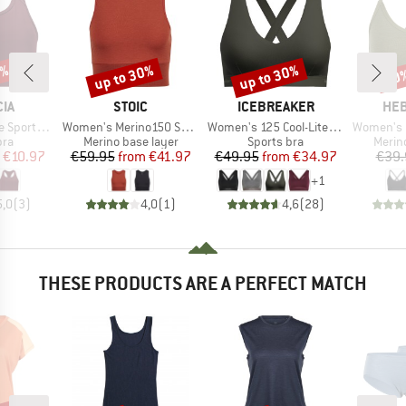
5%
up to 30%
up to 30%
20
Discount
Discount
Disc
BRAND
BRAND
BR
IA
STOIC
ICEBREAKER
HEB
Item(s)
Item(s)
Item(s)
orts Bra
Women's Merino150 SadjemSt. Top
Women's 125 Cool-Lite Sprite Racerback Bra
Women's MerinoMix1
 group
Product group
Product group
Produ
bra
Merino base layer
Sports bra
Merin
ice
duced Price
Price
Reduced Price
Price
Reduced Price
€10.97
€59.95
from
€41.97
€49.95
from
€34.97
€39.
+
1
5,0
(
3
)
4,0
(
1
)
4,6
(
28
)
THESE PRODUCTS ARE A PERFECT MATCH