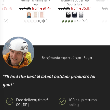
 Var
Women's Mimie Tank
Women's Super Top
Women's MIXSuper
 group
Product group
Product group
P
bra
Top
Sports bra
Bi
ice
duced Price
Price
Reduced Price
Price
Reduced Price
m
€19.78
€34.95
from
€24.47
€59.95
from
€35.97
€39.
5,0
(
2
)
0,0
(
0
)
4,2
(
12
)
Bergfreunde expert Jürgen - Buyer
"I'll find the best & latest outdoor products for
you!"
Free delivery from €
100 days returns
69 (DE)
policy