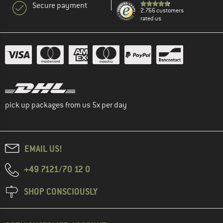
Secure payment
2.766 customers
rated us
pick up packages from us 5x per day
EMAIL US!
+49 7121/70 12 0
SHOP CONSCIOUSLY