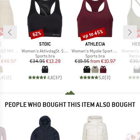
0%
up to 45%
62%
20
Discount
Discount
Disc
ND
BRAND
BRAND
BR
C
STOIC
ATHLECIA
HEB
Item(s)
Item(s)
Item(s)
 Cord Shorts
Women's AktivdagSt. Sports Bra
Women's Myolie Sports Bra
Women's MerinoMix1
ct group
Product group
Product group
Produ
s
Sports bra
Sports bra
Merin
ice
duced Price
Price
Reduced Price
Price
Reduced Price
€48.97
€34.95
€13.28
€19.95
from
€10.97
€39.
,4
(
12
)
4,6
(
37
)
5,0
(
3
)
PEOPLE WHO BOUGHT THIS ITEM ALSO BOUGHT