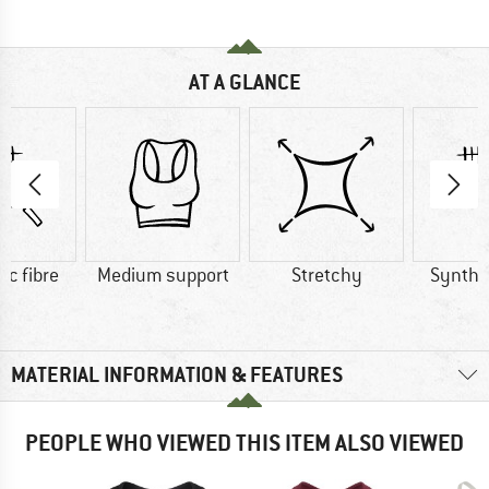
AT A GLANCE
ic fibre
Medium support
Stretchy
Synthet
MATERIAL INFORMATION & FEATURES
PEOPLE WHO VIEWED THIS ITEM ALSO VIEWED