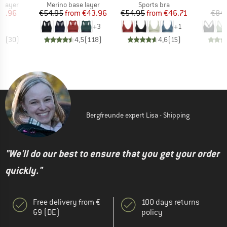
oup
Product group
Product group
P
 layer
Merino base layer
Sports bra
Bi
ice
duced Price
Price
Reduced Price
Price
Reduced Price
51.96
€54.95
from
€43.96
€54.95
from
€46.71
€84
+
3
+
1
,6
(
30
)
4,5
(
118
)
4,6
(
15
)
Bergfreunde expert Lisa - Shipping
"We'll do our best to ensure that you get your order
quickly."
Free delivery from €
100 days returns
69 (DE)
policy