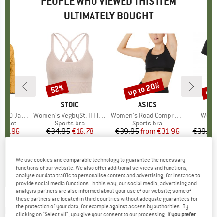
PEOPLE WHO VIEWED THIS ITEM
ULTIMATELY BOUGHT
up to 20%
up 
52%
Discount
Discount
Disc
D
OX
BRAND
STOIC
BRAND
ASICS
B
E
90 Jacket
Item(s)
Women's VegbySt. II Flow Seamless Bra
Item(s)
Women's Road Compression Bra
Item
Women
roup
jacket
Product group
Sports bra
Product group
Sports bra
ice
duced Price
271.96
€34.95
Price
Reduced Price
€16.78
€39.95
from
Price
Reduced Price
€31.96
€39.95
4,8
(
4
)
4,7
(
45
)
3,5
(
2
)
We use cookies and comparable technology to guarantee the necessary
functions of our website. We also offer additional services and functions,
analyse our data traffic to personalise content and advertising, for instance to
provide social media functions. In this way, our social media, advertising and
analysis partners are also informed about your use of our website; some of
these partners are located in third countries without adequate guarantees for
the protection of your data, for example against access by authorities. By
HEY HONEY
-
Women's Bra Samadhi - Sports
clicking on "Select All", you give your consent to our processing.
If you prefer