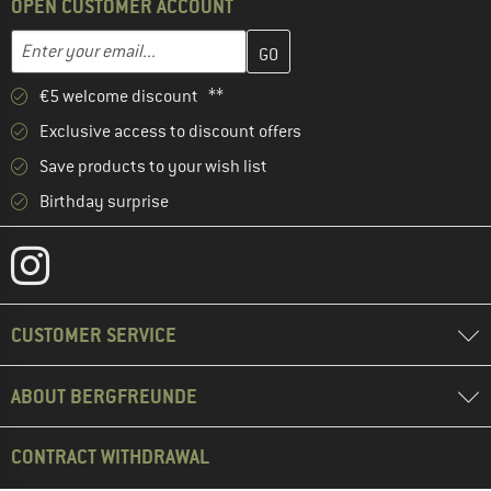
OPEN CUSTOMER ACCOUNT
Enter your email address here and create your customer account 
Email address
€5 welcome discount **
Exclusive access to discount offers
Save products to your wish list
Birthday surprise
CUSTOMER SERVICE
ABOUT BERGFREUNDE
CONTRACT WITHDRAWAL