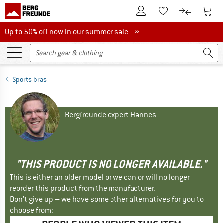
To Customer Account
To S
To Wishlist.
To product
Up to 50% off now in our summer sale
Up to 50% off now in our summer sale »
Sports bras
Bergfreunde expert Hannes
"THIS PRODUCT IS NO LONGER AVAILABLE."
This is either an older model or we can or will no longer
reorder this product from the manufacturer.
Don't give up – we have some other alternatives for you to
choose from: