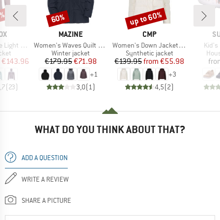
0%
up to 60%
60%
Discount
Discount
D
BRAND
BRAND
B
OX
MAZINE
CMP
SU
Item(s)
Item(s)
Item(
ght Hoody
Women's Waves Quilt Puffer Jacket
Women's Down Jacket Fix Hood
Kid's
group
Product group
Product group
Prod
cket
Winter jacket
Synthetic jacket
Hous
ice
duced Price
Price
Reduced Price
Price
Reduced Price
€143.96
€179.95
€71.98
€139.95
from
€55.98
fro
+
1
+
3
,7
(
23
)
3,0
(
1
)
4,5
(
2
)
WHAT DO YOU THINK ABOUT THAT?
ADD A QUESTION
WRITE A REVIEW
SHARE A PICTURE