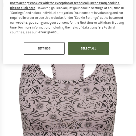
not to accept cookies with the exception of technically necessary cookies,
bra
please click here
. However, you can adjust your cookie settings at any time in
"Settings" and select individual categories. Your consent is voluntary and not
(0)
required in order to use this website. Under “Cookie Settings” at the bottom of
our website, you can grant your consent for the first time or withdraw it at any
time. For more information, including the risks of data transfers to third
countries, see our
Privacy Policy
.
SETTINGS
SELECT ALL