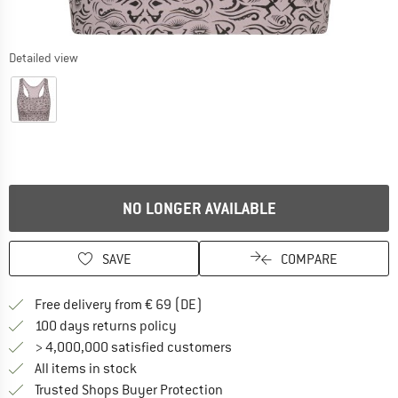
Detailed view
NO LONGER AVAILABLE
SAVE
COMPARE
Find more shipping information 
Free delivery from € 69 (DE)
Find our return policy here! Opens an
100 days returns policy
> 4,000,000 satisfied customers
All items in stock
Find all information here!
Trusted Shops Buyer Protection