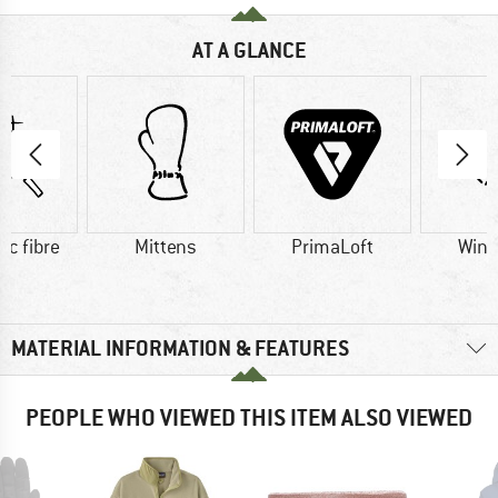
AT A GLANCE
ic fibre
Mittens
PrimaLoft
Wind
MATERIAL INFORMATION & FEATURES
PEOPLE WHO VIEWED THIS ITEM ALSO VIEWED