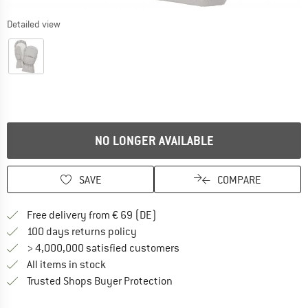
Detailed view
NO LONGER AVAILABLE
SAVE
COMPARE
Find more shipping information 
Free delivery from € 69 (DE)
Find our return policy here! Opens an
100 days returns policy
> 4,000,000 satisfied customers
All items in stock
Find all information here!
Trusted Shops Buyer Protection