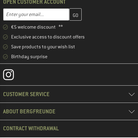
OPEN CUSTOMER ACCOUNT
Enter your email address here and create your customer account 
Email address
€5 welcome discount **
Exclusive access to discount offers
Save products to your wish list
Birthday surprise
CUSTOMER SERVICE
ABOUT BERGFREUNDE
CONTRACT WITHDRAWAL