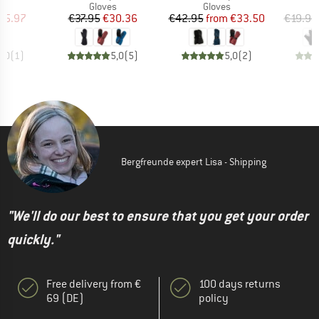
ct group
Product group
Product group
s
Gloves
Gloves
ice
duced Price
Price
Reduced Price
Price
Reduced Price
65.97
€37.95
€30.36
€42.95
from
€33.50
€19.95
5,0
(
1
)
5,0
(
5
)
5,0
(
2
)
Bergfreunde expert Lisa - Shipping
"We'll do our best to ensure that you get your order
quickly."
Free delivery from €
100 days returns
69 (DE)
policy