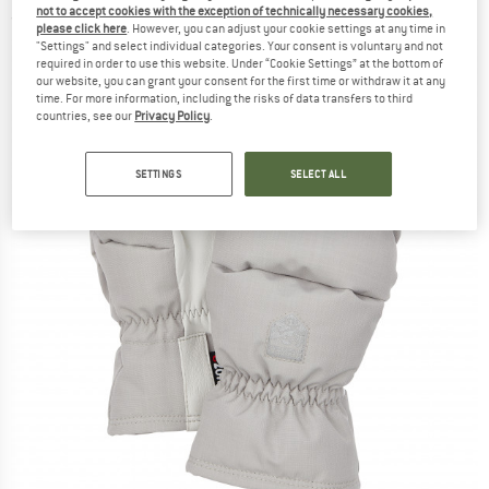
not to accept cookies with the exception of technically necessary cookies,
(0)
please click here
. However, you can adjust your cookie settings at any time in
"Settings" and select individual categories. Your consent is voluntary and not
required in order to use this website. Under “Cookie Settings” at the bottom of
our website, you can grant your consent for the first time or withdraw it at any
time. For more information, including the risks of data transfers to third
countries, see our
Privacy Policy
.
SETTINGS
SELECT ALL