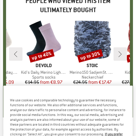
PEOPLE WHO VIEWED THIS ITEM
ULTIMATELY BOUGHT
0%
up to 40%
up to 30%
up 
Discount
Discount
Disc
ND
C
BRAND
DEVOLD
BRAND
STOIC
 Socks Striped
Item(s)
Kid's Daily Merino Light Sock 2-Pack
Item(s)
Merino150 SadjemSt. Neckwarmer
Item(
Kid's 
group
ocks
Product group
Sports socks
Product group
Neckerchief
m
ice
duced Price
€5.09
€14.95
from
Price
Reduced Price
€8.97
€24.95
from
Price
Reduced Price
€17.47
€27.95
+
13
5,0
(
3
)
4,8
(
4
)
4,8
(
11
)
We use cookies and comparable technology to guarantee the necessary
functions of our website. We also offer additional services and functions,
analyse our data traffic to personalise content and advertising, for instance to
provide social media functions. In this way, our social media, advertising and
analysis partners are also informed about your use of our website; some of
these partners are located in third countries without adequate guarantees for
the protection of your data, for example against access by authorities. By
HESTRA
-
Kid's Foss Mitt - Gloves
clicking on "Select All", you give your consent to our processing.
If you prefer