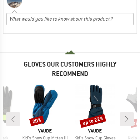
GLOVES OUR CUSTOMERS HIGHLY
RECOMMEND
up to 22%
up 
20%
Discount
Discount
Disc
ND
BRAND
BRAND
VAUDE
VAUDE
Item(s)
Item(s)
Item(
Shark
Kid's Snow Cup Mitten III
Kid's Snow Cup Gloves
Kid's 