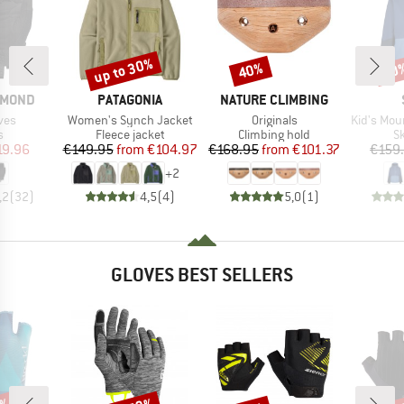
up to 30%
40%
50
Discount
Discount
Disc
BRAND
BRAND
AMOND
PATAGONIA
NATURE CLIMBING
Item(s)
Item(s)
Item(s)
ves
Women's Synch Jacket
Originals
Kid's MountainWool 
ct group
Product group
Product group
P
s
Fleece jacket
Climbing hold
Sk
ice
duced Price
Price
Reduced Price
Price
Reduced Price
19.96
€149.95
from
€104.97
€168.95
from
€101.37
€159
+
2
,2
(
32
)
4,5
(
4
)
5,0
(
1
)
GLOVES BEST SELLERS