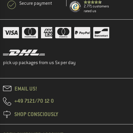
Secure payment
2.771 customers
rated us
pick up packages from us 5x per day
EMAIL US!
+49 7121/70 12 0
SHOP CONSCIOUSLY