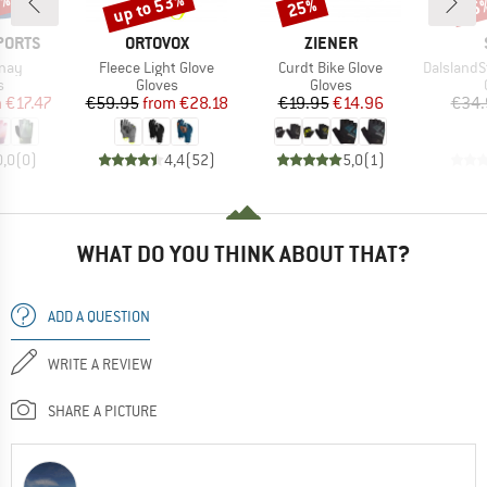
0%
up to 53%
25%
35
Discount
Discount
Disc
BRAND
BRAND
PORTS
ORTOVOX
ZIENER
Item(s)
Item(s)
Item(s)
nnay
Fleece Light Glove
Curdt Bike Glove
DalslandSt. G
ct group
Product group
Product group
s
Gloves
Gloves
ice
duced Price
Price
Reduced Price
Price
Reduced Price
m
€17.47
€59.95
from
€28.18
€19.95
€14.96
€34.
0,0
(
0
)
4,4
(
52
)
5,0
(
1
)
WHAT DO YOU THINK ABOUT THAT?
ADD A QUESTION
WRITE A REVIEW
SHARE A PICTURE