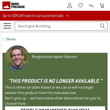
To Customer Account
To S
To Wishlist.
To product
Up to 50% off now in our summer sale
Up to 50% off now in our summer sale »
Gloves
Bergfreunde expert Hannes
"THIS PRODUCT IS NO LONGER AVAILABLE."
This is either an older model or we can or will no longer
reorder this product from the manufacturer.
Don't give up – we have some other alternatives for you to
choose from: