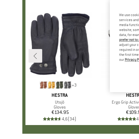
We use cooki
services and 
media functio
website; some
data, for exa
prefer not to
adjust your c
required in o
the first tim
our
Privacy P
+
3
BRAND
HESTRA
BRAN
HEST
Item(s)
Utsjö
Item(s)
Ergo Grip Activ
Product group
Gloves
Produ
Glove
€134.95
Price
€109.
Pr
4,6
(
34
)
4