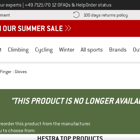
Call us on
ur experts
|
+49 7121/70 12 0
FAQs & Help
Order status
Find more payment information here! Opens an information box
Find o
yment
100 days returns policy
t
Climbing
Cycling
Winter
All sports
Brands
Ou
 Finger - Gloves
"THIS PRODUCT IS NO LONGER AVAILA
r reorder this product from the manufacturer.
u to choose from:
HESTRA TOP PRODUCTS