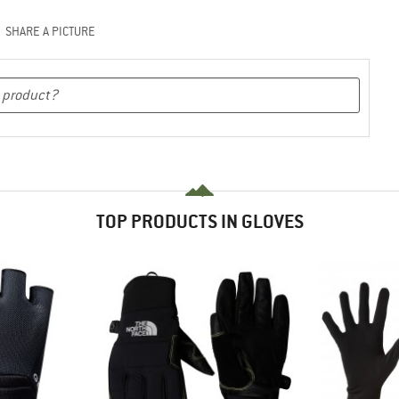
SHARE A PICTURE
TOP PRODUCTS IN GLOVES