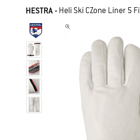
HESTRA
-
Heli Ski CZone Liner 5 F