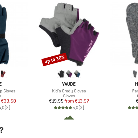
up to 30%
Discount
D
BRAND
B
E
VAUDE
H
Item(s)
Ite
p Gloves
Kid's Grody Gloves
Pan
ct group
Product group
s
Gloves
ice
duced Price
Price
Reduced Price
€33.50
€19.95
from
€13.97
5,0
(
2
)
5,0
(
3
)
?