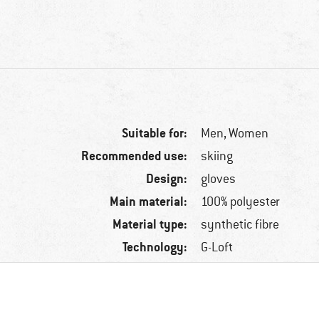
Suitable for:
Men,
Women
Recommended use:
skiing
Design:
gloves
Main material:
100% polyester
Material type:
synthetic fibre
Technology:
G-Loft