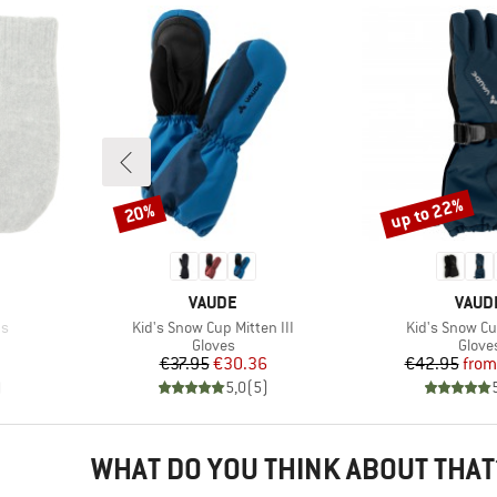
up to 22%
20%
Discount
Discount
BRAND
BRAN
VAUDE
VAUD
Item(s)
Item(s)
ns
Kid's Snow Cup Mitten III
Kid's Snow Cu
oup
Product group
Produ
Gloves
Glove
Price
Reduced Price
Pr
Re
€37.95
€30.36
€42.95
from
)
5,0
(
5
)
WHAT DO YOU THINK ABOUT THAT