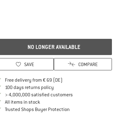
NO LONGER AVAILABLE
SAVE
COMPARE
Find more shipping information here
Free delivery from € 69 (DE)
Find our return policy here! Opens an in
100 days returns policy
> 4,000,000 satisfied customers
All items in stock
Find all information here!
Trusted Shops Buyer Protection