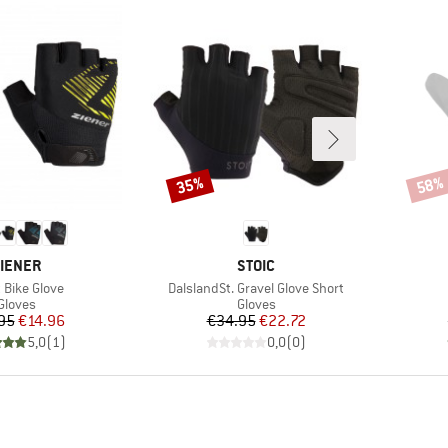
35%
58%
Discount
Disco
RAND
BRAND
IENER
STOIC
(s)
Item(s)
 Bike Glove
DalslandSt. Gravel Glove Short
Product group
Product group
Gloves
Gloves
Price
Reduced Price
Price
Reduced Price
95
€14.96
€34.95
€22.72
5,0
(
1
)
0,0
(
0
)