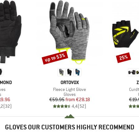
up to 53%
25%
Discount
Discount
BRAND
B
AMOND
ORTOVOX
Z
Item(s)
Item
ves
Fleece Light Glove
Curdt
ct group
Product group
s
Gloves
ice
duced Price
Price
Reduced Price
19.96
€59.95
from
€28.18
€19.
,2
(
32
)
4,4
(
52
)
GLOVES OUR CUSTOMERS HIGHLY RECOMMEND