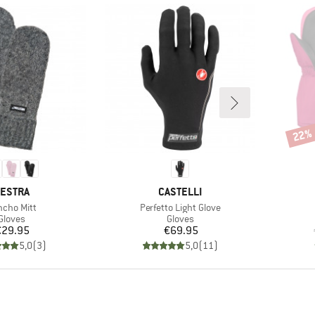
22%
Disco
RAND
BRAND
ESTRA
CASTELLI
m(s)
Item(s)
cho Mitt
Perfetto Light Glove
Product group
Product group
Gloves
Gloves
Price
Price
€29.95
€69.95
5,0
(
3
)
5,0
(
11
)