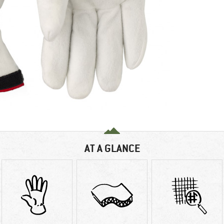
AT A GLANCE