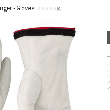
inger - Gloves
(0)