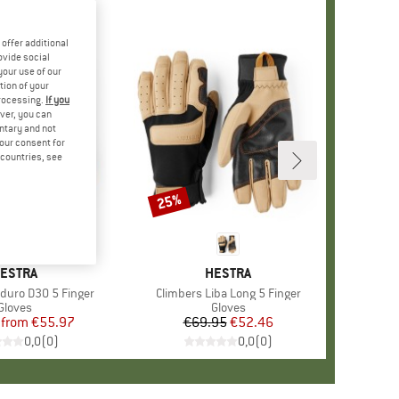
offer additional
ovide social
your use of our
tion of your
processing.
If you
ver, you can
untary and not
your consent for
d countries, see
%
25%
Discount
RAND
ESTRA
BRAND
HESTRA
nduro D3O 5 Finger
Item(s)
Climbers Liba Long 5 Finger
Product group
Gloves
Product group
Gloves
from
Price
Reduced Price
€55.97
€69.95
Price
Reduced Price
€52.46
0,0
(
0
)
0,0
(
0
)