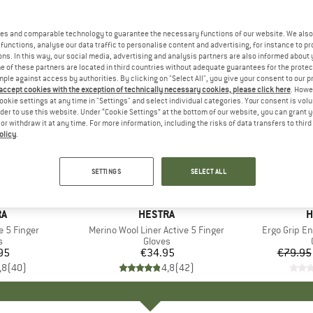
es and comparable technology to guarantee the necessary functions of our website. We also 
functions, analyse our data traffic to personalise content and advertising, for instance to pr
ns. In this way, our social media, advertising and analysis partners are also informed about 
 of these partners are located in third countries without adequate guarantees for the protec
mple against access by authorities. By clicking on "Select All", you give your consent to our 
 accept cookies with the exception of technically necessary cookies, please click here
. Howe
ookie settings at any time in "Settings" and select individual categories. Your consent is vol
rder to use this website. Under “Cookie Settings” at the bottom of our website, you can grant 
e or withdraw it at any time. For more information, including the risks of data transfers to thir
olicy
.
up to 30
Discount
SETTINGS
SELECT ALL
D
RA
BRAND
HESTRA
B
H
e 5 Finger
Item(s)
Merino Wool Liner Active 5 Finger
Item(s)
Ergo Grip E
ct group
s
Product group
Gloves
95
ice
€34.95
Price
€79.95
,8
(
40
)
4,8
(
42
)