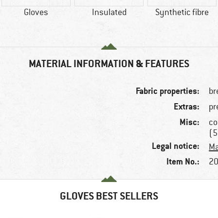
Gloves
Insulated
Synthetic fibre
MATERIAL INFORMATION & FEATURES
Fabric properties:
br
Extras:
pr
Misc:
co
(5
Legal notice:
Ma
Item No.:
20
GLOVES BEST SELLERS