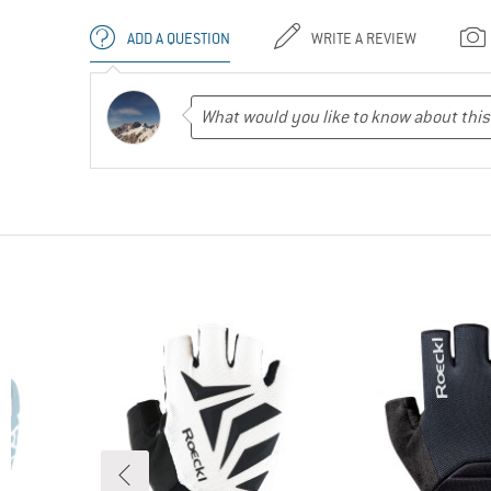
ADD A QUESTION
WRITE A REVIEW