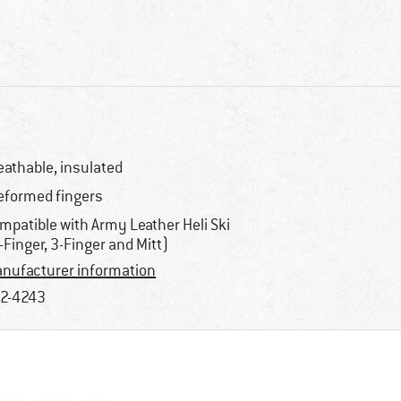
eathable, insulated
eformed fingers
mpatible with Army Leather Heli Ski
-Finger, 3-Finger and Mitt)
nufacturer information
2-4243