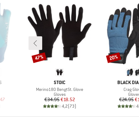
47%
20%
Discount
Discount
BRAND
BRAND
S
STOIC
BLACK DI
Item(s)
Item(s)
Merino180 BengtSt. Glove
Crag Glo
oup
Product group
Produ
Gloves
Glove
d Price
Price
Reduced Price
Pr
Re
.47
€34.95
€18.52
€24.95
€
)
4,2
(
73
)
4