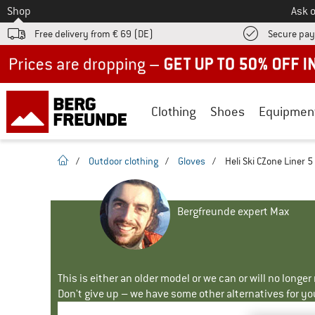
To
Shop
Ask o
Free delivery from € 69 (DE)
Secure pa
Up to 50% off now in our summer sale
Clothing
Shoes
Equipmen
homepage
/
Outdoor clothing
/
Gloves
/
Heli Ski CZone Liner 5
Bergfreunde expert Max
This is either an older model or we can or will no longe
Don't give up – we have some other alternatives for yo