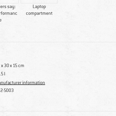
ers say:
Laptop
erformanc
compartment
e
 x 30 x 15 cm
.5 l
nufacturer information
2-5003