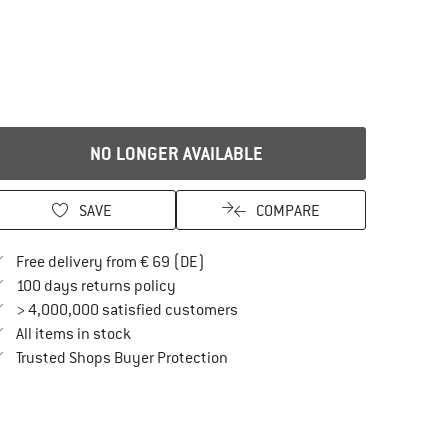
NO LONGER AVAILABLE
SAVE
COMPARE
Find more shipping information here
Free delivery from € 69 (DE)
Find our return policy here! Opens an in
100 days returns policy
> 4,000,000 satisfied customers
All items in stock
Find all information here!
Trusted Shops Buyer Protection