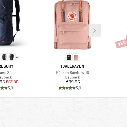
15%
Disco
+
1
RAND
BRAND
REGORY
FJÄLLRÄVEN
tem(s)
Item(s)
ano 20
Kånken Rainbow 16
roduct group
Product group
aypack
Daypack
Price
Reduced Price
Price
.95
€67.96
€99.95
5,0
(
1
)
5,0
(
1
)