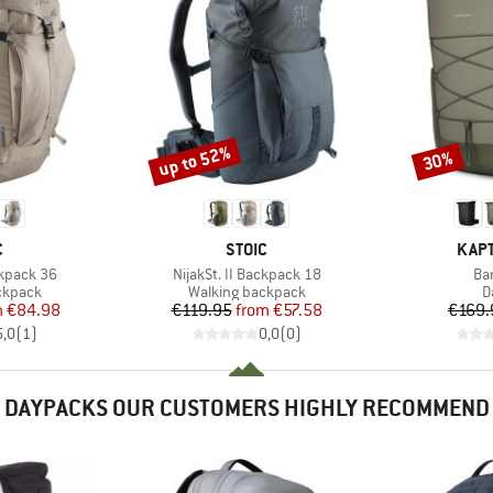
up to 52%
30%
Discount
Discount
ND
BRAND
BRA
C
STOIC
KAPT
Item(s)
It
ckpack 36
NijakSt. II Backpack 18
Ba
oup
Product group
P
ckpack
Walking backpack
D
ice
duced Price
Price
Reduced Price
m
€84.98
€119.95
from
€57.58
€169.
5,0
(
1
)
0,0
(
0
)
DAYPACKS OUR CUSTOMERS HIGHLY RECOMMEND