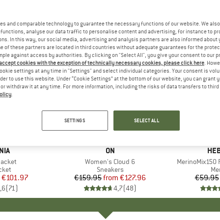
es and comparable technology to guarantee the necessary functions of our website. We also 
functions, analyse our data traffic to personalise content and advertising, for instance to pr
ns. In this way, our social media, advertising and analysis partners are also informed about 
 of these partners are located in third countries without adequate guarantees for the protec
mple against access by authorities. By clicking on "Select All", you give your consent to our 
 accept cookies with the exception of technically necessary cookies, please click here
. Howe
ookie settings at any time in "Settings" and select individual categories. Your consent is vol
rder to use this website. Under “Cookie Settings” at the bottom of our website, you can grant 
e or withdraw it at any time. For more information, including the risks of data transfers to thir
olicy
.
up to 20%
up to 55
Discount
Discount
SETTINGS
SELECT ALL
+
1
+
10
NIA
BRAND
ON
BR
HEB
Jacket
Item(s)
Women's Cloud 6
Item(s)
MerinoMix150 P
group
cket
Product group
Sneakers
Pr
Mer
ice
duced Price
€101.97
€159.95
from
Price
Reduced Price
€127.96
€59.95
,6
(
71
)
4,7
(
48
)