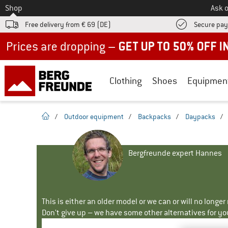
To
Shop
Ask o
Free delivery from € 69 (DE)
Secure pa
Up to 50% off now in our summer sale
Clothing
Shoes
Equipmen
homepage
/
Outdoor equipment
/
Backpacks
/
Daypacks
/
Bergfreunde expert Hannes
This is either an older model or we can or will no longe
Don't give up – we have some other alternatives for yo