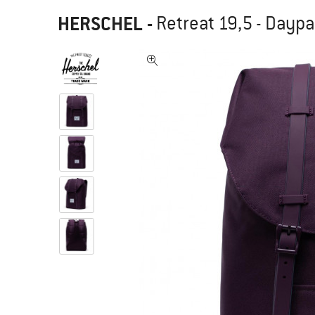
HERSCHEL
-
Retreat 19,5 - Dayp