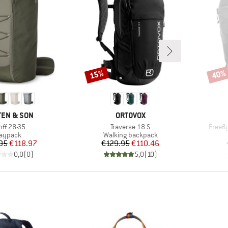
15%
40%
Discount
Disco
ND
BRAND
EN & SON
ORTOVOX
em(s)
Item(s)
Item(
nff 28-35
Traverse 18 S
Freefl
roduct group
Product group
aypack
Walking backpack
Price
Reduced Price
Price
Reduced Price
95
€118.97
€129.95
€110.46
0,0
(
0
)
5,0
(
10
)