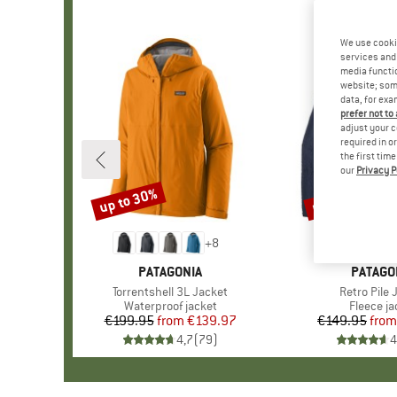
We use cooki
services and 
media functio
website; some
data, for exa
prefer not to
adjust your c
required in o
the first tim
our
Privacy P
up to 30%
up to 32%
Discount
Discount
+
8
BRAND
PATAGONIA
BRAND
PATAGO
Item(s)
Torrentshell 3L Jacket
Item(s)
Retro Pile 
Product group
Waterproof jacket
Product 
Fleece ja
€199.95
from
Price
Reduced Price
€139.97
€149.95
from
Pr
Re
4,7
(
79
)
4