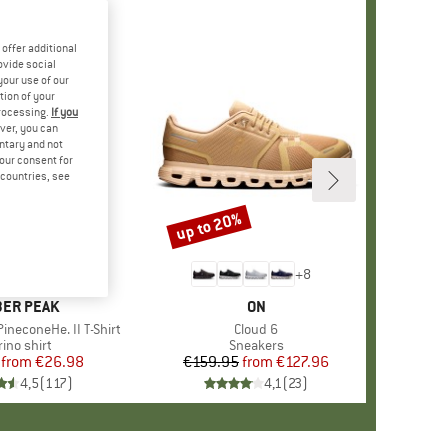
offer additional
ovide social
your use of our
tion of your
processing.
If you
ver, you can
untary and not
your consent for
d countries, see
%
up to 20%
Discount
+
4
+
8
AND
ER PEAK
BRAND
ON
ineconeHe. II T-Shirt
Item(s)
Cloud 6
oduct group
ino shirt
Product group
Sneakers
from
Price
Reduced Price
€26.98
€159.95
from
Price
Reduced Price
€127.96
4,5
(
117
)
4,1
(
23
)