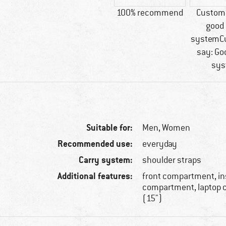
100% recommend
Custome
good 
systemC
say: Go
sys
Suitable for:
Men,
Women
Recommended use:
everyday
Carry system:
shoulder straps
Additional features:
front compartment, in
compartment, laptop
(15")