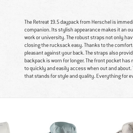
The Retreat 19.5 daypack from Herschel is immedi
companion. Its stylish appearance makes it an ou
work or university. The robust straps not only ha
closing the rucksack easy. Thanks to the comfort
pleasant against your back. The straps also provi
backpack is worn for longer. The front pocket has 
to quickly and easily access when out and about. 
that stands for style and quality. Everything for 