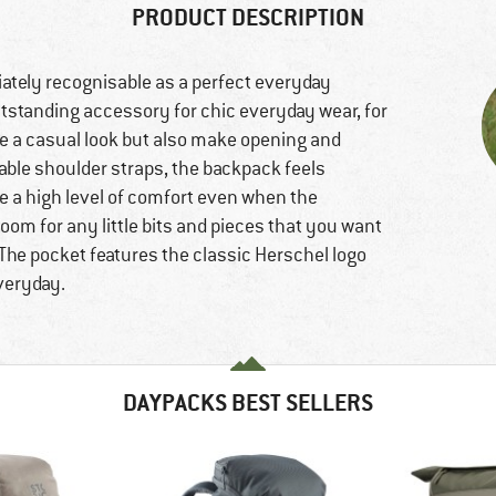
PRODUCT DESCRIPTION
ately recognisable as a perfect everyday
tstanding accessory for chic everyday wear, for
ve a casual look but also make opening and
able shoulder straps, the backpack feels
de a high level of comfort even when the
room for any little bits and pieces that you want
The pocket features the classic Herschel logo
everyday.
DAYPACKS BEST SELLERS