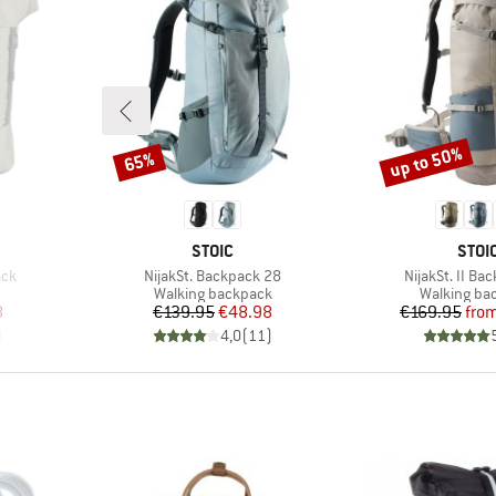
up to 50%
65%
Discount
Discount
BRAND
BRA
STOIC
STOI
Item(s)
Item(s)
ack
NijakSt. Backpack 28
NijakSt. II Ba
up
Product group
Product gr
Walking backpack
Walking ba
d Price
Price
Reduced Price
Pr
Re
8
€139.95
€48.98
€169.95
fro
)
4,0
(
11
)