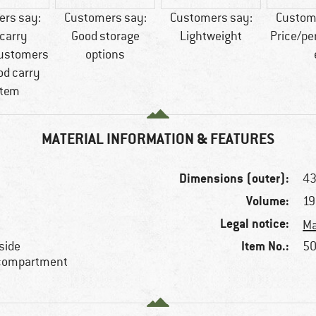
rs say:
Customers say:
Customers say:
Custom
carry
Good storage
Lightweight
Price/p
ustomers
options
od carry
tem
MATERIAL INFORMATION & FEATURES
Dimensions (outer):
43
Volume:
19
Legal notice:
Ma
Item No.:
side
50
 compartment