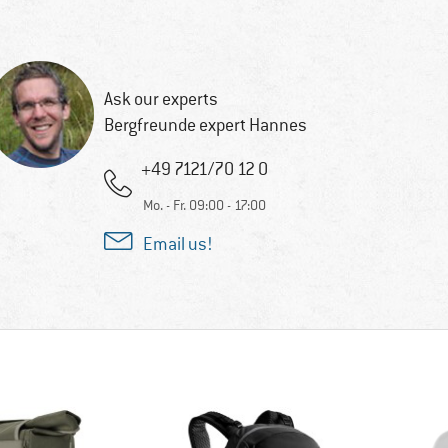
Ask our experts
Bergfreunde expert Hannes
+49 7121/70 12 0
Mo. - Fr. 09:00 - 17:00
Email us!