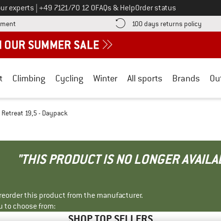
Call us on
ur experts
|
+49 7121/70 12 0
FAQs & Help
Order status
Find more payment information here! Opens an information box
Find o
yment
100 days returns policy
t
Climbing
Cycling
Winter
All sports
Brands
Ou
Retreat 19,5 - Daypack
"THIS PRODUCT IS NO LONGER AVAILA
r reorder this product from the manufacturer.
u to choose from:
SHOP TOP SELLERS