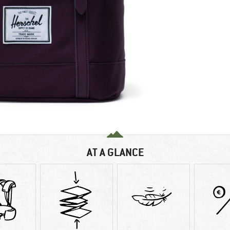
AT A GLANCE