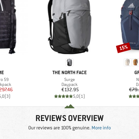
15%
Discount
D
BRAND
B
ME
THE NORTH FACE
G
Item(s)
I
ro 59
Surge
N
oup
Product group
P
ckpack
Daypack
D
ice
duced Price
Price
297.46
€132.95
€79
5,0
(
3
)
5,0
(
1
)
REVIEWS OVERVIEW
Our reviews are 100% genuine.
More info