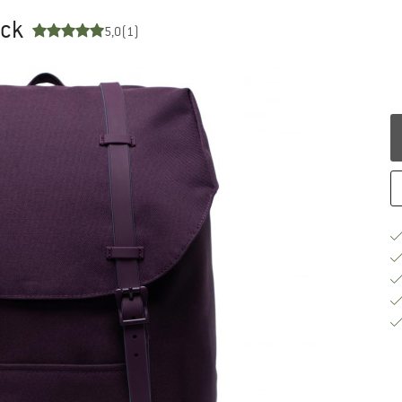
ack
5,0
(1)