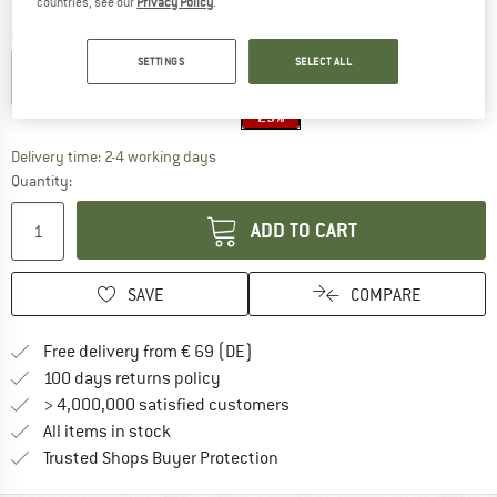
countries, see our
Privacy Policy
.
Colour:
Raven Crosshatch
SETTINGS
SELECT ALL
25%
The link opens an information box which co
Delivery time: 2-4 working days
Quantity:
ADD TO CART
SAVE
COMPARE
Find more shipping information 
Free delivery from € 69 (DE)
Find our return policy here! Opens an
100 days returns policy
> 4,000,000 satisfied customers
All items in stock
Find all information here!
Trusted Shops Buyer Protection