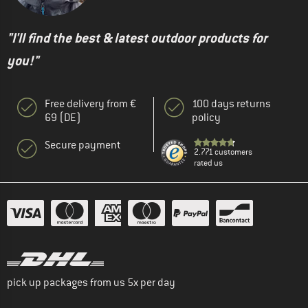
"I'll find the best & latest outdoor products for
you!"
Free delivery from €
100 days returns
69 (DE)
policy
Secure payment
2.771 customers
rated us
pick up packages from us 5x per day