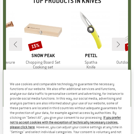
TOP PRODUCTS IN KNIVES
15%
15
Discount
Disc
D
EL
BRAND
SNOW PEAK
BRAND
PETZL
O
 Gravure
Item(s)
Chopping Board Set
Item(s)
Spatha
Item(s)
Outdoormesse
uct group
Product group
Cooking set
Product group
Knife
ice
duced Price
12.71
€74.95
Price
Reduced Price
€63.71
€37.95
Price
€29.
We use cookies and comparable technology to guarantee the necessary
5,0
(
6
)
5,0
(
2
)
4,7
(
42
)
functions of our website. We also offer additional services and functions,
analyse our data traffic to personalise content and advertising, for instance to
provide social media functions. In this way, our social media, advertising and
analysis partners are also informed about your use of our website; some of
these partners are located in third countries without adequate guarantees for
the protection of your data, for example against access by authorities. By
clicking on "Select All", you give your consent to our processing.
If you prefer
HERBERTZ SELEKTION
-
Taschenmesser
not to accept cookies with the exception of technically necessary cookies,
please click here
. However, you can adjust your cookie settings at any time in
Sheepsfoot - Knife
"Settings" and select individual categories. Your consent is voluntary and not