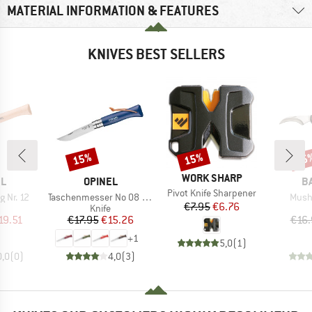
MATERIAL INFORMATION & FEATURES
KNIVES BEST SELLERS
15%
15%
15
Discount
Discount
Disc
BRAND
WORK SHARP
D
BRAND
B
EL
OPINEL
B
Item(s)
Pivot Knife Sharpener
Item(s)
Item
 Nr. 12
Taschenmesser No 08 Colorama
Mush
Price
Reduced Price
€7.95
€6.76
uct group
Product group
Knife
ice
duced Price
Price
Reduced Price
19.51
€17.95
€15.26
€16.
+
1
5,0
(
1
)
0,0
(
0
)
4,0
(
3
)