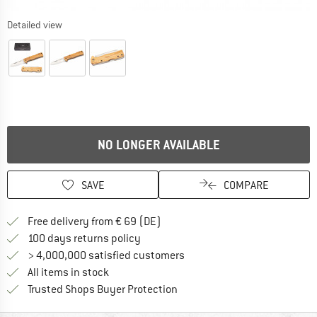
Detailed view
NO LONGER AVAILABLE
SAVE
COMPARE
Find more shipping information 
Free delivery from € 69 (DE)
Find our return policy here! Opens an
100 days returns policy
> 4,000,000 satisfied customers
All items in stock
Find all information here!
Trusted Shops Buyer Protection