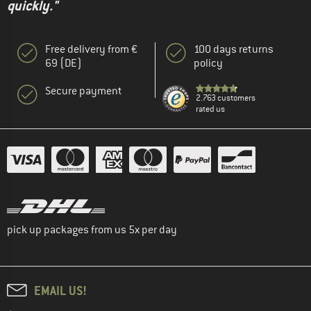
quickly."
Free delivery from €
100 days returns
69 (DE)
policy
Secure payment
2.763 customers
rated us
pick up packages from us 5x per day
EMAIL US!