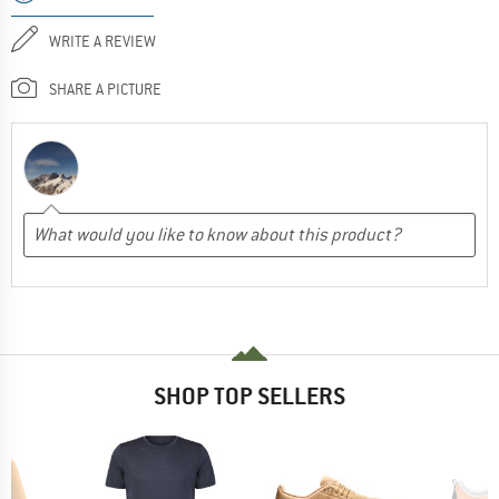
WRITE A REVIEW
SHARE A PICTURE
SHOP TOP SELLERS