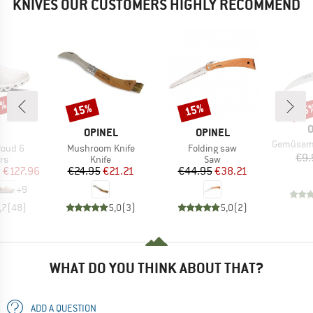
KNIVES OUR CUSTOMERS HIGHLY RECOMMEND
0%
15%
15%
15
Discount
Discount
Disc
B
O
AND
BRAND
BRAND
OPINEL
OPINEL
Item(s)
Gemüsemesser m
Item(s)
Item(s)
loud 6
Mushroom Knife
Folding saw
€9.
t group
Product group
Product group
rs
Knife
Saw
ice
duced Price
Price
Reduced Price
Price
Reduced Price
m
€127.96
€24.95
€21.21
€44.95
€38.21
+
9
,7
(
48
)
5,0
(
3
)
5,0
(
2
)
WHAT DO YOU THINK ABOUT THAT?
ADD A QUESTION