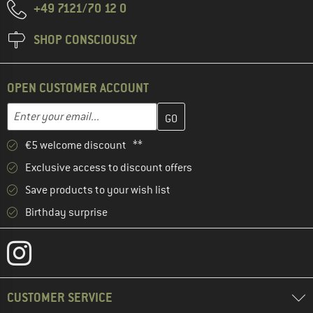
+49 7121/70 12 0
SHOP CONSCIOUSLY
OPEN CUSTOMER ACCOUNT
Enter your email address here and create your customer account 
Email address
€5 welcome discount **
Exclusive access to discount offers
Save products to your wish list
Birthday surprise
CUSTOMER SERVICE