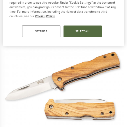
required in order to use this website. Under “Cookie Settings” at the bottom of
(0)
our website, you can grant your consent for the first time or withdraw it at any
time. For more information, including the risks of data transfers to third
countries, see our
Privacy Policy
.
SETTINGS
SELECT ALL