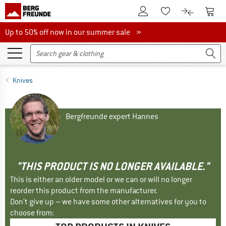
To Customer Account
To S
To Wishlist.
To product
Up to 50% off now in our summer sale
Up to 50% off now in our summer sale »
Knives
Bergfreunde expert Hannes
"THIS PRODUCT IS NO LONGER AVAILABLE."
This is either an older model or we can or will no longer
reorder this product from the manufacturer.
Don't give up – we have some other alternatives for you to
choose from: