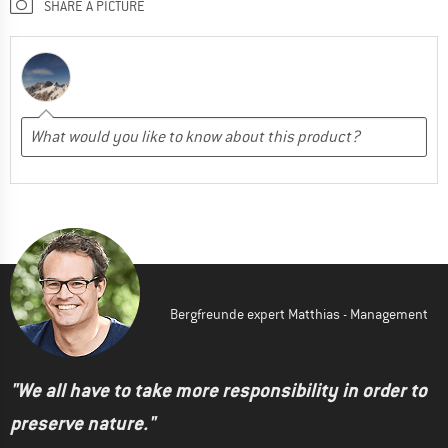
SHARE A PICTURE
Bergfreunde expert Matthias - Management
"We all have to take more responsibility in order to
preserve nature."