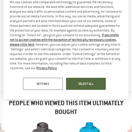
We use cookies and comparable technology to guarantee the necessary
JACKET - WATERPROOF JACKET
TESTED
functions of our website. We also offer additional services and functions,
analyse our data traffic to personalise content and advertising, for instance to
(0)
provide social media functions. In this way, our social media, advertising and
analysis partners are also informed about your use of our website; some of
these partners are located in third countries without adequate guarantees for
YOU ARE FAMILIAR WITH THIS PRODUCT?
the protection of your data, for example against access by authorities. By
Do you own this product? Have you tested it out?
clicking on "Select All", you give your consent to our processing.
If you prefer
not to accept cookies with the exception of technically necessary cookies,
Other customers will be happy to read your review – share
please click here
. However, you can adjust your cookie settings at any time in
what you know.
"Settings" and select individual categories. Your consent is voluntary and not
required in order to use this website. Under “Cookie Settings” at the bottom of
our website, you can grant your consent for the first time or withdraw it at any
WRITE A REVIEW
time. For more information, including the risks of data transfers to third
countries, see our
Privacy Policy
.
BUY PRODUCT
SETTINGS
SELECT ALL
PEOPLE WHO VIEWED THIS ITEM ULTIMATELY
BOUGHT