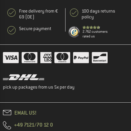
Free delivery from €
100 days returns
69 (DE)
policy
Secure payment
2.762 customers
rated us
pick up packages from us 5x per day
EMAIL US!
+49 7121/70 12 0