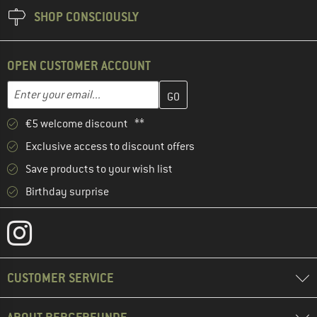
SHOP CONSCIOUSLY
OPEN CUSTOMER ACCOUNT
Enter your email address here and create your customer account 
Email address
€5 welcome discount **
Exclusive access to discount offers
Save products to your wish list
Birthday surprise
CUSTOMER SERVICE