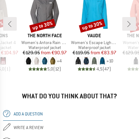
0%
up to 30%
up to 30%
up 
Discount
Discount
Disc
BRAND
BRAND
BRAN
SONS
THE NORTH FACE
VAUDE
THE 
Item(s)
Item(s)
Item(s)
Jacket 4
Women's Antora Rain Jacket
Women's Escape Light Jacket
Women's
oup
Product group
Product group
Produ
jacket
Waterproof jacket
Waterproof jacket
Water
ice
duced Price
Price
Reduced Price
Price
Reduced Price
€104.97
€129.95
from
€90.97
€119.95
from
€83.97
€129.9
+
4
+
10
5,0
(
1
)
5,0
(
12
)
4,5
(
47
)
WHAT DO YOU THINK ABOUT THAT?
ADD A QUESTION
WRITE A REVIEW