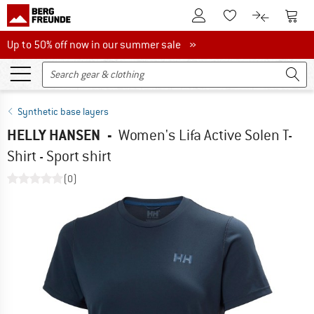
To Customer Account
To S
To Wishlist.
To product
Up to 50% off now in our summer sale
Up to 50% off now in our summer sale »
Synthetic base layers
HELLY HANSEN
-
Women's Lifa Active Solen T-
Shirt - Sport shirt
(0)