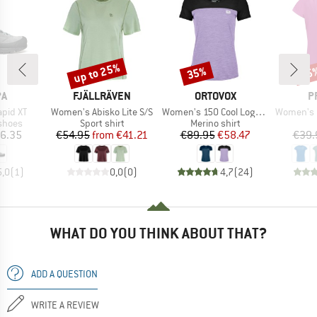
up to 25%
35%
35
Discount
Discount
Disc
D
BRAND
BRAND
B
PA
FJÄLLRÄVEN
ORTOVOX
P
Item(s)
Item(s)
Item(s)
pid XT
Women's Abisko Lite S/S
Women's 150 Cool Logo T-Shirt
Women's PRTM
roup
Product group
Product group
shoes
Sport shirt
Merino shirt
ice
Price
Reduced Price
Price
Reduced Price
6.35
€54.95
from
€41.21
€89.95
€58.47
€39.
5,0
(
1
)
0,0
(
0
)
4,7
(
24
)
WHAT DO YOU THINK ABOUT THAT?
ADD A QUESTION
WRITE A REVIEW