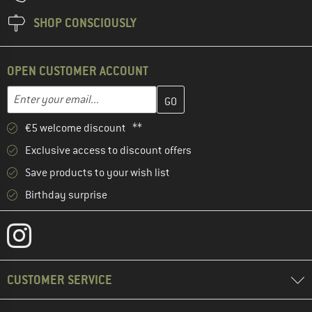
SHOP CONSCIOUSLY
OPEN CUSTOMER ACCOUNT
Enter your email address here and create your customer account 
Email address
€5 welcome discount **
Exclusive access to discount offers
Save products to your wish list
Birthday surprise
CUSTOMER SERVICE