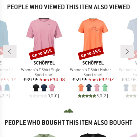
PEOPLE WHO VIEWED THIS ITEM ALSO VIEWED
0%
up to 50%
up to 45%
up 
Discount
Discount
Disc
D
BRAND
BRAND
E
SCHÖFFEL
SCHÖFFEL
Item(s)
Item(s)
Item(s)
S Shirt IV
Women's T-Shirt Style Enixa
Women's T-Shirt Haberspitz
Women's Ess
ct group
Product group
Product group
Pr
e
Sport shirt
Sport shirt
Sp
ice
duced Price
Price
Reduced Price
Price
Reduced Price
€55.97
€69.95
from
€34.98
€59.95
from
€32.97
€34.95
4,2
(
5
)
0,0
(
0
)
5,0
(
2
)
PEOPLE WHO BOUGHT THIS ITEM ALSO BOUGHT