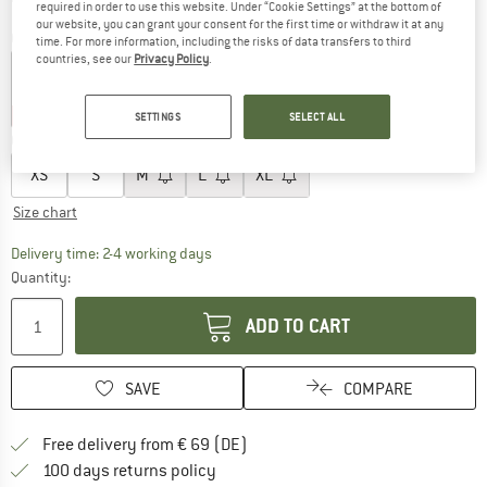
required in order to use this website. Under “Cookie Settings” at the bottom of
our website, you can grant your consent for the first time or withdraw it at any
Colour:
Navy
time. For more information, including the risks of data transfers to third
countries, see our
Privacy Policy
.
30%
30%
SETTINGS
SELECT ALL
Choose size:
XS
S
M
L
XL
Size chart
The link opens an information box which co
Delivery time: 2-4 working days
Quantity:
ADD TO CART
SAVE
COMPARE
Find more shipping information 
Free delivery from € 69 (DE)
Find our return policy here! Opens an
100 days returns policy