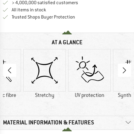
> 4,000,000 satisfied customers
All items in stock
Find all information here!
Trusted Shops Buyer Protection
AT A GLANCE
ic fibre
Stretchy
UV protection
Synthet
MATERIAL INFORMATION & FEATURES