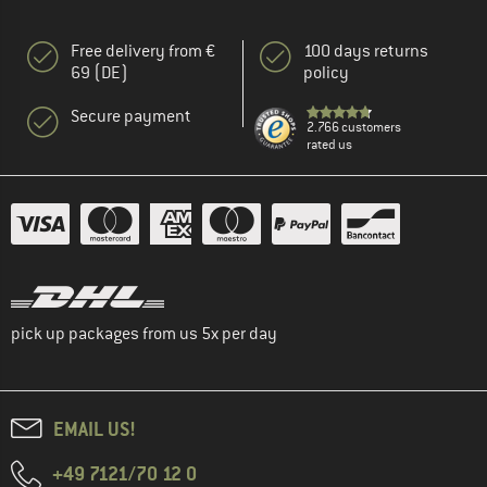
Free delivery from €
100 days returns
69 (DE)
policy
Secure payment
2.766 customers
rated us
pick up packages from us 5x per day
EMAIL US!
+49 7121/70 12 0