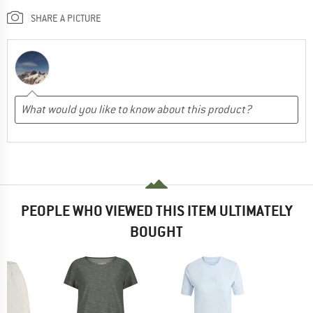
SHARE A PICTURE
PEOPLE WHO VIEWED THIS ITEM ULTIMATELY
BOUGHT