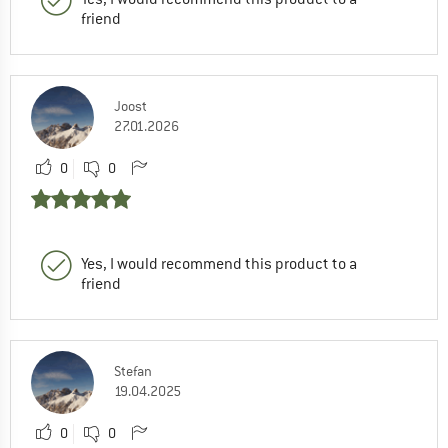
friend
Joost
27.01.2026
0
0
Yes, I would recommend this product to a
friend
Stefan
19.04.2025
0
0