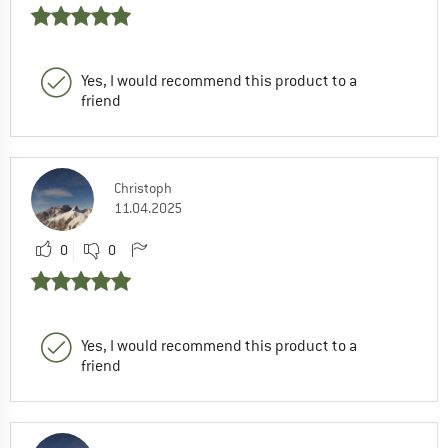
Yes, I would recommend this product to a
friend
Christoph
11.04.2025
0
0
Yes, I would recommend this product to a
friend