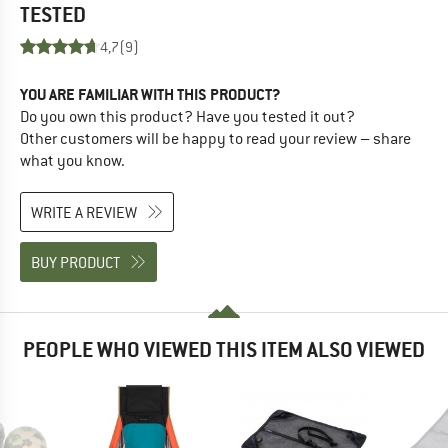
TESTED
4,7
(9)
YOU ARE FAMILIAR WITH THIS PRODUCT?
Do you own this product? Have you tested it out?
Other customers will be happy to read your review – share
what you know.
WRITE A REVIEW
BUY PRODUCT
PEOPLE WHO VIEWED THIS ITEM ALSO VIEWED