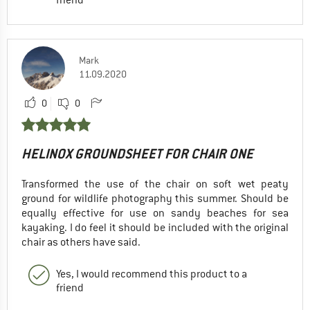
Mark
11.09.2020
0
0
HELINOX GROUNDSHEET FOR CHAIR ONE
Transformed the use of the chair on soft wet peaty
ground for wildlife photography this summer. Should be
equally effective for use on sandy beaches for sea
kayaking. I do feel it should be included with the original
chair as others have said.
Yes, I would recommend this product to a
friend