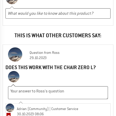
THIS IS WHAT OTHER CUSTOMERS SAY:
Question
from
Ross
29.10.2023
DOES THIS WORK WITH THE CHAIR ZERO L?
Adrian (Community)
| Customer Service
30.10.2023 08:06