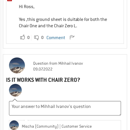
Hi Ross,
Yes ,this ground sheet is duitable for both the
Chair One and the Chair Zero L.
0
0
Comment
Question
from
Mihhail Ivanov
09.07.2022
IS IT WORKS WITH CHAIR ZERO?
Mischa (Community)
| Customer Service