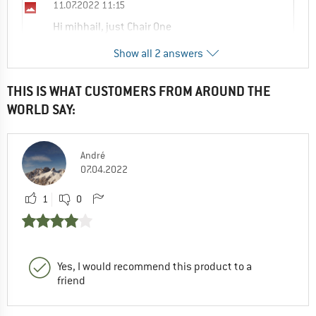
11.07.2022 11:15
Hi mihhail, just Chair One
Show all 2 answers
0
0
Comment
THIS IS WHAT CUSTOMERS FROM AROUND THE
Sandra
WORLD SAY:
20.10.2025 15:57
I have a groundsheet for chair zero it does
not fit chair zero L
André
07.04.2022
0
0
Comment
1
0
Yes, I would recommend this product to a
friend