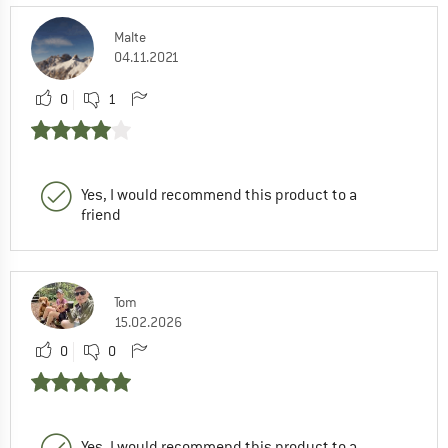
Malte
04.11.2021
0
1
Yes, I would recommend this product to a
friend
Tom
15.02.2026
0
0
Yes, I would recommend this product to a