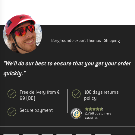
Bergfreunde expert Thomas - Shipping
"We'll do our best to ensure that you get your order
quickly."
Free delivery from €
100 days returns
69 (DE)
policy
Secure payment
2.768 customers
rated us