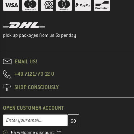
pick up packages from us 5x per day
EMAIL US!
+49 7121/70 12 0
SHOP CONSCIOUSLY
OPEN CUSTOMER ACCOUNT
Enter your email address here and create your customer account 
Email address
€5 welcome discount **