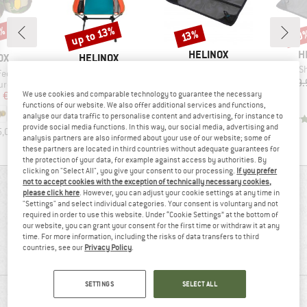
3%
up to 13%
10
Discount
Discount
Disc
13%
BRAND
B
HELINOX
H
D
BRAND
OX
HELINOX
Item(s)
Item(s)
Ground Sheet For Chair Zero
Ground Shee
Item(s)
Feet Set
Chair One Highback (re)
Price
Reduced Price
€39.95
€34.76
€39.
Product group
ccessories
Camping chair
ice
duced Price
Price
Reduced Price
We use cookies and comparable technology to guarantee the necessary
m
€41.72
€164.95
from
€143.51
functions of our website. We also offer additional services and functions,
+
4
analyse our data traffic to personalise content and advertising, for instance to
4,5
(
2
)
provide social media functions. In this way, our social media, advertising and
5,0
(
4
)
4,7
(
3
)
analysis partners are also informed about your use of our website; some of
these partners are located in third countries without adequate guarantees for
the protection of your data, for example against access by authorities. By
clicking on "Select All", you give your consent to our processing.
If you prefer
not to accept cookies with the exception of technically necessary cookies,
REVIEWS OVERVIEW
please click here
. However, you can adjust your cookie settings at any time in
"Settings" and select individual categories. Your consent is voluntary and not
required in order to use this website. Under “Cookie Settings” at the bottom of
our website, you can grant your consent for the first time or withdraw it at any
100%
4,7
time. For more information, including the risks of data transfers to third
countries, see our
Privacy Policy
.
(9)
recommend this product
SETTINGS
SELECT ALL
REVIEWS