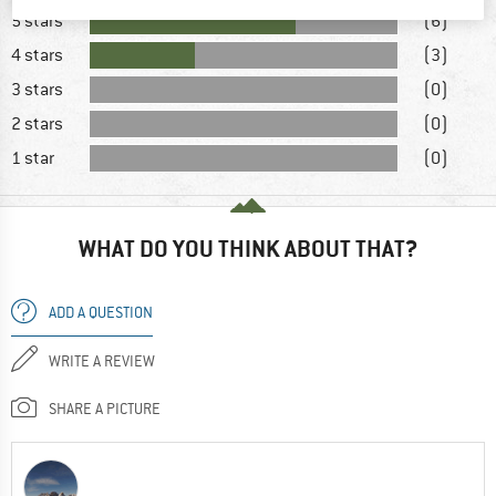
5 stars
(6)
4 stars
(3)
3 stars
(0)
2 stars
(0)
1 star
(0)
WHAT DO YOU THINK ABOUT THAT?
ADD A QUESTION
WRITE A REVIEW
SHARE A PICTURE