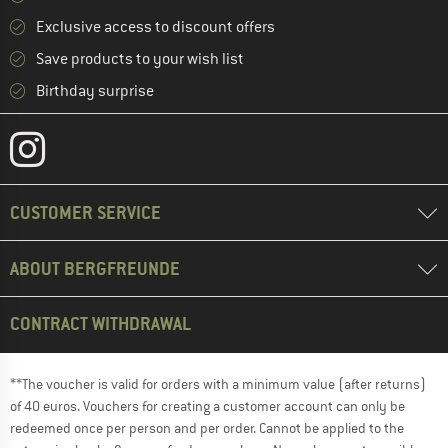
Exclusive access to discount offers
Save products to your wish list
Birthday surprise
CUSTOMER SERVICE
ABOUT BERGFREUNDE
CONTRACT WITHDRAWAL
**The voucher is valid for orders with a minimum value (after returns)
of 40 euros. Vouchers for creating a customer account can only be
redeemed once per person and per order. Cannot be applied to the