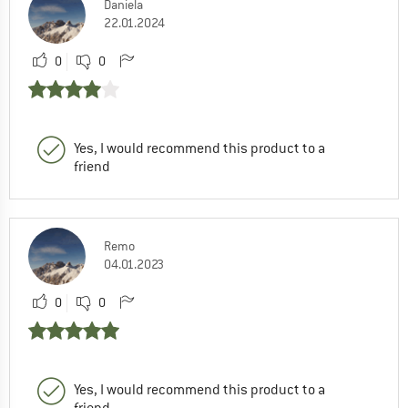
Daniela
22.01.2024
0
0
Yes, I would recommend this product to a
friend
Remo
04.01.2023
0
0
Yes, I would recommend this product to a
friend