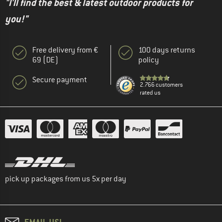
"I'll find the best & latest outdoor products for
you!"
Free delivery from €
100 days returns
69 (DE)
policy
Secure payment
2.766 customers
rated us
pick up packages from us 5x per day