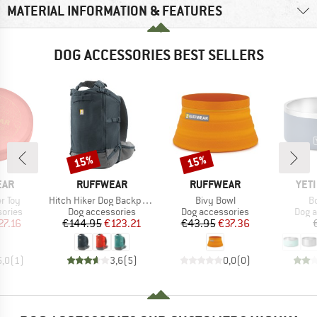
MATERIAL INFORMATION & FEATURES
DOG ACCESSORIES BEST SELLERS
15%
15%
Discount
Discount
BRAND
BRAND
BRA
EAR
RUFFWEAR
RUFFWEAR
YET
Item(s)
Item(s)
It
r Toy
Hitch Hiker Dog Backpack Carrier
Bivy Bowl
B
roup
Product group
Product group
Prod
ories
Dog accessories
Dog accessories
Dog a
ice
duced Price
Price
Reduced Price
Price
Reduced Price
27.16
€144.95
€123.21
€43.95
€37.36
5,0
(
1
)
3,6
(
5
)
0,0
(
0
)