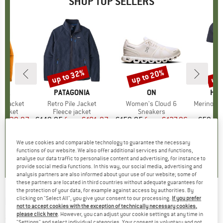
SHOP TOP SELLERS
0%
up to 32%
up to 20%
up 
Discount
Discount
Disc
NIA
BRAND
PATAGONIA
BRAND
ON
BR
HEB
3L Jacket
Item(s)
Retro Pile Jacket
Item(s)
Women's Cloud 6
Item(s)
MerinoMix150 Pi
oup
jacket
Product group
Fleece jacket
Product group
Sneakers
Pr
Mer
ice
duced Price
€139.97
€149.95
from
Price
Reduced Price
€101.97
€159.95
from
Price
Reduced Price
€127.96
€59.95
+
8
+
1
+
10
We use cookies and comparable technology to guarantee the necessary
,7
(
79
)
4,6
(
71
)
4,7
(
48
)
functions of our website. We also offer additional services and functions,
analyse our data traffic to personalise content and advertising, for instance to
provide social media functions. In this way, our social media, advertising and
analysis partners are also informed about your use of our website; some of
these partners are located in third countries without adequate guarantees for
the protection of your data, for example against access by authorities. By
clicking on "Select All", you give your consent to our processing.
If you prefer
HELINOX
-
Dog Cot Warmer Fleece - Dog
not to accept cookies with the exception of technically necessary cookies,
accessories
please click here
. However, you can adjust your cookie settings at any time in
"Settings" and select individual categories. Your consent is voluntary and not