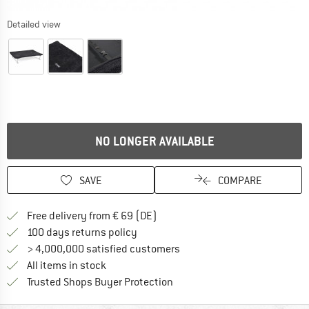
Detailed view
NO LONGER AVAILABLE
SAVE
COMPARE
Find more shipping information 
Free delivery from € 69 (DE)
Find our return policy here! Opens an
100 days returns policy
> 4,000,000 satisfied customers
All items in stock
Find all information here!
Trusted Shops Buyer Protection