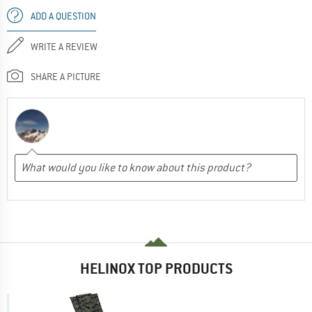
ADD A QUESTION
WRITE A REVIEW
SHARE A PICTURE
HELINOX TOP PRODUCTS