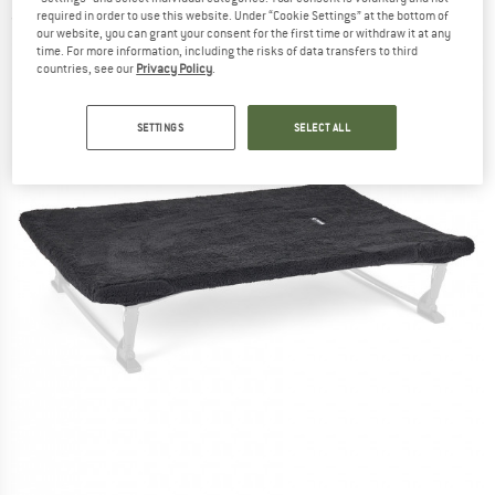
required in order to use this website. Under “Cookie Settings” at the bottom of
(0)
our website, you can grant your consent for the first time or withdraw it at any
time. For more information, including the risks of data transfers to third
countries, see our
Privacy Policy
.
SETTINGS
SELECT ALL