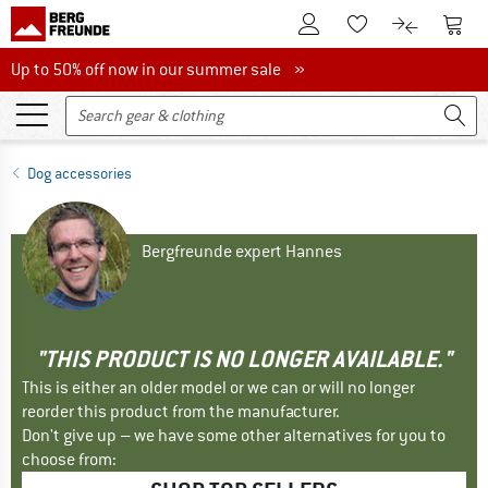
To Customer Account
To S
To Wishlist.
To product
Up to 50% off now in our summer sale
Up to 50% off now in our summer sale »
Dog accessories
Bergfreunde expert Hannes
"THIS PRODUCT IS NO LONGER AVAILABLE."
This is either an older model or we can or will no longer
reorder this product from the manufacturer.
Don't give up – we have some other alternatives for you to
choose from: