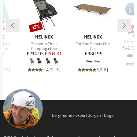
up 
Discount
Disc
13%
B
H
D
BRAND
BRAND
OX
HELINOX
HELINOX
Item(s
Vibram 
Item(s)
Item(s)
r (re)
Savanna Chair
Cot One Convertible
€42.9
group
Product group
Product group
chair
Camping chair
Cot
ice
Price
Reduced Price
Price
20
€234.95
€204.41
€360.95
0,0
(
0
)
4,2
(
18
)
5,0
(
8
)
Bergfreunde expert Jürgen - Buyer