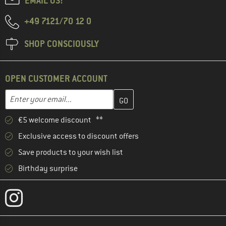
EMAIL US!
+49 7121/70 12 0
SHOP CONSCIOUSLY
OPEN CUSTOMER ACCOUNT
Enter your email address here and create your customer account 
Email address
€5 welcome discount **
Exclusive access to discount offers
Save products to your wish list
Birthday surprise