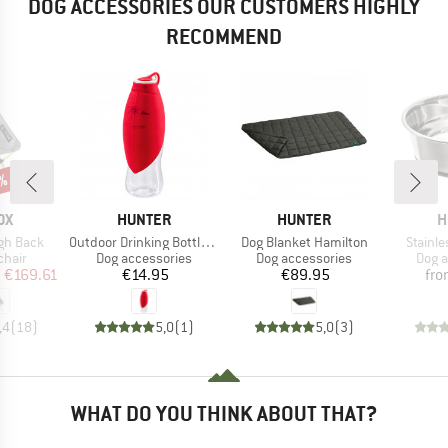
DOG ACCESSORIES OUR CUSTOMERS HIGHLY
RECOMMEND
3%
D
BRAND
BRAND
B
OX
HUNTER
HUNTER
H
Item(s)
Item(s)
Item(s
igh Back
Outdoor Drinking Bottle with Silicone Bowl List
Dog Blanket Hamilton
Stainle
group
Product group
Product group
Prod
chair
Dog accessories
Dog accessories
Dog a
ice
duced Price
Price
Price
m
€169.61
€14.95
€89.95
fr
,4
(
18
)
5,0
(
1
)
5,0
(
3
)
WHAT DO YOU THINK ABOUT THAT?