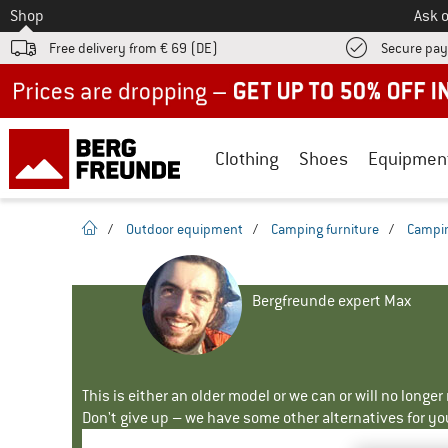
To
Shop
Ask o
Free delivery from € 69 (DE)
Secure pa
Up to 50% off now in our summer sale
Clothing
Shoes
Equipmen
homepage
/
Outdoor equipment
/
Camping furniture
/
Campin
Bergfreunde expert Max
This is either an older model or we can or will no longe
Don't give up – we have some other alternatives for yo