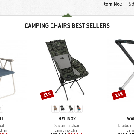
Item No.:
58
CAMPING CHAIRS BEST SELLERS
15%
Discount
Discount
13%
BRAND
BR
LL
HELINOX
WA
)
Item(s)
Item(s)
ol
Savanna Chair
Dreibein
group
Product group
Prod
chair
Camping chair
Camp