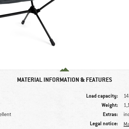
MATERIAL INFORMATION & FEATURES
Load capacity:
14
Weight:
1,
Extras:
ellent
in
Legal notice:
Ma