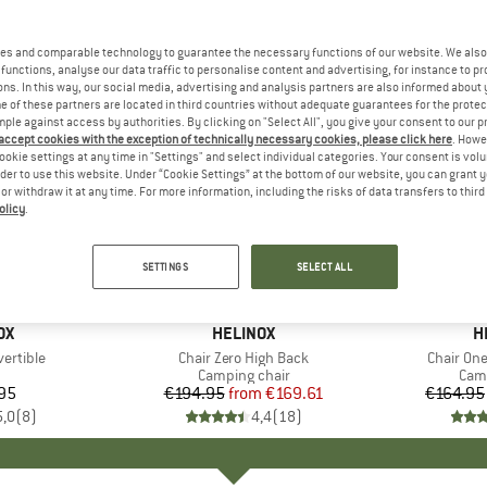
es and comparable technology to guarantee the necessary functions of our website. We also 
functions, analyse our data traffic to personalise content and advertising, for instance to pr
ns. In this way, our social media, advertising and analysis partners are also informed about 
 of these partners are located in third countries without adequate guarantees for the protec
mple against access by authorities. By clicking on "Select All", you give your consent to our 
 accept cookies with the exception of technically necessary cookies, please click here
. Howe
ookie settings at any time in "Settings" and select individual categories. Your consent is vol
rder to use this website. Under “Cookie Settings” at the bottom of our website, you can grant 
e or withdraw it at any time. For more information, including the risks of data transfers to thir
olicy
.
up to 13%
up to 13
Discount
Discount
SETTINGS
SELECT ALL
D
OX
BRAND
HELINOX
B
H
ertible
Item(s)
Chair Zero High Back
Item(s)
Chair On
duct group
Product group
Camping chair
Prod
Camp
95
ice
€194.95
from
Price
Reduced Price
€169.61
€164.95
5,0
(
8
)
4,4
(
18
)