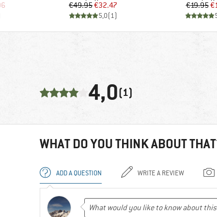
d Price
Price
Reduced Price
Pr
Re
96
€49.95
€32.47
€19.95
€
)
5,0
(
1
)
4,0
(1)
WHAT DO YOU THINK ABOUT THAT
ADD A QUESTION
WRITE A REVIEW