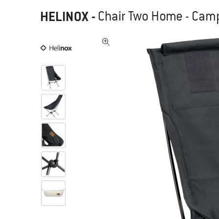
HELINOX
-
Chair Two Home - Camp