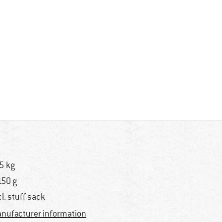
5 kg
150 g
cl. stuff sack
nufacturer information