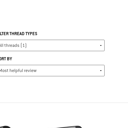
ILTER THREAD TYPES
ORT BY