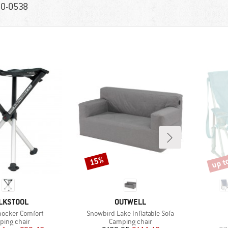
0-0538
up t
15%
Discount
Disco
AND
BRAND
LKSTOOL
OUTWELL
Item(s)
hocker Comfort
Snowbird Lake Inflatable Sofa
uct group
Product group
ing chair
Camping chair