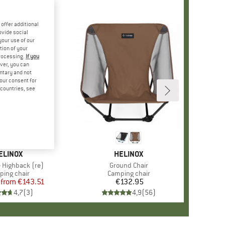
offer additional
ovide social
your use of our
tion of your
processing.
If you
ver, you can
untary and not
your consent for
d countries, see
%
+
4
RAND
ELINOX
BRAND
HELINOX
e Highback (re)
Item(s)
Ground Chair
uct group
ing chair
Product group
Camping chair
from
Price
Reduced Price
€143.51
€132.95
Price
4,7
(
3
)
4,9
(
56
)