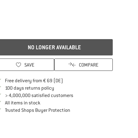
NO LONGER AVAILABLE
SAVE
COMPARE
Find more shipping information here
Free delivery from € 69 (DE)
Find our return policy here! Opens an in
100 days returns policy
> 4,000,000 satisfied customers
All items in stock
Find all information here!
Trusted Shops Buyer Protection