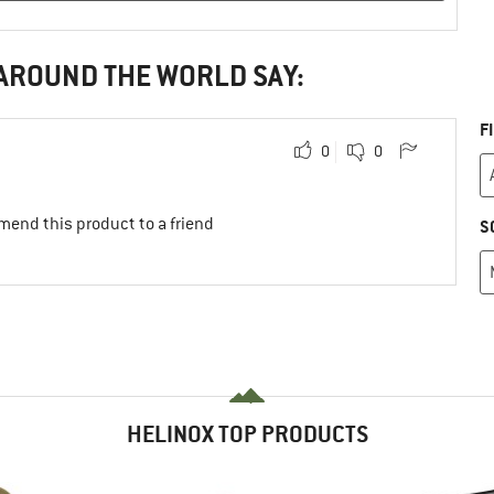
 AROUND THE WORLD SAY:
F
0
0
mend this product to a friend
S
HELINOX TOP PRODUCTS