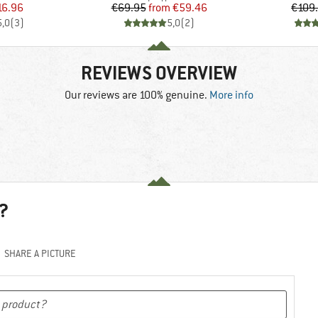
ice
duced Price
Price
Reduced Price
16.96
€69.95
from
€59.46
€109
5,0
(
3
)
5,0
(
2
)
REVIEWS OVERVIEW
Our reviews are 100% genuine.
More info
?
SHARE A PICTURE