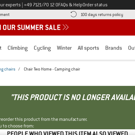
Call us on
ur experts
|
+49 7121/70 12 0
FAQs & Help
Order status
Find more payment information here! Opens an information box
Find o
yment
100 days returns policy
t
Climbing
Cycling
Winter
All sports
Brands
Ou
g chairs
/
Chair Two Home - Camping chair
"THIS PRODUCT IS NO LONGER AVAILA
r reorder this product from the manufacturer.
u to choose from:
PEOPLE WHO VIEWED THIS ITEM ALSO VIEWED