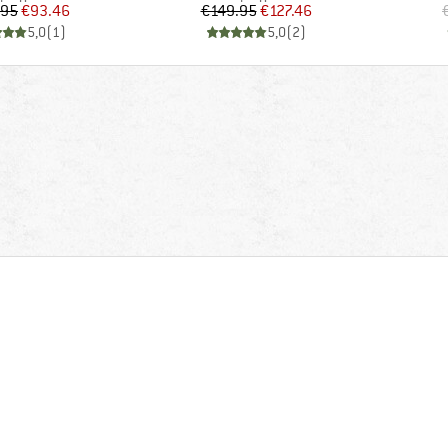
Price
Reduced Price
Price
Reduced Price
.95
€93.46
€149.95
€127.46
5,0
(
1
)
5,0
(
2
)