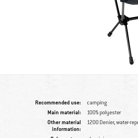
Recommended use:
camping
Main material:
100% polyester
Other material
1200 Denier, water-rep
information: