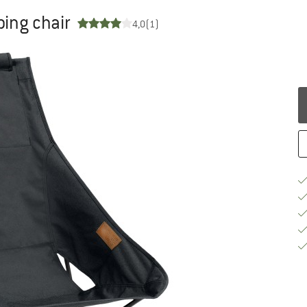
ing chair
4,0
(1)