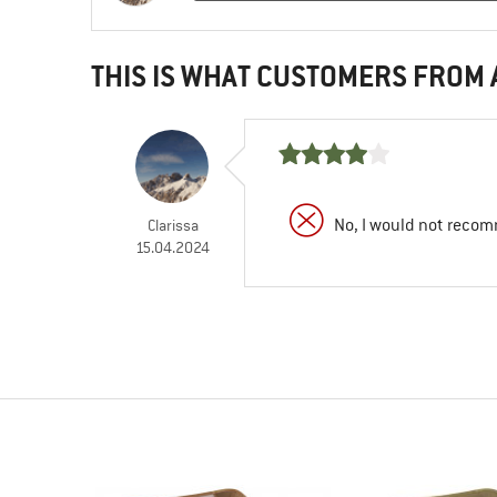
THIS IS WHAT CUSTOMERS FROM
No, I would not recom
Clarissa
15.04.2024