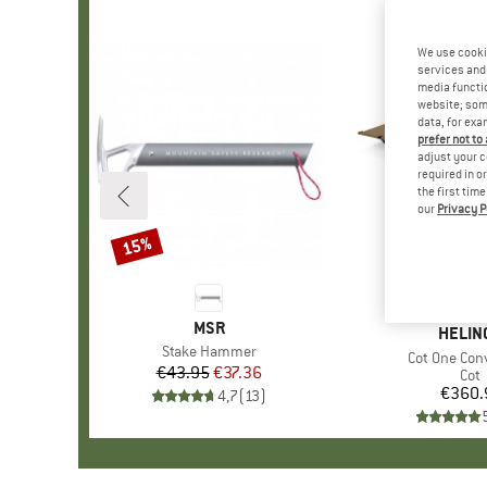
We use cooki
services and 
media functio
website; some
data, for exa
prefer not to
adjust your c
required in o
the first tim
our
Privacy P
15%
Discount
BRAND
MSR
BRAN
HELIN
Item(s)
Stake Hammer
Item(s)
Cot One Conv
€43.95
Price
Reduced Price
€37.36
Pro
Cot
€360.
Pr
4,7
(
13
)