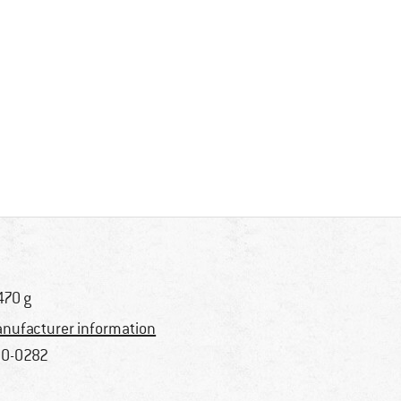
470 g
nufacturer information
0-0282