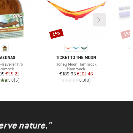
15%
15%
Discount
Disco
AND
BRAND
AZONAS
TICKET TO THE MOON
)
Item(s)
-Traveller Pro
Honey Moon Hammock
oduct group
Product group
ammock
Hammock
Price
Reduced Price
Price
Reduced Price
95
€55.21
€189.95
€161.46
5,0
(
5
)
0,0
(
0
)
erve nature."