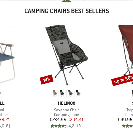
CAMPING CHAIRS BEST SELLERS
up to 50
Discount
Discount
13%
BRAND
LL
HELINOX
)
Item(s)
Ite
ol
Savanna Chair
Tor
group
Product group
Prod
chair
Camping chair
Camp
ice
duced Price
Price
Reduced Price
38.21
€234.95
€204.41
€99.95
4,6
(
8
)
4,2
(
18
)