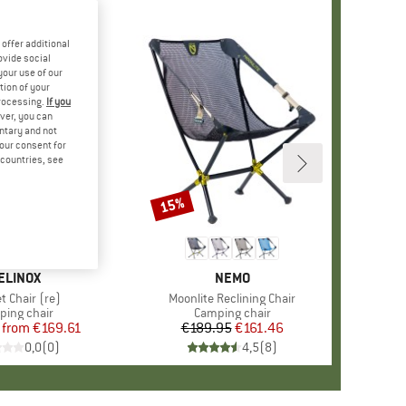
offer additional
ovide social
your use of our
tion of your
processing.
If you
ver, you can
untary and not
your consent for
d countries, see
%
15%
Discount
+
2
RAND
ELINOX
BRAND
NEMO
s)
t Chair (re)
Item(s)
Moonlite Reclining Chair
uct group
ing chair
Product group
Camping chair
from
Price
Reduced Price
€169.61
€189.95
Price
Reduced Price
€161.46
0,0
(
0
)
4,5
(
8
)