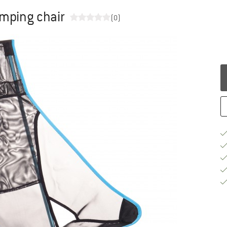
mping chair
(0)