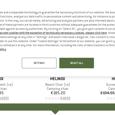
es and comparable technology to guarantee the necessary functions of our website. We also 
functions, analyse our data traffic to personalise content and advertising, for instance to pr
ns. In this way, our social media, advertising and analysis partners are also informed about 
 of these partners are located in third countries without adequate guarantees for the protec
mple against access by authorities. By clicking on "Select All", you give your consent to our 
 accept cookies with the exception of technically necessary cookies, please click here
. Howe
ookie settings at any time in "Settings" and select individual categories. Your consent is vol
rder to use this website. Under “Cookie Settings” at the bottom of our website, you can grant 
e or withdraw it at any time. For more information, including the risks of data transfers to thir
olicy
.
up to 13
Discount
SETTINGS
SELECT ALL
D
OX
BRAND
HELINOX
B
H
esh (re)
Item(s)
Beach Chair (re)
Item(
Sunse
group
chair
Product group
Camping chair
Prod
Camp
95
ice
€185.20
Price
€194.95
0,0
(
0
)
0,0
(
0
)