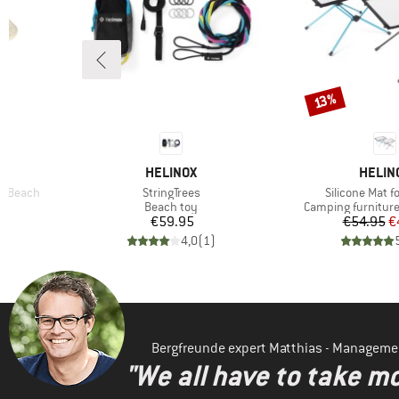
Discount
13%
BRAND
BRAN
HELINOX
HELIN
Item(s)
Item(s)
t/Beach
StringTrees
Silicone Mat f
Product group
Product group
Beach toy
Camping furniture
Price
Pr
Re
€59.95
€54.95
€
)
4,0
(
1
)
Bergfreunde expert Matthias - Manageme
"We all have to take mo