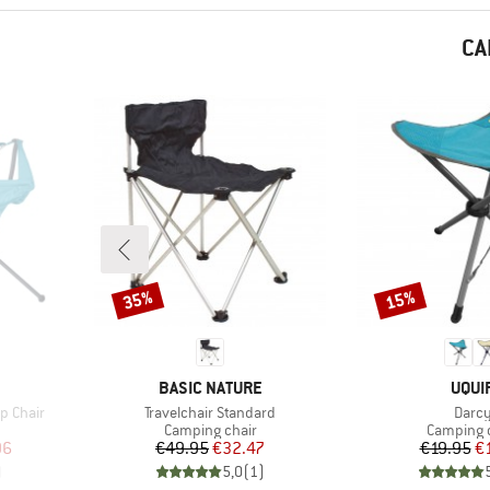
CA
35%
15%
Discount
Discount
BRAND
BRA
BASIC NATURE
UQUI
Item(s)
Item(
p Chair
Travelchair Standard
Darc
Product group
Product 
Camping chair
Camping 
d Price
Price
Reduced Price
Pr
Re
96
€49.95
€32.47
€19.95
€
)
5,0
(
1
)