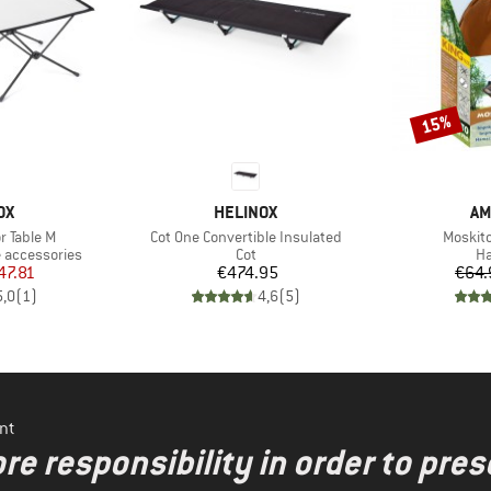
15%
Discount
D
BRAND
BR
OX
HELINOX
AM
Item(s)
Item(s
or Table M
Cot One Convertible Insulated
Moskito
Product group
Pr
 accessories
Cot
H
ice
duced Price
Price
47.81
€474.95
€64.
5,0
(
1
)
4,6
(
5
)
nt
re responsibility in order to pres