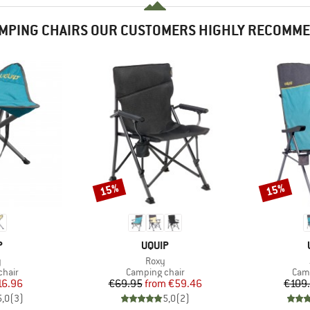
MPING CHAIRS OUR CUSTOMERS HIGHLY RECOMM
15%
15%
Discount
Discount
ND
BRAND
P
UQUIP
s)
Item(s)
y
Roxy
group
Product group
Prod
chair
Camping chair
Camp
ice
duced Price
Price
Reduced Price
16.96
€69.95
from
€59.46
€109
5,0
(
3
)
5,0
(
2
)