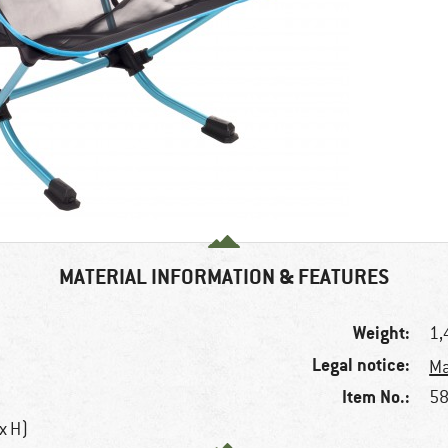
MATERIAL INFORMATION & FEATURES
Weight:
1,
Legal notice:
Ma
Item No.:
58
 x H)