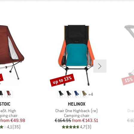
%
up to 13%
15%
Discount
Disco
+
4
BRAND
BRAND
STOIC
HELINOX
m(s)
Item(s)
Ite
paSt. High
Chair One Highback (re)
Dre
uct group
Product group
ing chair
Camping chair
Price
Reduced Price
Price
Reduced Price
from
€49.98
€164.95
from
€143.51
€1
4,1
(
35
)
4,7
(
3
)