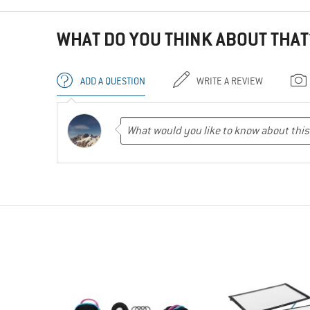
WHAT DO YOU THINK ABOUT THAT
ADD A QUESTION
WRITE A REVIEW