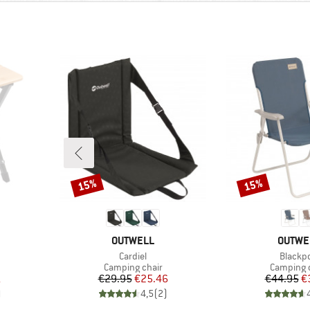
15%
15%
Discount
Discount
BRAND
BRAND
OUTWELL
OUTWE
Item(s)
Item(s
Cardiel
Blackpo
Product group
Product 
Camping chair
Camping 
d Price
Price
Reduced Price
Pr
Re
1
€29.95
€25.46
€44.95
€
)
4,5
(
2
)