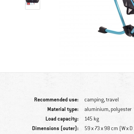
Recommended use:
camping, travel
Material type:
aluminium, polyester
Load capacity:
145 kg
Dimensions (outer):
59 x 73 x 98 cm (W x D