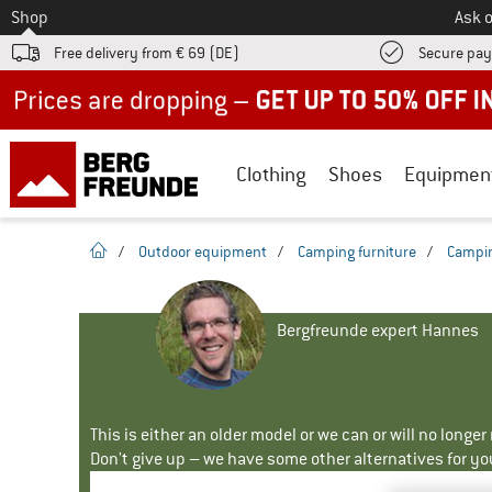
To
Shop
Ask o
Free delivery from € 69 (DE)
Secure pa
Up to 50% off now in our summer sale
Clothing
Shoes
Equipmen
homepage
/
Outdoor equipment
/
Camping furniture
/
Campin
Bergfreunde expert Hannes
This is either an older model or we can or will no longe
Don't give up – we have some other alternatives for yo