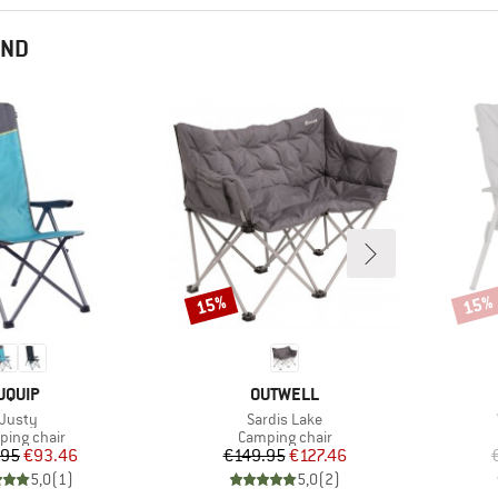
END
15%
15%
Discount
Disco
BRAND
BRAND
UQUIP
OUTWELL
Item(s)
Item(s)
Justy
Sardis Lake
uct group
Product group
ing chair
Camping chair
Price
Reduced Price
Price
Reduced Price
.95
€93.46
€149.95
€127.46
5,0
(
1
)
5,0
(
2
)