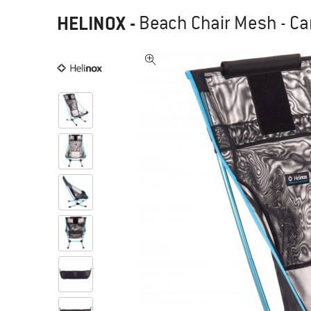
HELINOX
-
Beach Chair Mesh - Ca