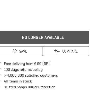
NO LONGER AVAILABLE
SAVE
COMPARE
Find more shipping information here
Free delivery from € 69 (DE)
Find our return policy here! Opens an in
100 days returns policy
> 4,000,000 satisfied customers
All items in stock
Find all information here!
Trusted Shops Buyer Protection