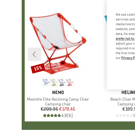
We use cooki
services and 
media functio
website; some
data, for exa
prefer not to
adjust your c
required in o
the first tim
our
Privacy P
15%
Discount
BRAND
NEMO
BRAN
HELIN
Item(s)
Moonlite Elite Reclining Camp Chair
Item(s)
Beach Chair M
Product group
Camping chair
Product 
Camping 
€209.95
Price
Reduced Price
€178.46
€189.
Pr
4,8
(
6
)