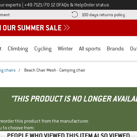
Call us on
ur experts
|
+49 7121/70 12 0
FAQs & Help
Order status
Find more payment information here! Opens an information box
Find o
yment
100 days returns policy
t
Climbing
Cycling
Winter
All sports
Brands
Ou
g chairs
/
Beach Chair Mesh - Camping chair
"THIS PRODUCT IS NO LONGER AVAILA
r reorder this product from the manufacturer.
u to choose from:
PEOPLE WHO VIEWED THIS ITEM ALSO VIEWED