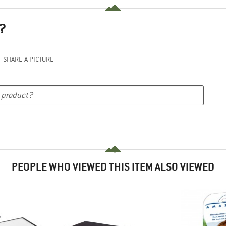
?
SHARE A PICTURE
PEOPLE WHO VIEWED THIS ITEM ALSO VIEWED