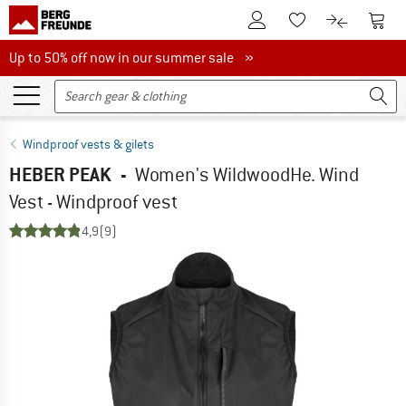
To Customer Account
To S
To Wishlist.
To product
Up to 50% off now in our summer sale
Up to 50% off now in our summer sale »
Windproof vests & gilets
HEBER PEAK
-
Women's WildwoodHe. Wind
Vest - Windproof vest
4,9
(9)