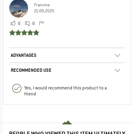
Francine
21.09.2025
0
0
ADVANTAGES
RECOMMENDED USE
Yes, I would recommend this product to a
friend
PEOPLE WHO VIEWED THIS ITEM ULTIMATELY