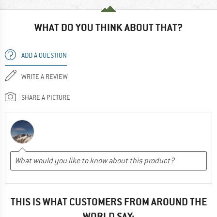
WHAT DO YOU THINK ABOUT THAT?
ADD A QUESTION
WRITE A REVIEW
SHARE A PICTURE
THIS IS WHAT CUSTOMERS FROM AROUND THE
WORLD SAY: