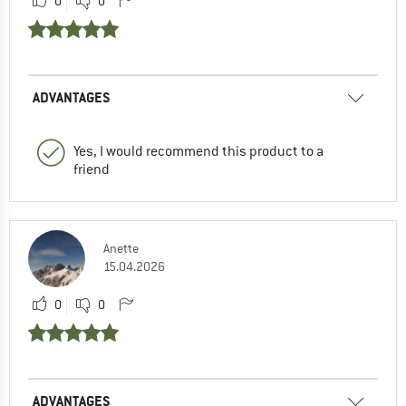
0
0
ADVANTAGES
Yes, I would recommend this product to a
friend
Anette
15.04.2026
0
0
ADVANTAGES