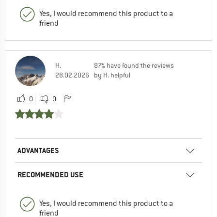
Yes, I would recommend this product to a
friend
H.
87% have found the reviews
28.02.2026
by H. helpful
0
0
ADVANTAGES
RECOMMENDED USE
Yes, I would recommend this product to a
friend