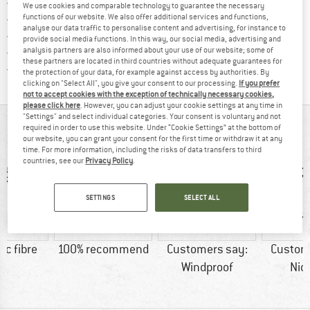
Find more shipping information 
Free delivery from € 69 (DE)
We use cookies and comparable technology to guarantee the necessary
Find our return policy here! Opens an
100 days returns policy
functions of our website. We also offer additional services and functions,
analyse our data traffic to personalise content and advertising, for instance to
> 4,000,000 satisfied customers
provide social media functions. In this way, our social media, advertising and
All items in stock
analysis partners are also informed about your use of our website; some of
these partners are located in third countries without adequate guarantees for
Find all information here!
Trusted Shops Buyer Protection
the protection of your data, for example against access by authorities. By
clicking on "Select All", you give your consent to our processing.
If you prefer
not to accept cookies with the exception of technically necessary cookies,
please click here
. However, you can adjust your cookie settings at any time in
"Settings" and select individual categories. Your consent is voluntary and not
AT A GLANCE
required in order to use this website. Under “Cookie Settings” at the bottom of
our website, you can grant your consent for the first time or withdraw it at any
time. For more information, including the risks of data transfers to third
countries, see our
Privacy Policy
.
SETTINGS
SELECT ALL
ic fibre
100% recommend
Customers say:
Custom
Windproof
Nic