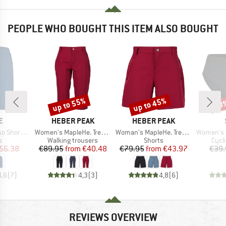
PEOPLE WHO BOUGHT THIS ITEM ALSO BOUGHT
up to 55%
up to 45%
20
Discount
Discount
Disc
D
BRAND
BRAND
E
HEBER PEAK
HEBER PEAK
Item(s)
Item(s)
Item(s)
horts II
Women's MapleHe. Trekking Capri Pants
Woman's MapleHe. Trekking Shorts
Women's Lofsd
ct group
Product group
Product group
Prod
s
Walking trousers
Shorts
Cycl
ice
duced Price
Price
Reduced Price
Price
Reduced Price
56.38
€89.95
from
€40.48
€79.95
from
€43.97
€39.
4,6
(
7
)
4,3
(
3
)
4,8
(
6
)
REVIEWS OVERVIEW