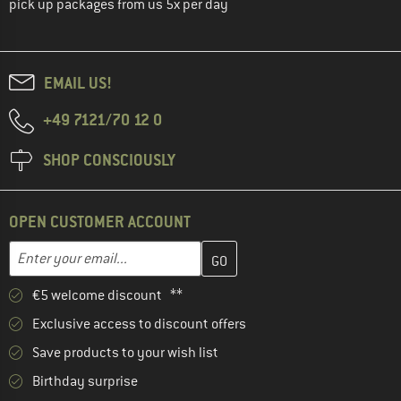
pick up packages from us 5x per day
EMAIL US!
+49 7121/70 12 0
SHOP CONSCIOUSLY
OPEN CUSTOMER ACCOUNT
Enter your email address here and create your customer account 
Email address
€5 welcome discount **
Exclusive access to discount offers
Save products to your wish list
Birthday surprise