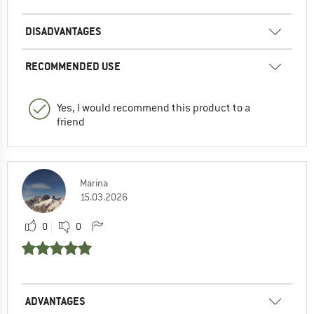
DISADVANTAGES
RECOMMENDED USE
Yes, I would recommend this product to a
friend
Marina
15.03.2026
0
0
ADVANTAGES