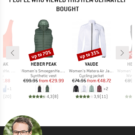
BOUGHT
up to 70%
up to 35%
70
Discount
Discount
Disc
BRAND
BRAND
BR
PEAK
HEBER PEAK
VAUDE
HEB
Item(s)
Item(s)
Item(s)
ikini Top
Women's SmoegenHe. Performance Puff Vest
Women's Matera Air Jacket
Women's Wild
t group
Product group
Product group
Prod
top
Synthetic vest
Cycling jacket
Wind
ice
duced Price
Price
Reduced Price
Price
Reduced Price
12.88
€99.95
from
€29.99
€74.95
from
€48.72
€89.
+
1
+
2
,4
(
20
)
4,3
(
8
)
3,9
(
11
)