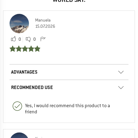
Manuela
15.07.2026
0
0
ADVANTAGES
RECOMMENDED USE
Yes, I would recommend this product to a
friend