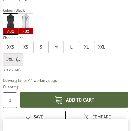
Colour:
Black
70%
70%
Choose size:
XXS
XS
S
M
L
XL
XXL
3XL
Size chart
The link opens an information box which co
Delivery time: 2-4 working days
Quantity:
ADD TO CART
SAVE
COMPARE