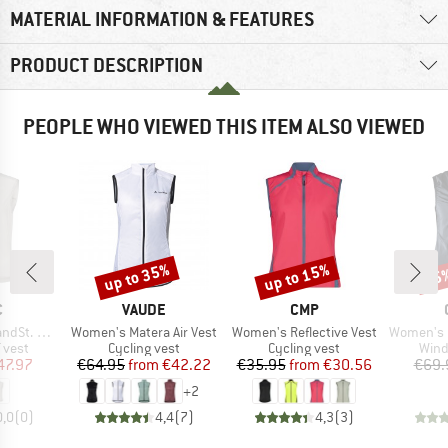
MATERIAL INFORMATION & FEATURES
PRODUCT DESCRIPTION
PEOPLE WHO VIEWED THIS ITEM ALSO VIEWED
up to 35%
up to 15%
25
Discount
Discount
Disc
ND
BRAND
BRAND
C
VAUDE
CMP
Item(s)
Item(s)
Item(s)
Wind Vest
Women's Matera Air Vest
Women's Reflective Vest
Women's Essenc
roup
Product group
Product group
Prod
 vest
Cycling vest
Cycling vest
Wind
ice
duced Price
Price
Reduced Price
Price
Reduced Price
47.97
€64.95
from
€42.22
€35.95
from
€30.56
€69.
+
2
0,0
(
0
)
4,4
(
7
)
4,3
(
3
)