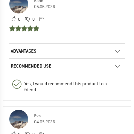
Karin
05.06.2026
0
0
ADVANTAGES
RECOMMENDED USE
Yes, I would recommend this product to a
friend
Eva
04.05.2026