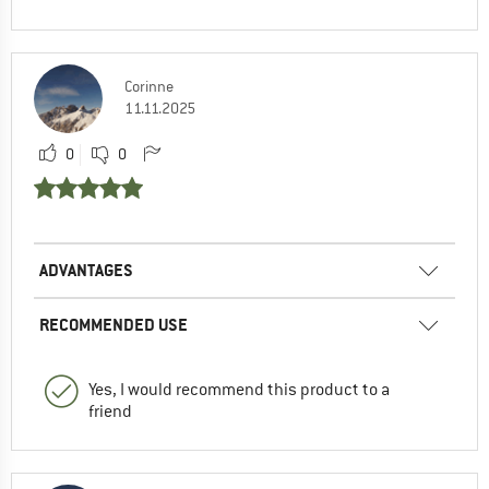
Corinne
11.11.2025
0
0
ADVANTAGES
RECOMMENDED USE
Yes, I would recommend this product to a
friend