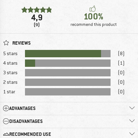
100%
4,9
(9)
recommend this product
REVIEWS
5 stars
(8)
4 stars
(1)
3 stars
(0)
2 stars
(0)
1 star
(0)
ADVANTAGES
DISADVANTAGES
RECOMMENDED USE