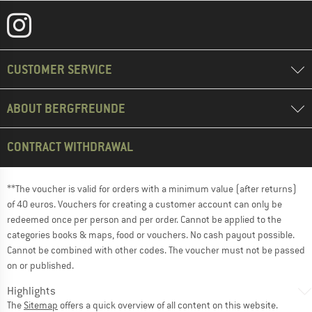
CUSTOMER SERVICE
ABOUT BERGFREUNDE
CONTRACT WITHDRAWAL
**The voucher is valid for orders with a minimum value (after returns)
of 40 euros. Vouchers for creating a customer account can only be
redeemed once per person and per order. Cannot be applied to the
categories books & maps, food or vouchers. No cash payout possible.
Cannot be combined with other codes. The voucher must not be passed
on or published.
Highlights
The
Sitemap
offers a quick overview of all content on this website.