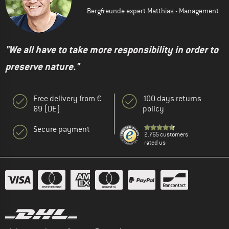
Bergfreunde expert Matthias - Management
"We all have to take more responsibility in order to
preserve nature."
Free delivery from €
100 days returns
69 (DE)
policy
Secure payment
2.765 customers
rated us