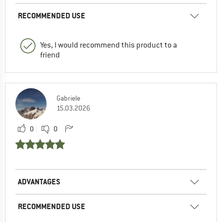
RECOMMENDED USE
Yes, I would recommend this product to a
friend
Gabriele
15.03.2026
0
0
ADVANTAGES
RECOMMENDED USE