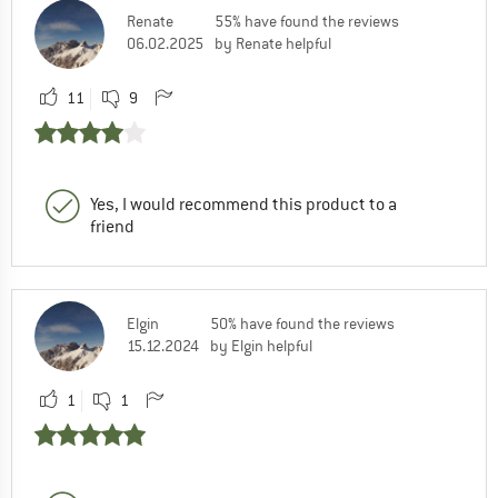
Renate
55% have found the reviews
06.02.2025
by Renate helpful
11
9
Yes, I would recommend this product to a
friend
Elgin
50% have found the reviews
15.12.2024
by Elgin helpful
1
1