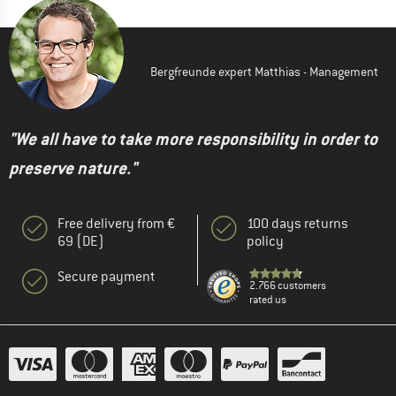
Bergfreunde expert Matthias - Management
"We all have to take more responsibility in order to
preserve nature."
Free delivery from €
100 days returns
69 (DE)
policy
Secure payment
2.766 customers
rated us