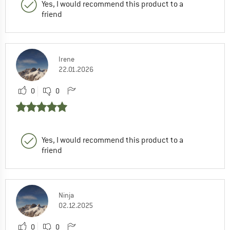
Yes, I would recommend this product to a
friend
Irene
22.01.2026
0
0
Yes, I would recommend this product to a
friend
Ninja
02.12.2025
0
0