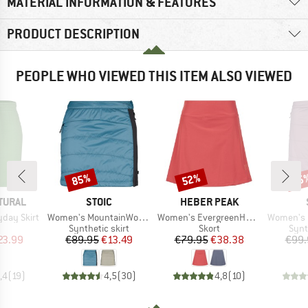
MATERIAL INFORMATION & FEATURES
PRODUCT DESCRIPTION
PEOPLE WHO VIEWED THIS ITEM ALSO VIEWED
85%
52%
85
Discount
Discount
Disc
BRAND
BRAND
TURAL
STOIC
HEBER PEAK
Item(s)
Item(s)
Item(s)
day Skirt
Women's MountainWool60 KilvoSt. Padded Skirt
Women's EvergreenHe. Skort
Women's MountainWool12
uct group
Product group
Product group
Prod
Synthetic skirt
Skort
Synt
ice
duced Price
Price
Reduced Price
Price
Reduced Price
23.99
€89.95
€13.49
€79.95
€38.38
€99.
,4
(
19
)
4,5
(
30
)
4,8
(
10
)