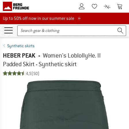
To Customer Account
To S
To Wishlist.
To product
Up to 50% off now in our summer sale
Up to 50% off now in our summer sale »
Synthetic skirts
HEBER PEAK
-
Women's LoblollyHe. II
Padded Skirt - Synthetic skirt
4,5
(50)