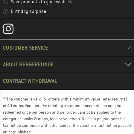
Save products to your wish list
Birthday surprise
CUSTOMER SERVICE
ABOUT BERGFREUNDE
CONTRACT WITHDRAWAL
**The voucher is valid for orders with a minimum value (after returns)
of 40 euros. Vouchers for creating a customer account can only be
redeemed once per person and per order. Cannot be applied to the
categories books & maps, food or vouchers. No cash payout possible.
Cannot be combined with other codes. The voucher must not be passed
on or published.