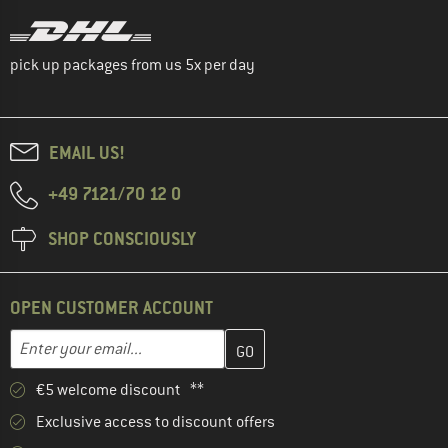
pick up packages from us 5x per day
EMAIL US!
+49 7121/70 12 0
SHOP CONSCIOUSLY
OPEN CUSTOMER ACCOUNT
Enter your email address here and create your customer account 
Email address
€5 welcome discount **
Exclusive access to discount offers