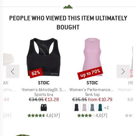
PEOPLE WHO VIEWED THIS ITEM ULTIMATELY
BOUGHT
up to 70%
62%
67
Discount
Discount
Disc
BRAND
BRAND
BR
PEAK
STOIC
STOIC
HEB
Item(s)
Item(s)
Item(s)
arm Slippers
Women's AktivdagSt. Sports Bra
Women's PerformanceMerino SpikenSt. Tank
Women's Eve
t group
Product group
Product group
P
rs
Sports bra
Tank top
T
ice
duced Price
Price
Reduced Price
Price
Reduced Price
9.44
€34.95
€13.28
€35.95
from
€10.79
€24
+
1
,7
(
25
)
4,6
(
37
)
4,0
(
7
)