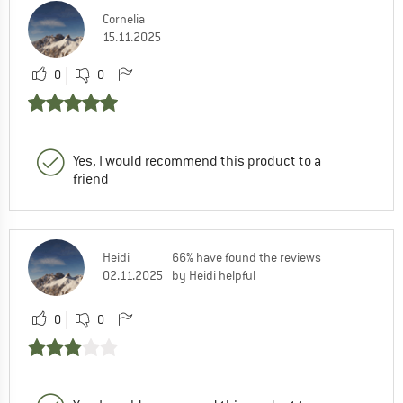
Cornelia
15.11.2025
0
0
Yes, I would recommend this product to a
friend
Heidi
66% have found the reviews
02.11.2025
by Heidi helpful
0
0