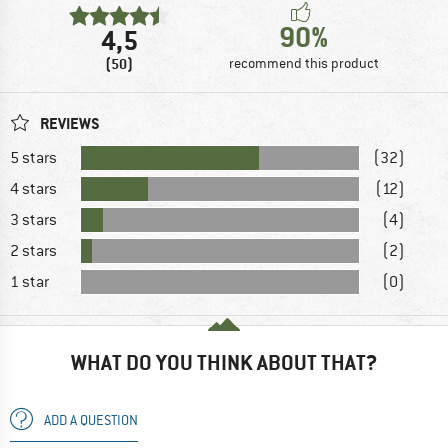
90%
4,5
(50)
recommend this product
REVIEWS
5 stars
(32)
4 stars
(12)
3 stars
(4)
2 stars
(2)
1 star
(0)
WHAT DO YOU THINK ABOUT THAT?
ADD A QUESTION