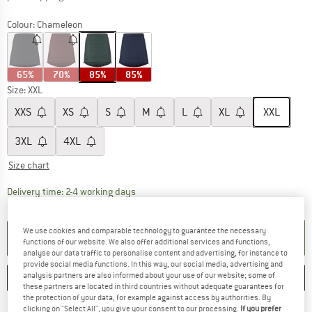
Colour:
Chameleon
65%
70%
85%
85%
Size:
XXL
XXS
XS
S
M
L
XL
XXL
3XL
4XL
Size chart
The link opens an information box which co
Delivery time: 2-4 working days
Quantity:
We use cookies and comparable technology to guarantee the necessary
ADD TO CART
functions of our website. We also offer additional services and functions,
analyse our data traffic to personalise content and advertising, for instance to
provide social media functions. In this way, our social media, advertising and
analysis partners are also informed about your use of our website; some of
SAVE
COMPARE
these partners are located in third countries without adequate guarantees for
the protection of your data, for example against access by authorities. By
clicking on "Select All", you give your consent to our processing.
If you prefer