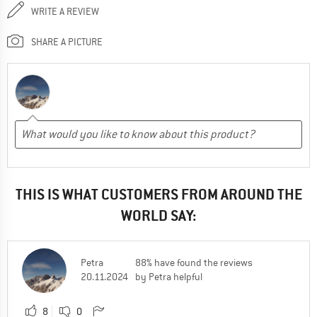
WRITE A REVIEW
SHARE A PICTURE
THIS IS WHAT CUSTOMERS FROM AROUND THE
WORLD SAY:
Petra
88% have found the reviews
20.11.2024
by Petra helpful
8
0