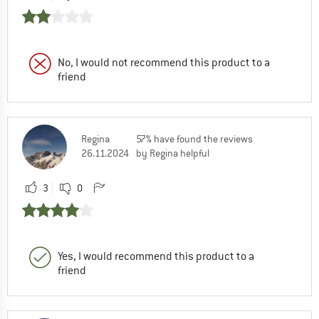
No, I would not recommend this product to a
friend
Regina
57% have found the reviews
26.11.2024
by Regina helpful
3
0
Yes, I would recommend this product to a
friend