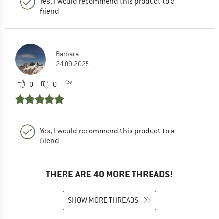
Yes, I would recommend this product to a
friend
Barbara
24.09.2025
0
0
Yes, I would recommend this product to a
friend
THERE ARE 40 MORE THREADS!
SHOW MORE THREADS