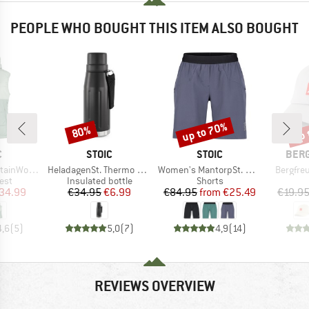
PEOPLE WHO BOUGHT THIS ITEM ALSO BOUGHT
up to 70%
up 
80%
Discount
Discount
Disc
ND
BRAND
BRAND
BRA
C
STOIC
STOIC
BER
Item(s)
Item(s)
Item(s)
t. Hooded Vest
HeladagenSt. Thermo Bottle Outdoor
Women's MantorpSt. Multisport Shorts
Bergfre
 group
Product group
Product group
est
Insulated bottle
Shorts
ice
duced Price
Price
Reduced Price
Price
Reduced Price
34.99
€34.95
€6.99
€84.95
from
€25.49
€19.9
4,6
(
5
)
5,0
(
7
)
4,9
(
14
)
REVIEWS OVERVIEW