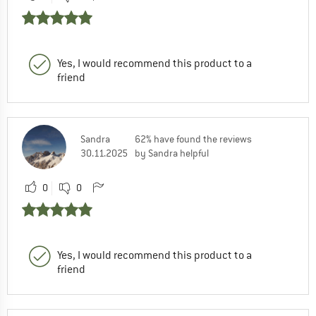
Yes, I would recommend this product to a
friend
Sandra
62% have found the reviews
30.11.2025
by Sandra helpful
0
0
Yes, I would recommend this product to a
friend