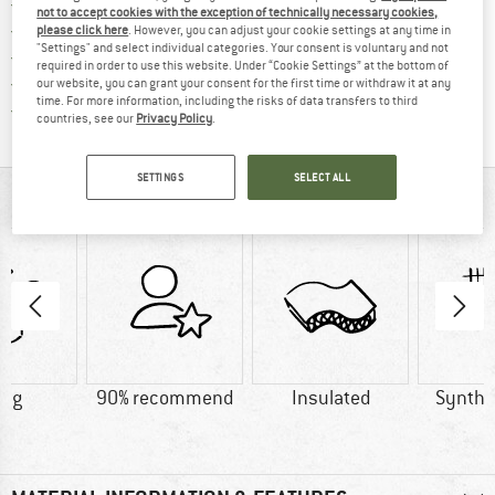
Find more shipping information 
Free delivery from € 69 (DE)
not to accept cookies with the exception of technically necessary cookies,
Find our return policy here! Opens an
100 days returns policy
please click here
. However, you can adjust your cookie settings at any time in
"Settings" and select individual categories. Your consent is voluntary and not
> 4,000,000 satisfied customers
required in order to use this website. Under “Cookie Settings” at the bottom of
All items in stock
our website, you can grant your consent for the first time or withdraw it at any
time. For more information, including the risks of data transfers to third
Find all information here!
Trusted Shops Buyer Protection
countries, see our
Privacy Policy
.
SETTINGS
SELECT ALL
AT A GLANCE
0 g
90% recommend
Insulated
Synthet