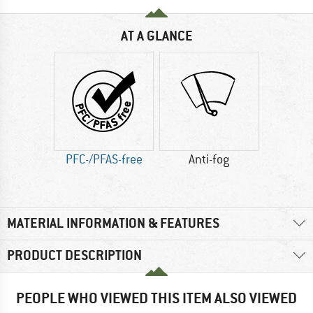
AT A GLANCE
PFC-/PFAS-free
Anti-fog
MATERIAL INFORMATION & FEATURES
PRODUCT DESCRIPTION
PEOPLE WHO VIEWED THIS ITEM ALSO VIEWED