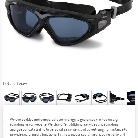
Detailed view
We use cookies and comparable technology to guarantee the necessary
Original price :
Price:
€
24,95
functions of our website. We also offer additional services and functions,
€
10,73
incl. VAT
analyse our data traffic to personalise content and advertising, for instance to
provide social media functions. In this way, our social media, advertising and
Info on shipping costs. Opens an information box
plus Shipping costs