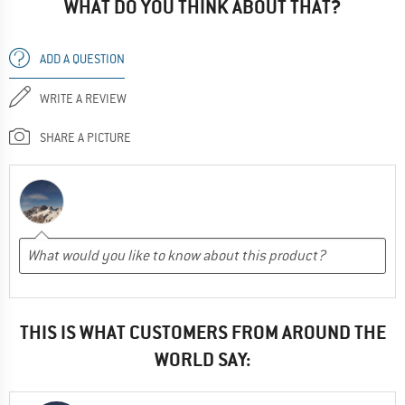
WHAT DO YOU THINK ABOUT THAT?
ADD A QUESTION
WRITE A REVIEW
SHARE A PICTURE
THIS IS WHAT CUSTOMERS FROM AROUND THE
WORLD SAY: