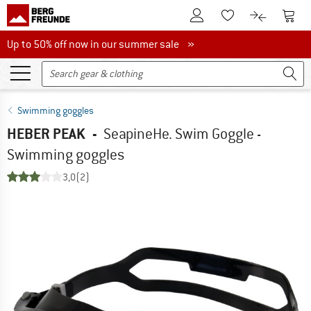
To Customer Account
To S
To Wishlist.
To product
Up to 50% off now in our summer sale
Up to 50% off now in our summer sale »
Swimming goggles
HEBER PEAK
-
SeapineHe. Swim Goggle -
Swimming goggles
3,0
(2)