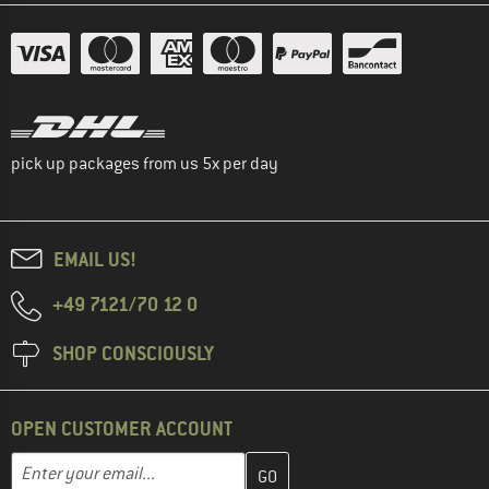
pick up packages from us 5x per day
EMAIL US!
+49 7121/70 12 0
SHOP CONSCIOUSLY
OPEN CUSTOMER ACCOUNT
Enter your email address here and create your customer account 
Email address