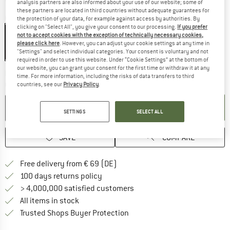
analysis partners are also informed about your use of our website; some of
these partners are located in third countries without adequate guarantees for
Colour:
Black
the protection of your data, for example against access by authorities. By
clicking on "Select All", you give your consent to our processing.
If you prefer
not to accept cookies with the exception of technically necessary cookies,
please click here
. However, you can adjust your cookie settings at any time in
"Settings" and select individual categories. Your consent is voluntary and not
57%
required in order to use this website. Under “Cookie Settings” at the bottom of
our website, you can grant your consent for the first time or withdraw it at any
The link opens an information box which co
Delivery time: 2-4 working days
time. For more information, including the risks of data transfers to third
Quantity:
countries, see our
Privacy Policy
.
ADD TO CART
SETTINGS
SELECT ALL
SAVE
COMPARE
Find more shipping information 
Free delivery from € 69 (DE)
Find our return policy here! Opens an
100 days returns policy
> 4,000,000 satisfied customers
All items in stock
Find all information here!
Trusted Shops Buyer Protection