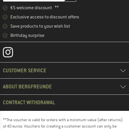
€5 welcome discount **
Exclusive access to discount offers
Save products to your wish list
Birthday surprise
CUSTOMER SERVICE
ABOUT BERGFREUNDE
CONTRACT WITHDRAWAL
**The voucher is valid for orders with a minimum value (after returns)
of 40 euros. Vouchers for creating a customer account can only be