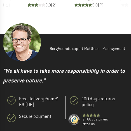
3,0
(
1
)
3,0
(
2
)
5,0
(
7
)
Bergfreunde expert Matthias - Management
"We all have to take more responsibility in order to
preserve nature."
Free delivery from €
100 days returns
69 (DE)
policy
Secure payment
2.766 customers
rated us