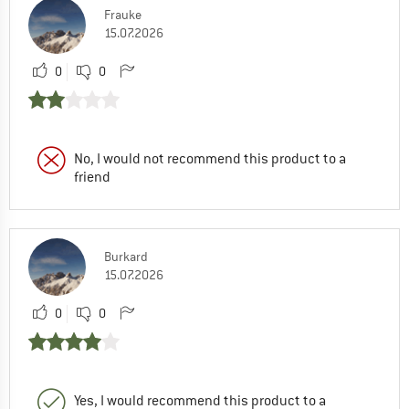
Frauke
15.07.2026
0
0
No, I would not recommend this product to a
friend
Burkard
15.07.2026
0
0
Yes, I would recommend this product to a