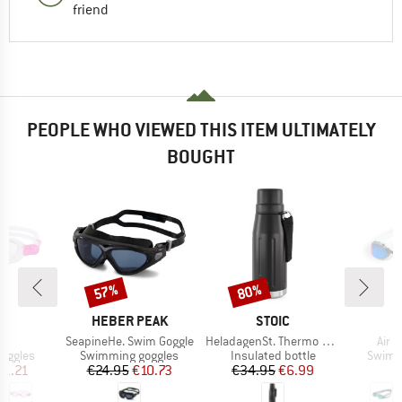
friend
PEOPLE WHO VIEWED THIS ITEM ULTIMATELY
BOUGHT
57%
80%
Discount
Discount
D
BRAND
BRAND
S
HEBER PEAK
STOIC
s)
Item(s)
Item(s)
Item
ra
SeapineHe. Swim Goggle
HeladagenSt. Thermo Bottle Outdoor
Air S
oup
Product group
Product group
Produc
oggles
Swimming goggles
Insulated bottle
Swimm
ice
duced Price
Price
Reduced Price
Price
Reduced Price
21.21
€24.95
€10.73
€34.95
€6.99