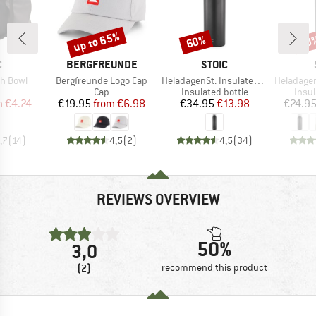
up to 65%
60%
80
Discount
Discount
Disc
ND
BRAND
BRAND
C
BERGFREUNDE
STOIC
Item(s)
Item(s)
Item(s)
sh Bowl
Bergfreunde Logo Cap
HeladagenSt. Insulated Stainless Steel Bottle 1L
HeladagenSt. Insulated
uct group
Product group
Product group
Prod
Cap
Insulated bottle
Insul
ice
duced Price
Price
Reduced Price
Price
Reduced Price
m
€4.24
€19.95
from
€6.98
€34.95
€13.98
€24.9
,7
(
14
)
4,5
(
2
)
4,5
(
34
)
REVIEWS OVERVIEW
50%
3,0
(2)
recommend this product