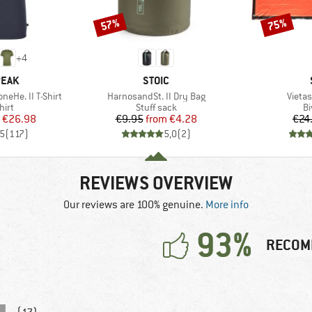
57%
75%
Discount
Discount
+
4
BRAND
PEAK
STOIC
Item(s)
Item(
eHe. II T-Shirt
HarnosandSt. II Dry Bag
Vietas
 group
Product group
Pr
hirt
Stuff sack
Bi
ice
duced Price
Price
Reduced Price
€26.98
€9.95
from
€4.28
€24
,5
(
117
)
5,0
(
2
)
REVIEWS OVERVIEW
Our reviews are 100% genuine.
More info
93%
RECOM