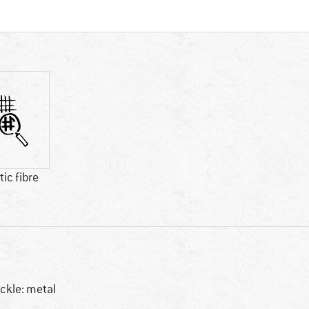
ic fibre
ckle: metal