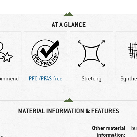
AT A GLANCE
commend
PFC-/PFAS-free
Stretchy
Synthet
MATERIAL INFORMATION & FEATURES
Other material
bu
information: