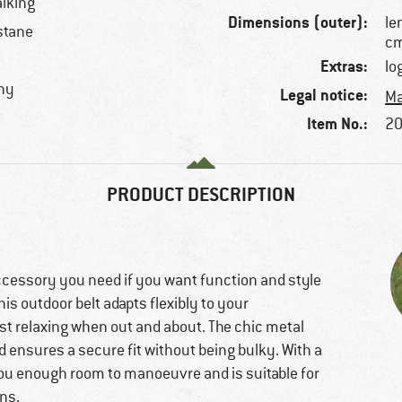
alking
Dimensions (outer):
le
stane
c
Extras:
lo
chy
Legal notice:
Ma
Item No.:
20
PRODUCT DESCRIPTION
ccessory you need if you want function and style
his outdoor belt adapts flexibly to your
st relaxing when out and about. The chic metal
d ensures a secure fit without being bulky. With a
 you enough room to manoeuvre and is suitable for
ans.