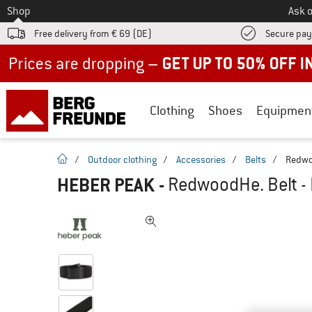
To
Shop
Ask o
Free delivery from € 69 (DE)
Secure pa
Up to 50% off now in our summer sale
Clothing
Shoes
Equipmen
homepage
/
Outdoor clothing
/
Accessories
/
Belts
/
Redwoo
HEBER PEAK
-
RedwoodHe. Belt - 