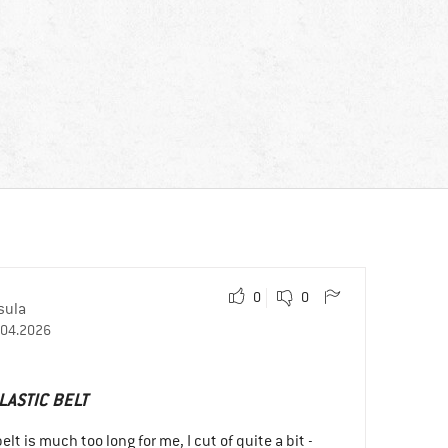
0
0
sula
.04.2026
LASTIC BELT
lt is much too long for me, I cut of quite a bit -