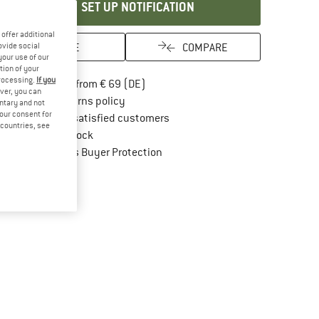
SET UP NOTIFICATION
offer additional
SAVE
COMPARE
ovide social
your use of our
tion of your
processing.
If you
Find more shipping information here
Free delivery from € 69 (DE)
ver, you can
Find our return policy here! Opens an in
100 days returns policy
untary and not
your consent for
> 4,000,000 satisfied customers
d countries, see
All items in stock
Find all information here!
Trusted Shops Buyer Protection