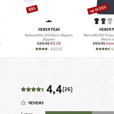
up to 55%
69%
Discount
Discount
BRAND
BRAND
HEBER PEAK
HEBER 
Item(s)
Item(s)
I
RedwoodHe. EVA Warm Slippers
MerinoMix150 Pinecon
roup
Product group
Product
Slippers
Merino s
d Price
Price
Reduced Price
Pr
Re
6
€29.95
€9.28
€59.95
from
)
4,1
(
11
)
4
4,4
(26)
REVIEWS