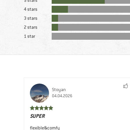
5 stars
4 stars
3 stars
2 stars
1 star
Stoyan
04.04.2026
SUPER
flexible&comfy