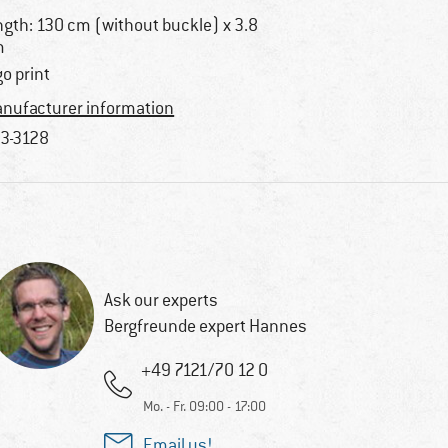
ngth: 130 cm (without buckle) x 3.8
m
go print
nufacturer information
3-3128
Ask our experts
Bergfreunde expert Hannes
+49 7121/70 12 0
Mo. - Fr. 09:00 - 17:00
Email us!