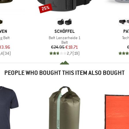
25%
Discount
BRAND
BR
ÄVEN
SCHÖFFEL
PA
Item(s)
Ite
g Belt
Belt Lenzerheide 1
Tec
uct group
Product group
Belt
ice
duced Price
Price
Reduced Price
33.96
€24.95
€18.71
,4
(
34
)
2,7
(
19
)
PEOPLE WHO BOUGHT THIS ITEM ALSO BOUGHT