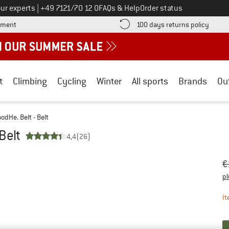
Call us on
ur experts
|
+49 7121/70 12 0
FAQs & Help
Order status
Find more payment information here! Opens an information box
Find o
yment
100 days returns policy
t
Climbing
Cycling
Winter
All sports
Brands
Ou
dHe. Belt - Belt
Belt
4,4
(26)
Or
Pr
€
pl
It