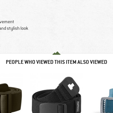
ovement
 and stylish look
PEOPLE WHO VIEWED THIS ITEM ALSO VIEWED