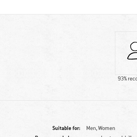
93% re
Suitable for:
Men,
Women