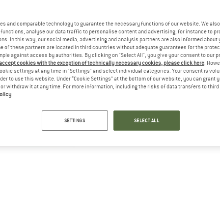
es and comparable technology to guarantee the necessary functions of our website. We also 
functions, analyse our data traffic to personalise content and advertising, for instance to pr
ns. In this way, our social media, advertising and analysis partners are also informed about 
 of these partners are located in third countries without adequate guarantees for the protec
mple against access by authorities. By clicking on "Select All", you give your consent to our 
 accept cookies with the exception of technically necessary cookies, please click here
. Howe
ookie settings at any time in "Settings" and select individual categories. Your consent is vol
rder to use this website. Under “Cookie Settings” at the bottom of our website, you can grant 
e or withdraw it at any time. For more information, including the risks of data transfers to thir
olicy
.
SETTINGS
SELECT ALL