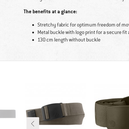
The benefits at a glance:
Stretchy fabric for optimum freedom of m
Metal buckle with logo print for a secure fit
130 cm length without buckle