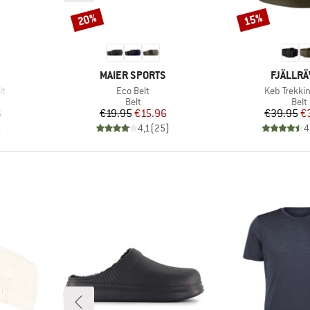
20%
15%
Discount
Discount
BRAND
BRAND
MAIER SPORTS
FJÄLLR
Item(s)
Item(s)
lt
Eco Belt
Keb Trekkin
roup
Product group
Prod
Belt
Belt
d Price
Price
Reduced Price
Pr
Re
6
€19.95
€15.96
€39.95
€
)
4,1
(
25
)
4