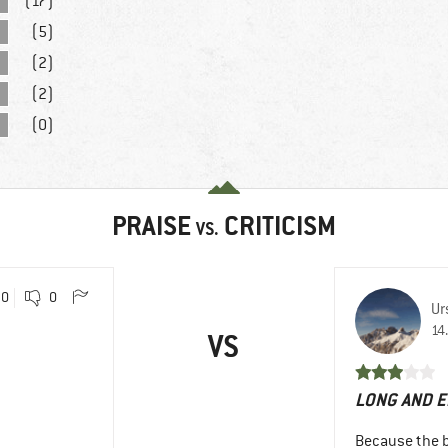
(17)
(5)
(2)
(2)
(0)
PRAISE
CRITICISM
VS.
0
0
Ur
14
VS
LONG AND E
Because the be