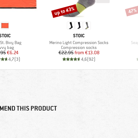
up to 43%
47%
Discount
Disco
BRAND
BRAND
STOIC
STOIC
s)
Item(s)
Ite
St. Bivy Bag
Merino Light Compression Socks
Sea
oduct group
Product group
vvy bag
Compression socks
Price
Reduced Price
Price
Reduced Price
.95
€6.24
€22.95
from
€13.08
4,7
(
3
)
4,6
(
92
)
MEND THIS PRODUCT