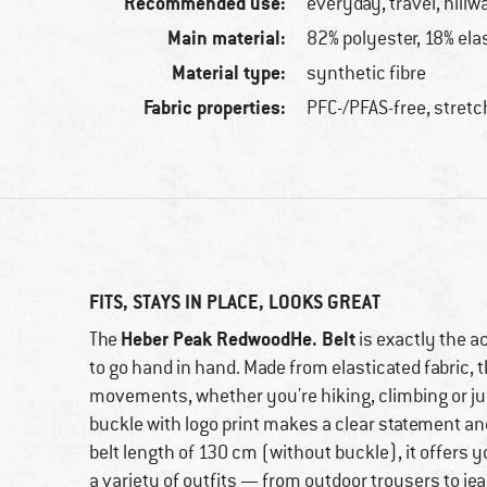
Recommended use:
everyday, travel, hillw
Main material:
82% polyester, 18% ela
Material type:
synthetic fibre
Fabric properties:
PFC-/PFAS-free, stret
FITS, STAYS IN PLACE, LOOKS GREAT
Heber Peak RedwoodHe. Belt
The
is exactly the a
to go hand in hand. Made from elasticated fabric, t
movements, whether you're hiking, climbing or ju
buckle with logo print makes a clear statement an
belt length of 130 cm (without buckle), it offers
a variety of outfits — from outdoor trousers to je