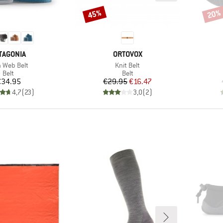
45%
20%
Discount
Disco
AND
BRAND
TAGONIA
ORTOVOX
m(s)
Item(s)
h Web Belt
Knit Belt
Product group
Product group
Belt
Belt
Price
Price
Reduced Price
€34.95
€29.95
€16.47
4,7
(
23
)
3,0
(
2
)