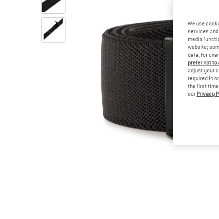
We use cooki
services and 
media functio
website; some
data, for exa
prefer not to
adjust your c
required in o
the first tim
our
Privacy P