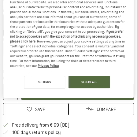
functions of our website. We also offer additional services and functions,
analyse our data traffic to personalise content and advertising, for instance to
Colour:
Light Olive
provide social media functions. In this way, our social media, advertising and
analysis partners are also informed about your use of our website; some of
these partners are located in third countries without adequate guarantees for
the protection of your data, for example against access by authorities. By
clicking on "Select All", you give your consent to our processing.
If you prefer
55%
55%
not to accept cookies with the exception of technically necessary cookies,
Choose size:
please click here
. However, you can adjust your cookie settings at any time in
"Settings" and select individual categories. Your consent is voluntary and not
S
M
L
XL
XXL
3XL
4XL
required in order to use this website. Under “Cookie Settings” at the bottom of
our website, you can grant your consent for the first time or withdraw it at any
Size chart
time. For more information, including the risks of data transfers to third
countries, see our
Privacy Policy
.
The link opens an information box which co
Delivery time: 2-4 working days
Quantity:
SETTINGS
SELECT ALL
ADD TO CART
SAVE
COMPARE
Find more shipping information 
Free delivery from € 69 (DE)
Find our return policy here! Opens an
100 days returns policy