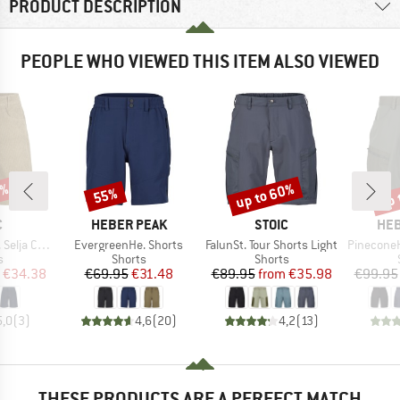
PRODUCT DESCRIPTION
PEOPLE WHO VIEWED THIS ITEM ALSO VIEWED
7%
up to 60%
up 
55%
Discount
Discount
Disc
ND
BRAND
BRAND
BR
C
HEBER PEAK
STOIC
HEB
Item(s)
Item(s)
Item(s)
ord Shorts
EvergreenHe. Shorts
FalunSt. Tour Shorts Light
PineconeHe. 
ct group
Product group
Product group
s
Shorts
Shorts
ice
duced Price
Price
Reduced Price
Price
Reduced Price
€34.38
€69.95
€31.48
€89.95
from
€35.98
€99.95
5,0
(
3
)
4,6
(
20
)
4,2
(
13
)
THESE PRODUCTS ARE A PERFECT MATCH