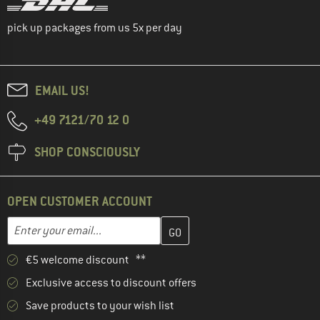
pick up packages from us 5x per day
EMAIL US!
+49 7121/70 12 0
SHOP CONSCIOUSLY
OPEN CUSTOMER ACCOUNT
Enter your email address here and create your customer account 
Email address
€5 welcome discount **
Exclusive access to discount offers
Save products to your wish list