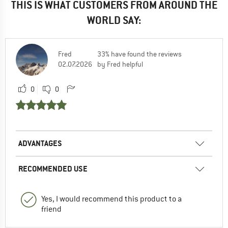
THIS IS WHAT CUSTOMERS FROM AROUND THE
WORLD SAY:
Fred
33% have found the reviews
02.07.2026
by Fred helpful
0
0
ADVANTAGES
RECOMMENDED USE
Yes, I would recommend this product to a
friend