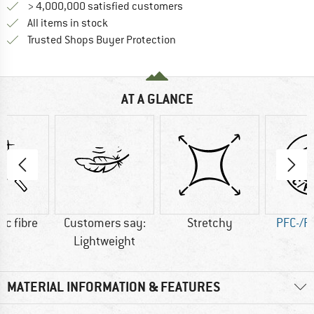
> 4,000,000 satisfied customers
All items in stock
Find all information here!
Trusted Shops Buyer Protection
AT A GLANCE
ic fibre
Customers say:
Stretchy
PFC-/P
Lightweight
MATERIAL INFORMATION & FEATURES