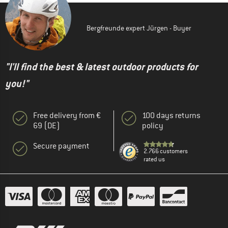
Bergfreunde expert Jürgen - Buyer
"I'll find the best & latest outdoor products for
you!"
Free delivery from €
100 days returns
69 (DE)
policy
Secure payment
2.766 customers
rated us