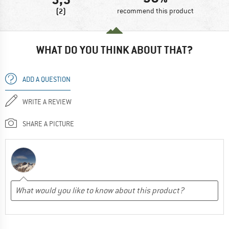
(2)
recommend this product
WHAT DO YOU THINK ABOUT THAT?
ADD A QUESTION
WRITE A REVIEW
SHARE A PICTURE