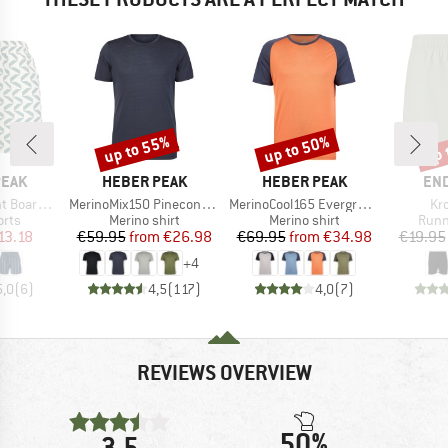
up to 55%
up to 50%
up 
Discount
Discount
Disc
BRAND
BRAND
BR
PEAK
HEBER PEAK
HEBER PEAK
EN
Item(s)
Item(s)
It
ardshorts
MerinoMix150 PineconeHe. II T-Shirt
MerinoCool165 EvergreenHe. T-Shirt
Kr
group
Product group
Product group
Prod
orts
Merino shirt
Merino shirt
Runn
ice
duced Price
Price
Reduced Price
Price
Reduced Price
13.18
€59.95
from
€26.98
€69.95
from
€34.98
€19.95
+
4
5,0
(
6
)
4,5
(
117
)
4,0
(
7
)
REVIEWS OVERVIEW
50%
3,5