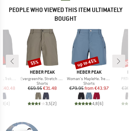
PEOPLE WHO VIEWED THIS ITEM ULTIMATELY
BOUGHT
5%
up to 45%
55%
30
Discount
Discount
Disc
ND
BRAND
BRAND
B
C
HEBER PEAK
HEBER PEAK
P
Item(s)
Item(s)
Item(
ing Shorts
EvergreenHe. Stretch Shorts
Woman's MapleHe. Trekking Shorts
PRTCo
ct group
Product group
Product group
s
Shorts
Shorts
ice
duced Price
Price
Reduced Price
Price
Reduced Price
€40.48
€69.95
€31.48
€79.95
from
€43.97
€39
4,8
(
4
)
3,5
(
2
)
4,8
(
6
)