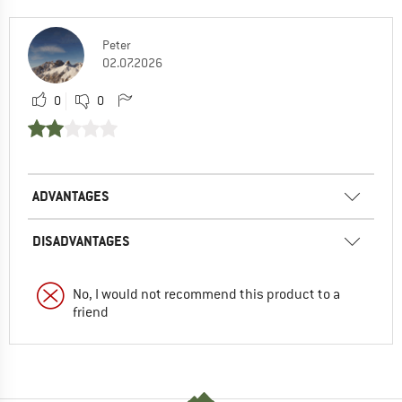
Peter
02.07.2026
0
0
ADVANTAGES
DISADVANTAGES
No, I would not recommend this product to a
friend