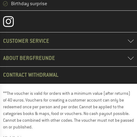
Birthday surprise
CUSTOMER SERVICE
ABOUT BERGFREUNDE
CONTRACT WITHDRAWAL
**The voucher is valid for orders with a minimum value (after returns)
of 40 euros. Vouchers for creating a customer account can only be
redeemed once per person and per order. Cannot be applied to the
categories books & maps, food or vouchers. No cash payout possible.
Cannot be combined with other codes. The voucher must not be passed
on or published.