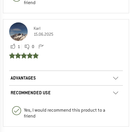
friend
Karl
15.06.2025
1
0
ADVANTAGES
RECOMMENDED USE
Yes, I would recommend this product to a
friend