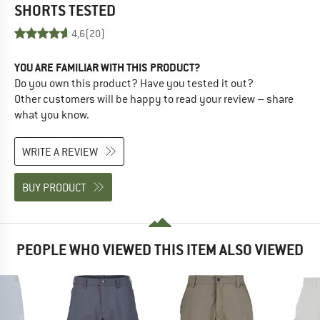
SHORTS
TESTED
4,6
(20)
YOU ARE FAMILIAR WITH THIS PRODUCT?
Do you own this product? Have you tested it out?
Other customers will be happy to read your review – share
what you know.
WRITE A REVIEW
BUY PRODUCT
PEOPLE WHO VIEWED THIS ITEM ALSO VIEWED