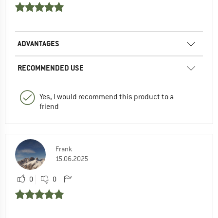
ADVANTAGES
RECOMMENDED USE
Yes, I would recommend this product to a
friend
Frank
15.06.2025
0
0