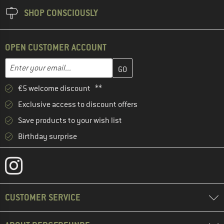
SHOP CONSCIOUSLY
OPEN CUSTOMER ACCOUNT
Enter your email address here and create your customer account 
Email address
€5 welcome discount **
Exclusive access to discount offers
Save products to your wish list
Birthday surprise
CUSTOMER SERVICE