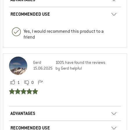
RECOMMENDED USE
Yes, I would recommend this product to a
friend
Gerd
100% have found the reviews
15.06.2025
by Gerd helpful
1
0
ADVANTAGES
RECOMMENDED USE