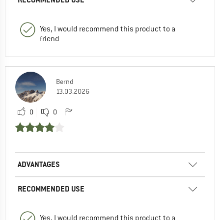
Yes, I would recommend this product to a
friend
Bernd
13.03.2026
0
0
ADVANTAGES
RECOMMENDED USE
Yes, I would recommend this product to a