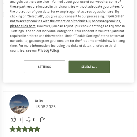
WRITE A REVIEW
analysis partners are also informed about your use of our website; some of
these partners are located in third countries without adequate guarantees for
the protection of your data, for example against access by authorities. By
SHARE A PICTURE
clicking on "Select All", you give your consent to our processing.
If you prefer
not to accept cookies with the exception of technically necessary cookies,
please click here
. However, you can adjust your cookie settings at any time in
"Settings" and select individual categories. Your consent is voluntary and not
required in order to use this website. Under “Cookie Settings” at the bottom of
our website, you can grant your consent for the first time or withdraw it at any
time. For more information, including the risks of data transfers to third
countries, see our
Privacy Policy
.
SETTINGS
SELECT ALL
THIS IS WHAT OTHER CUSTOMERS SAY:
Artis
18.08.2025
0
0