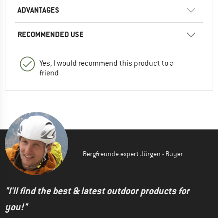
ADVANTAGES
RECOMMENDED USE
Yes, I would recommend this product to a
friend
Bergfreunde expert Jürgen - Buyer
"I'll find the best & latest outdoor products for
you!"