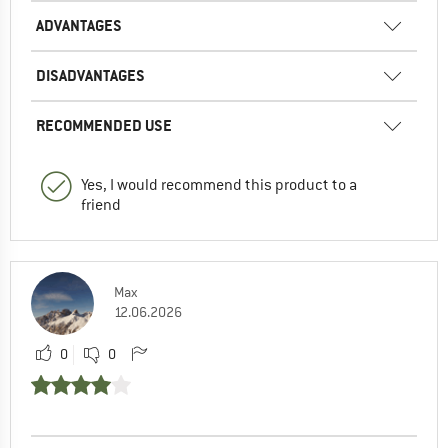
ADVANTAGES
DISADVANTAGES
RECOMMENDED USE
Yes, I would recommend this product to a
friend
Max
12.06.2026
0
0