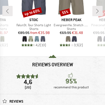
up to 60%
up 
55%
Discount
Discount
Disc
BRAND
BRAND
BR
TIVA
STOIC
HEBER PEAK
HEB
Item(s)
Item(s)
Item(s)
 Shorts
FalunSt. Tour Shorts Light
EvergreenHe. Stretch Shorts
PineconeHe. 
roup
Product group
Product group
horts
Shorts
Shorts
ice
duced Price
Price
Reduced Price
Price
Reduced Price
41.97
€89.95
from
€35.98
€69.95
€31.48
€99.95
4,5
(
2
)
4,2
(
13
)
3,5
(
2
)
REVIEWS OVERVIEW
95%
4,6
(20)
recommend this product
REVIEWS