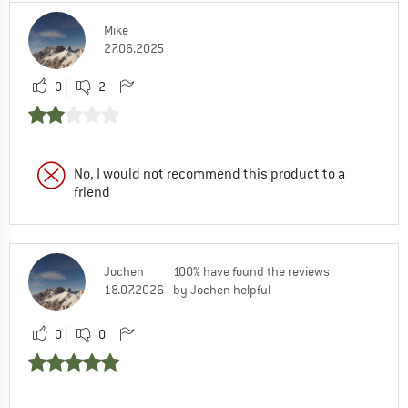
Mike
27.06.2025
0
2
No, I would not recommend this product to a
friend
Jochen
100% have found the reviews
18.07.2026
by Jochen helpful
0
0