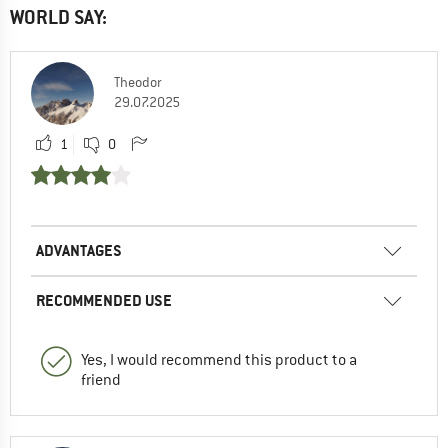
WORLD SAY:
Theodor
29.07.2025
1
0
ADVANTAGES
RECOMMENDED USE
Yes, I would recommend this product to a
friend