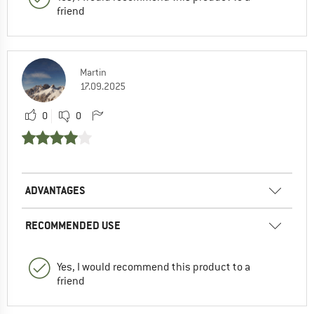
friend
Martin
17.09.2025
0
0
ADVANTAGES
RECOMMENDED USE
Yes, I would recommend this product to a
friend