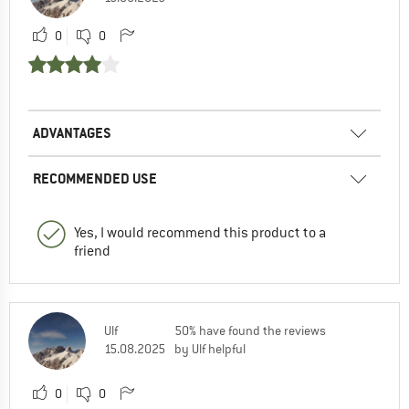
0
0
ADVANTAGES
RECOMMENDED USE
Yes, I would recommend this product to a
friend
Ulf
50% have found the reviews
15.08.2025
by Ulf helpful
0
0