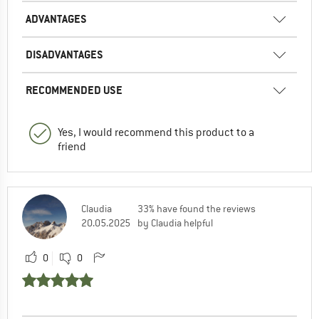
ADVANTAGES
DISADVANTAGES
RECOMMENDED USE
Yes, I would recommend this product to a
friend
Claudia
33% have found the reviews
20.05.2025
by Claudia helpful
0
0