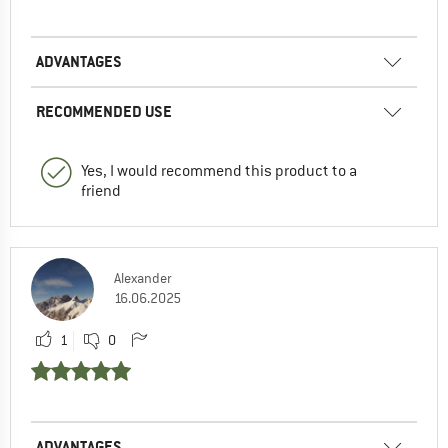
ADVANTAGES
RECOMMENDED USE
Yes, I would recommend this product to a
friend
Alexander
16.06.2025
1
0
ADVANTAGES