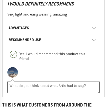
I WOULD DEFINITELY RECOMMEND
Very light and easy wearing, amazing .
ADVANTAGES
RECOMMENDED USE
Yes, I would recommend this product to a
friend
THIS IS WHAT CUSTOMERS FROM AROUND THE