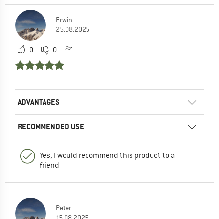
Erwin
25.08.2025
0
0
ADVANTAGES
RECOMMENDED USE
Yes, I would recommend this product to a
friend
Peter
15.08.2025