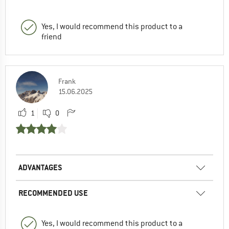
Yes, I would recommend this product to a
friend
Frank
15.06.2025
1
0
ADVANTAGES
RECOMMENDED USE
Yes, I would recommend this product to a