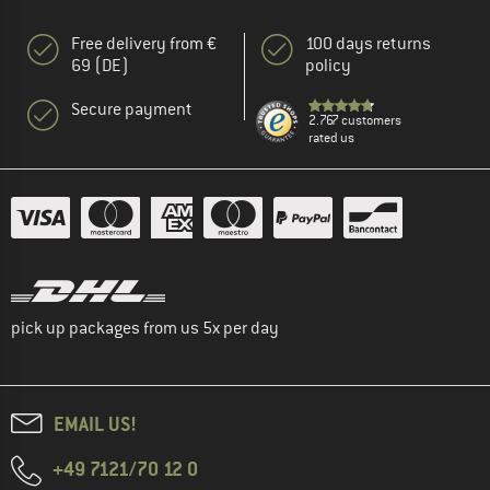
Free delivery from €
100 days returns
69 (DE)
policy
Secure payment
2.767 customers
rated us
pick up packages from us 5x per day
EMAIL US!
+49 7121/70 12 0