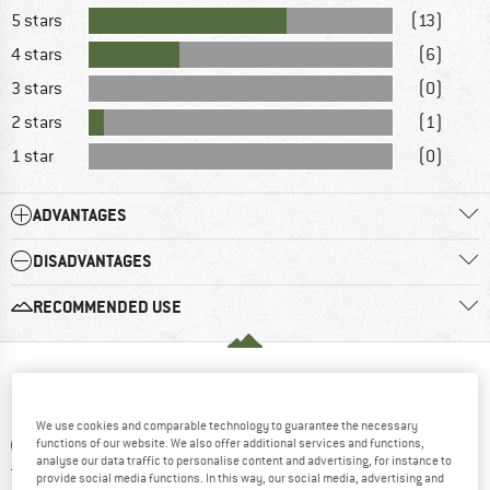
5 stars
(13)
4 stars
(6)
3 stars
(0)
2 stars
(1)
1 star
(0)
ADVANTAGES
DISADVANTAGES
RECOMMENDED USE
WHAT DO YOU THINK ABOUT THAT?
We use cookies and comparable technology to guarantee the necessary
functions of our website. We also offer additional services and functions,
ADD A QUESTION
analyse our data traffic to personalise content and advertising, for instance to
provide social media functions. In this way, our social media, advertising and