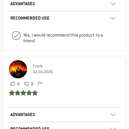
ADVANTAGES
RECOMMENDED USE
Yes, I would recommend this product to a
friend
Frank
02.04.2026
0
0
ADVANTAGES
RECOMMENDED USE