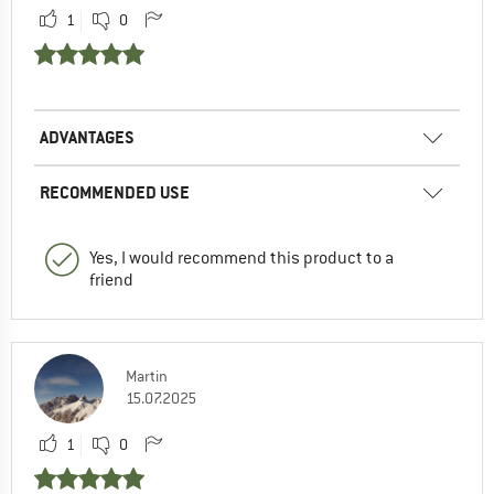
1
0
ADVANTAGES
RECOMMENDED USE
Yes, I would recommend this product to a
friend
Martin
15.07.2025
1
0