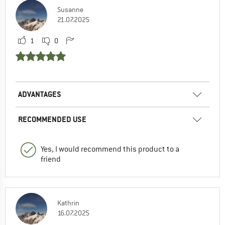
Susanne
21.07.2025
1
0
ADVANTAGES
RECOMMENDED USE
Yes, I would recommend this product to a
friend
Kathrin
16.07.2025