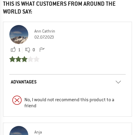
THIS IS WHAT CUSTOMERS FROM AROUND THE
WORLD SAY:
Ann Cathrin
02.07.2023
1
0
ADVANTAGES
No, I would not recommend this product to a
friend
Anja