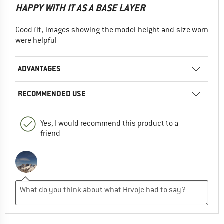
HAPPY WITH IT AS A BASE LAYER
Good fit, images showing the model height and size worn
were helpful
ADVANTAGES
RECOMMENDED USE
Yes, I would recommend this product to a
friend