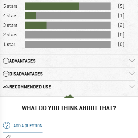
5 stars
(5)
4 stars
(1)
3 stars
(2)
2 stars
(0)
1 star
(0)
ADVANTAGES
DISADVANTAGES
RECOMMENDED USE
WHAT DO YOU THINK ABOUT THAT?
ADD A QUESTION