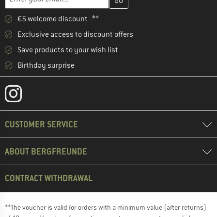
€5 welcome discount **
Exclusive access to discount offers
Save products to your wish list
Birthday surprise
CUSTOMER SERVICE
ABOUT BERGFREUNDE
CONTRACT WITHDRAWAL
**The voucher is valid for orders with a minimum value (after returns)