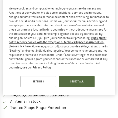
We use cookies and comparable technology to guarantee the necessary
Detailed view
functions of our website. We also offer additional services and functions,
analyse our data traffic to personalise content and advertising, for instance to
provide social media functions. In this way, our social media, advertising and
analysis partners are also informed about your use of our website; some of
these partners are located in third countries without adequate guarantees for
the protection of your data, for example against access by authorities. By
clicking on "Select All", you give your consent to our processing.
If you prefer
not to accept cookies with the exception of technically necessary cookies,
please click here
. However, you can adjust your cookie settings at any time in
"Settings" and select individual categories. Your consent is voluntary and not
NO LONGER AVAILABLE
required in order to use this website. Under “Cookie Settings” at the bottom of
our website, you can grant your consent for the first time or withdraw it at any
time. For more information, including the risks of data transfers to third
countries, see our
Privacy Policy
.
SAVE
COMPARE
Find more shipping information 
SETTINGS
SELECT ALL
Free delivery from € 69 (DE)
Find our return policy here! Opens an
100 days returns policy
> 4,000,000 satisfied customers
All items in stock
Find all information here!
Trusted Shops Buyer Protection