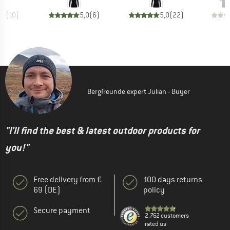
,0
(
10
)
5,0
(
6
)
5,0
(
22
)
Bergfreunde expert Julian - Buyer
"I'll find the best & latest outdoor products for
you!"
Free delivery from €
100 days returns
69 (DE)
policy
Secure payment
2.762 customers
rated us