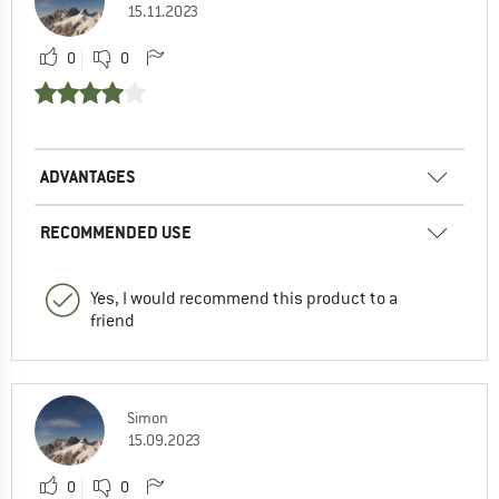
15.11.2023
0
0
ADVANTAGES
RECOMMENDED USE
Yes, I would recommend this product to a
friend
Simon
15.09.2023
0
0