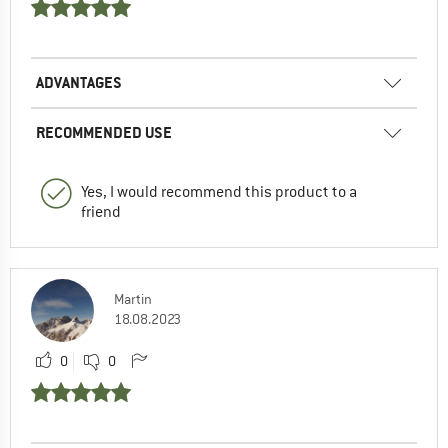
ADVANTAGES
RECOMMENDED USE
Yes, I would recommend this product to a
friend
Martin
18.08.2023
0
0