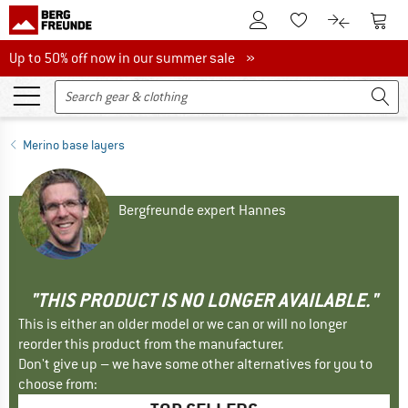
To Customer Account
To S
To Wishlist.
To product
Up to 50% off now in our summer sale
Up to 50% off now in our summer sale »
Merino base layers
Bergfreunde expert Hannes
"THIS PRODUCT IS NO LONGER AVAILABLE."
This is either an older model or we can or will no longer
reorder this product from the manufacturer.
Don't give up – we have some other alternatives for you to
choose from: