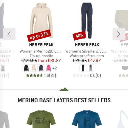
up to 37%
up 
40%
Discount
Discount
Disc
ND
BRAND
BRAND
BR
C
HEBER PEAK
HEBER PEAK
HEB
Item(s)
Item(s)
Item(s)
bySt. Tank
Women's Merino210 EvergreenHe. Zip Hoody
Women's SilvaHe. 2,5L Rain Pants
Women's MerinoMix1
oup
Product group
Product group
Produ
 layer
Zip-up hoodie
Waterproof trousers
Merin
ice
duced Price
Price
Reduced Price
Price
Reduced Price
33.71
€129.95
from
€81.87
€79.95
€47.97
€29.95
+
2
4,1
(
7
)
4,6
(
23
)
0,0
(
0
)
MERINO BASE LAYERS BEST SELLERS