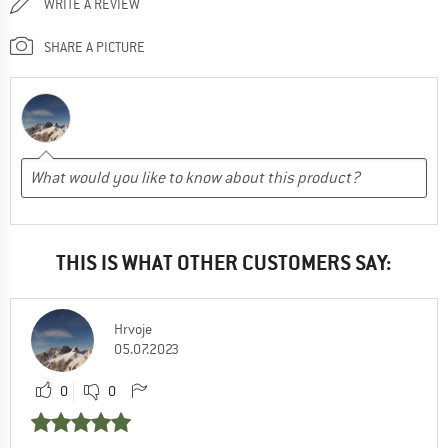
WRITE A REVIEW
SHARE A PICTURE
THIS IS WHAT OTHER CUSTOMERS SAY:
Hrvoje
05.07.2023
0
0