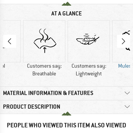
AT A GLANCE
ol
Customers say:
Customers say:
Mulesi
Breathable
Lightweight
MATERIAL INFORMATION & FEATURES
PRODUCT DESCRIPTION
PEOPLE WHO VIEWED THIS ITEM ALSO VIEWED