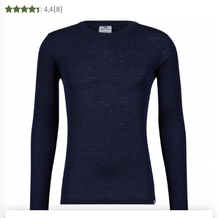
4,4
(8)