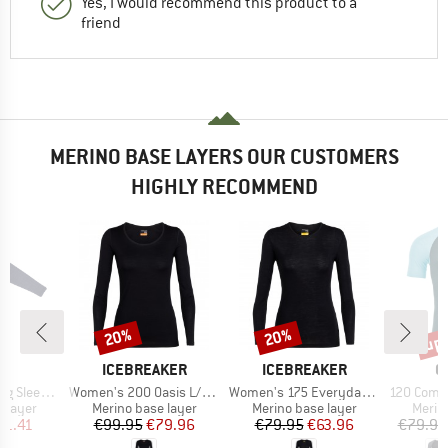
Yes, I would recommend this product to a
friend
MERINO BASE LAYERS OUR CUSTOMERS
HIGHLY RECOMMEND
up 
20%
20%
Discount
Discount
Disc
ND
BRAND
BRAND
B
A
ICEBREAKER
ICEBREAKER
O
Item(s)
Item(s)
Item(s)
eves 85/15
Women's 200 Oasis L/S Scoop
Women's 175 Everyday L/S Crewe
120 Comp Lig
oup
Product group
Product group
Produ
 layer
Merino base layer
Merino base layer
Merin
ice
duced Price
Price
Reduced Price
Price
Reduced Price
31.41
€99.95
€79.96
€79.95
€63.96
€79.95