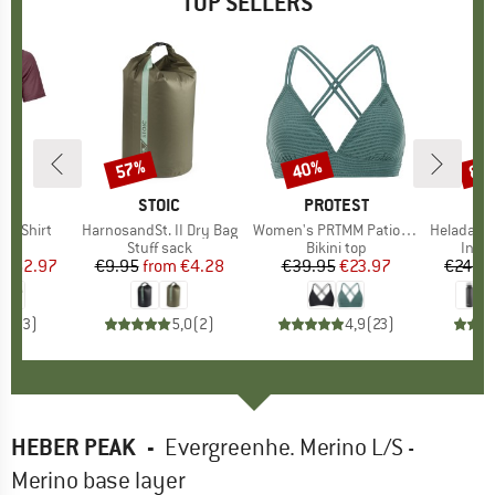
TOP SELLERS
0%
57%
40%
80
Discount
Discount
Disc
D
OX
BRAND
STOIC
BRAND
PROTEST
k T-Shirt
Item(s)
HarnosandSt. II Dry Bag
Item(s)
Women's PRTMM Patio Triangle
Item(s)
HeladagenSt. Insulated
 group
hirt
Product group
Stuff sack
Product group
Bikini top
Prod
Insul
ice
duced Price
€62.97
€9.95
from
Price
Reduced Price
€4.28
€39.95
Price
Reduced Price
€23.97
€24.9
4,3
(
3
)
5,0
(
2
)
4,9
(
23
)
HEBER PEAK
-
Evergreenhe. Merino L/S -
Merino base layer