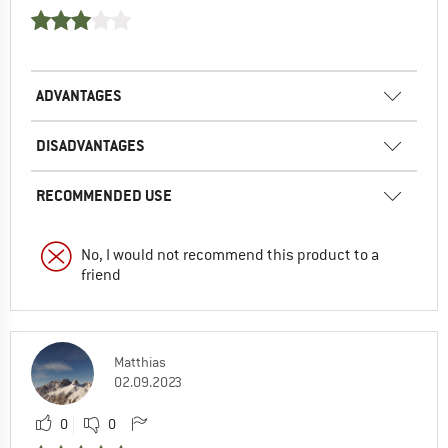
ADVANTAGES
DISADVANTAGES
RECOMMENDED USE
No, I would not recommend this product to a
friend
Matthias
02.09.2023
0
0