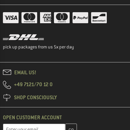
pick up packages from us 5x per day
EMAIL US!
+49 7121/70 12 0
SHOP CONSCIOUSLY
OPEN CUSTOMER ACCOUNT
Enter your email address here and create your customer account 
Email address