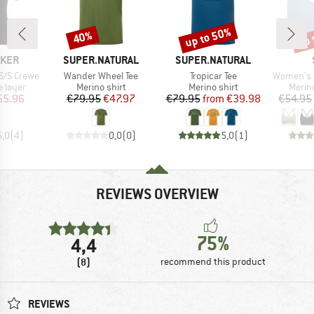
up to 50%
up 
40%
Discount
Discount
Disc
BRAND
BRAND
AKER
SUPER.NATURAL
SUPER.NATURAL
Item(s)
Item(s)
Item(s)
S/S Crewe
Wander Wheel Tee
Tropicar Tee
Women's Merino
oup
Product group
Product group
Produ
 layer
Merino shirt
Merino shirt
Merin
ice
duced Price
Price
Reduced Price
Price
Reduced Price
55.96
€79.95
€47.97
€79.95
from
€39.98
€54.95
5,0
(
4
)
0,0
(
0
)
5,0
(
1
)
REVIEWS OVERVIEW
75%
4,4
(8)
recommend this product
REVIEWS