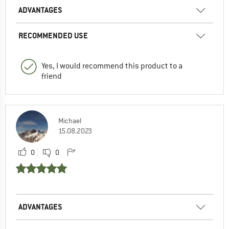
ADVANTAGES
RECOMMENDED USE
Yes, I would recommend this product to a
friend
Michael
15.08.2023
0
0
ADVANTAGES