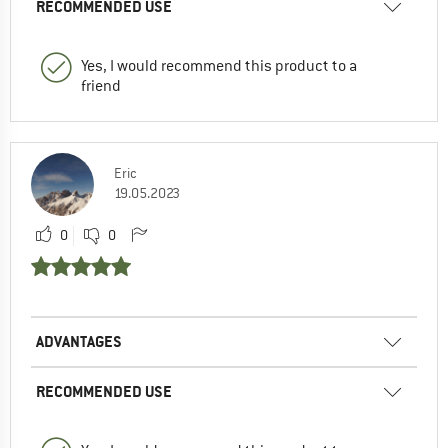
RECOMMENDED USE
Yes, I would recommend this product to a
friend
Eric
19.05.2023
0
0
ADVANTAGES
RECOMMENDED USE