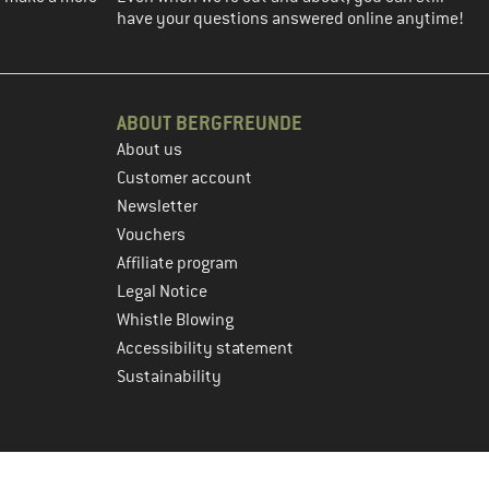
have your questions answered online anytime!
ABOUT BERGFREUNDE
About us
Customer account
Newsletter
Vouchers
Affiliate program
Legal Notice
Whistle Blowing
Accessibility statement
Sustainability