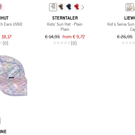
IHUT
STERNTALER
LIEW
ith Ears UV60
Kids' Sun Hat - Plain
Kid's Senia Sun
Plain
Ca
 18,17
€ 14,95
from € 9,72
€ 26,95
(0)
(0)
INE