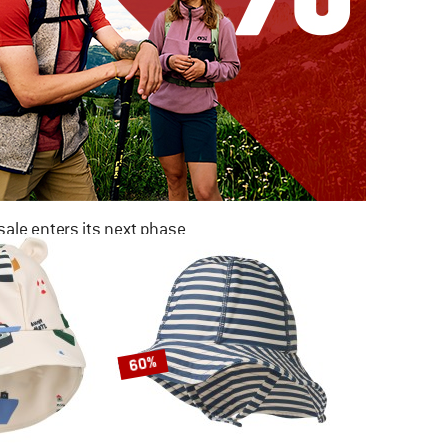
ale enters its next phase
NOW UP TO 50% OFF
TO THE SALE
60%