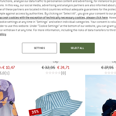
functions, analyse our data traffic to personalise content and advertising, for instance to pr
ns. In this way, our social media, advertising and analysis partners are also informed about 
 of these partners are located in third countries without adequate guarantees for the protec
25%
30%
mple against access by authorities. By clicking on "Select All", you give your consent to our 
 accept cookies with the exception of technically necessary cookies, please click here
. Howe
ookie settings at any time in "Settings" and select individual categories. Your consent is vol
rder to use this website. Under “Cookie Settings” at the bottom of our website, you can grant 
e or withdraw it at any time. For more information, including the risks of data transfers to thir
olicy
.
SETTINGS
SELECT ALL
ALER
RIP CURL
HUTTE
n Hat
Surf Series Cap
Kid's Sun Ha
Cap
Ca
m € 10,47
€ 32,95
€ 24,71
€ 27,95
5,0
(1)
(0)
35%