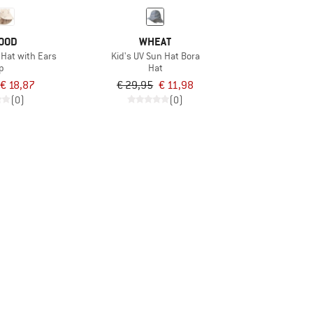
OOD
WHEAT
 Hat with Ears
Kid's UV Sun Hat Bora
p
Hat
€ 18,87
€ 29,95
€ 11,98
(0)
(0)