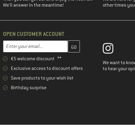
We'll answer in the meantime!
other times you'
OPEN CUSTOMER ACCOUNT
Enter your email address here and create your customer account 
Email address
€5 welcome discount **
We want to know
Exclusive access to discount offers
to hear your opi
Save products to your wish list
Birthday surprise