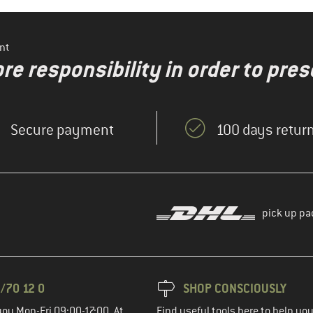
nt
re responsibility in order to pres
Secure payment
100 days return
pick up pa
/70 12 0
SHOP CONSCIOUSLY
you Mon-Fri 09:00-17:00. At
Find useful tools here to help y