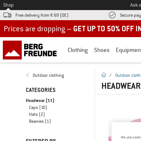
To
Shop
Ask o
Free delivery from € 69 (DE)
Secure pa
Up to 50% off now in our summer sale
Clothing
Shoes
Equipmen
homepage
Outdoor clothing
/
Outdoor cloth
HEADWEAR 
CATEGORIES
Headwear
(11)
Caps
(10)
Hats
(2)
Beanies
(1)
We use cooki