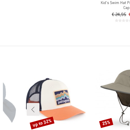
Kid's Swim Hat P
Cap
€ 24,95
up to 32%
25%
Discount
Discount