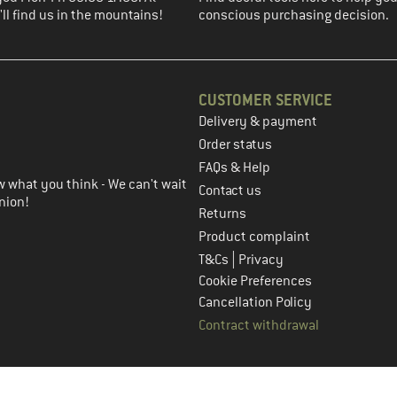
ll find us in the mountains!
conscious purchasing decision.
CUSTOMER SERVICE
Delivery & payment
in the next step
Order status
FAQs & Help
 what you think - We can't wait
Contact us
nion!
Returns
Product complaint
|
T&Cs
Privacy
Cookie Preferences
Cancellation Policy
Contract withdrawal