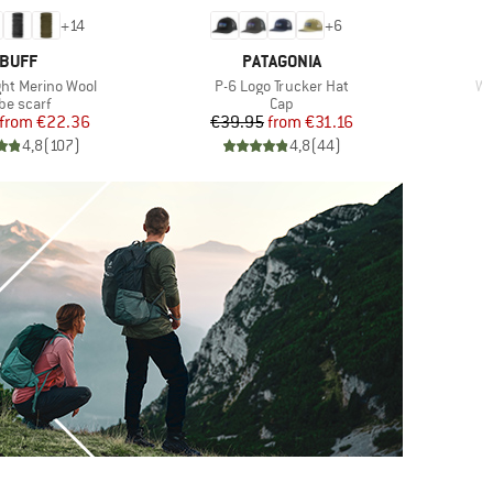
+
14
+
6
BRAND
BRAND
BUFF
PATAGONIA
Item(s)
It
ght Merino Wool
P-6 Logo Trucker Hat
Wa
oduct group
Product group
be scarf
Cap
Price
Reduced Price
Price
Reduced Price
from
€22.36
€39.95
from
€31.16
4,8
(
107
)
4,8
(
44
)