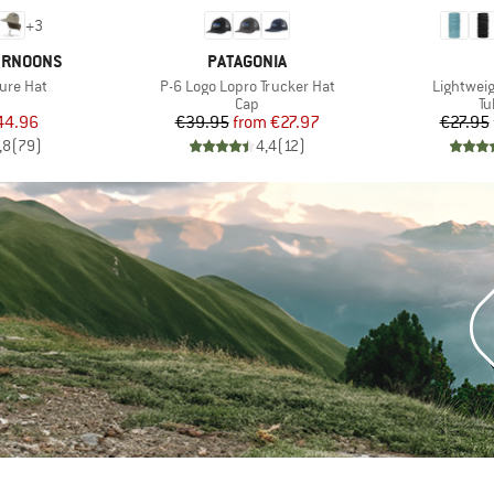
+
3
BRAND
ERNOONS
PATAGONIA
Item(s)
Item(s)
ure Hat
P-6 Logo Lopro Trucker Hat
Lightwei
uct group
Product group
Pr
Cap
Tu
ice
duced Price
Price
Reduced Price
44.96
€39.95
from
€27.97
€27.95
,8
(
79
)
4,4
(
12
)