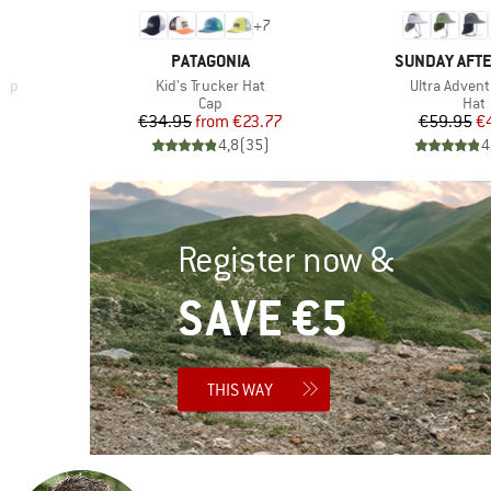
+
7
BRAND
BRAND
PATAGONIA
SUNDAY AFT
Item(s)
Item(s)
Cap
Kid's Trucker Hat
Ultra Advent
roup
Product group
Prod
Cap
Hat
d Price
Price
Reduced Price
Pr
Re
€34.95
from
€23.77
€59.95
€
)
4,8
(
35
)
4
Register now &
SAVE €5
THIS WAY