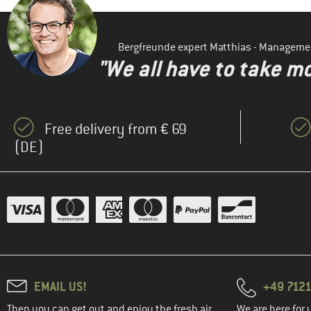
Bergfreunde expert Matthias - Manageme
"We all have to take mo
Free delivery from € 69
(DE)
EMAIL US!
+49 7121
Then you can get out and enjoy the fresh air.
We are here for 