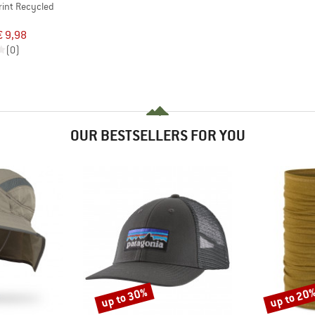
rint Recycled
€ 9,98
(0)
OUR BESTSELLERS FOR YOU
up to 30%
up to 20
Discount
Discount