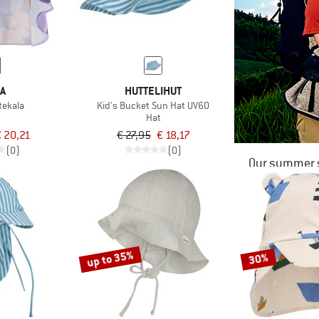
MA
HUTTELIHUT
tekala
Kid's Bucket Sun Hat UV60
Hat
 20,21
€ 27,95
€ 18,17
(0)
(0)
Our summer s
up to 35%
30%