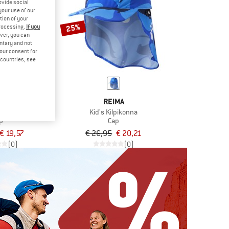
ovide social
your use of our
tion of your
25%
processing.
If you
ver, you can
untary and not
your consent for
d countries, see
LIHUT
REIMA
t Solid UV60
Kid's Kilpikonna
p
Cap
€ 19,57
€ 26,95
€ 20,21
(0)
(0)