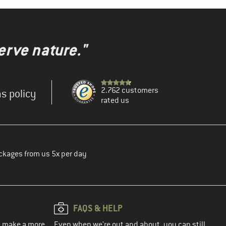
erve nature."
2.762 customers
s policy
rated us
ckages from us 5x per day
FAQS & HELP
ou make a more
Even when we're out and about, you can still