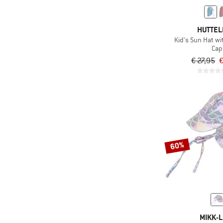
(37)
Skiing
HUTTEL
(22)
Ski touring
Kid's Sun Hat w
(13)
Snowboarding
Cap
€ 27,95
€
(8)
Snowshoeing
(16)
Speed hiking
(11)
Swimming
(66)
Trail running
(365)
Travel
(246)
Trekking
60%
(3)
Triathlon
(85)
Winter sports
(5)
Workout
MIKK-L