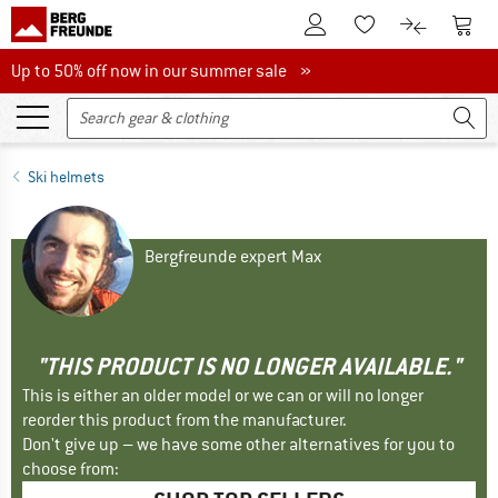
To Customer Account
To S
To Wishlist.
To product
Up to 50% off now in our summer sale
Up to 50% off now in our summer sale »
Ski helmets
Bergfreunde expert Max
"THIS PRODUCT IS NO LONGER AVAILABLE."
This is either an older model or we can or will no longer
reorder this product from the manufacturer.
Don't give up – we have some other alternatives for you to
choose from: