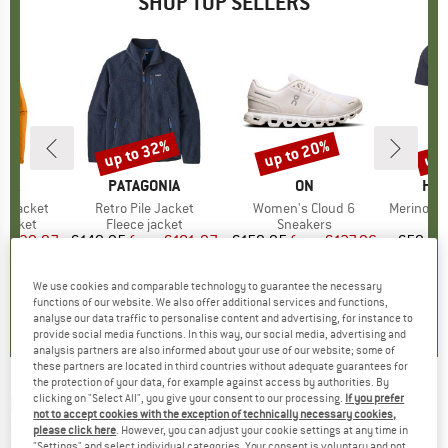
SHOP TOP SELLERS
0%
up to 32%
up to 20%
up 
Discount
Discount
Disc
NIA
BRAND
PATAGONIA
BRAND
ON
BR
HEB
3L Jacket
Item(s)
Retro Pile Jacket
Item(s)
Women's Cloud 6
Item(s)
MerinoMix150 Pi
oup
jacket
Product group
Fleece jacket
Product group
Sneakers
Pr
Mer
ice
duced Price
€139.97
€149.95
from
Price
Reduced Price
€101.97
€159.95
from
Price
Reduced Price
€127.96
€59.95
+
8
+
1
+
10
We use cookies and comparable technology to guarantee the necessary
,7
(
79
)
4,6
(
71
)
4,7
(
48
)
functions of our website. We also offer additional services and functions,
analyse our data traffic to personalise content and advertising, for instance to
provide social media functions. In this way, our social media, advertising and
analysis partners are also informed about your use of our website; some of
these partners are located in third countries without adequate guarantees for
the protection of your data, for example against access by authorities. By
clicking on "Select All", you give your consent to our processing.
If you prefer
HEAD
-
Kid's Mojo Set Paw S2 VLT 20% - Ski
not to accept cookies with the exception of technically necessary cookies,
helmet
please click here
. However, you can adjust your cookie settings at any time in
"Settings" and select individual categories. Your consent is voluntary and not