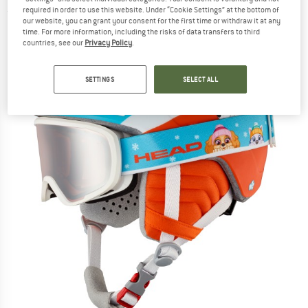
required in order to use this website. Under “Cookie Settings” at the bottom of
(0)
our website, you can grant your consent for the first time or withdraw it at any
time. For more information, including the risks of data transfers to third
countries, see our
Privacy Policy
.
SETTINGS
SELECT ALL