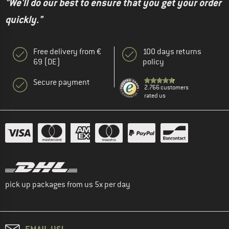
"We'll do our best to ensure that you get your order
quickly."
Free delivery from €
100 days returns
69 (DE)
policy
Secure payment
2.766 customers
rated us
pick up packages from us 5x per day