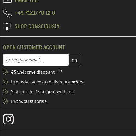
EMAIL US!
+49 7121/70 12 0
SHOP CONSCIOUSLY
OPEN CUSTOMER ACCOUNT
Enter your email address here and create your customer account 
Email address
€5 welcome discount **
Exclusive access to discount offers
Save products to your wish list
Birthday surprise