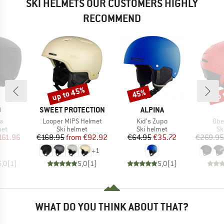
SKI HELMETS OUR CUSTOMERS HIGHLY
RECOMMEND
up to 45%
up 
45%
Discount
Discount
Disc
ND
BRAND
BRAND
D
SWEET PROTECTION
ALPINA
s)
Item(s)
Item(s)
Ite
a
Looper MIPS Helmet
Kid's Zupo
Obe
 group
Product group
Product group
Pr
met
Ski helmet
Ski helmet
Sk
ice
duced Price
Price
Reduced Price
Price
Reduced Price
161.96
€168.95
from
€92.92
€64.95
€35.72
€269.95
+
1
5,0
(
1
)
5,0
(
1
)
5,0
(
1
)
WHAT DO YOU THINK ABOUT THAT?