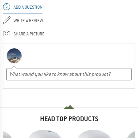
ADD A QUESTION
WRITE A REVIEW
SHARE A PICTURE
HEAD TOP PRODUCTS