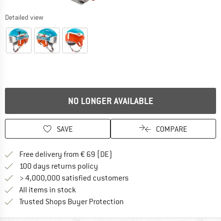
Detailed view
NO LONGER AVAILABLE
SAVE
COMPARE
Find more shipping information 
Free delivery from € 69 (DE)
Find our return policy here! Opens an
100 days returns policy
> 4,000,000 satisfied customers
All items in stock
Find all information here!
Trusted Shops Buyer Protection