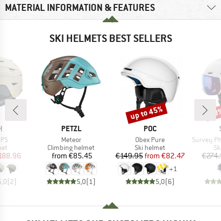
MATERIAL INFORMATION & FEATURES
SKI HELMETS BEST SELLERS
up to 45%
10
Discount
Disc
ND
BRAND
BRAND
H
PETZL
POC
Item(s)
Item(s)
Item(s)
IPS
Meteor
Obex Pure
Survey Photochro
 group
Product group
Product group
Pr
met
Climbing helmet
Ski helmet
Sk
ice
duced Price
Price
Price
Reduced Price
188.96
from
€85.45
€149.95
from
€82.47
€274
+
1
5,0
(
2
)
5,0
(
1
)
5,0
(
6
)