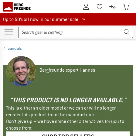
To Customer Account
To S
To Wishlist.
To product
Up to 50% off now in our summer sale
Up to 50% off now in our summer sale »
Sandals
Bergfreunde expert Hannes
"THIS PRODUCT IS NO LONGER AVAILABLE."
This is either an older model or we can or will no longer
reorder this product from the manufacturer.
Don't give up – we have some other alternatives for you to
choose from: