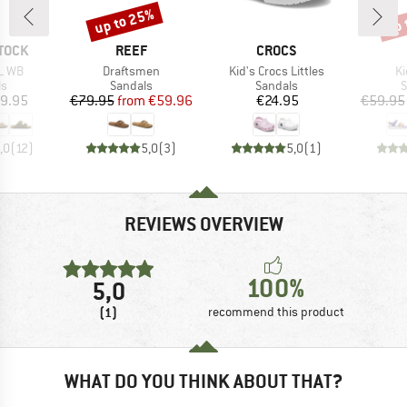
up to 25%
up 
Discount
Disc
BRAND
BRAND
TOCK
REEF
CROCS
Item(s)
Item(s)
It
L WB
Draftsmen
Kid's Crocs Littles
Ki
t group
Product group
Product group
P
ls
Sandals
Sandals
S
ice
Price
Reduced Price
Price
9.95
€79.95
from
€59.96
€24.95
€59.95
,0
(
12
)
5,0
(
3
)
5,0
(
1
)
REVIEWS OVERVIEW
100%
5,0
(1)
recommend this product
WHAT DO YOU THINK ABOUT THAT?