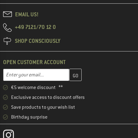
EMAIL US!
+49 7121/70 12 0
SHOP CONSCIOUSLY
OPEN CUSTOMER ACCOUNT
Enter your email address here and create your customer account 
Email address
€5 welcome discount **
Exclusive access to discount offers
Save products to your wish list
Birthday surprise