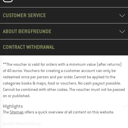
CUSTOMER SERVICE
ABOUT BERGFREUNDE
CONTRACT WITHDRAWAL
**The voucher is valid for orders with a minimum value (after returns)
of 40 euros. Vouchers for creating a customer account can only be
redeemed once per person and per order. Cannot be applied to the
categories books & maps, food or vouchers. No cash payout possible.
Cannot be combined with other codes. The voucher must not be passed
on or published.
Highlights
The
Sitemap
offers a quick overview of all content on this website.
BuildID XNAu5629cfyk