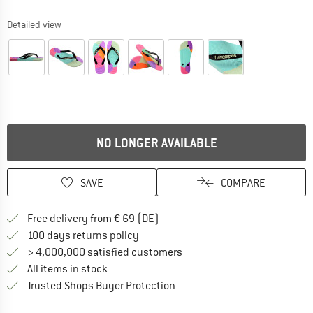
Detailed view
NO LONGER AVAILABLE
SAVE
COMPARE
Find more shipping information 
Free delivery from € 69 (DE)
Find our return policy here! Opens an
100 days returns policy
> 4,000,000 satisfied customers
All items in stock
Find all information here!
Trusted Shops Buyer Protection