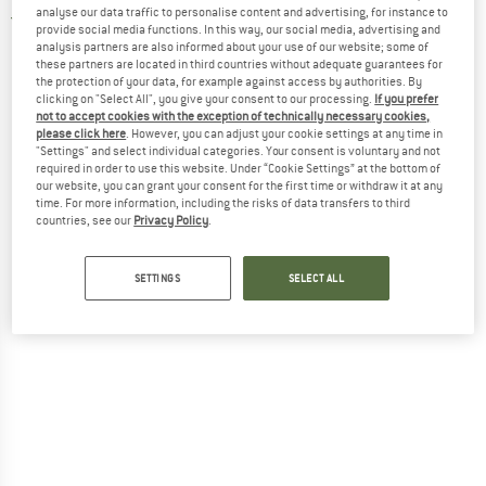
analyse our data traffic to personalise content and advertising, for instance to
5,0
(1)
provide social media functions. In this way, our social media, advertising and
analysis partners are also informed about your use of our website; some of
these partners are located in third countries without adequate guarantees for
the protection of your data, for example against access by authorities. By
clicking on "Select All", you give your consent to our processing.
If you prefer
not to accept cookies with the exception of technically necessary cookies,
please click here
. However, you can adjust your cookie settings at any time in
"Settings" and select individual categories. Your consent is voluntary and not
required in order to use this website. Under “Cookie Settings” at the bottom of
our website, you can grant your consent for the first time or withdraw it at any
time. For more information, including the risks of data transfers to third
countries, see our
Privacy Policy
.
SETTINGS
SELECT ALL