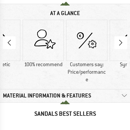
AT A GLANCE
hetic
100% recommend
Customers say:
Synt
Price/performanc
e
MATERIAL INFORMATION & FEATURES
SANDALS BEST SELLERS