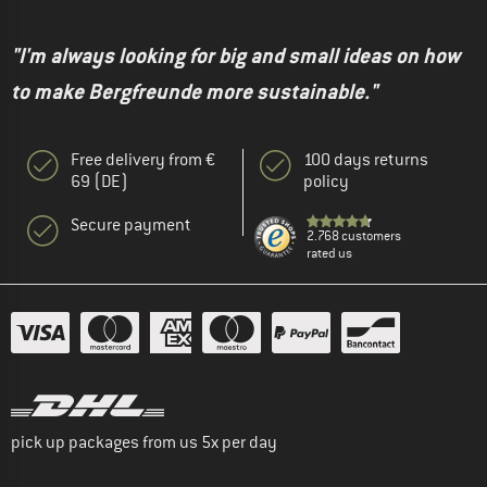
"I'm always looking for big and small ideas on how
to make Bergfreunde more sustainable."
Free delivery from €
100 days returns
69 (DE)
policy
Secure payment
2.768 customers
rated us
pick up packages from us 5x per day