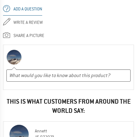
ADD A QUESTION
WRITE A REVIEW
SHARE A PICTURE
THIS IS WHAT CUSTOMERS FROM AROUND THE
WORLD SAY:
Annett