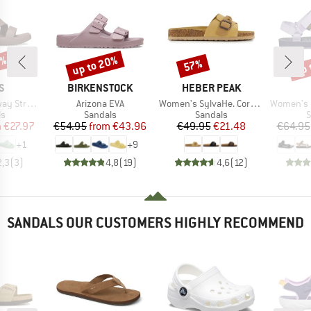
0%
up to 20%
up 
57%
Discount
Discount
Disc
D
BRAND
BRAND
S
BIRKENSTOCK
HEBER PEAK
Item(s)
Item(s)
Item(s)
Strappy
Arizona EVA
Women's SylvaHe. Cork Sandal
Women's Ori
t group
Product group
Product group
P
ls
Sandals
Sandals
S
ice
duced Price
Price
Reduced Price
Price
Reduced Price
m
€27.97
€54.95
from
€43.96
€49.95
€21.48
€64.95
+
1
+
9
2,3
(
3
)
4,8
(
19
)
4,6
(
12
)
SANDALS OUR CUSTOMERS HIGHLY RECOMMEND