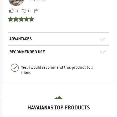
15.07.2023
0
0
ADVANTAGES
RECOMMENDED USE
Yes, I would recommend this product to a
friend
HAVAIANAS TOP PRODUCTS