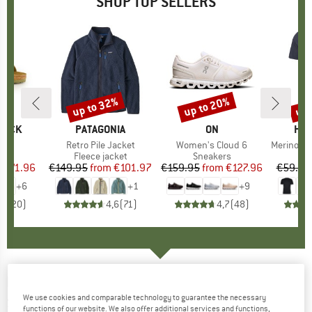
SHOP TOP SELLERS
0%
up to 32%
up to 20%
up 
Discount
Discount
Disc
TOCK
BRAND
PATAGONIA
BRAND
ON
BR
HEB
 BF
Item(s)
Retro Pile Jacket
Item(s)
Women's Cloud 6
Item(s)
MerinoMix150 Pi
ct group
ls
Product group
Fleece jacket
Product group
Sneakers
Pr
Mer
m
ice
duced Price
€71.96
€149.95
from
Price
Reduced Price
€101.97
€159.95
from
Price
Reduced Price
€127.96
€59.95
+
6
+
1
+
9
,8
(
20
)
4,6
(
71
)
4,7
(
48
)
HAVAIANAS
-
Top Logomania Colors II -
We use cookies and comparable technology to guarantee the necessary
Sandals
functions of our website. We also offer additional services and functions,