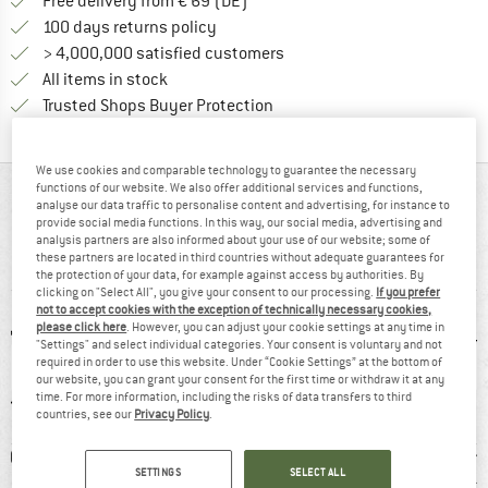
Find more shipping information 
Free delivery from € 69 (DE)
Find our return policy here! Opens an
100 days returns policy
> 4,000,000 satisfied customers
All items in stock
Find all information here!
Trusted Shops Buyer Protection
We use cookies and comparable technology to guarantee the necessary
functions of our website. We also offer additional services and functions,
AT A GLANCE
analyse our data traffic to personalise content and advertising, for instance to
provide social media functions. In this way, our social media, advertising and
Lightweight women’s walking boots with comfort and
analysis partners are also informed about your use of our website; some of
these partners are located in third countries without adequate guarantees for
stability
the protection of your data, for example against access by authorities. By
clicking on "Select All", you give your consent to our processing.
If you prefer
not to accept cookies with the exception of technically necessary cookies,
please click here
. However, you can adjust your cookie settings at any time in
"Settings" and select individual categories. Your consent is voluntary and not
required in order to use this website. Under “Cookie Settings” at the bottom of
our website, you can grant your consent for the first time or withdraw it at any
time. For more information, including the risks of data transfers to third
countries, see our
Privacy Policy
.
0 g
GORE-TEX
98% recommend
Custom
SETTINGS
SELECT ALL
Light