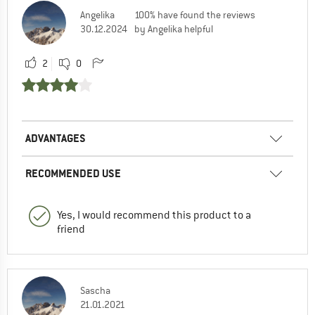
Angelika
100% have found the reviews
30.12.2024
by Angelika helpful
2
0
ADVANTAGES
RECOMMENDED USE
Yes, I would recommend this product to a
friend
Sascha
21.01.2021