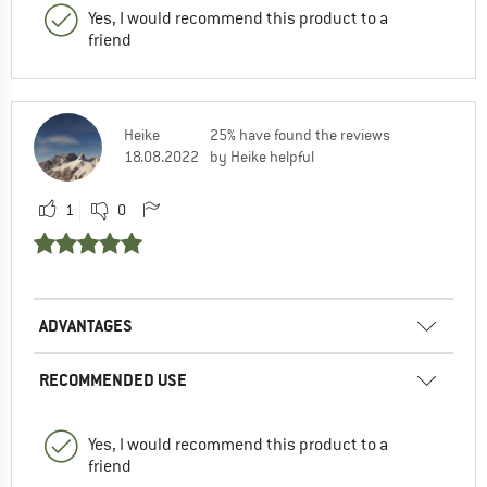
Yes, I would recommend this product to a
friend
Heike
25% have found the reviews
18.08.2022
by Heike helpful
1
0
ADVANTAGES
RECOMMENDED USE
Yes, I would recommend this product to a
friend