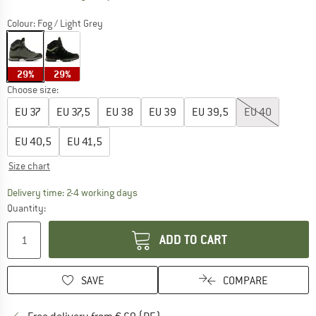
Colour:
Fog / Light Grey
29%
29%
Choose size:
EU
37
EU
37,5
EU
38
EU
39
EU
39,5
EU
40
EU
40,5
EU
41,5
Size chart
The link opens an information box which co
Delivery time: 2-4 working days
Quantity:
ADD TO CART
SAVE
COMPARE