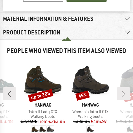
MATERIAL INFORMATION & FEATURES
PRODUCT DESCRIPTION
PEOPLE WHO VIEWED THIS ITEM ALSO VIEWED
up to 20%
up 
45%
Discount
Discount
Disc
D
BRAND
BRAND
B
AG
HANWAG
HANWAG
H
Item(s)
Item(s)
Item(s
y GTX
Tatra II Lady GTX
Women's Tatra II GTX
Women'
group
Product group
Product group
Prod
oots
Walking boots
Walking boots
Wal
ice
duced Price
Price
Reduced Price
Price
Reduced Price
103.48
€329.95
from
€263.96
€339.95
€186.97
€269.95