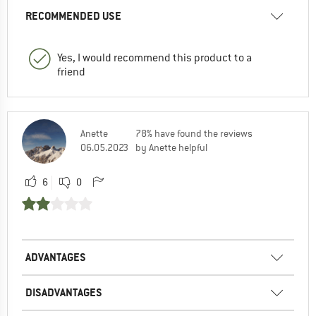
RECOMMENDED USE
Yes, I would recommend this product to a
friend
Anette
78% have found the reviews
06.05.2023
by Anette helpful
6
0
ADVANTAGES
DISADVANTAGES