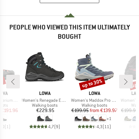
PEOPLE WHO VIEWED THIS ITEM ULTIMATELY
BOUGHT
0%
up to 30%
up 
Discount
Disc
BRAND
BRAND
BR
TIVA
LOWA
LOWA
LA 
Item(s)
Item(s)
Item(s)
m Hike GTX
Women's Renegade Evo GTX Mid Wide
Women's Maddox Pro GTX Mid
Women's Ultra
group
Product group
Product group
Prod
oots
Walking boots
Walking boots
Wal
ice
duced Price
Price
Price
Reduced Price
€191.96
€229.95
€199.95
from
€139.97
€199.95
+
1
5,0
(
1
)
4,7
(
9
)
4,3
(
11
)