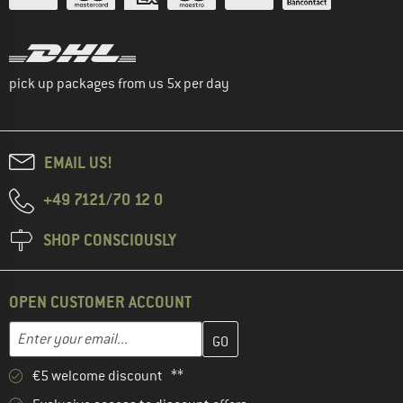
pick up packages from us 5x per day
EMAIL US!
+49 7121/70 12 0
SHOP CONSCIOUSLY
OPEN CUSTOMER ACCOUNT
Enter your email address here and create your customer account 
Email address
€5 welcome discount **