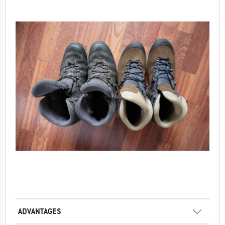
ADVANTAGES