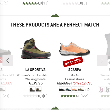
5,0
(
1
)
4,8
(
31
)
0,0
(
0
)
THESE PRODUCTS ARE A PERFECT MATCH
3%
up to 20%
Discount
D
BRAND
BRAND
PA
LA SPORTIVA
SCARPA
Item(s)
Item(s)
Item(s
 Hike GTX
Women's TX5 Evo Mid GTX
Mojito
Women
group
Product group
Product group
Prod
oots
Walking boots
Casual shoes
Walk
ice
duced Price
Price
Price
Reduced Price
€133.97
€239.95
€159.95
from
€127.96
+
10
,7
(
29
)
0,0
(
0
)
4,8
(
657
)