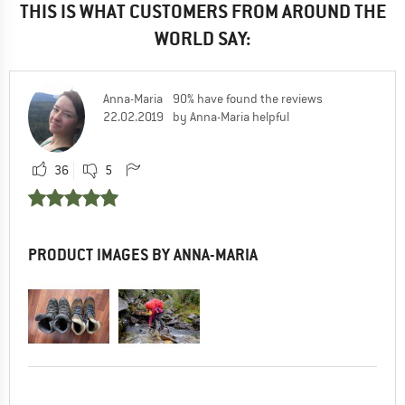
THIS IS WHAT CUSTOMERS FROM AROUND THE
WORLD SAY:
Anna-Maria
90% have found the reviews
22.02.2019
by Anna-Maria helpful
36
5
PRODUCT IMAGES BY ANNA-MARIA