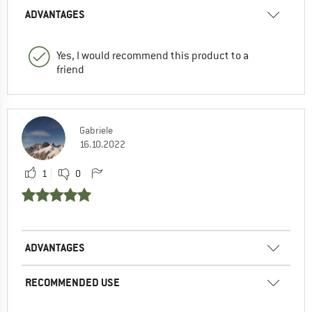
ADVANTAGES
Yes, I would recommend this product to a
friend
Gabriele
16.10.2022
1
0
ADVANTAGES
RECOMMENDED USE