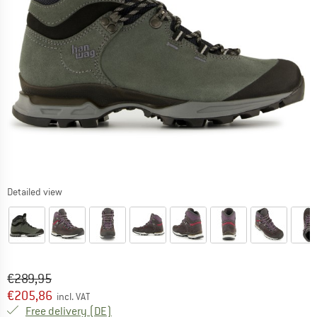
Detailed view
Original price :
Price:
€
289,95
€
205,86
incl. VAT
Germany. Info on shipping costs. Opens an
Free delivery
(DE)