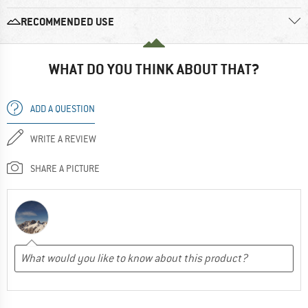
RECOMMENDED USE
WHAT DO YOU THINK ABOUT THAT?
ADD A QUESTION
WRITE A REVIEW
SHARE A PICTURE