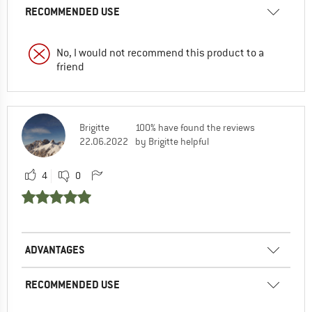
RECOMMENDED USE
No, I would not recommend this product to a
friend
Brigitte
100% have found the reviews
22.06.2022
by Brigitte helpful
4
0
ADVANTAGES
RECOMMENDED USE