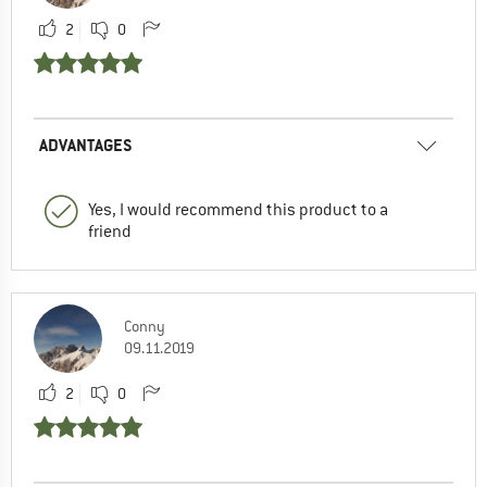
2
0
ADVANTAGES
Yes, I would recommend this product to a
friend
Conny
09.11.2019
2
0