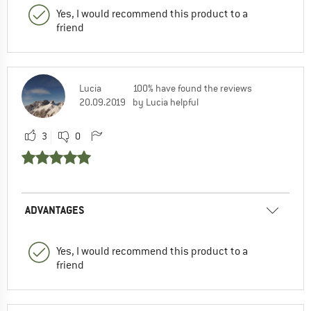
Yes, I would recommend this product to a
friend
Lucia
100% have found the reviews
20.09.2019
by Lucia helpful
3
0
ADVANTAGES
Yes, I would recommend this product to a
friend