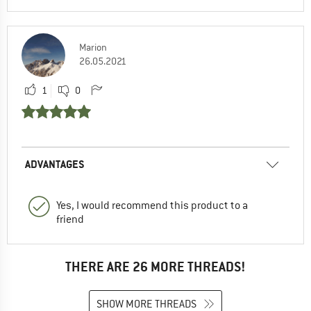
Marion
26.05.2021
1
0
ADVANTAGES
Yes, I would recommend this product to a
friend
THERE ARE 26 MORE THREADS!
SHOW MORE THREADS