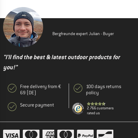
Bergfreunde expert Julian - Buyer
"I'll find the best & latest outdoor products for
you!"
Free delivery from €
100 days returns
69 (DE)
policy
Secure payment
2.766 customers
rated us