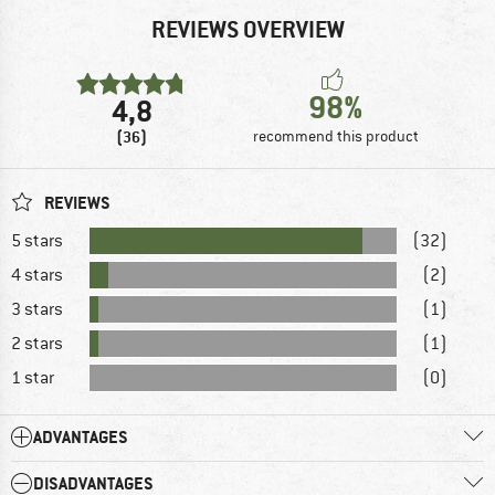
REVIEWS OVERVIEW
98%
4,8
(36)
recommend this product
REVIEWS
5 stars
(32)
4 stars
(2)
3 stars
(1)
2 stars
(1)
1 star
(0)
ADVANTAGES
DISADVANTAGES