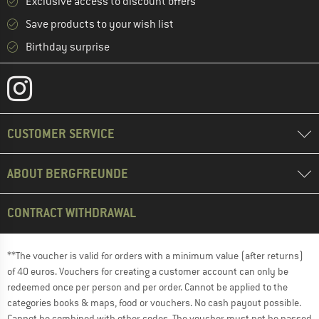
Exclusive access to discount offers
Save products to your wish list
Birthday surprise
CUSTOMER SERVICE
ABOUT BERGFREUNDE
CONTRACT WITHDRAWAL
**The voucher is valid for orders with a minimum value (after returns)
of 40 euros. Vouchers for creating a customer account can only be
redeemed once per person and per order. Cannot be applied to the
categories books & maps, food or vouchers. No cash payout possible.
Cannot be combined with other codes. The voucher must not be passed