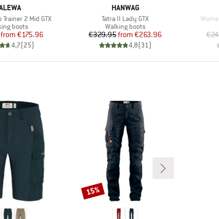
RAND
BRAND
ALEWA
HANWAG
Item(s)
Item(
 Trainer 2 Mid GTX
Tatra II Lady GTX
Women'
uct group
Product group
king boots
Walking boots
Price
Reduced Price
Price
Reduced Price
from
€175.96
€329.95
from
€263.96
€24
4,7
(
25
)
4,8
(
31
)
15%
Discount