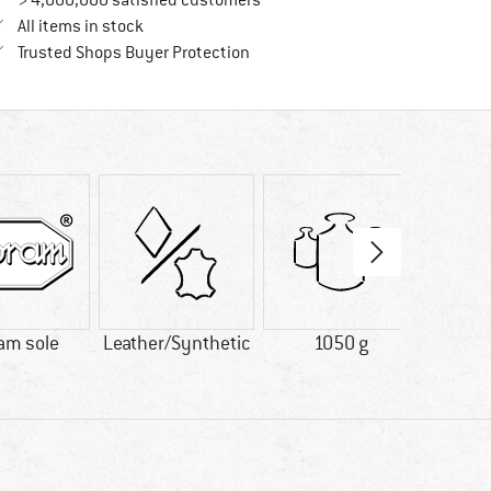
> 4,000,000 satisfied customers
All items in stock
Find all information here!
Trusted Shops Buyer Protection
am sole
Leather/Synthetic
1050 g
GO