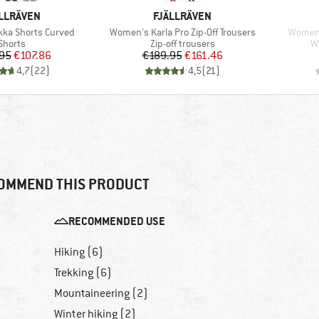
AND
BRAND
LLRÄVEN
FJÄLLRÄVEN
Item(s)
Item(s
ka Shorts Curved
Women's Karla Pro Zip-Off Trousers
Women'
Product group
Product group
P
Shorts
Zip-off trousers
W
Price
Reduced Price
Price
Reduced Price
95
€107.86
€189.95
€161.46
4,7
(
22
)
4,5
(
21
)
OMMEND THIS PRODUCT
RECOMMENDED USE
Hiking (6)
Trekking (6)
Mountaineering (2)
Winter hiking (2)