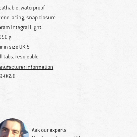
eathable, waterproof
zone lacing, snap closure
bram Integral Light
050 g
ir in size UK 5
ll tabs, resoleable
nufacturer information
9-0658
Ask our experts