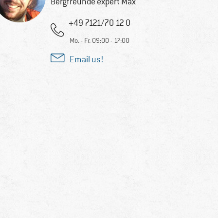
Bergfreunde expert Max
+49 7121/70 12 0
Mo. - Fr. 09:00 - 17:00
Email us!