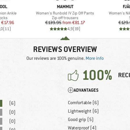
BRAND
BR
OOL
MAMMUT
FJÄ
Item(s)
Item(s)
hion Ankle
Women's Runbold IV Zip Off Pants
Women's Nik
group
Product group
socks
Zip-off trousers
ice
duced Price
Price
Reduced Price
m
€17.96
€139.95
from
€81.17
€129.
,0
(
11
)
4,9
(
19
)
REVIEWS OVERVIEW
Our reviews are 100% genuine.
More info
100%
REC
ADVANTAGES
Comfortable (6)
(6)
Lightweight (6)
(0)
Good grip (5)
(0)
Waterproof (4)