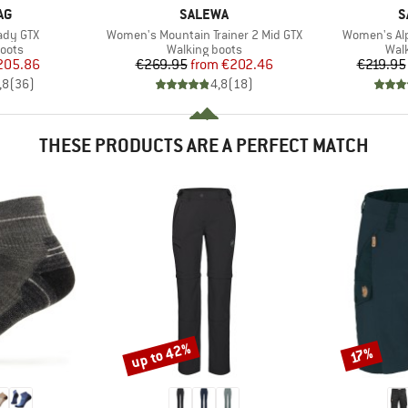
D
BRAND
B
AG
SALEWA
S
Item(s)
Item(s)
Lady GTX
Women's Mountain Trainer 2 Mid GTX
Women's Alp
group
Product group
Prod
oots
Walking boots
Wal
ice
duced Price
Price
Reduced Price
205.86
€269.95
from
€202.46
€219.95
,8
(
36
)
4,8
(
18
)
THESE PRODUCTS ARE A PERFECT MATCH
up to 42%
Discount
Discount
17%