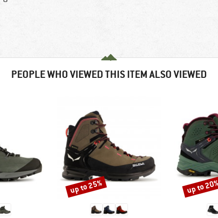
PEOPLE WHO VIEWED THIS ITEM ALSO VIEWED
up to 25%
up to 20
Discount
Discount