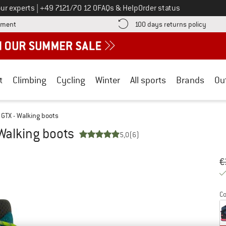
Call us on
ur experts
|
+49 7121/70 12 0
FAQs & Help
Order status
Find more payment information here! Opens an information box
Find o
yment
100 days returns policy
t
Climbing
Cycling
Winter
All sports
Brands
Ou
 GTX - Walking boots
Walking boots
5,0
(6)
Or
Pr
€
Co