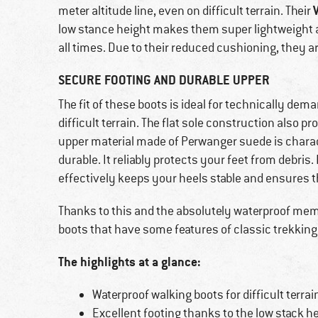
meter altitude line, even on difficult terrain. Their
low stance height makes them super lightweight
all times. Due to their reduced cushioning, they are
SECURE FOOTING AND DURABLE UPPER
The fit of these boots is ideal for technically de
difficult terrain. The flat sole construction also 
upper material made of Perwanger suede is charac
durable. It reliably protects your feet from debri
effectively keeps your heels stable and ensures 
Thanks to this and the absolutely waterproof memb
boots that have some features of classic trekking
The highlights at a glance:
Waterproof walking boots for difficult terrai
Excellent footing thanks to the low stack h