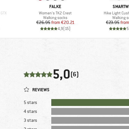
BRAND
BRAND
FALKE
SMARTW
Item(s)
Item(s)
 GTX
Women's TK2 Crest
Hike Light Cus
Product group
Product 
Walking socks
Walking 
Price
Reduced Price
Pr
Re
€26.95
from
€20.21
€23.95
fro
)
4,9
(
15
)
5
5,0
(6)
REVIEWS
5 stars
4 stars
3 stars