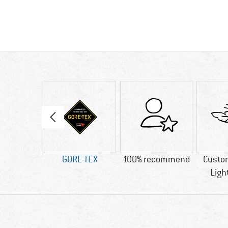
50 g
GORE-TEX
100% recommend
Custo
Ligh