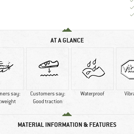
AT A GLANCE
mers say:
Customers say:
Waterproof
Vibr
tweight
Good traction
MATERIAL INFORMATION & FEATURES