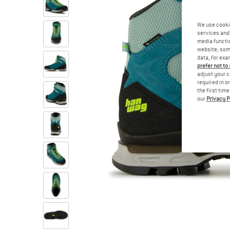
We use cooki
services and 
media functio
website; some
data, for exa
prefer not to
adjust your c
required in o
the first tim
our
Privacy P