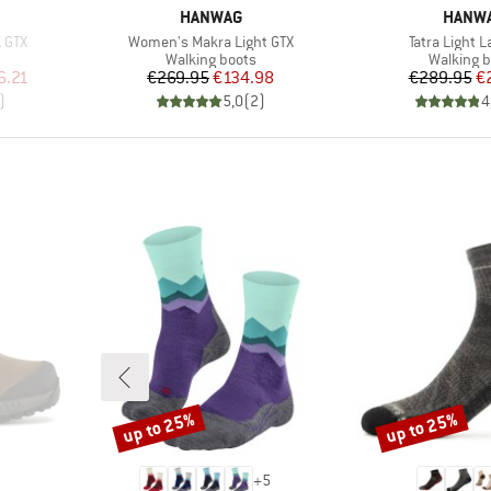
BRAND
BRAN
HANWAG
HANW
Item(s)
Item(s)
 GTX
Women's Makra Light GTX
Tatra Light 
Product group
Product 
Walking boots
Walking b
d Price
Price
Reduced Price
Pr
Re
6.21
€269.95
€134.98
€289.95
€
)
5,0
(
2
)
4
up to 25%
up to 25%
Discount
Discount
+
5