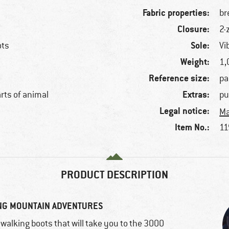
Fabric properties:
br
Closure:
2-
Sole:
ots
Vi
Weight:
1,
Reference size:
pa
Extras:
arts of animal
pu
Legal notice:
Ma
Item No.:
11
PRODUCT DESCRIPTION
NG MOUNTAIN ADVENTURES
alking boots that will take you to the 3000