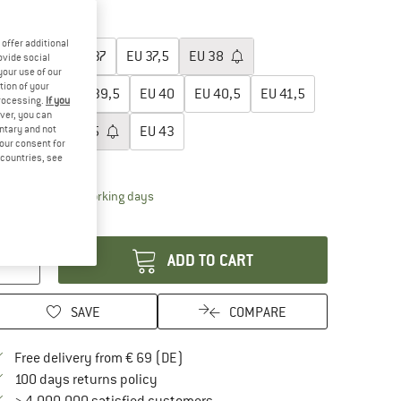
15%
20%
oose size:
offer additional
EU
36
EU
37
EU
37,5
EU
38
ovide social
your use of our
tion of your
EU
39
EU
39,5
EU
40
EU
40,5
EU
41,5
processing.
If you
ver, you can
untary and not
EU
42
EU
42,5
EU
43
your consent for
d countries, see
ize chart
The link opens an information box which contai
livery time: 2-4 working days
antity:
ADD TO CART
SAVE
COMPARE
Find more shipping information here
Free delivery from € 69 (DE)
Find our return policy here! Opens an in
100 days returns policy