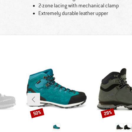
2-zone lacing with mechanical clamp
Extremely durable leather upper
50%
29%
Discount
Discount