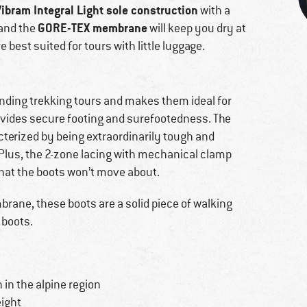
Vibram Integral Light sole construction
with a
GORE-TEX membrane
 and the
will keep you dry at
 best suited for tours with little luggage.
manding trekking tours and makes them ideal for
provides secure footing and surefootedness. The
terized by being extraordinarily tough and
s. Plus, the 2-zone lacing with mechanical clamp
that the boots won’t move about.
rane, these boots are a solid piece of walking
 boots.
n in the alpine region
eight