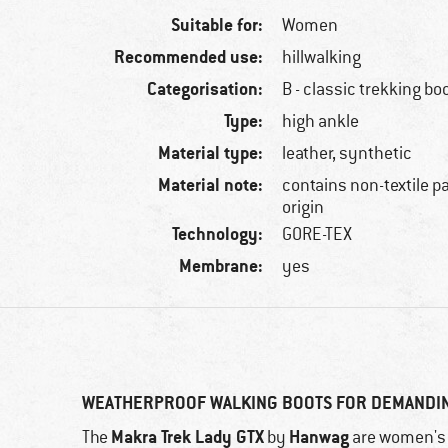
Suitable for:
Women
Recommended use:
hillwalking
Categorisation:
B - classic trekking bo
Type:
high ankle
Material type:
leather, synthetic
Material note:
contains non-textile p
origin
Technology:
GORE-TEX
Membrane:
yes
WEATHERPROOF WALKING BOOTS FOR DEMANDI
Makra Trek Lady GTX
Hanwag
The
by
are women's w