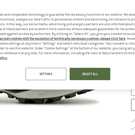
Ch
es and comparable technology to guarantee the necessary functions of our website. We also 
functions, analyse our data traffic to personalise content and advertising, for instance to pr
ns. In this way, our social media, advertising and analysis partners are also informed about 
 of these partners are located in third countries without adequate guarantees for the protec
mple against access by authorities. By clicking on "Select All", you give your consent to our 
 accept cookies with the exception of technically necessary cookies, please click here
. Howe
ookie settings at any time in "Settings" and select individual categories. Your consent is vol
rder to use this website. Under “Cookie Settings” at the bottom of our website, you can grant 
e or withdraw it at any time. For more information, including the risks of data transfers to thir
S
olicy
.
De
Qu
SETTINGS
SELECT ALL