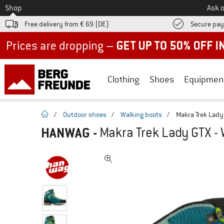
To
Shop
Ask o
Free delivery from € 69 (DE)
Secure pa
Up to 50% off now in our summer sale
Clothing
Shoes
Equipmen
homepage
/
Outdoor shoes
/
Walking boots
/
Makra Trek Lady
HANWAG
-
Makra Trek Lady GTX - 