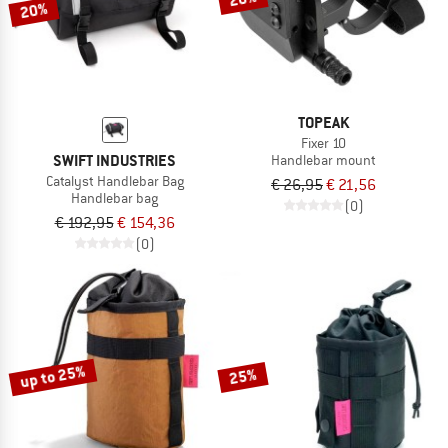
20%
TOPEAK
Fixer 10
SWIFT INDUSTRIES
Handlebar mount
Catalyst Handlebar Bag
€ 26,95
€ 21,56
Handlebar bag
(0)
€ 192,95
€ 154,36
(0)
up to 25%
25%