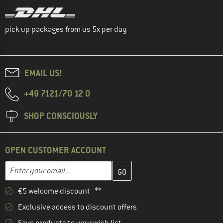
pick up packages from us 5x per day
EMAIL US!
+49 7121/70 12 0
SHOP CONSCIOUSLY
OPEN CUSTOMER ACCOUNT
Enter your email address here and create your customer account 
Enter your email...
€5 welcome discount **
Exclusive access to discount offers