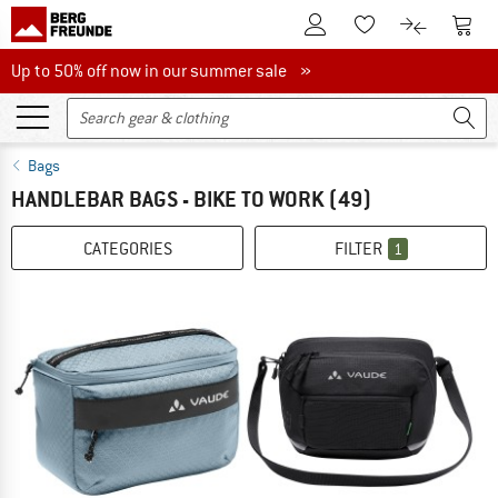
To Customer Account
To S
To Wishlist.
To product
Up to 50% off now in our summer sale
Up to 50% off now in our summer sale »
Bags
HANDLEBAR BAGS - BIKE TO WORK
(49)
CATEGORIES
FILTER
1