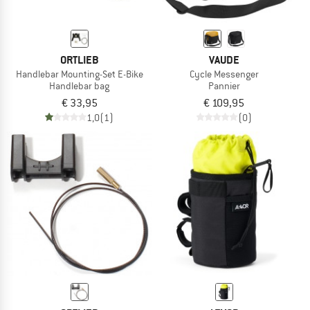
ORTLIEB
VAUDE
Handlebar Mounting-Set E-Bike
Cycle Messenger
Handlebar bag
Pannier
€ 33,95
€ 109,95
1,0
(1)
(0)