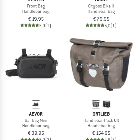
Front Bag
Citybox Bike II
Handlebar bag
Handlebar bag
€ 19,95
€ 79,95
5,0
(1)
5,0
(1)
AEVOR
ORTLIEB
Bar Bag Mini
Handlebar-Pack QR
Handlebar bag
Handlebar bag
€ 39,95
€ 154,95
5,0
(2)
4,9
(7)