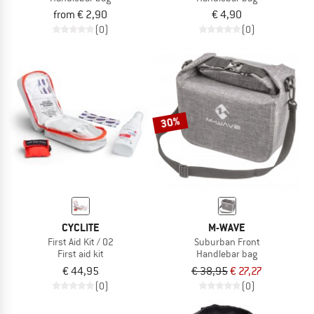
from € 2,90
€ 4,90
(0)
(0)
30%
CYCLITE
M-WAVE
First Aid Kit / 02
Suburban Front
First aid kit
Handlebar bag
€ 44,95
€ 38,95
€ 27,27
(0)
(0)