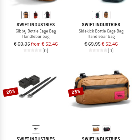
SWIFT INDUSTRIES
SWIFT INDUSTRIES
Gibby Bottle Cage Bag
Sidekick Bottle Cage Bag
Handlebar bag
Handlebar bag
€ 69,95
from € 52,46
€ 69,95
€ 52,46
(0)
(0)
20%
25%
SWIFT INDUSTRIES
SWIFT INDUSTRIES