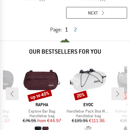
NEXT
1
Page:
2
OUR BESTSELLERS FOR YOU
up to 40%
20%
15
Discount
Discount
Disc
D
BRAND
BRAND
B
A
RAPHA
EVOC
C
Item(s)
Item(s)
Item(s)
r Bag
Explore Bar Bag
Handlebar Pack Boa WP 9
Holman 
roup
Product group
Product group
Prod
r bag
Handlebar bag
Handlebar bag
Hand
ice
duced Price
Price
Reduced Price
Price
Reduced Price
44.97
€74.95
from
€44.97
€139.95
€111.96
€39.