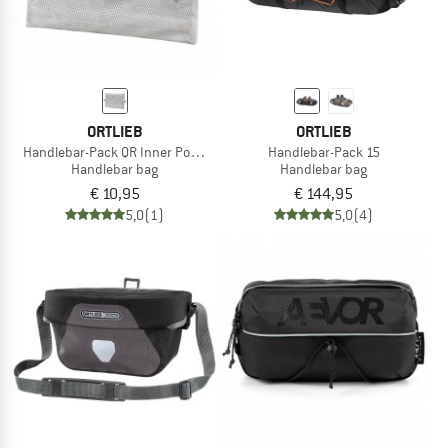
ORTLIEB
ORTLIEB
Handlebar-Pack QR Inner Pocket
Handlebar-Pack 15
Handlebar bag
Handlebar bag
€ 10,95
€ 144,95
5,0
(1)
5,0
(4)