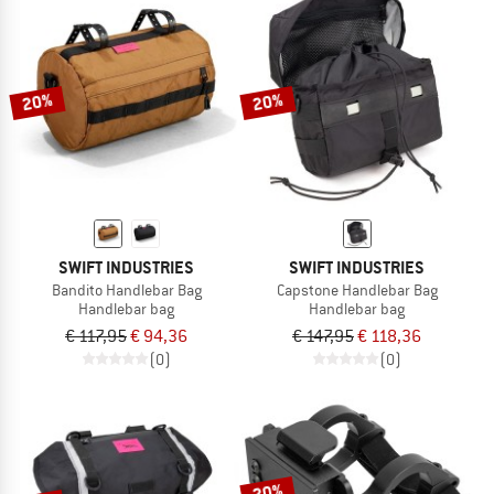
20%
20%
SWIFT INDUSTRIES
SWIFT INDUSTRIES
Bandito Handlebar Bag
Capstone Handlebar Bag
Handlebar bag
Handlebar bag
€ 117,95
€ 94,36
€ 147,95
€ 118,36
(0)
(0)
20%