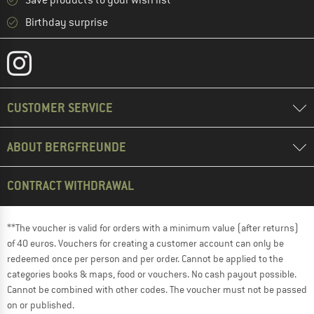
Save products to your wish list
Birthday surprise
CUSTOMER SERVICE
ABOUT BERGFREUNDE
CONTRACT WITHDRAWAL
**The voucher is valid for orders with a minimum value (after returns)
of 40 euros. Vouchers for creating a customer account can only be
redeemed once per person and per order. Cannot be applied to the
categories books & maps, food or vouchers. No cash payout possible.
Cannot be combined with other codes. The voucher must not be passed
on or published.