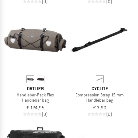
(0)
(0)
ORTLIEB
CYCLITE
Handlebar-Pack Flex
Compression Strap 15 mm
Handlebar bag
Handlebar bag
€ 124,95
€ 3,90
(0)
(0)