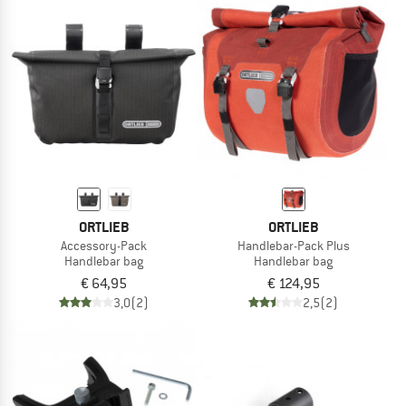
ORTLIEB
ORTLIEB
Accessory-Pack
Handlebar-Pack Plus
Handlebar bag
Handlebar bag
€ 64,95
€ 124,95
3,0
(2)
2,5
(2)