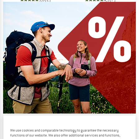
Our summer sale enters its next
phase
We use cookies and comparable technology to guarantee the necessary
functions of our website. We also offer additional services and functions,
NOW UP TO 50% OFF