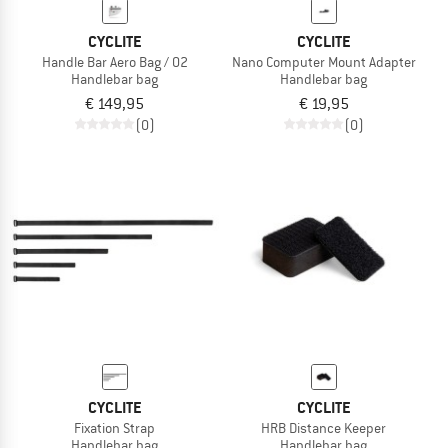
CYCLITE
CYCLITE
Handle Bar Aero Bag / 02
Nano Computer Mount Adapter
Handlebar bag
Handlebar bag
€ 149,95
€ 19,95
(0)
(0)
CYCLITE
CYCLITE
Fixation Strap
HRB Distance Keeper
Handlebar bag
Handlebar bag