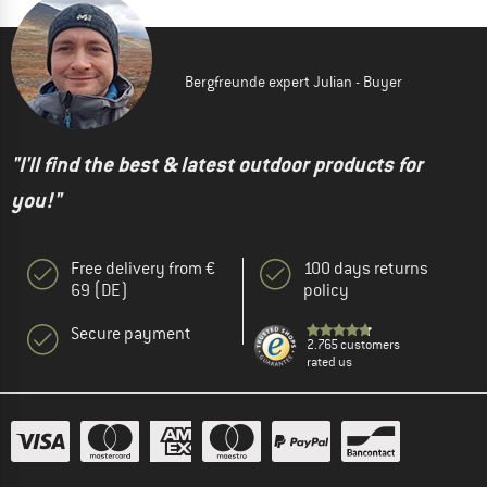
Bergfreunde expert Julian - Buyer
"I'll find the best & latest outdoor products for
you!"
Free delivery from €
100 days returns
69 (DE)
policy
Secure payment
2.765 customers
rated us