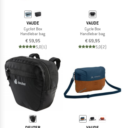
VAUDE
VAUDE
Cyclist Box
Cycle Box
Handlebar bag
Handlebar bag
€ 59,95
€ 69,95
5,0
(1)
5,0
(2)
DEUTER
VAUDE