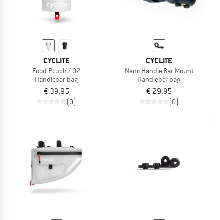
CYCLITE
CYCLITE
Food Pouch / 02
Nano Handle Bar Mount
Handlebar bag
Handlebar bag
€ 39,95
€ 29,95
(0)
(0)