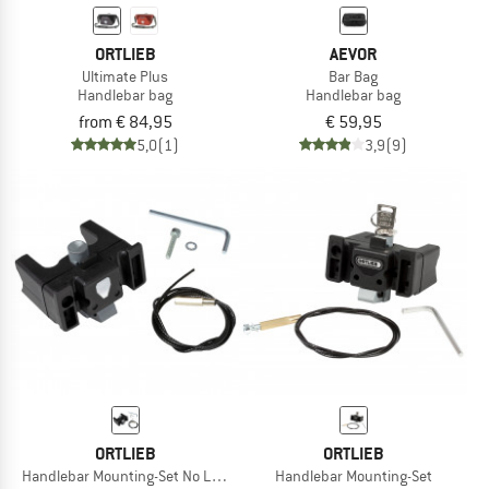
ORTLIEB
AEVOR
Ultimate Plus
Bar Bag
Handlebar bag
Handlebar bag
from € 84,95
€ 59,95
5,0
(1)
3,9
(9)
ORTLIEB
ORTLIEB
Handlebar Mounting-Set No Lock
Handlebar Mounting-Set