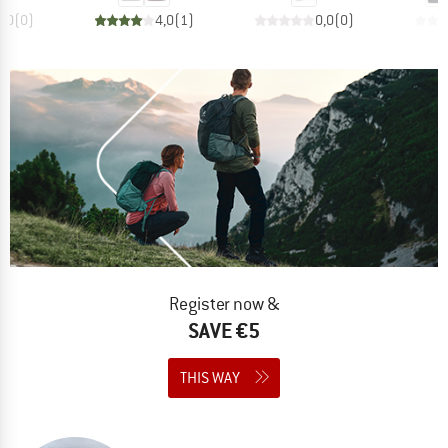
0,0
(
0
)
4,0
(
1
)
0,0
(
0
)
Register now &
SAVE €5
THIS WAY