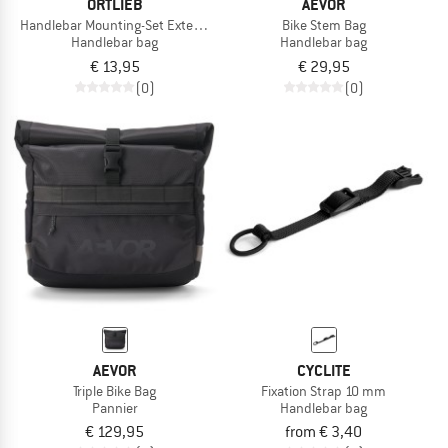
ORTLIEB
AEVOR
Handlebar Mounting-Set Extension
Bike Stem Bag
Handlebar bag
Handlebar bag
€ 13,95
€ 29,95
(0)
(0)
AEVOR
CYCLITE
Triple Bike Bag
Fixation Strap 10 mm
Pannier
Handlebar bag
€ 129,95
from € 3,40