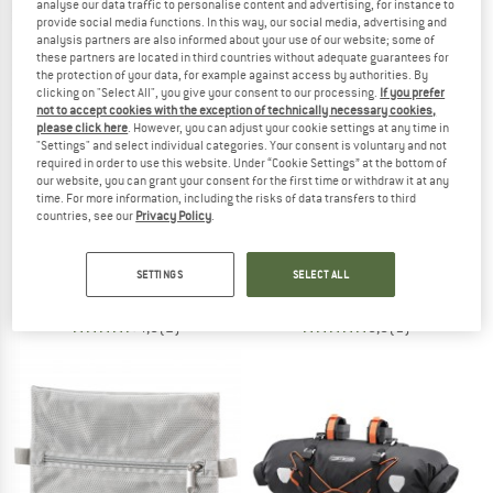
analyse our data traffic to personalise content and advertising, for instance to
provide social media functions. In this way, our social media, advertising and
analysis partners are also informed about your use of our website; some of
TO THE SALE
these partners are located in third countries without adequate guarantees for
the protection of your data, for example against access by authorities. By
clicking on "Select All", you give your consent to our processing.
If you prefer
not to accept cookies with the exception of technically necessary cookies,
please click here
. However, you can adjust your cookie settings at any time in
"Settings" and select individual categories. Your consent is voluntary and not
required in order to use this website. Under “Cookie Settings” at the bottom of
our website, you can grant your consent for the first time or withdraw it at any
time. For more information, including the risks of data transfers to third
countries, see our
Privacy Policy
.
ORTLIEB
DEUTER
Ultimate Map-Case
Cabezon HB 14
Protective cover
Handlebar bag
SETTINGS
SELECT ALL
€ 32,95
€ 104,95
4,5
(2)
5,0
(1)