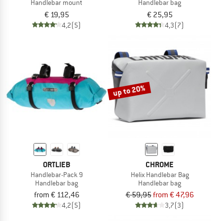
Handlebar mount
Handlebar bag
€ 19,95
€ 25,95
4,2
(5)
4,3
(7)
up to 20%
ORTLIEB
CHROME
Handlebar-Pack 9
Helix Handlebar Bag
Handlebar bag
Handlebar bag
from € 112,46
€ 59,95
from € 47,96
4,2
(5)
3,7
(3)