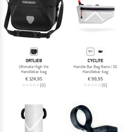
ORTLIEB
CYCLITE
Ultimate High-Vis
Handle Bar Bag Nano / 01
Handlebar bag
Handlebar bag
€ 124,95
€ 99,95
(0)
(0)