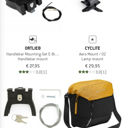
ORTLIEB
CYCLITE
Handlebar Mounting-Set E-Bike No Lock
Aero Mount / 02
Handlebar mount
Lamp mount
€ 27,95
€ 29,95
3,0
(1)
3,0
(1)