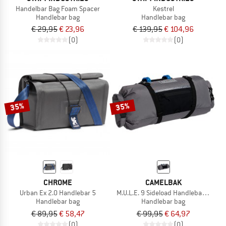
Handelbar Bag Foam Spacer
Kestrel
Handlebar bag
Handlebar bag
€ 29,95
€ 23,96
€ 139,95
€ 104,96
(0)
(0)
35%
35%
CHROME
CAMELBAK
Urban Ex 2.0 Handlebar 5
M.U.L.E. 9 Sideload Handlebar Pack
Handlebar bag
Handlebar bag
€ 89,95
€ 58,47
€ 99,95
€ 64,97
(0)
(0)