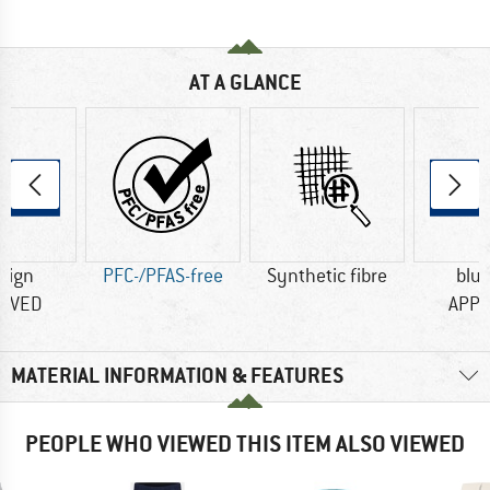
AT A GLANCE
sign
PFC-/PFAS-free
Synthetic fibre
blu
OVED
APP
MATERIAL INFORMATION & FEATURES
PEOPLE WHO VIEWED THIS ITEM ALSO VIEWED