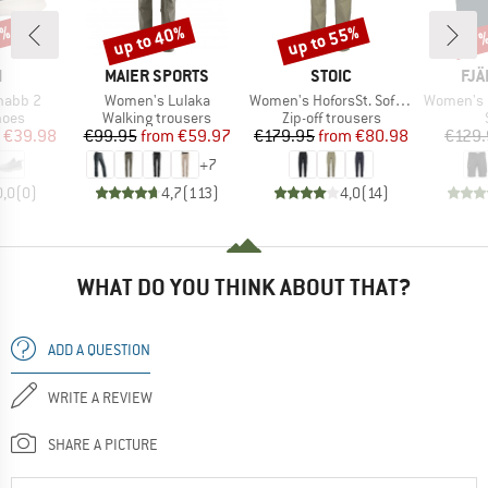
0%
up to 40%
up to 55%
Discount
Discount
Disc
17
ND
BRAND
BRAND
BR
I
MAIER SPORTS
STOIC
FJÄ
Item(s)
Item(s)
Item(s)
nabb 2
Women's Lulaka
Women's HoforsSt. Softshell Zip-Off Pants Light
Women's Nik
group
Product group
Product group
hoes
Walking trousers
Zip-off trousers
ice
duced Price
Price
Reduced Price
Price
Reduced Price
€39.98
€99.95
from
€59.97
€179.95
from
€80.98
€129.
+
7
0,0
(
0
)
4,7
(
113
)
4,0
(
14
)
WHAT DO YOU THINK ABOUT THAT?
ADD A QUESTION
WRITE A REVIEW
SHARE A PICTURE