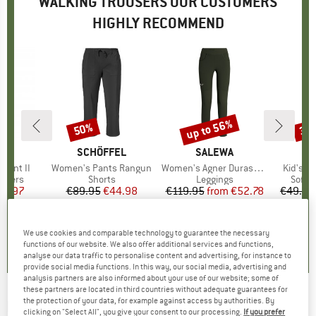
WALKING TROUSERS OUR CUSTOMERS
HIGHLY RECOMMEND
up to 56%
50%
35
Discount
Discount
Disc
D
RN
BRAND
SCHÖFFEL
BRAND
SALEWA
BR
TR
 Pant II
Item(s)
Women's Pants Rangun
Item(s)
Women's Agner Durastretch Tights
Item(s)
Kid's L
roup
ousers
Product group
Shorts
Product group
Leggings
Produ
Softsh
ice
duced Price
59.97
€89.95
Price
Reduced Price
€44.98
€119.95
from
Price
Reduced Price
€52.78
€49.95
5,0
(
2
)
5,0
(
7
)
5,0
(
4
)
We use cookies and comparable technology to guarantee the necessary
functions of our website. We also offer additional services and functions,
analyse our data traffic to personalise content and advertising, for instance to
provide social media functions. In this way, our social media, advertising and
analysis partners are also informed about your use of our website; some of
these partners are located in third countries without adequate guarantees for
the protection of your data, for example against access by authorities. By
HALTI
-
Women's Pallas Jogger Lite Pants -
clicking on "Select All", you give your consent to our processing.
If you prefer