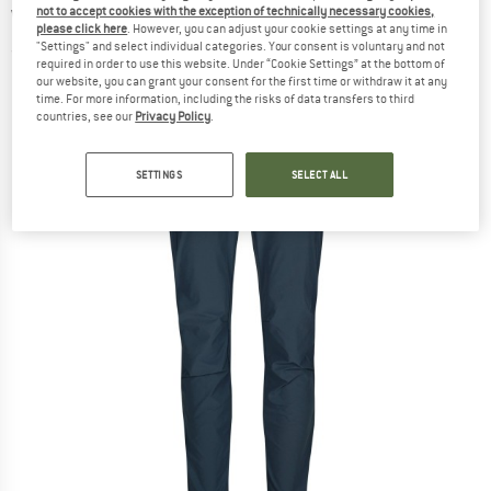
not to accept cookies with the exception of technically necessary cookies,
Walking trousers
please click here
. However, you can adjust your cookie settings at any time in
"Settings" and select individual categories. Your consent is voluntary and not
(0)
required in order to use this website. Under “Cookie Settings” at the bottom of
our website, you can grant your consent for the first time or withdraw it at any
time. For more information, including the risks of data transfers to third
countries, see our
Privacy Policy
.
SETTINGS
SELECT ALL