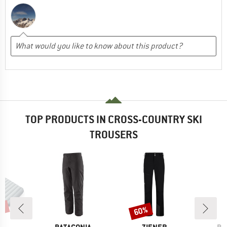
TOP PRODUCTS IN CROSS-COUNTRY SKI
TROUSERS
7%
60%
Discount
ND
BRAND
BRAND
BR