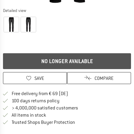
Detailed view
NO LONGER AVAILABLE
SAVE
COMPARE
Find more shipping information 
Free delivery from € 69 (DE)
Find our return policy here! Opens an
100 days returns policy
> 4,000,000 satisfied customers
All items in stock
Find all information here!
Trusted Shops Buyer Protection