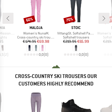
60%
70%
70
Discount
Discount
Disc
BRAND
BRAND
NIA
MALOJA
STOIC
Item(s)
Item(s)
Item(s)
Tights 27''
Women's NunaM.
VittangiSt. Softshell Pants
Women's Vittang
roup
Product group
Product group
Produ
ights
Cross-country ski trousers
Softshell trousers
Softsh
ice
Price
Reduced Price
Price
Reduced Price
95
€174.95
€69.98
€219.95
€65.99
€219
4,5
(
2
)
0,0
(
0
)
0,0
(
0
)
CROSS-COUNTRY SKI TROUSERS OUR
CUSTOMERS HIGHLY RECOMMEND