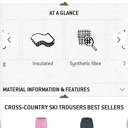
AT A GLANCE
7 g
Insulated
Synthetic fibre
35
MATERIAL INFORMATION & FEATURES
CROSS-COUNTRY SKI TROUSERS BEST SELLERS