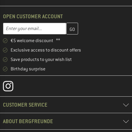
OPEN CUSTOMER ACCOUNT
Enter your email address here and create your customer account 
Email address
€5 welcome discount **
Exclusive access to discount offers
Save products to your wish list
Birthday surprise
CUSTOMER SERVICE
ABOUT BERGFREUNDE