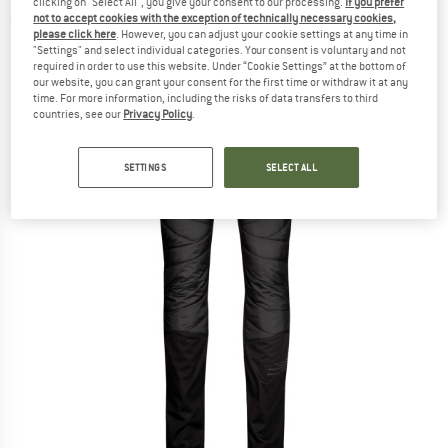
clicking on "Select All", you give your consent to our processing.
If you prefer
(0)
not to accept cookies with the exception of technically necessary cookies,
please click here
. However, you can adjust your cookie settings at any time in
"Settings" and select individual categories. Your consent is voluntary and not
required in order to use this website. Under “Cookie Settings” at the bottom of
our website, you can grant your consent for the first time or withdraw it at any
time. For more information, including the risks of data transfers to third
countries, see our
Privacy Policy
.
SETTINGS
SELECT ALL