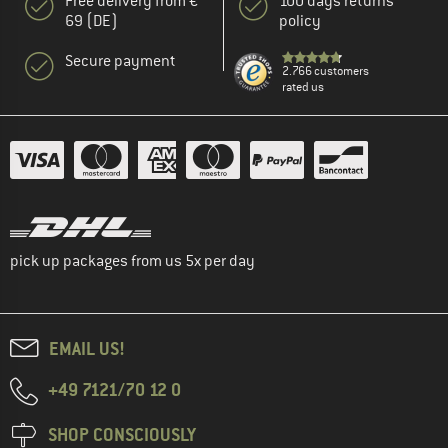
Free delivery from €
100 days returns
69 (DE)
policy
Secure payment
2.766 customers
rated us
pick up packages from us 5x per day
EMAIL US!
+49 7121/70 12 0
SHOP CONSCIOUSLY