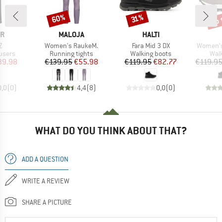
up 
60%
Discount
Discount
Disc
31%
D
BRAND
BRAND
ER
MALOJA
HALTI
s)
Item(s)
Item(s)
Item(s)
Z
Women's RaukeM.
Fara Mid 3 DX
Women's 
roup
Product group
Product group
Prod
users
Running tights
Walking boots
Wal
ice
duced Price
Price
Reduced Price
Price
Reduced Price
39.98
€139.95
€55.98
€119.95
€82.77
€119.9
0,0
(
0
)
4,4
(
8
)
0,0
(
0
)
WHAT DO YOU THINK ABOUT THAT?
ADD A QUESTION
WRITE A REVIEW
SHARE A PICTURE