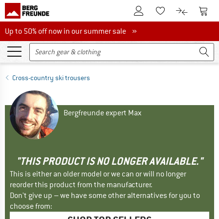
To Customer Account
To S
To Wishlist.
To product
Up to 50% off now in our summer sale
Up to 50% off now in our summer sale »
Cross-country ski trousers
Bergfreunde expert Max
"THIS PRODUCT IS NO LONGER AVAILABLE."
This is either an older model or we can or will no longer
reorder this product from the manufacturer.
Don't give up – we have some other alternatives for you to
choose from: