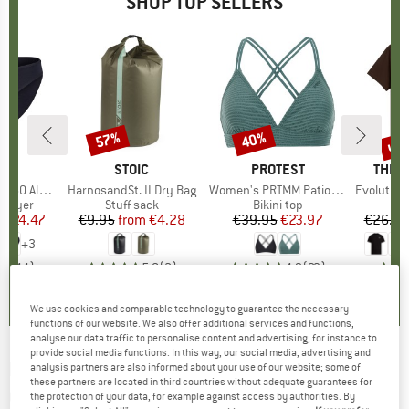
SHOP TOP SELLERS
0%
up 
57%
40%
Discount
Discount
Disc
ND
C
BRAND
STOIC
BRAND
PROTEST
BRAN
THE 
enSt. Brief
Item(s)
HarnosandSt. II Dry Bag
Item(s)
Women's PRTMM Patio Triangle
Item(s)
Evolution Simpl
oup
 layer
Product group
Stuff sack
Product group
Bikini top
m
ice
duced Price
€24.47
€9.95
from
Price
Reduced Price
€4.28
€39.95
Price
Reduced Price
€23.97
€26.95
+
3
,8
(
44
)
5,0
(
2
)
4,9
(
23
)
We use cookies and comparable technology to guarantee the necessary
functions of our website. We also offer additional services and functions,
analyse our data traffic to personalise content and advertising, for instance to
provide social media functions. In this way, our social media, advertising and
HALTI
-
Women's Hanki Warm Hybrid Pants -
analysis partners are also informed about your use of our website; some of
these partners are located in third countries without adequate guarantees for
Cross-country ski trousers
the protection of your data, for example against access by authorities. By