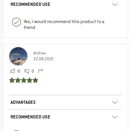
RECOMMENDED USE
Yes, I would recommend this product to a
friend
Andrea
22.08.2025
0
0
ADVANTAGES
RECOMMENDED USE