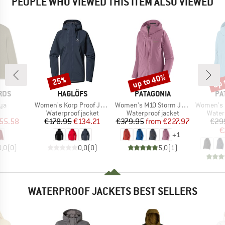
PEOPLE WHO VIEWED THIS ITEM ALSO VIEWED
up to 40%
up 
25%
Discount
Discount
Disc
BRAND
BRAND
BR
RDS
HAGLÖFS
PATAGONIA
PA
)
Item(s)
Item(s)
Item(s)
ya
Women's Korp Proof Jacket
Women's M10 Storm Jacket
Women's Gran
uct group
Product group
Product group
Produ
Waterproof jacket
Waterproof jacket
Water
ice
duced Price
Price
Reduced Price
Price
Reduced Price
55.58
€178.95
€134.21
€379.95
from
€227.97
€29
€
+
1
0,0
(
0
)
0,0
(
0
)
5,0
(
1
)
WATERPROOF JACKETS BEST SELLERS