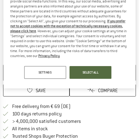
provide social media functions. In this way, our social media, advertising and
analysis partners are also informed about your use of our website; some of
these partners are located in third countries without adequate guarantees for
the protection of your data, for example against access by authorities. By
Detailed view
clicking on "Select All", you give your consent to our processing.
If you prefer
not to accept cookies with the exception of technically necessary cookies,
please click here
. However, you can adjust your cookie settings at any time in
"Settings" and select individual categories. Your consent is voluntary and not
required in order to use this website. Under “Cookie Settings” at the bottom of
our website, you can grant your consent for the first time or withdraw it at any
time. For more information, including the risks of data transfers to third
countries, see our
Privacy Policy
.
NO LONGER AVAILABLE
SETTINGS
SELECT ALL
SAVE
COMPARE
Find more shipping information 
Free delivery from € 69 (DE)
Find our return policy here! Opens an
100 days returns policy
> 4,000,000 satisfied customers
All items in stock
Find all information here!
Trusted Shops Buyer Protection