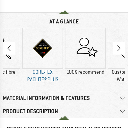
AT A GLANCE
ic fibre
GORE-TEX
100% recommend
Custom
PACLITE® PLUS
Wate
MATERIAL INFORMATION & FEATURES
PRODUCT DESCRIPTION