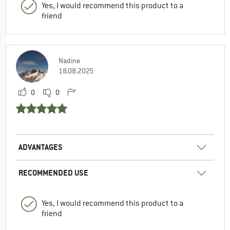
Yes, I would recommend this product to a
friend
Nadine
18.08.2025
0
0
ADVANTAGES
RECOMMENDED USE
Yes, I would recommend this product to a
friend