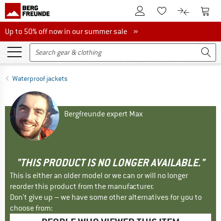
To Customer Account
To S
To Wishlist.
To product
Up to 50% off now in our summer sale
Up to 50% off now in our summer sale »
Waterproof jackets
Bergfreunde expert Max
"THIS PRODUCT IS NO LONGER AVAILABLE."
This is either an older model or we can or will no longer
reorder this product from the manufacturer.
Don't give up – we have some other alternatives for you to
choose from: