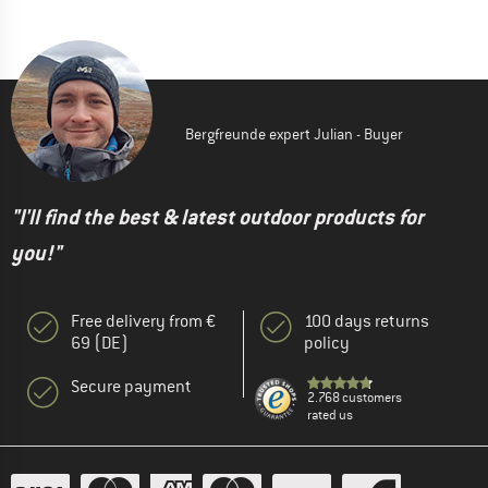
Bergfreunde expert Julian - Buyer
"I'll find the best & latest outdoor products for
you!"
Free delivery from €
100 days returns
69 (DE)
policy
Secure payment
2.768 customers
rated us