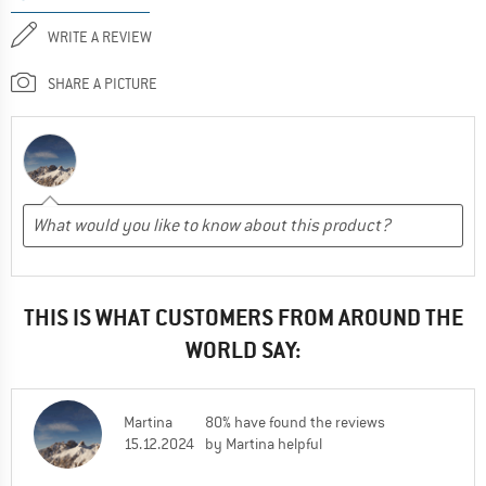
WRITE A REVIEW
SHARE A PICTURE
THIS IS WHAT CUSTOMERS FROM AROUND THE
WORLD SAY:
Martina
80% have found the reviews
15.12.2024
by Martina helpful