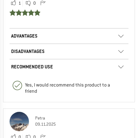
1
0
ADVANTAGES
DISADVANTAGES
RECOMMENDED USE
Yes, I would recommend this product to a
friend
Petra
09.11.2025
0
0