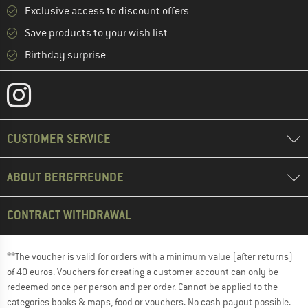
Exclusive access to discount offers
Save products to your wish list
Birthday surprise
CUSTOMER SERVICE
ABOUT BERGFREUNDE
CONTRACT WITHDRAWAL
**The voucher is valid for orders with a minimum value (after returns)
of 40 euros. Vouchers for creating a customer account can only be
redeemed once per person and per order. Cannot be applied to the
categories books & maps, food or vouchers. No cash payout possible.