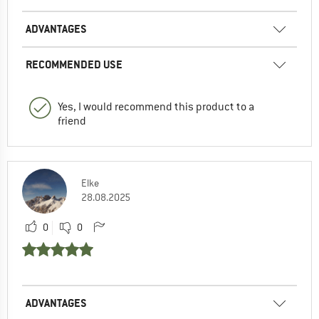
ADVANTAGES
RECOMMENDED USE
Yes, I would recommend this product to a
friend
Elke
28.08.2025
0
0
ADVANTAGES