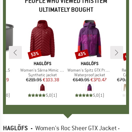
PEOPLE WHO VIEWED THIS ITEM
ULTIMATELY BOUGHT
up 
53%
43%
Discount
Discount
Disc
ND
C
BRAND
HAGLÖFS
BRAND
HAGLÖFS
ot 1.5
Item(s)
Women's Särna Mimic Hood
Item(s)
Women's Spitz GTX Pro II Jacket
Item(
Reflex
duct group
Product group
Synthetic jacket
Product group
Waterproof jacket
Prod
Casu
ice
duced Price
8.99
€219.95
Price
Reduced Price
€103.38
€649.95
Price
Reduced Price
€370.47
€79.95
0,0
(
0
)
5,0
(
1
)
5,0
(
1
)
HAGLÖFS
-
Women's Roc Sheer GTX Jacket -