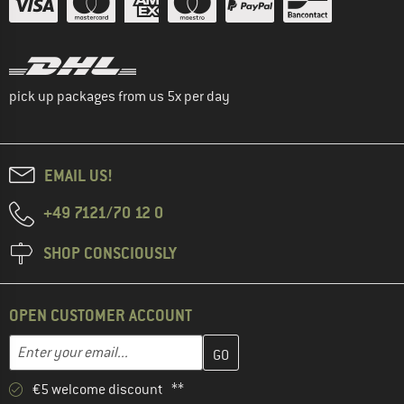
pick up packages from us 5x per day
EMAIL US!
+49 7121/70 12 0
SHOP CONSCIOUSLY
OPEN CUSTOMER ACCOUNT
Enter your email address here and create your customer account 
Email address
€5 welcome discount **