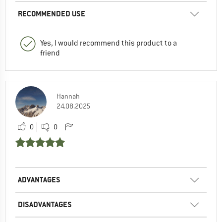
RECOMMENDED USE
Yes, I would recommend this product to a
friend
Hannah
24.08.2025
0
0
ADVANTAGES
DISADVANTAGES