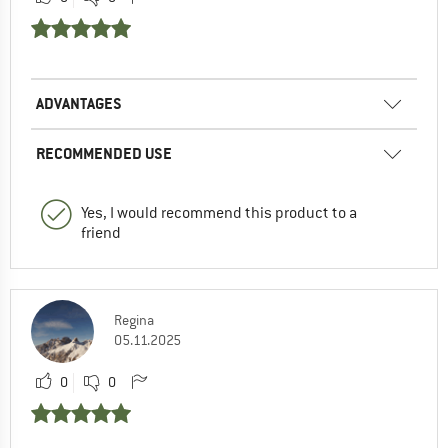
ADVANTAGES
RECOMMENDED USE
Yes, I would recommend this product to a
friend
Regina
05.11.2025
0
0