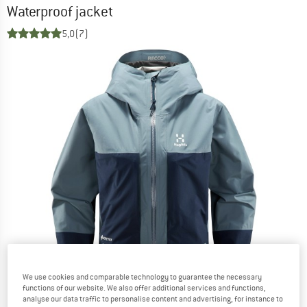
Waterproof jacket
5,0
(7)
We use cookies and comparable technology to guarantee the necessary
functions of our website. We also offer additional services and functions,
analyse our data traffic to personalise content and advertising, for instance to