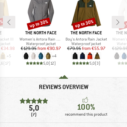
0%
up to 30%
up to 30%
up 
Discount
Discount
Disc
D
BRAND
BRAND
BRAN
E
THE NORTH FACE
THE NORTH FACE
THE 
Item(s)
Item(s)
Item(s)
acket III
Women's Antora Rain Jacket
Boy's Antora Rain Jacket
Women's
oup
Product group
Product group
Produ
jacket
Waterproof jacket
Waterproof jacket
Water
ice
duced Price
Price
Reduced Price
Price
Reduced Price
€34.98
€129.95
from
€90.97
€79.95
from
€55.97
€129.9
+
5
+
4
,6
(
17
)
5,0
(
12
)
5,0
(
3
)
REVIEWS OVERVIEW
100%
5,0
(7)
recommend this product