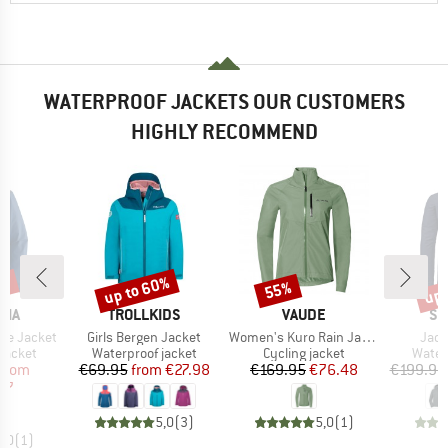
WATERPROOF JACKETS OUR CUSTOMERS
HIGHLY RECOMMEND
6%
up to 60%
up 
55%
Discount
Discount
Disc
BRAND
BRAND
BR
NIA
TROLLKIDS
VAUDE
SC
Item(s)
Item(s)
Item
ine Jacket
Girls Bergen Jacket
Women's Kuro Rain Jacket
Jack
oup
Product group
Product group
Produ
jacket
Waterproof jacket
Cycling jacket
Water
ice
duced Price
Price
Reduced Price
Price
Reduced Price
from
€69.95
from
€27.98
€169.95
€76.48
€199.95
97
5,0
(
3
)
5,0
(
1
)
5,0
(
1
)