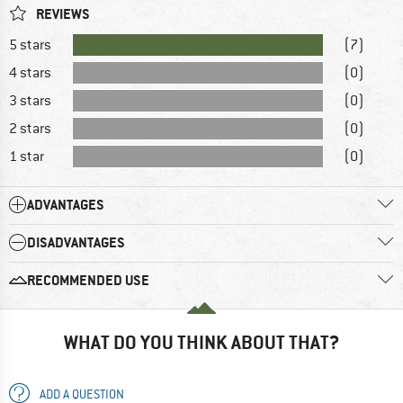
REVIEWS
5 stars
(7)
4 stars
(0)
3 stars
(0)
2 stars
(0)
1 star
(0)
ADVANTAGES
DISADVANTAGES
RECOMMENDED USE
WHAT DO YOU THINK ABOUT THAT?
ADD A QUESTION