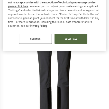
not to accept cookies with the exception of technically necessary cookies,
(0)
please click here
. However, you can adjust your cookie settings at any time in
"Settings" and select individual categories. Your consent is voluntary and not
required in order to use this website. Under “Cookie Settings” at the bottom of
our website, you can grant your consent for the first time or withdraw it at any
time. For more information, including the risks of data transfers to third
countries, see our
Privacy Policy
.
SETTINGS
SELECT ALL