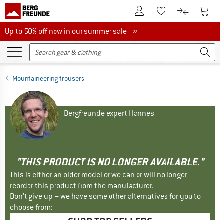
To Customer Account
To S
To Wishlist.
To product
Up to 50% off now in our summer sale
Up to 50% off now in our summer sale »
Mountaineering trousers
Bergfreunde expert Hannes
"THIS PRODUCT IS NO LONGER AVAILABLE."
This is either an older model or we can or will no longer
reorder this product from the manufacturer.
Don't give up – we have some other alternatives for you to
choose from: