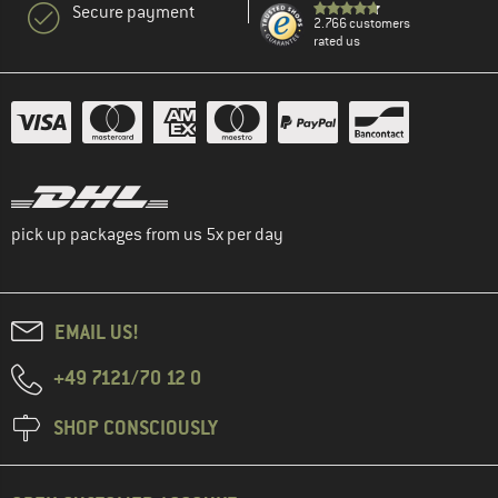
Secure payment
2.766 customers
rated us
pick up packages from us 5x per day
EMAIL US!
+49 7121/70 12 0
SHOP CONSCIOUSLY