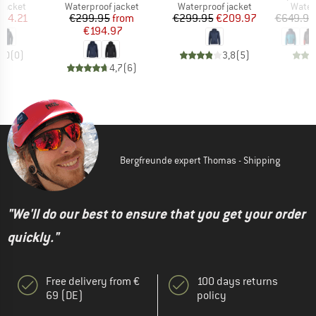
oup
Product group
Product group
Produ
jacket
Waterproof jacket
Waterproof jacket
Water
ice
duced Price
Price
Reduced Price
Price
Reduced Price
134.21
€299.95
from
€299.95
€209.97
€649.95
€194.97
0,0
(
0
)
3,8
(
5
)
4,7
(
6
)
Bergfreunde expert Thomas - Shipping
"We'll do our best to ensure that you get your order
quickly."
Free delivery from €
100 days returns
69 (DE)
policy