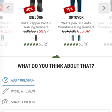
5%
40%
35%
Discount
Discount
D
BRAND
BRAND
B
RN
ISBJÖRN
ORTOVOX
D
Item(s)
Item(s)
Item(s)
 Pant II
Kid's Trapper Pant II
Westalpen 3L Pants
Speed Dyna
oup
Product group
Product group
Product 
ousers
Walking trousers
Mountaineering trousers
Mountain
ice
duced Price
Price
Reduced Price
Price
Reduced Price
m
€51.97
€99.95
€59.97
€549.95
€357.47
€
5,0
(
2
)
5,0
(
2
)
5,0
(
3
)
WHAT DO YOU THINK ABOUT THAT?
ADD A QUESTION
WRITE A REVIEW
SHARE A PICTURE