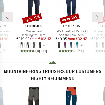
up to 35%
up to 35%
up 
Discount
Discount
Disc
BRAND
BRAND
BR
ÄVEN
LUNDHAGS
TROLLKIDS
LU
Item(s)
Item(s)
Item(s)
rousers
Makke Pant
Kid's Lysefjord Pants XT
Women'
oup
Product group
Product group
Produ
ousers
Walking trousers
Softshell trousers
Walki
ice
duced Price
Price
Reduced Price
Price
Reduced Price
84.96
€249.95
from
€162.47
€49.95
from
€32.47
€249.95
+
3
+
2
,7
(
19
)
4,8
(
333
)
4,9
(
11
)
MOUNTAINEERING TROUSERS OUR CUSTOMERS
HIGHLY RECOMMEND