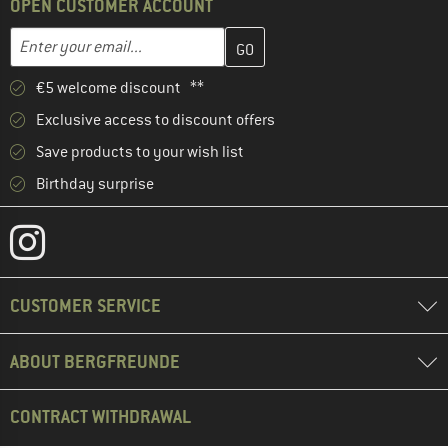
OPEN CUSTOMER ACCOUNT
Enter your email address here and create your customer account 
Email address
€5 welcome discount **
Exclusive access to discount offers
Save products to your wish list
Birthday surprise
CUSTOMER SERVICE
ABOUT BERGFREUNDE
CONTRACT WITHDRAWAL