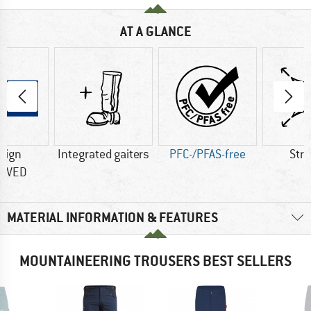
AT A GLANCE
sign
Integrated gaiters
PFC-/PFAS-free
Str
OVED
MATERIAL INFORMATION & FEATURES
MOUNTAINEERING TROUSERS BEST SELLERS