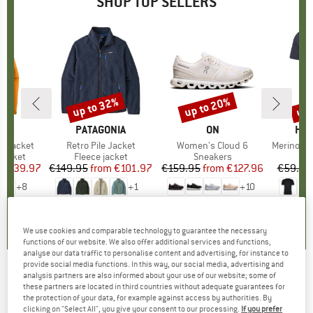
SHOP TOP SELLERS
0%
up to 32%
up to 20%
up 
Discount
Discount
Disc
NIA
BRAND
PATAGONIA
BRAND
ON
BR
HEB
3L Jacket
Item(s)
Retro Pile Jacket
Item(s)
Women's Cloud 6
Item(s)
MerinoMix150 Pi
oup
jacket
Product group
Fleece jacket
Product group
Sneakers
Pr
Mer
ice
duced Price
€139.97
€149.95
from
Price
Reduced Price
€101.97
€159.95
from
Price
Reduced Price
€127.96
€59.95
+
8
+
1
+
10
,7
(
79
)
4,6
(
71
)
4,7
(
48
)
We use cookies and comparable technology to guarantee the necessary
functions of our website. We also offer additional services and functions,
analyse our data traffic to personalise content and advertising, for instance to
provide social media functions. In this way, our social media, advertising and
analysis partners are also informed about your use of our website; some of
HAGLÖFS
-
Women's L.I.M ZT II Flex Pant -
these partners are located in third countries without adequate guarantees for
the protection of your data, for example against access by authorities. By
Mountaineering trousers
clicking on "Select All", you give your consent to our processing.
If you prefer