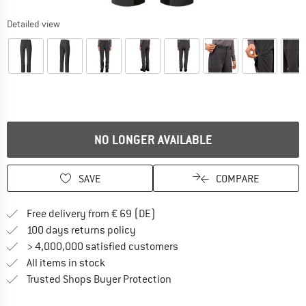
Detailed view
NO LONGER AVAILABLE
SAVE
COMPARE
Find more shipping information 
Free delivery from € 69 (DE)
Find our return policy here! Opens an
100 days returns policy
> 4,000,000 satisfied customers
All items in stock
Find all information here!
Trusted Shops Buyer Protection