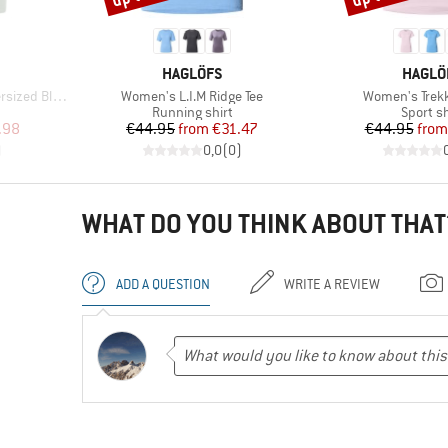
BRAND
BRAND
HAGLÖFS
HAGLÖ
Item(s)
Item(s)
Blouse S/S
Women's L.I.M Ridge Tee
Women's Trekk
oup
Product group
Product
Running shirt
Sport sh
d Price
Price
Reduced Price
Pr
Re
.98
€44.95
from
€31.47
€44.95
from
)
0,0
(
0
)
WHAT DO YOU THINK ABOUT THAT
ADD A QUESTION
WRITE A REVIEW