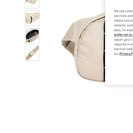
We use cooki
services and 
media functio
website; some
data, for exa
prefer not to
adjust your c
required in o
the first tim
our
Privacy P