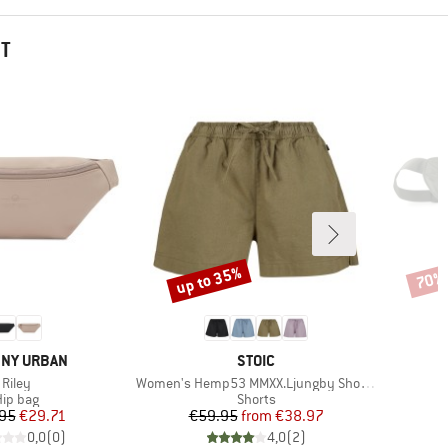
HT
up to 35%
70%
Discount
Disco
ND
BRAND
NY URBAN
STOIC
Item(s)
Item(s)
I
Riley
Women's Hemp53 MMXX.Ljungby Shorts
J
roduct group
Product group
ip bag
Shorts
Price
Reduced Price
Price
Reduced Price
95
€29.71
€59.95
from
€38.97
0,0
(
0
)
4,0
(
2
)