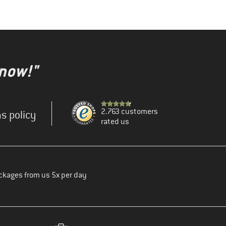
 now!"
2.763 customers
s policy
rated us
ckages from us 5x per day