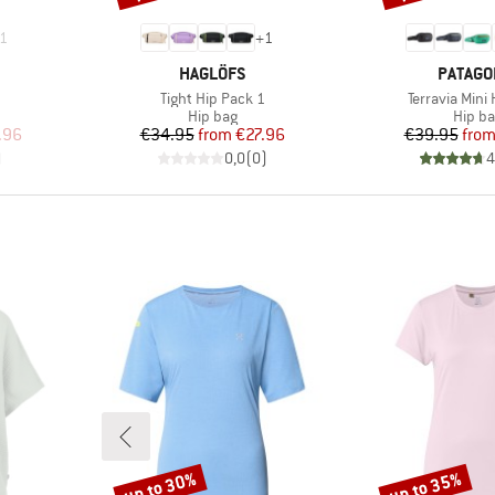
1
+
1
BRAND
BRAND
HAGLÖFS
PATAGO
Item(s)
Item(s)
Tight Hip Pack 1
Terravia Mini
oup
Product group
Produ
Hip bag
Hip b
d Price
Price
Reduced Price
Pr
Re
.96
€34.95
from
€27.96
€39.95
fro
)
0,0
(
0
)
4
up to 30%
up to 35%
Discount
Discount