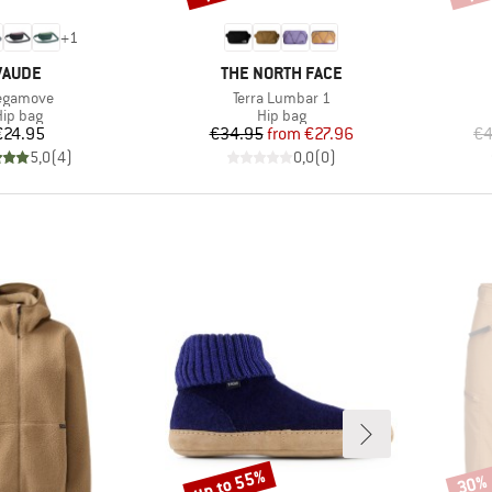
+
1
BRAND
BRAND
VAUDE
THE NORTH FACE
em(s)
Item(s)
gamove
Terra Lumbar 1
roduct group
Product group
ip bag
Hip bag
Price
Price
Reduced Price
€24.95
€34.95
from
€27.96
€4
5,0
(
4
)
0,0
(
0
)
up to 55%
30%
Discount
Disco