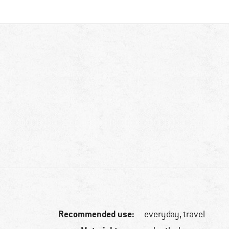
Recommended use:
everyday, travel