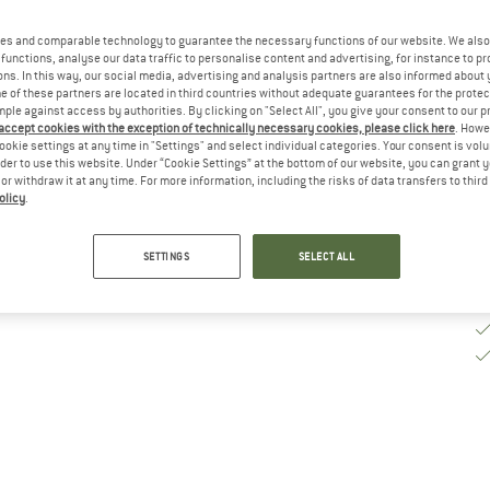
es and comparable technology to guarantee the necessary functions of our website. We also 
De
functions, analyse our data traffic to personalise content and advertising, for instance to pr
ns. In this way, our social media, advertising and analysis partners are also informed about 
Qu
 of these partners are located in third countries without adequate guarantees for the protec
mple against access by authorities. By clicking on "Select All", you give your consent to our 
 accept cookies with the exception of technically necessary cookies, please click here
. Howe
ookie settings at any time in "Settings" and select individual categories. Your consent is vol
rder to use this website. Under “Cookie Settings” at the bottom of our website, you can grant 
e or withdraw it at any time. For more information, including the risks of data transfers to thir
olicy
.
SETTINGS
SELECT ALL