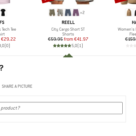
+
2
BRAND
B
FS
REELL
H
Item(s)
Item(s)
 Tech Tee
City Cargo Short ST
Women's F
 group
Product group
Pro
irt
Shorts
Fle
ice
duced Price
Price
Reduced Price
€29.22
€59.95
from
€41.97
€159
0,0
(
0
)
5,0
(
1
)
?
SHARE A PICTURE