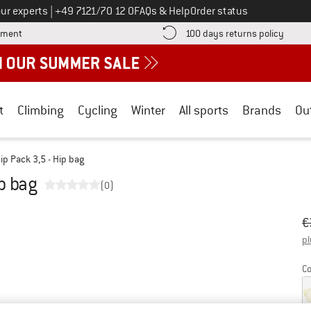
Call us on
ur experts
|
+49 7121/70 12 0
FAQs & Help
Order status
Find more payment information here! Opens an information box
Find o
yment
100 days returns policy
t
Climbing
Cycling
Winter
All sports
Brands
Ou
Hip Pack 3,5 - Hip bag
ip bag
(0)
Or
Pr
€
pl
Co