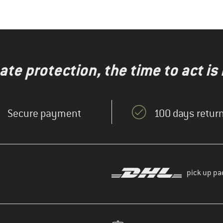
te protection, the time to act is
Secure payment
100 days return
pick up pa