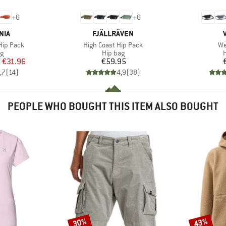
+
6
+
6
BRAND
NIA
FJÄLLRÄVEN
Item(s)
It
 Hip Pack
High Coast Hip Pack
We
ct group
Product group
P
ag
Hip bag
H
ice
duced Price
Price
m
€31.96
€59.95
,7
(
14
)
4,9
(
38
)
PEOPLE WHO BOUGHT THIS ITEM ALSO BOUGHT
30%
43%
Discount
Discount