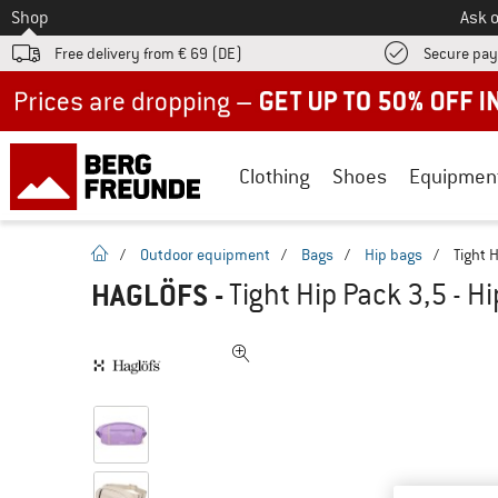
To
Shop
Ask o
Free delivery from € 69 (DE)
Secure pa
Up to 50% off now in our summer sale
Clothing
Shoes
Equipmen
homepage
/
Outdoor equipment
/
Bags
/
Hip bags
/
Tight 
HAGLÖFS
-
Tight Hip Pack 3,5 - H