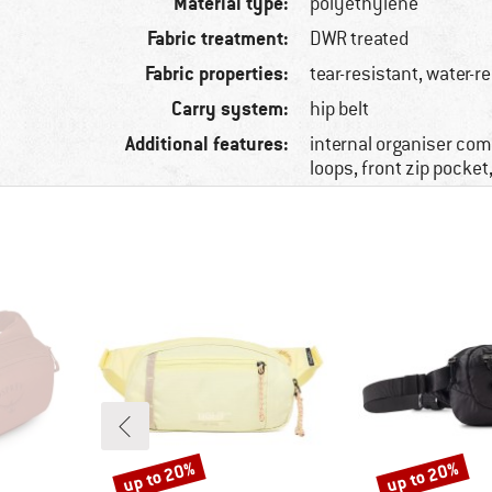
Material type:
polyethylene
Fabric treatment:
DWR treated
Fabric properties:
tear-resistant, water-r
Carry system:
hip belt
Additional features:
internal organiser co
loops, front zip pocket,
up to 20%
up to 20%
Discount
Discount