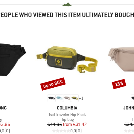
EOPLE WHO VIEWED THIS ITEM ULTIMATELY BOUG
up to 30%
15%
Discount
Discount
+
1
BRAND
BRA
ONG
COLUMBIA
JOHN
(s)
Item(s)
Trail Traveler Hip Pack
ct group
Product group
P
ag
Hip bag
H
ice
duced Price
Price
Reduced Price
23.96
€44.95
from
€31.47
€34.
0,0
(
0
)
0,0
(
0
)