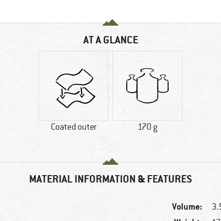
AT A GLANCE
Coated outer
170 g
MATERIAL INFORMATION & FEATURES
Volume:
3.5