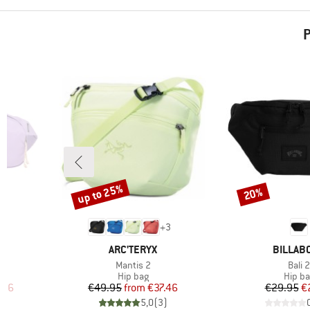
P
up to 25%
20%
Discount
Discount
1
+
3
BRAND
BRAND
ARC'TERYX
BILLAB
Item(s)
Item
5
Mantis 2
Bali 2
oup
Product group
Produ
Hip bag
Hip b
d Price
Price
Reduced Price
Pr
Re
.96
€49.95
from
€37.46
€29.95
€
)
5,0
(
3
)