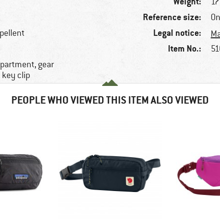
Weight:
17
Reference size:
On
Legal notice:
epellent
Ma
Item No.:
51
mpartment, gear
 key clip
PEOPLE WHO VIEWED THIS ITEM ALSO VIEWED