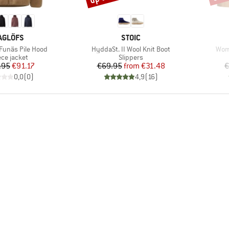
RAND
BRAND
AGLÖFS
STOIC
Item(s)
Item
unäs Pile Hood
HyddaSt. II Wool Knit Boot
Wome
duct group
Product group
ece jacket
Slippers
Price
Reduced Price
Price
Reduced Price
.95
€91.17
€69.95
from
€31.48
€
0,0
(
0
)
4,9
(
16
)