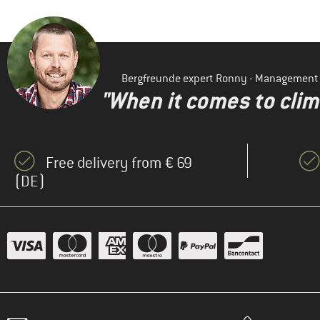
Bergfreunde expert Ronny - Management
"When it comes to clima
Free delivery from € 69
(DE)