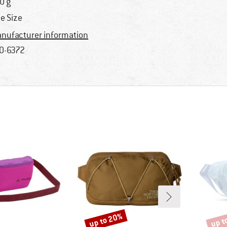
0 g
e Size
nufacturer information
0-6372
up to 20%
up t
Discount
Disco