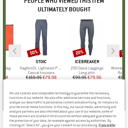
PEOPLE WHO VIEWED THIS ITEM
ULTIMATELY BOUGHT
50%
20%
70
Discount
Discount
Disc
ND
C
BRAND
STOIC
BRAND
ICEBREAKER
ivy Bag
Item(s)
HagforsSt. Lightwool Pants
Item(s)
200 Oasis Leggings
Item(s)
Women's Sondr
t group
bag
Product group
Casual trousers
Product group
Long john
Produ
Runni
ice
duced Price
6.24
€159.95
Price
Reduced Price
€79.98
€99.95
Price
Reduced Price
€79.96
€99.
4,7
(
3
)
5,0
(
1
)
4,8
(
27
)
We use cookies and comparable technology to guarantee the necessary
functions of our website. We also offer additional services and functions,
analyse our data traffic to personalise content and advertising, for instance to
provide social media functions. In this way, our social media, advertising and
analysis partners are also informed about your use of our website; some of
these partners are located in third countries without adequate guarantees for
the protection of your data, for example against access by authorities. By
HAGLÖFS
-
Rosson Tights - Fleece trousers
clicking on "Select All", you give your consent to our processing.
If you prefer