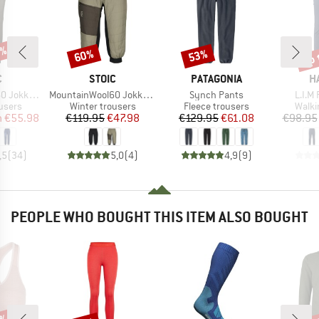
0%
up 
60%
53%
Discount
Discount
Disc
ND
BRAND
BRAND
B
C
STOIC
PATAGONIA
H
Item(s)
Item(s)
Item(
Padded Pants
MountainWool60 JokkmokkSt. Padded 3/4 Pants
Synch Pants
L.I.M 
roup
Product group
Product group
Produ
users
Winter trousers
Fleece trousers
Walki
ice
duced Price
Price
Reduced Price
Price
Reduced Price
m
€55.98
€119.95
€47.98
€129.95
€61.08
€98.95
,5
(
34
)
5,0
(
4
)
4,9
(
9
)
PEOPLE WHO BOUGHT THIS ITEM ALSO BOUGHT