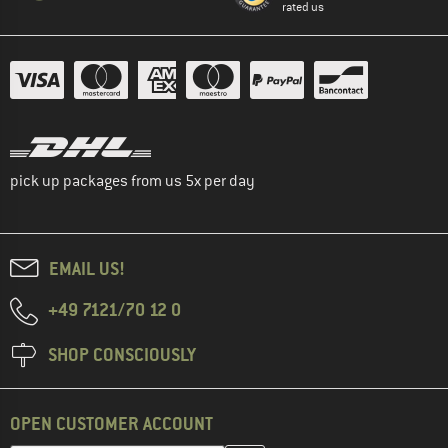
rated us
pick up packages from us 5x per day
EMAIL US!
+49 7121/70 12 0
SHOP CONSCIOUSLY
OPEN CUSTOMER ACCOUNT