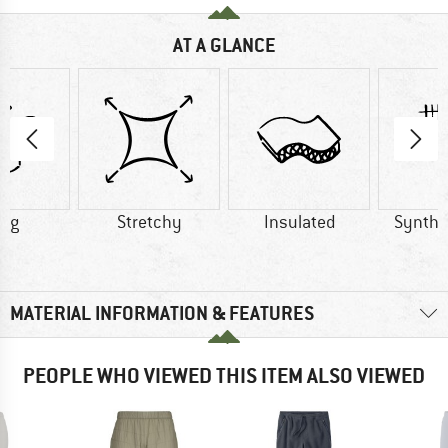
AT A GLANCE
1 g
Stretchy
Insulated
Synthet
MATERIAL INFORMATION & FEATURES
PEOPLE WHO VIEWED THIS ITEM ALSO VIEWED