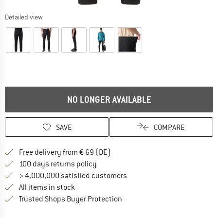
Detailed view
NO LONGER AVAILABLE
SAVE
COMPARE
Find more shipping information 
Free delivery from € 69 (DE)
Find our return policy here! Opens an
100 days returns policy
> 4,000,000 satisfied customers
All items in stock
Find all information here!
Trusted Shops Buyer Protection