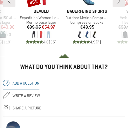
0%
45%
50
Discount
Disc
ND
BRAND
BRAND
C
DEVOLD
BAUERFEIND SPORTS
Item(s)
Item(s)
Item
senSt. Bra
Expedition Woman Long Johns
Outdoor Merino Compression Socks
Verb
oup
Product group
Product group
Pro
 layer
Merino base layer
Compression socks
Fle
ice
duced Price
Price
Reduced Price
Price
€43.96
€99.95
€54.97
€49.95
€99.
+
3
5
(
118
)
4,8
(
35
)
4,9
(
7
)
WHAT DO YOU THINK ABOUT THAT?
ADD A QUESTION
WRITE A REVIEW
SHARE A PICTURE