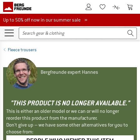
To Customer Account
To S
To Wishlist.
To product
Up to 50% off now in our summer sale
Up to 50% off now in our summer sale »
Fleece trousers
Bergfreunde expert Hannes
"THIS PRODUCT IS NO LONGER AVAILABLE."
This is either an older model or we can or will no longer
reorder this product from the manufacturer.
Don't give up – we have some other alternatives for you to
choose from: