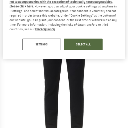
not to accept cookies with the exception of technically necessary cookies,
(0)
please click here
. However, you can adjust your cookie settings at any time in
"Settings" and select individual categories. Your consent is voluntary and not
required in order to use this website. Under “Cookie Settings” at the bottom of
our website, you can grant your consent for the first time or withdraw it at any
time. For more information, including the risks of data transfers to third
countries, see our
Privacy Policy
.
SETTINGS
SELECT ALL