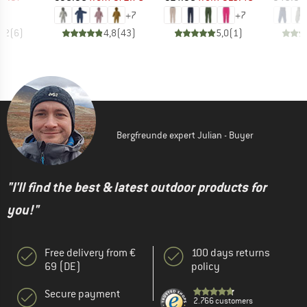
+
7
+
7
4,2
(
6
)
4,8
(
43
)
5,0
(
1
)
Bergfreunde expert Julian - Buyer
"I'll find the best & latest outdoor products for
you!"
Free delivery from €
100 days returns
69 (DE)
policy
Secure payment
2.766 customers