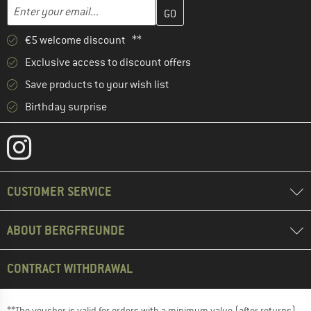
Enter your email address here and create your customer account 
Email address
€5 welcome discount **
Exclusive access to discount offers
Save products to your wish list
Birthday surprise
CUSTOMER SERVICE
ABOUT BERGFREUNDE
CONTRACT WITHDRAWAL
**The voucher is valid for orders with a minimum value (after returns)