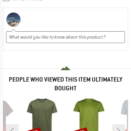
PEOPLE WHO VIEWED THIS ITEM ULTIMATELY
BOUGHT