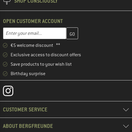
SHOP CONSCIOUSLY
OPEN CUSTOMER ACCOUNT
Enter your email address here and create your customer account 
Email address
€5 welcome discount **
Exclusive access to discount offers
Save products to your wish list
Birthday surprise
CUSTOMER SERVICE
ABOUT BERGFREUNDE