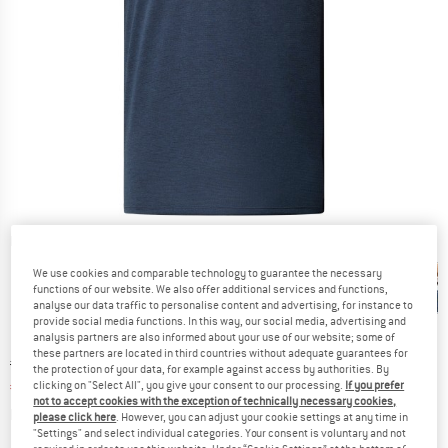
Detailed view
We use cookies and comparable technology to guarantee the necessary
functions of our website. We also offer additional services and functions,
analyse our data traffic to personalise content and advertising, for instance to
provide social media functions. In this way, our social media, advertising and
analysis partners are also informed about your use of our website; some of
these partners are located in third countries without adequate guarantees for
Original price :
Price:
€
44,95
the protection of your data, for example against access by authorities. By
€
33,71
clicking on "Select All", you give your consent to our processing.
If you prefer
incl. VAT
not to accept cookies with the exception of technically necessary cookies,
Info on shipping costs. Opens an information box
plus Shipping costs
please click here
. However, you can adjust your cookie settings at any time in
"Settings" and select individual categories. Your consent is voluntary and not