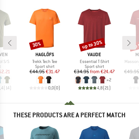
up to 30%
up 
30%
Discount
Discount
Disc
BRAND
BRAND
B
ÄVEN
HAGLÖFS
VAUDE
M
Item(s)
Item(s)
Item(s)
l S/S
Trekk Tech Tee
Essential T-Shirt
Massone
ct group
Product group
Product group
t
Sport shirt
Sport shirt
ice
duced Price
Price
Reduced Price
Price
Reduced Price
62.21
€44.95
€31.47
€34.95
from
€24.47
€49.9
+
2
,4
(
14
)
0,0
(
0
)
4,8
(
21
)
THESE PRODUCTS ARE A PERFECT MATCH