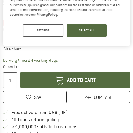
required in order to use this website. Under “Cookie Settings” at the bottom of
Colour:
Tarn Blue
our website, you can grant your consent for the first time or withdraw it at any
time. For more information, including the risks of data transfers to third
countries, see our
Privacy Policy
.
25%
25%
25%
Choose size:
SETTINGS
SELECT ALL
S
M
L
XL
XXL
Size chart
The link opens an information box which co
Delivery time: 2-4 working days
Quantity:
ADD TO CART
SAVE
COMPARE
Find more shipping information 
Free delivery from € 69 (DE)
Find our return policy here! Opens an
100 days returns policy
> 4,000,000 satisfied customers