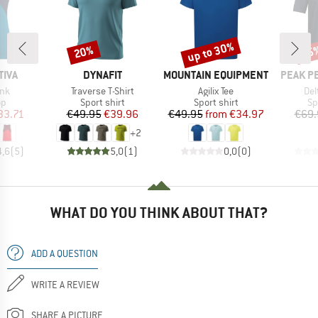
up to 30%
20%
45
Discount
Discount
Disc
BRAND
BRAND
BRAND
TIVA
DYNAFIT
MOUNTAIN EQUIPMENT
PEAK P
Item(s)
Item(s)
Ite
ank
Traverse T-Shirt
Agilix Tee
Del
t group
Product group
Product group
Pr
op
Sport shirt
Sport shirt
Sp
ice
duced Price
Price
Reduced Price
Price
Reduced Price
33.71
€49.95
€39.96
€49.95
from
€34.97
€69.
+
2
4,6
(
5
)
5,0
(
1
)
0,0
(
0
)
WHAT DO YOU THINK ABOUT THAT?
ADD A QUESTION
WRITE A REVIEW
SHARE A PICTURE