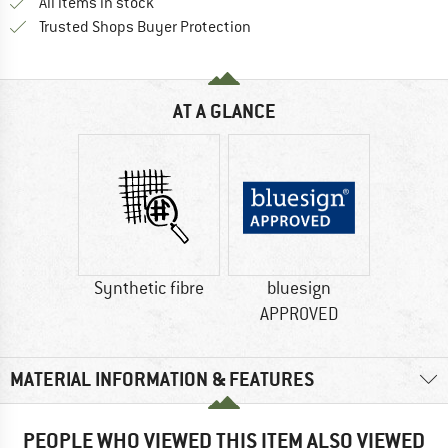
All items in stock
Find all information here!
Trusted Shops Buyer Protection
AT A GLANCE
Synthetic fibre
bluesign
APPROVED
MATERIAL INFORMATION & FEATURES
PEOPLE WHO VIEWED THIS ITEM ALSO VIEWED