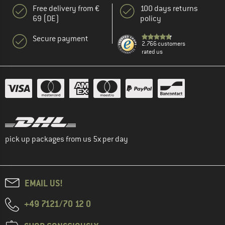
Free delivery from €
100 days returns
69 (DE)
policy
Secure payment
2.766 customers
rated us
pick up packages from us 5x per day
EMAIL US!
+49 7121/70 12 0