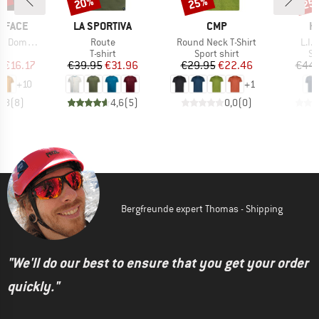
0%
20%
25%
25
Discount
Discount
Disc
BRAND
BRAND
B
 FACE
LA SPORTIVA
CMP
H
Item(s)
Item(s)
Item
hort Sleeve
Route
Round Neck T-Shirt
L.I.
ct group
Product group
Product group
Pr
t
T-shirt
Sport shirt
Sp
ice
duced Price
Price
Reduced Price
Price
Reduced Price
m
€16.17
€39.95
€31.96
€29.95
€22.46
€44.
+
10
+
1
4,8
(
8
)
4,6
(
5
)
0,0
(
0
)
Bergfreunde expert Thomas - Shipping
"We'll do our best to ensure that you get your order
quickly."